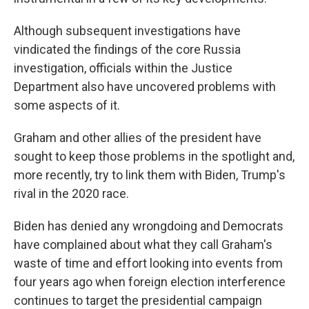
Although subsequent investigations have
vindicated the findings of the core Russia
investigation, officials within the Justice
Department also have uncovered problems with
some aspects of it.
Graham and other allies of the president have
sought to keep those problems in the spotlight and,
more recently, try to link them with Biden, Trump's
rival in the 2020 race.
Biden has denied any wrongdoing and Democrats
have complained about what they call Graham's
waste of time and effort looking into events from
four years ago when foreign election interference
continues to target the presidential campaign