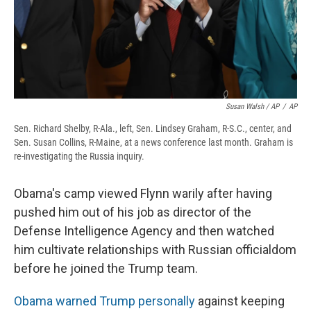
Susan Walsh / AP
/
AP
Sen. Richard Shelby, R-Ala., left, Sen. Lindsey Graham, R-S.C., center, and
Sen. Susan Collins, R-Maine, at a news conference last month. Graham is
re-investigating the Russia inquiry.
Obama's camp viewed Flynn warily after having
pushed him out of his job as director of the
Defense Intelligence Agency and then watched
him cultivate relationships with Russian officialdom
before he joined the Trump team.
Obama warned Trump personally
against keeping