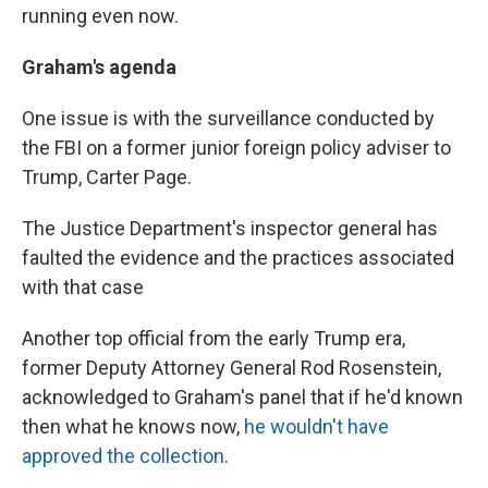
running even now.
Graham's agenda
One issue is with the surveillance conducted by
the FBI on a former junior foreign policy adviser to
Trump, Carter Page.
The Justice Department's inspector general has
faulted the evidence and the practices associated
with that case
Another top official from the early Trump era,
former Deputy Attorney General Rod Rosenstein,
acknowledged to Graham's panel that if he'd known
then what he knows now,
he wouldn't have
approved the collection
.