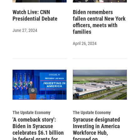
Watch Live: CNN
Biden remembers
Presidential Debate
fallen central New York
officers, meets with
June 27, 2024
families
April 26, 2024
The Upstate Economy
The Upstate Economy
'A comeback story':
Syracuse designated
Biden in Syracuse
Investing in America
celebrates $6.1 billion
Workforce Hub,
in federal grants for
focused on