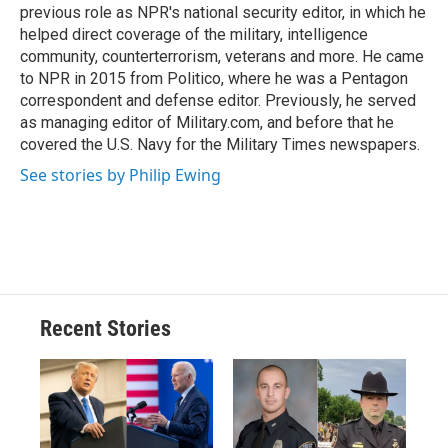
previous role as NPR's national security editor, in which he
helped direct coverage of the military, intelligence
community, counterterrorism, veterans and more. He came
to NPR in 2015 from Politico, where he was a Pentagon
correspondent and defense editor. Previously, he served
as managing editor of Military.com, and before that he
covered the U.S. Navy for the Military Times newspapers.
See stories by Philip Ewing
Recent Stories