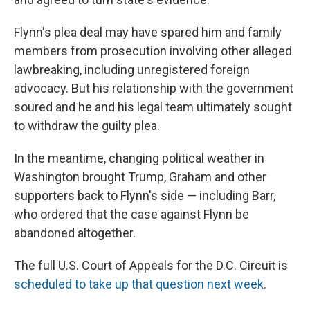
Flynn's plea deal may have spared him and family
members from prosecution involving other alleged
lawbreaking, including unregistered foreign
advocacy. But his relationship with the government
soured and he and his legal team ultimately sought
to withdraw the guilty plea.
In the meantime, changing political weather in
Washington brought Trump, Graham and other
supporters back to Flynn's side — including Barr,
who ordered that the case against Flynn be
abandoned altogether.
The full U.S. Court of Appeals for the D.C. Circuit is
scheduled to take up that question next week
.