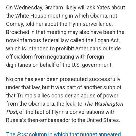
On Wednesday, Graham likely will ask Yates about
the White House meeting in which Obama, not
Comey, told her about the Flynn surveillance.
Broached in that meeting may also have been the
now-infamous federal law called the Logan Act,
which is intended to prohibit Americans outside
officialdom from negotiating with foreign
dignitaries on behalf of the U.S. government.
No one has ever been prosecuted successfully
under that law, but it was part of another subplot
that Trump's allies consider an abuse of power
from the Obama era: the leak, to
The Washington
Post
, of the fact of Flynn's conversations with
Russia's then-ambassador to the United States.
The
Post
column in which that nugget appeared