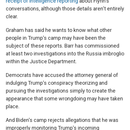
receipt of intelligence reporting
about Flynn's
conversations, although those details aren't entirely
clear.
Graham has said he wants to know what other
people in Trump's camp may have been the
subject of these reports. Barr has commissioned
at least two investigations into the Russia imbroglio
within the Justice Department.
Democrats have accused the attorney general of
indulging Trump's conspiracy theorizing and
pursuing the investigations simply to create the
appearance that some wrongdoing may have taken
place.
And Biden's camp rejects allegations that he was
improperly monitoring Trump's incoming