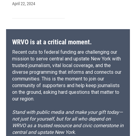
April 22, 2024
WRVO is at a critical moment.
Recent cuts to federal funding are challenging our
mission to serve central and upstate New York with
trusted journalism, vital local coverage, and the
diverse programming that informs and connects our
communities. This is the moment to join our
community of supporters and help keep journalists
on the ground, asking hard questions that matter to
our region.
Stand with public media and make your gift today—
not just for yourself, but for all who depend on
WRVO as a trusted resource and civic cornerstone in
central and upstate New York.