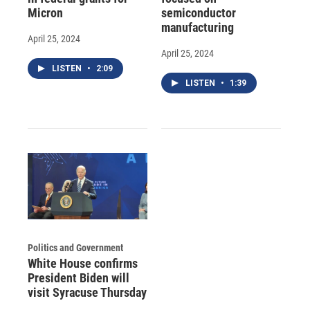
Micron
semiconductor
manufacturing
April 25, 2024
April 25, 2024
LISTEN
•
2:09
LISTEN
•
1:39
Politics and Government
White House confirms
President Biden will
visit Syracuse Thursday