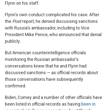
Flynn on his staff.
Flynn's own conduct complicated his case. After
the
Post
report, he denied discussing sanctions
with Russia's ambassador, including to Vice
President Mike Pence, who announced that denial
publicly.
But American counterintelligence officials
monitoring the Russian ambassador's
conversations knew that he and Flynn had
discussed sanctions — as official records about
those conversations have subsequently
confirmed.
Biden, Comey and a number of other officials have
been listed in official records as having
been in