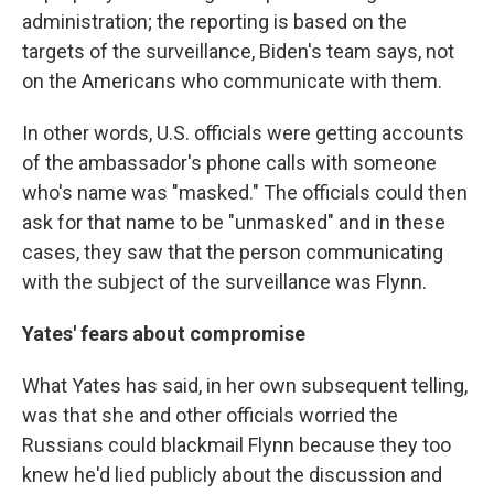
administration; the reporting is based on the
targets of the surveillance, Biden's team says, not
on the Americans who communicate with them.
In other words, U.S. officials were getting accounts
of the ambassador's phone calls with someone
who's name was "masked." The officials could then
ask for that name to be "unmasked" and in these
cases, they saw that the person communicating
with the subject of the surveillance was Flynn.
Yates' fears about compromise
What Yates has said, in her own subsequent telling,
was that she and other officials worried the
Russians could blackmail Flynn because they too
knew he'd lied publicly about the discussion and