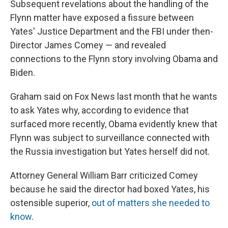
Subsequent revelations about the handling of the
Flynn matter have exposed a fissure between
Yates' Justice Department and the FBI under then-
Director James Comey — and revealed
connections to the Flynn story involving Obama and
Biden.
Graham said on Fox News last month that he wants
to ask Yates why, according to evidence that
surfaced more recently, Obama evidently knew that
Flynn was subject to surveillance connected with
the Russia investigation but Yates herself did not.
Attorney General William Barr criticized Comey
because he said the director had boxed Yates, his
ostensible superior,
out of matters she needed to
know
.