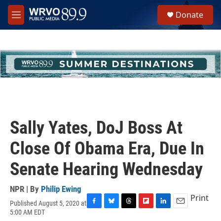
Skip to main content
S
Donate
e
M
a
e
r
n
c
u
h
u
e
r
y
Sally Yates, DoJ Boss At
Close Of Obama Era, Due In
Senate Hearing Wednesday
NPR | By
Philip Ewing
Print
Published August 5, 2020 at
F
B
T
F
L
E
5:00 AM EDT
a
l
h
l
i
m