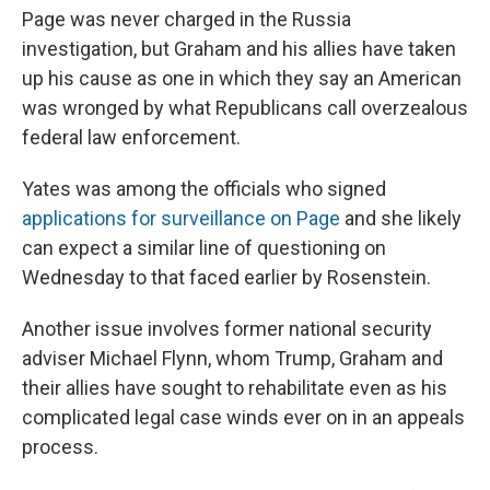
Page was never charged in the Russia
investigation, but Graham and his allies have taken
up his cause as one in which they say an American
was wronged by what Republicans call overzealous
federal law enforcement.
Yates was among the officials who signed
applications for surveillance on Page
and she likely
can expect a similar line of questioning on
Wednesday to that faced earlier by Rosenstein.
Another issue involves former national security
adviser Michael Flynn, whom Trump, Graham and
their allies have sought to rehabilitate even as his
complicated legal case winds ever on in an appeals
process.