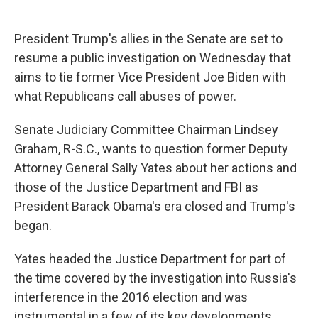
c
u
r
i
n
a
e
e
e
p
k
i
b
s
a
b
e
l
President Trump's allies in the Senate are set to
o
k
d
o
d
resume a public investigation on Wednesday that
o
y
s
a
I
k
r
n
aims to tie former Vice President Joe Biden with
d
what Republicans call abuses of power.
Senate Judiciary Committee Chairman Lindsey
Graham, R-S.C., wants to question former Deputy
Attorney General Sally Yates about her actions and
those of the Justice Department and FBI as
President Barack Obama's era closed and Trump's
began.
Yates headed the Justice Department for part of
the time covered by the investigation into Russia's
interference in the 2016 election and was
instrumental in a few of its key developments.