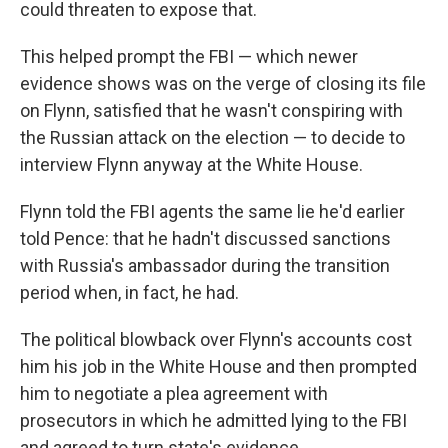
could threaten to expose that.
This helped prompt the FBI — which newer
evidence shows was on the verge of closing its file
on Flynn, satisfied that he wasn't conspiring with
the Russian attack on the election — to decide to
interview Flynn anyway at the White House.
Flynn told the FBI agents the same lie he'd earlier
told Pence: that he hadn't discussed sanctions
with Russia's ambassador during the transition
period when, in fact, he had.
The political blowback over Flynn's accounts cost
him his job in the White House and then prompted
him to negotiate a plea agreement with
prosecutors in which he admitted lying to the FBI
and agreed to turn state's evidence.