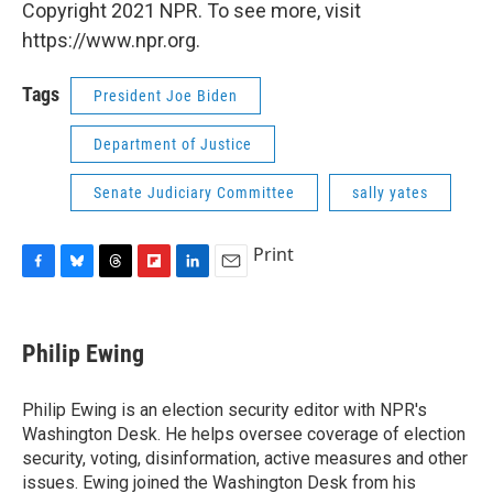
Copyright 2021 NPR. To see more, visit
https://www.npr.org.
Tags
President Joe Biden
Department of Justice
Senate Judiciary Committee
sally yates
Print
F
B
T
F
L
E
a
l
h
l
i
m
c
u
r
i
n
a
e
e
e
p
k
i
Philip Ewing
b
s
a
b
e
l
o
k
d
o
d
o
y
s
a
I
Philip Ewing is an election security editor with NPR's
k
r
n
Washington Desk. He helps oversee coverage of election
d
security, voting, disinformation, active measures and other
issues. Ewing joined the Washington Desk from his