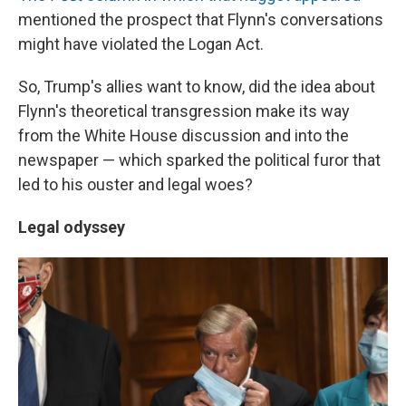
mentioned the prospect that Flynn's conversations
might have violated the Logan Act.
So, Trump's allies want to know, did the idea about
Flynn's theoretical transgression make its way
from the White House discussion and into the
newspaper — which sparked the political furor that
led to his ouster and legal woes?
Legal odyssey