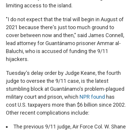
limiting access to the island.
"I do not expect that the trial will begin in August of
2021 because there's just too much ground to
cover between now and then," said James Connell,
lead attorney for Guantánamo prisoner Ammar al-
Baluchi, who is accused of funding the 9/11
hijackers.
Tuesday's delay order by Judge Keane, the fourth
judge to oversee the 9/11 case, is the latest
stumbling block at Guantánamo's problem-plagued
military court and prison, which
NPR found
has
cost U.S. taxpayers more than $6 billion since 2002.
Other recent complications include:
The previous 9/11 judge, Air Force Col. W. Shane