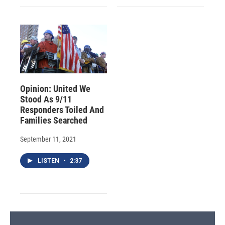
Opinion: United We
Stood As 9/11
Responders Toiled And
Families Searched
September 11, 2021
LISTEN
•
2:37