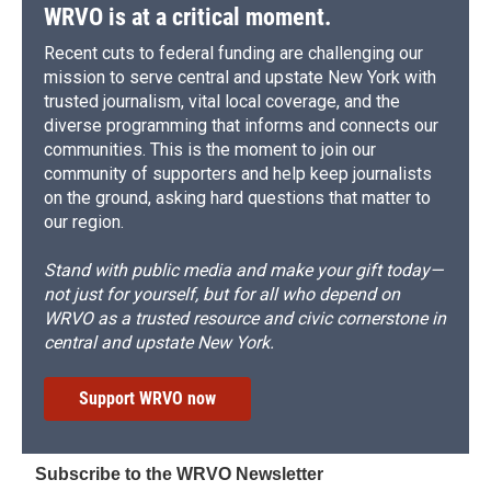
WRVO is at a critical moment.
Recent cuts to federal funding are challenging our
mission to serve central and upstate New York with
trusted journalism, vital local coverage, and the
diverse programming that informs and connects our
communities. This is the moment to join our
community of supporters and help keep journalists
on the ground, asking hard questions that matter to
our region.
Stand with public media and make your gift today—
not just for yourself, but for all who depend on
WRVO as a trusted resource and civic cornerstone in
central and upstate New York.
Support WRVO now
Subscribe to the WRVO Newsletter