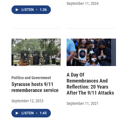
September 11, 2024
LISTEN
•
1:26
A Day Of
Politics and Government
Remembrances And
Syracuse hosts 9/11
Reflection: 20 Years
rememberance service
After The 9/11 Attacks
September 12, 2023
September 11, 2021
LISTEN
•
1:45