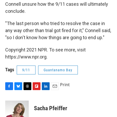
Connell unsure how the 9/11 cases will ultimately
conclude.
"The last person who tried to resolve the case in
any way other than trial got fired for it," Connell said,
"so I don't know how things are going to end up."
Copyright 2021 NPR. To see more, visit
https://www.npr.org.
Tags
9/11
Guantanamo Bay
Print
F
B
T
F
L
E
a
l
h
l
i
m
c
u
r
i
n
a
e
e
e
p
k
i
Sacha Pfeiffer
b
s
a
b
e
l
o
k
d
o
d