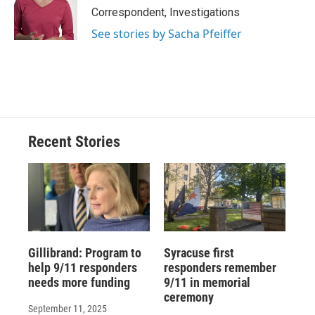
o
y
s
a
I
Correspondent, Investigations
k
r
n
See stories by Sacha Pfeiffer
d
Recent Stories
Gillibrand: Program to
Syracuse first
help 9/11 responders
responders remember
needs more funding
9/11 in memorial
ceremony
September 11, 2025