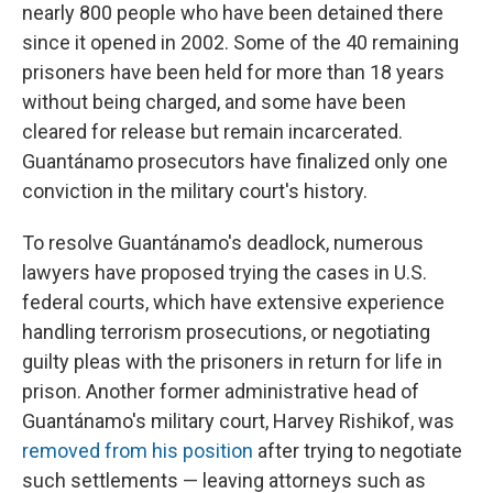
nearly 800 people who have been detained there
since it opened in 2002. Some of the 40 remaining
prisoners have been held for more than 18 years
without being charged, and some have been
cleared for release but remain incarcerated.
Guantánamo prosecutors have finalized only one
conviction in the military court's history.
To resolve Guantánamo's deadlock, numerous
lawyers have proposed trying the cases in U.S.
federal courts, which have extensive experience
handling terrorism prosecutions, or negotiating
guilty pleas with the prisoners in return for life in
prison. Another former administrative head of
Guantánamo's military court, Harvey Rishikof, was
removed from his position
after trying to negotiate
such settlements — leaving attorneys such as