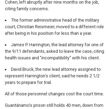
Cohen, left abruptly after nine months on the job,
citing family concerns.
The former administrative head of the military
court, Christian Reismeier, moved to a different role
after being in his position for less than a year.
James P. Harrington, the lead attorney for one of
the 9/11 defendants, asked to leave the case, citing
health issues and "incompatibility" with his client.
David Bruck, the new lead attorney assigned to
represent Harrington's client, said he needs 2 1/2
years to prepare for trial.
All of those personnel changes cost the court time.
Guantánamo's prison still holds 40 men, down from