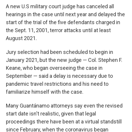
A new U.S military court judge has canceled all
hearings in the case until next year and delayed the
start of the trial of the five defendants charged in
the Sept. 11, 2001, terror attacks until at least
August 2021.
Jury selection had been scheduled to begin in
January 2021, but the new judge — Col. Stephen F.
Keane, who began overseeing the case in
September — said a delay is necessary due to
pandemic travel restrictions and his need to
familiarize himself with the case.
Many Guantánamo attorneys say even the revised
start date isn't realistic, given that legal
proceedings there have been at a virtual standstill
since February, when the coronavirus began