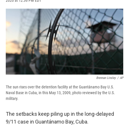
2020 at 12:36 PM EDT
a
l
h
l
i
m
c
u
r
i
n
a
e
e
e
p
k
i
b
s
a
b
e
l
o
k
d
o
d
o
y
s
a
I
k
r
n
d
Brennan Linsley
/
AP
The sun rises over the detention facility at the Guantánamo Bay U.S.
Naval Base in Cuba, in this May 13, 2009, photo reviewed by the U.S.
military.
The setbacks keep piling up in the long-delayed
9/11 case in Guantánamo Bay, Cuba.