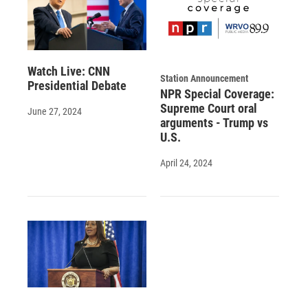
Watch Live: CNN
Station Announcement
Presidential Debate
NPR Special Coverage:
Supreme Court oral
June 27, 2024
arguments - Trump vs
U.S.
April 24, 2024