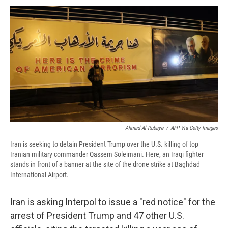
c
u
r
i
n
a
e
e
e
p
k
i
b
s
a
b
e
l
o
k
d
o
d
o
y
s
a
I
k
r
n
d
Ahmad Al-Rubaye
/
AFP Via Getty Images
Iran is seeking to detain President Trump over the U.S. killing of top
Iranian military commander Qassem Soleimani. Here, an Iraqi fighter
stands in front of a banner at the site of the drone strike at Baghdad
International Airport.
Iran is asking Interpol to issue a "red notice" for the
arrest of President Trump and 47 other U.S.