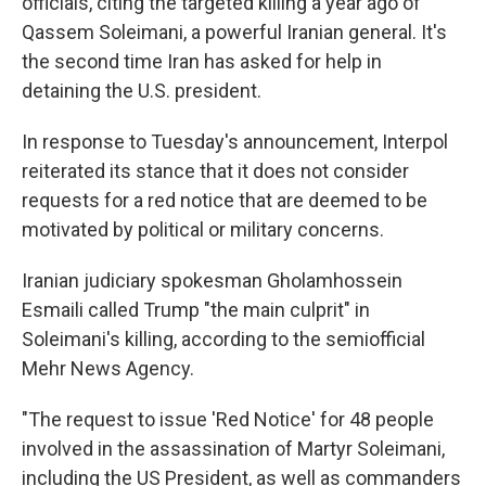
officials, citing the targeted killing a year ago of
Qassem Soleimani, a powerful Iranian general. It's
the second time Iran has asked for help in
detaining the U.S. president.
In response to Tuesday's announcement, Interpol
reiterated its stance that it does not consider
requests for a red notice that are deemed to be
motivated by political or military concerns.
Iranian judiciary spokesman Gholamhossein
Esmaili called Trump "the main culprit" in
Soleimani's killing, according to the semiofficial
Mehr News Agency.
"The request to issue 'Red Notice' for 48 people
involved in the assassination of Martyr Soleimani,
including the US President, as well as commanders