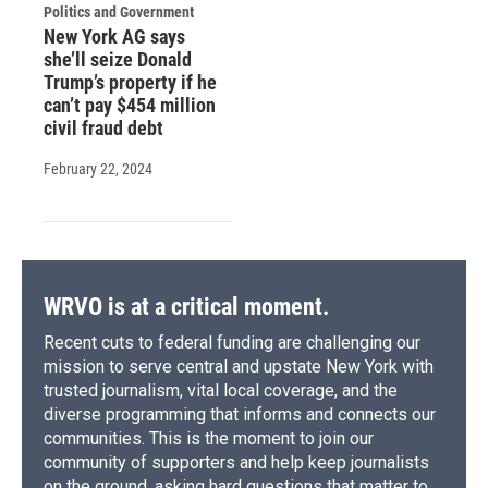
Politics and Government
New York AG says
she’ll seize Donald
Trump’s property if he
can’t pay $454 million
civil fraud debt
February 22, 2024
WRVO is at a critical moment.
Recent cuts to federal funding are challenging our
mission to serve central and upstate New York with
trusted journalism, vital local coverage, and the
diverse programming that informs and connects our
communities. This is the moment to join our
community of supporters and help keep journalists
on the ground, asking hard questions that matter to