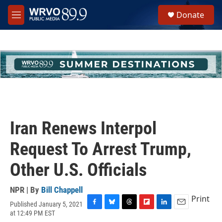
Skip to main content
S
Donate
e
M
a
e
r
n
c
u
h
u
e
r
y
Iran Renews Interpol
Request To Arrest Trump,
Other U.S. Officials
NPR | By
Bill Chappell
Print
Published January 5, 2021
F
B
T
F
L
E
at 12:49 PM EST
a
l
h
l
i
m