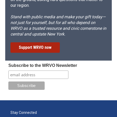
our region.
Stand with public media and make your gift today—
not just for yourself, but for all who depend on
WRVO as a trusted resource and civic cornerstone in
central and upstate New York.
Support WRVO now
Subscribe to the WRVO Newsletter
Stay Connected