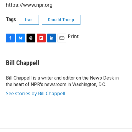
https://www.npr.org.
Tags
Iran
Donald Trump
Print
F
B
T
F
L
E
a
l
h
l
i
m
c
u
r
i
n
a
e
e
e
p
k
i
Bill Chappell
b
s
a
b
e
l
o
k
d
o
d
o
y
s
a
I
Bill Chappell is a writer and editor on the News Desk in
k
r
n
the heart of NPR's newsroom in Washington, D.C.
d
See stories by Bill Chappell