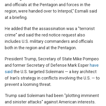
and officials at the Pentagon and forces in the
region, were handed over to Interpol," Esmaili said
at a briefing.
He added that the assassination was a "terrorist
crime" and said the red notice request also
includes U.S. military commanders and officials
both in the region and at the Pentagon.
President Trump, Secretary of State Mike Pompeo
and former Secretary of Defense Mark Esper
have
said
the U.S. targeted Soleimani — a key architect
of Iran's strategy in conflicts involving the U.S. — to
prevent a looming threat.
Trump said Soleimani had been "plotting imminent
and sinister attacks" against American interests.