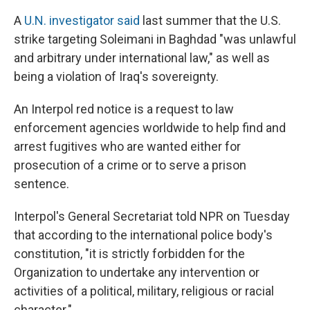
A
U.N. investigator said
last summer that the U.S.
strike targeting Soleimani in Baghdad "was unlawful
and arbitrary under international law," as well as
being a violation of Iraq's sovereignty.
An Interpol red notice is a request to law
enforcement agencies worldwide to help find and
arrest fugitives who are wanted either for
prosecution of a crime or to serve a prison
sentence.
Interpol's General Secretariat told NPR on Tuesday
that according to the international police body's
constitution, "it is strictly forbidden for the
Organization to undertake any intervention or
activities of a political, military, religious or racial
character."