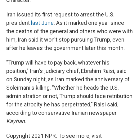
Iran issued its first request to arrest the U.S.
president
last June
. As it marked one year since
the deaths of the general and others who were with
him, Iran said it won't stop pursuing Trump, even
after he leaves the government later this month.
"Trump will have to pay back, whatever his
position," Iran's judiciary chief, Ebrahim Raisi, said
on Sunday night, as Iran marked the anniversary of
Soleimani's killing. "Whether he heads the U.S.
administration or not, Trump should face retribution
for the atrocity he has perpetrated," Raisi said,
according to conservative Iranian newspaper
Kayhan
.
Copyright 2021 NPR. To see more, visit