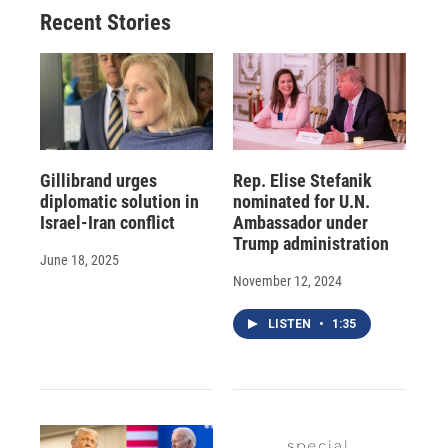
Recent Stories
Gillibrand urges
Rep. Elise Stefanik
diplomatic solution in
nominated for U.N.
Israel-Iran conflict
Ambassador under
Trump administration
June 18, 2025
November 12, 2024
LISTEN
•
1:35