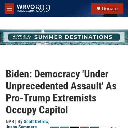
Skip to main content
S
Donate
e
M
a
e
r
n
c
u
h
u
e
r
y
Biden: Democracy 'Under
Unprecedented Assault' As
Pro-Trump Extremists
Occupy Capitol
NPR | By
Scott Detrow
,
Juana Summers