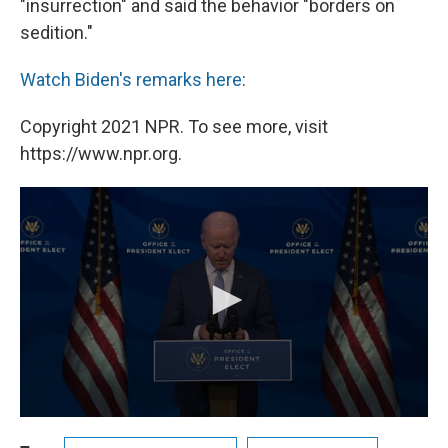
"insurrection" and said the behavior "borders on
sedition."
Watch Biden's remarks here
:
Copyright 2021 NPR. To see more, visit
https://www.npr.org.