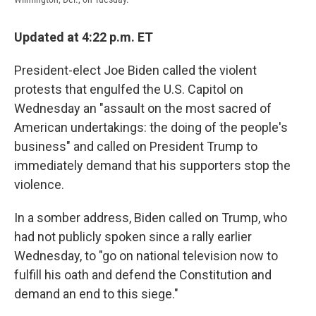
Updated at 4:22 p.m. ET
President-elect Joe Biden called the violent
protests that engulfed the U.S. Capitol on
Wednesday an "assault on the most sacred of
American undertakings: the doing of the people's
business" and called on President Trump to
immediately demand that his supporters stop the
violence.
In a somber address, Biden called on Trump, who
had not publicly spoken since a rally earlier
Wednesday, to "go on national television now to
fulfill his oath and defend the Constitution and
demand an end to this siege."