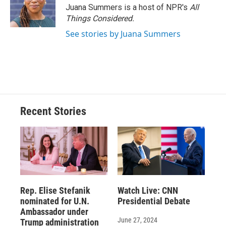
Juana Summers is a host of NPR's
All
Things Considered.
See stories by Juana Summers
Recent Stories
Rep. Elise Stefanik
Watch Live: CNN
nominated for U.N.
Presidential Debate
Ambassador under
June 27, 2024
Trump administration