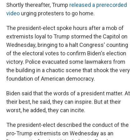
Shortly thereafter, Trump
released a prerecorded
video
urging protesters to go home.
The president-elect spoke hours after a mob of
extremists loyal to Trump stormed the Capitol on
Wednesday, bringing to a halt Congress' counting
of the electoral votes to confirm Biden's election
victory. Police evacuated some lawmakers from
the building in a chaotic scene that shook the very
foundation of American democracy.
Biden said that the words of a president matter. At
their best, he said, they can inspire. But at their
worst, he added, they can incite.
The president-elect described the conduct of the
pro-Trump extremists on Wednesday as an