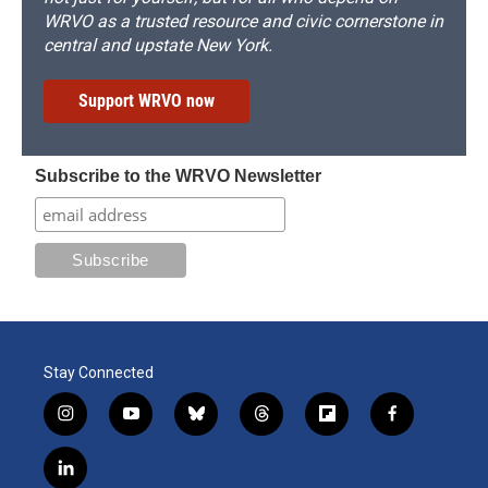
WRVO as a trusted resource and civic cornerstone in
central and upstate New York.
Support WRVO now
Subscribe to the WRVO Newsletter
Stay Connected
i
y
b
t
f
f
n
o
l
h
l
a
s
u
u
r
i
c
l
t
t
e
e
p
e