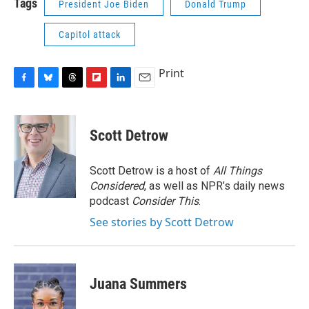
Tags
President Joe Biden
Donald Trump
Capitol attack
Print
F
B
T
F
L
E
a
l
h
l
i
m
c
u
r
i
n
a
e
e
e
p
k
i
Scott Detrow
b
s
a
b
e
l
o
k
d
o
d
o
y
s
a
I
Scott Detrow is a host of
All Things
k
r
n
Considered
, as well as NPR’s daily news
d
podcast
Consider This
.
See stories by Scott Detrow
Juana Summers