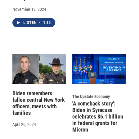
November 12, 2024
LISTEN
•
1:35
Biden remembers
The Upstate Economy
fallen central New York
'A comeback story':
officers, meets with
Biden in Syracuse
families
celebrates $6.1 billion
in federal grants for
April 26, 2024
Micron