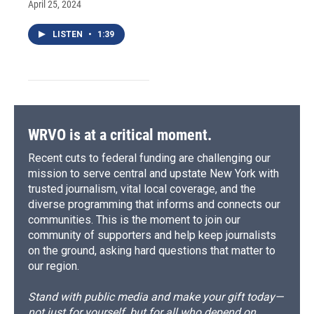
April 25, 2024
LISTEN
•
1:39
WRVO is at a critical moment.
Recent cuts to federal funding are challenging our
mission to serve central and upstate New York with
trusted journalism, vital local coverage, and the
diverse programming that informs and connects our
communities. This is the moment to join our
community of supporters and help keep journalists
on the ground, asking hard questions that matter to
our region.
Stand with public media and make your gift today—
not just for yourself, but for all who depend on