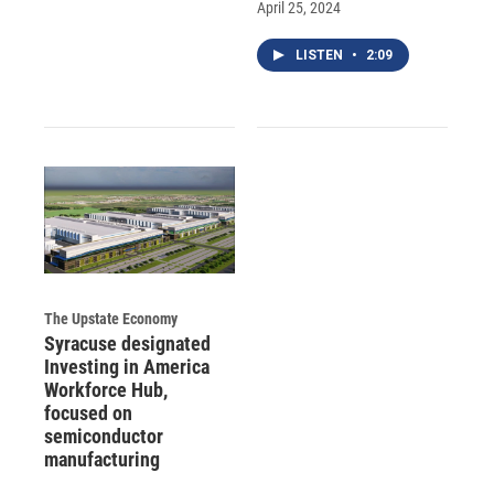
April 25, 2024
LISTEN
•
2:09
The Upstate Economy
Syracuse designated
Investing in America
Workforce Hub,
focused on
semiconductor
manufacturing