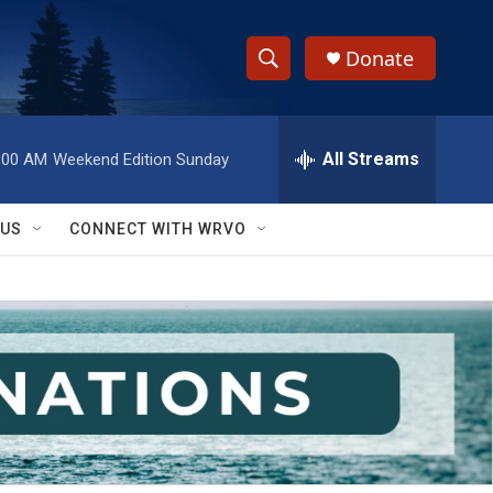
Donate
S
S
e
h
a
r
All Streams
:00 AM
Weekend Edition Sunday
o
c
h
w
Q
 US
CONNECT WITH WRVO
u
S
e
r
e
y
a
r
c
h