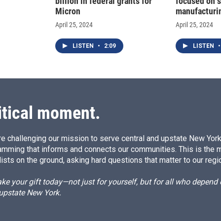
billion in federal grants for
focused on 
Micron
manufacturi
April 25, 2024
April 25, 2024
LISTEN
•
2:09
LISTEN
•
itical moment.
e challenging our mission to serve central and upstate New York w
amming that informs and connects our communities. This is the 
ists on the ground, asking hard questions that matter to our regi
e your gift today—not just for yourself, but for all who depen
 upstate New York.