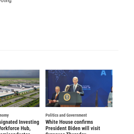
oting.
onomy
Politics and Government
signated Investing
White House confirms
Workforce Hub,
President Biden will visit