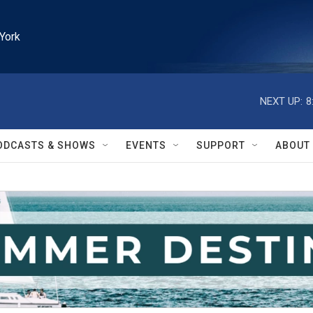
York
NEXT UP:
8
ODCASTS & SHOWS
EVENTS
SUPPORT
ABOUT