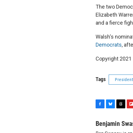
The two Democr
Elizabeth Warre
and a fierce fig
Walsh's nominat
Democrats
, af
Copyright 2021 
Tags
Presiden
F
B
T
F
a
l
h
l
c
u
r
i
Benjamin Swa
e
e
e
p