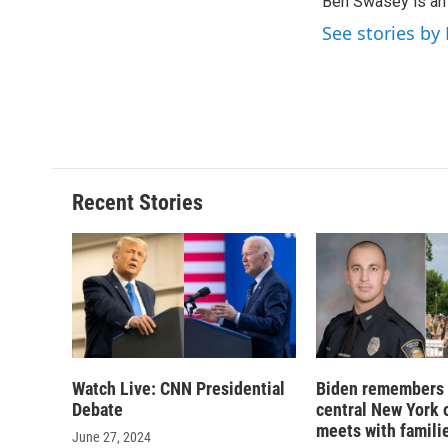
Ben Swasey is an 
b
s
a
b
o
k
d
o
See stories b
o
y
s
a
k
r
d
Recent Stories
Watch Live: CNN Presidential
Biden remembers 
Debate
central New York o
meets with famili
June 27, 2024