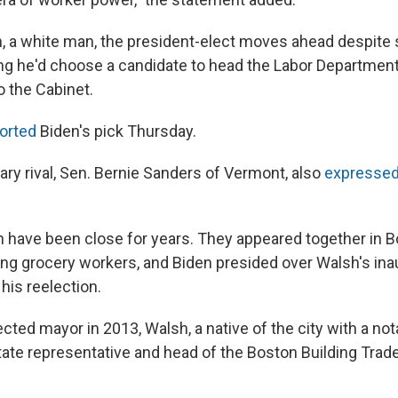
h, a white man, the president-elect moves ahead despit
ng he'd choose a candidate to head the Labor Departmen
to the Cabinet.
orted
Biden's pick Thursday.
ary rival, Sen. Bernie Sanders of Vermont, also
expressed
 have been close for years. They appeared together in B
king grocery workers, and Biden presided over Walsh's ina
 his reelection.
cted mayor in 2013, Walsh, a native of the city with a no
tate representative and head of the Boston Building Trade