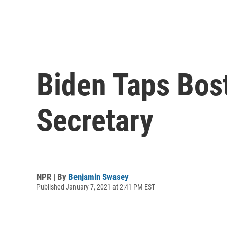
Biden Taps Bos
Secretary
NPR | By
Benjamin Swasey
Published January 7, 2021 at 2:41 PM EST