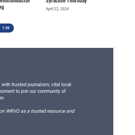
semiconductor
Syracuse Thursday
ng
April 22, 2024
1:39
ith trusted journalism, vital local
moment to join our community of
on.
d on WRVO as a trusted resource and