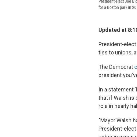
President-elect Joe Bi
for a Boston park in 20
Updated at 8:1
President-elect
ties to unions, a
The Democrat
president you'v
In a statement 
that if Walsh is
role in nearly ha
"Mayor Walsh ha
President-elect
usher in a new 