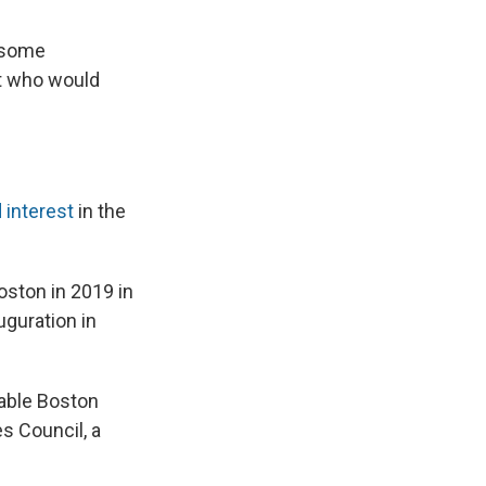
e some
t who would
 interest
in the
oston in 2019 in
uguration in
table Boston
s Council, a