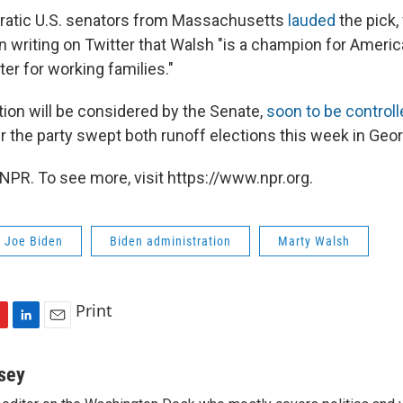
atic U.S. senators from Massachusetts
lauded
the pick,
n writing on Twitter that Walsh "is a champion for Americ
hter for working families."
ion will be considered by the Senate,
soon to be controll
ter the party swept both runoff elections this week in Geor
NPR. To see more, visit https://www.npr.org.
t Joe Biden
Biden administration
Marty Walsh
Print
L
E
i
m
n
a
sey
k
i