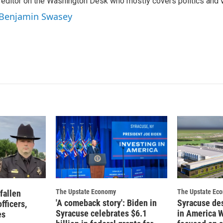
editor on the Washington Desk who mostly covers politics and v
e
l
d
y Benjamin Swasey
I
n
The Upstate Economy
The Upstate Ec
fallen
'A comeback story': Biden in
Syracuse de
fficers,
Syracuse celebrates $6.1
in America 
es