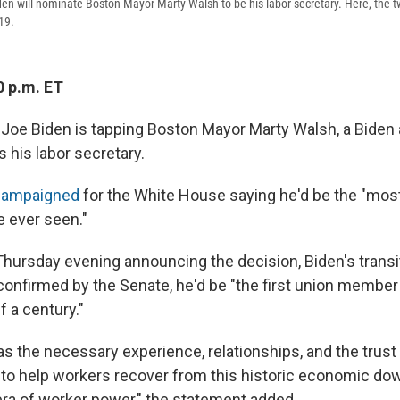
den will nominate Boston Mayor Marty Walsh to be his labor secretary. Here, the t
19.
0 p.m. ET
 Joe Biden is tapping Boston Mayor Marty Walsh, a Biden 
s his labor secretary.
campaigned
for the White House saying he'd be the "mos
e ever seen."
Thursday evening announcing the decision, Biden's transi
 confirmed by the Senate, he'd be "the first union member 
lf a century."
s the necessary experience, relationships, and the trust 
 to help workers recover from this historic economic do
era of worker power," the statement added.