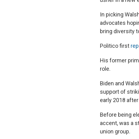
In picking Wals
advocates hopi
bring diversity 
Politico first
rep
His former prim
role.
Biden and Walsh
support of stri
early 2018 after
Before being ele
accent, was a s
union group.