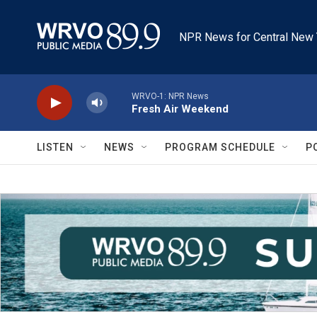
Skip to main content
NPR News for Central New 
WRVO-1: NPR News
Fresh Air Weekend
LISTEN
NEWS
PROGRAM SCHEDULE
P