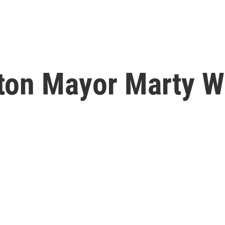
ton Mayor Marty W