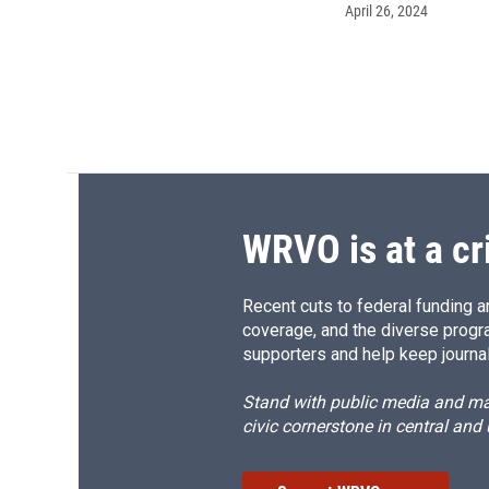
April 26, 2024
WRVO is at a cr
Recent cuts to federal funding ar
coverage, and the diverse progr
supporters and help keep journal
Stand with public media and mak
civic cornerstone in central and