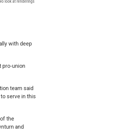
wo look at renderings
ally with deep
t pro-union
tion team said
to serve in this
of the
wnturn and