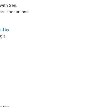
 with Sen.
a's labor unions
ed by
gia.