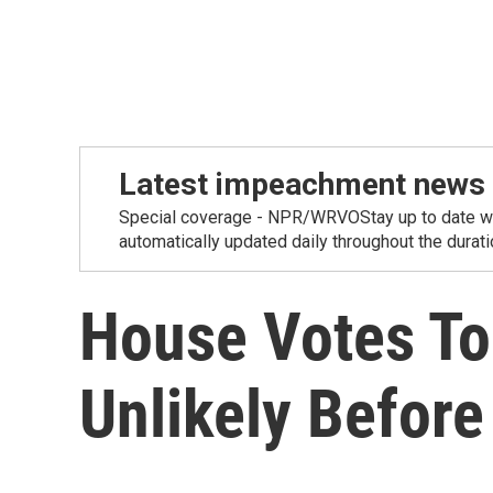
Latest impeachment news
Special coverage - NPR/WRVOStay up to date wit
automatically updated daily throughout the duration
House Votes To
Unlikely Before