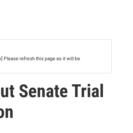
Please refresh this page as it will be
t Senate Trial
on