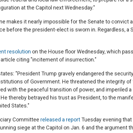
guration at the Capitol next Wednesday."
line makes it nearly impossible for the Senate to convict
e before the president-elect is sworn in. Regardless, a Se
t resolution
on the House floor Wednesday, which pas
article citing "incitement of insurrection."
states: "President Trump gravely endangered the security
institutions of Government. He threatened the integrity o
red with the peaceful transition of power, and imperiled 
e thereby betrayed his trust as President, to the manife
ited States."
iciary Committee
released a report
Tuesday evening that 
unning siege at the Capitol on Jan. 6 and the argument t