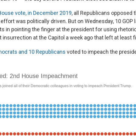
House vote, in December 2019
, all Republicans opposed 
e effort was politically driven. But on Wednesday, 10 GO
 in pointing the finger at the president for using rhetori
t insurrection at the Capitol a week ago that left at least f
ocrats and 10 Republicans
voted to impeach the preside