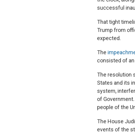
successful inau
That tight time
Trump from offic
expected.
The
impeachmen
consisted of an 
The resolution 
States and its 
system, interfe
of Government. H
people of the Un
The House Jud
events of the st