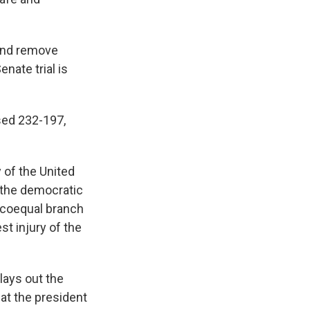
 and remove
nate trial is
sed 232-197,
 of the United
f the democratic
a coequal branch
st injury of the
lays out the
hat the president