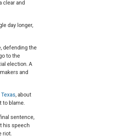
a clear and
gle day longer,
, defending the
go to the
al election. A
awmakers and
, Texas
, about
t to blame.
inal sentence,
ut his speech
riot.