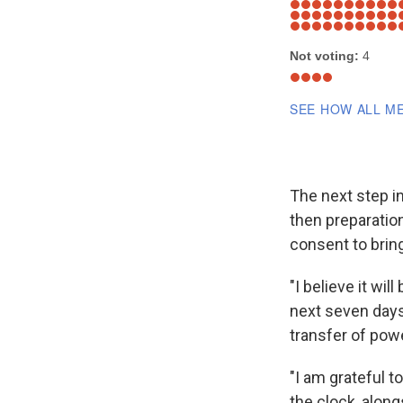
The next step i
then preparation
consent to brin
"I believe it wi
next seven days
transfer of pow
"I am grateful t
the clock, along