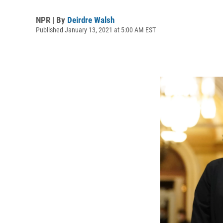
NPR | By
Deirdre Walsh
Published January 13, 2021 at 5:00 AM EST