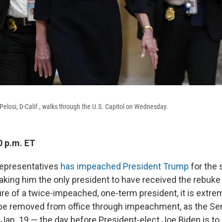
losi, D-Calif., walks through the U.S. Capitol on Wednesday.
0 p.m. ET
epresentatives
has impeached President Trump
for the 
ing him the only president to have received the rebuke 
ure of a twice-impeached, one-term president, it is extrem
 be removed from office through impeachment, as the Sen
 Jan. 19 — the day before President-elect Joe Biden is to