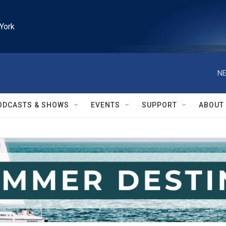
York
NE
ODCASTS & SHOWS
EVENTS
SUPPORT
ABOUT