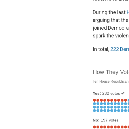
During the last
arguing that th
joined Democrats
spark the violen
In total,
222 Dem