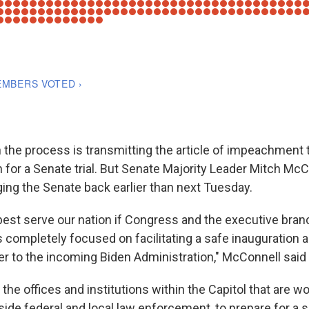
n the process is transmitting the article of impeachment 
 for a Senate trial. But Senate Majority Leader Mitch McCo
ging the Senate back earlier than next Tuesday.
ll best serve our nation if Congress and the executive bra
 completely focused on facilitating a safe inauguration a
er to the incoming Biden Administration," McConnell said 
o the offices and institutions within the Capitol that are 
side federal and local law enforcement, to prepare for a 