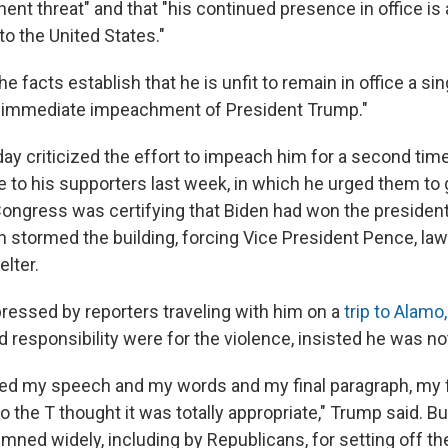
nt threat" and that "his continued presence in office is 
o the United States."
he facts establish that he is unfit to remain in office a sin
e immediate impeachment of President Trump."
y criticized the effort to impeach him for a second time
to his supporters last week, in which he urged them to 
Congress was certifying that Biden had won the presidenti
n stormed the building, forcing Vice President Pence, l
elter.
pressed by reporters traveling with him on a
trip to Alamo
d responsibility were for the violence, insisted he was no
ed my speech and my words and my final paragraph, my f
 the T thought it was totally appropriate," Trump said. B
ed widely, including by Republicans, for setting off the 