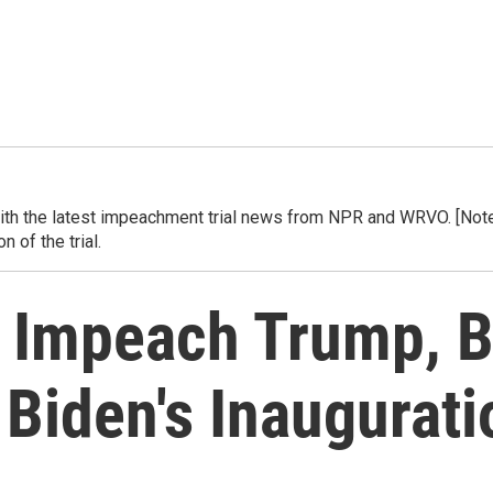
h the latest impeachment trial news from NPR and WRVO. [Note] 
 of the trial.
 Impeach Trump, Bu
 Biden's Inaugurati