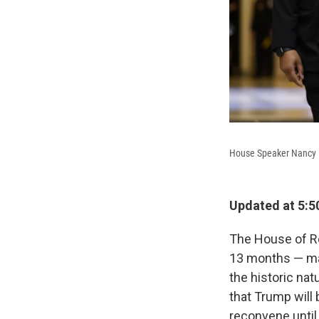
House Speaker Nancy Pe
Updated at 5:5
The House of R
13 months — mak
the historic nat
that Trump will
reconvene until