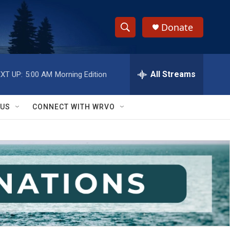
Donate
S
S
e
h
a
r
All Streams
XT UP:
5:00 AM
Morning Edition
o
c
h
w
Q
 US
CONNECT WITH WRVO
u
S
e
r
e
y
a
r
c
h