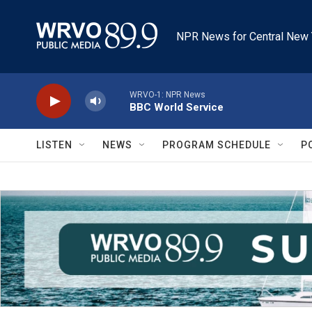
Skip to main content
NPR News for Central New 
WRVO-1: NPR News
BBC World Service
LISTEN
NEWS
PROGRAM SCHEDULE
P