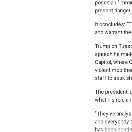
poses an "immine
present danger t
It concludes: "T
and warrant th
Trump on Tuesda
speech he made 
Capitol, where 
violent mob the
staff to seek sh
The president, 
what his role an
"They've analyz
and everybody to
has been condemn