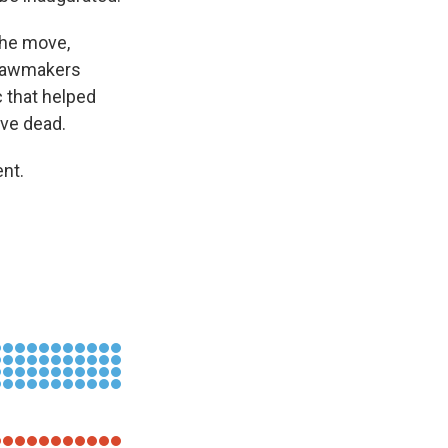
the move,
P lawmakers
c that helped
ive dead.
nt.