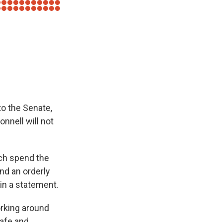
to the Senate,
nnell will not
nch spend the
nd an orderly
in a statement.
working around
safe and