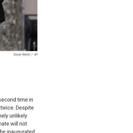
Susan Walsh
/
AP
second time in
twice. Despite
ely unlikely
ate will not
 be inaugurated.