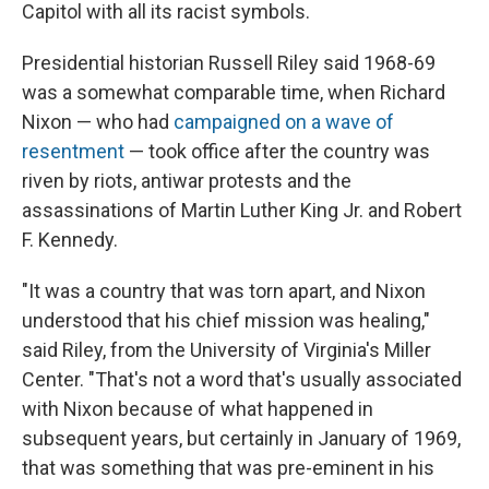
Capitol with all its racist symbols.
Presidential historian Russell Riley said 1968-69
was a somewhat comparable time, when Richard
Nixon — who had
campaigned on a wave of
resentment
— took office after the country was
riven by riots, antiwar protests and the
assassinations of Martin Luther King Jr. and Robert
F. Kennedy.
"It was a country that was torn apart, and Nixon
understood that his chief mission was healing,"
said Riley, from the University of Virginia's Miller
Center. "That's not a word that's usually associated
with Nixon because of what happened in
subsequent years, but certainly in January of 1969,
that was something that was pre-eminent in his