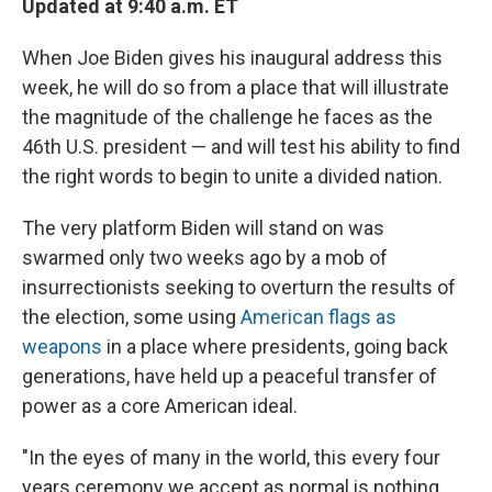
Updated at 9:40 a.m. ET
When Joe Biden gives his inaugural address this
week, he will do so from a place that will illustrate
the magnitude of the challenge he faces as the
46th U.S. president — and will test his ability to find
the right words to begin to unite a divided nation.
The very platform Biden will stand on was
swarmed only two weeks ago by a mob of
insurrectionists seeking to overturn the results of
the election, some using
American flags as
weapons
in a place where presidents, going back
generations, have held up a peaceful transfer of
power as a core American ideal.
"In the eyes of many in the world, this every four
years ceremony we accept as normal is nothing