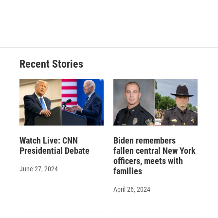
Recent Stories
Watch Live: CNN
Biden remembers
Presidential Debate
fallen central New York
officers, meets with
June 27, 2024
families
April 26, 2024