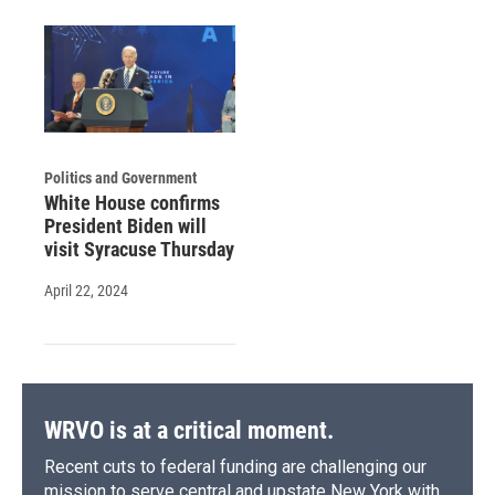
Politics and Government
White House confirms
President Biden will
visit Syracuse Thursday
April 22, 2024
WRVO is at a critical moment.
Recent cuts to federal funding are challenging our
mission to serve central and upstate New York with