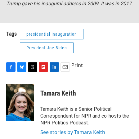
Trump gave his inaugural address in 2009. It was in 2017.
Tags
presidential inauguration
President Joe Biden
Print
F
B
T
F
L
E
a
l
h
l
i
m
c
u
r
i
n
a
e
e
e
p
k
i
Tamara Keith
b
s
a
b
e
l
o
k
d
o
d
o
y
s
a
I
Tamara Keith is a Senior Political
k
r
n
Correspondent for NPR and co-hosts the
d
NPR Politics Podcast.
See stories by Tamara Keith