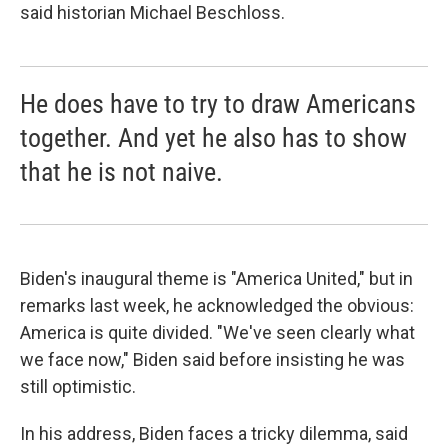
said historian Michael Beschloss.
He does have to try to draw Americans
together. And yet he also has to show
that he is not naive.
Biden's inaugural theme is "America United," but in
remarks last week, he acknowledged the obvious:
America is quite divided. "We've seen clearly what
we face now," Biden said before insisting he was
still optimistic.
In his address, Biden faces a tricky dilemma, said