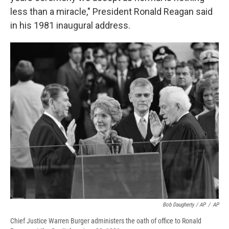
less than a miracle," President Ronald Reagan said
in his 1981 inaugural address.
Bob Daugherty / AP
/
AP
Chief Justice Warren Burger administers the oath of office to Ronald