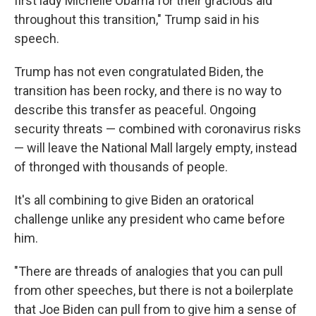
first lady Michelle Obama for their gracious aid
throughout this transition," Trump said in his
speech.
Trump has not even congratulated Biden, the
transition has been rocky, and there is no way to
describe this transfer as peaceful. Ongoing
security threats — combined with coronavirus risks
— will leave the National Mall largely empty, instead
of thronged with thousands of people.
It's all combining to give Biden an oratorical
challenge unlike any president who came before
him.
"There are threads of analogies that you can pull
from other speeches, but there is not a boilerplate
that Joe Biden can pull from to give him a sense of