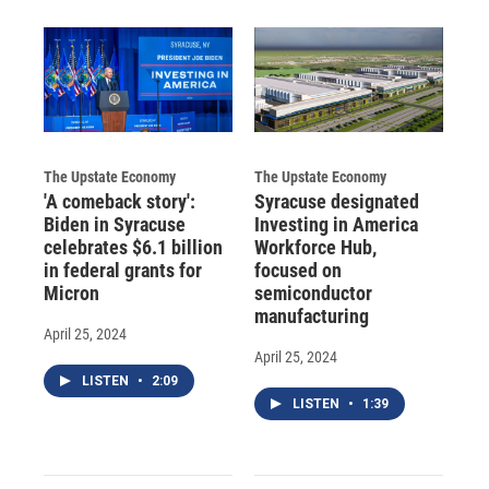
The Upstate Economy
The Upstate Economy
'A comeback story':
Syracuse designated
Biden in Syracuse
Investing in America
celebrates $6.1 billion
Workforce Hub,
in federal grants for
focused on
Micron
semiconductor
manufacturing
April 25, 2024
April 25, 2024
LISTEN
•
2:09
LISTEN
•
1:39