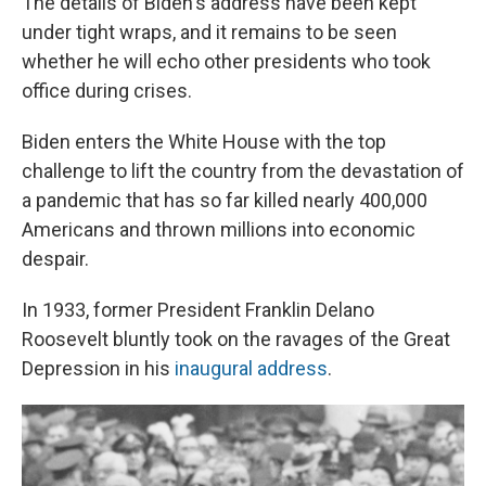
The details of Biden's address have been kept
under tight wraps, and it remains to be seen
whether he will echo other presidents who took
office during crises.
Biden enters the White House with the top
challenge to lift the country from the devastation of
a pandemic that has so far killed nearly 400,000
Americans and thrown millions into economic
despair.
In 1933, former President Franklin Delano
Roosevelt bluntly took on the ravages of the Great
Depression in his
inaugural address
.