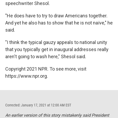
speechwriter Shesol.
"He does have to try to draw Americans together.
And yet he also has to show that he is not naïve," he
said.
"I think the typical gauzy appeals to national unity
that you typically get in inaugural addresses really
aren't going to wash here," Shesol said.
Copyright 2021 NPR. To see more, visit
https://www.npr.org.
Corrected: January 17, 2021 at 12:00 AM EST
An earlier version of this story mistakenly said President