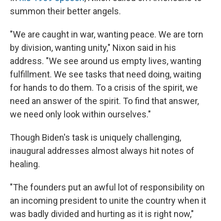
summon their better angels.
"We are caught in war, wanting peace. We are torn
by division, wanting unity," Nixon said in his
address. "We see around us empty lives, wanting
fulfillment. We see tasks that need doing, waiting
for hands to do them. To a crisis of the spirit, we
need an answer of the spirit. To find that answer,
we need only look within ourselves."
Though Biden's task is uniquely challenging,
inaugural addresses almost always hit notes of
healing.
"The founders put an awful lot of responsibility on
an incoming president to unite the country when it
was badly divided and hurting as it is right now,"