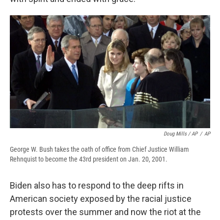
Doug Mills / AP
/
AP
George W. Bush takes the oath of office from Chief Justice William
Rehnquist to become the 43rd president on Jan. 20, 2001.
Biden also has to respond to the deep rifts in
American society exposed by the racial justice
protests over the summer and now the riot at the