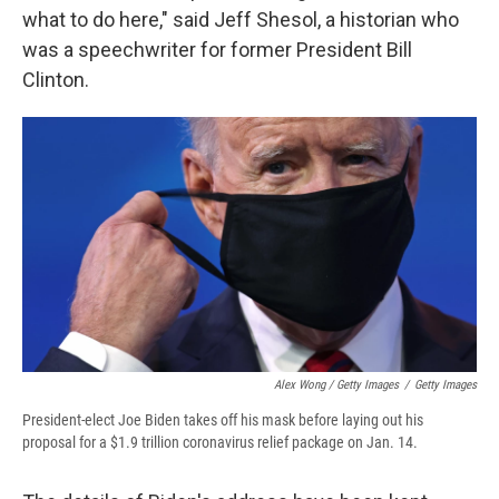
what to do here," said Jeff Shesol, a historian who
was a speechwriter for former President Bill
Clinton.
Alex Wong / Getty Images
/
Getty Images
President-elect Joe Biden takes off his mask before laying out his
proposal for a $1.9 trillion coronavirus relief package on Jan. 14.