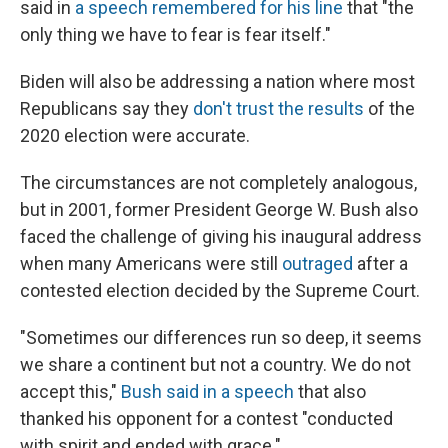
said in
a speech remembered for his line
that "the
only thing we have to fear is fear itself."
Biden will also be addressing a nation where most
Republicans say they
don't trust the results
of the
2020 election were accurate.
The circumstances are not completely analogous,
but in 2001, former President George W. Bush also
faced the challenge of giving his inaugural address
when many Americans were still
outraged
after a
contested election decided by the Supreme Court.
"Sometimes our differences run so deep, it seems
we share a continent but not a country. We do not
accept this,"
Bush said in a speech
that also
thanked his opponent for a contest "conducted
with spirit and ended with grace."