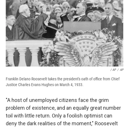
/ AP
/
AP
Franklin Delano Roosevelt takes the president's oath of office from Chief
Justice Charles Evans Hughes on March 4, 1933.
"A host of unemployed citizens face the grim
problem of existence, and an equally great number
toil with little return. Only a foolish optimist can
deny the dark realities of the moment," Roosevelt