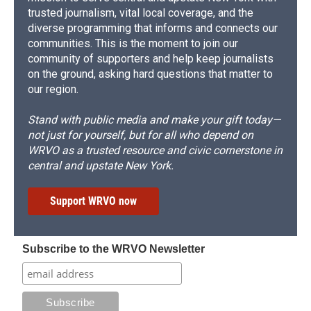
trusted journalism, vital local coverage, and the
diverse programming that informs and connects our
communities. This is the moment to join our
community of supporters and help keep journalists
on the ground, asking hard questions that matter to
our region.
Stand with public media and make your gift today—
not just for yourself, but for all who depend on
WRVO as a trusted resource and civic cornerstone in
central and upstate New York.
Support WRVO now
Subscribe to the WRVO Newsletter