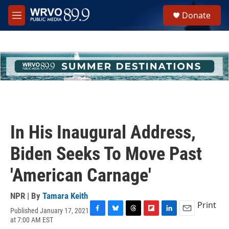
Skip to main content
S
Donate
e
M
a
e
r
n
c
u
h
u
e
r
y
In His Inaugural Address,
Biden Seeks To Move Past
'American Carnage'
NPR | By
Tamara Keith
Print
Published January 17, 2021
F
B
T
F
L
E
at 7:00 AM EST
a
l
h
l
i
m