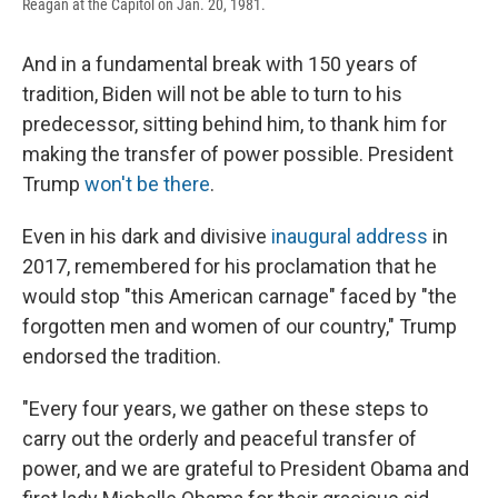
Reagan at the Capitol on Jan. 20, 1981.
And in a fundamental break with 150 years of
tradition, Biden will not be able to turn to his
predecessor, sitting behind him, to thank him for
making the transfer of power possible. President
Trump
won't be there
.
Even in his dark and divisive
inaugural address
in
2017, remembered for his proclamation that he
would stop "this American carnage" faced by "the
forgotten men and women of our country," Trump
endorsed the tradition.
"Every four years, we gather on these steps to
carry out the orderly and peaceful transfer of
power, and we are grateful to President Obama and