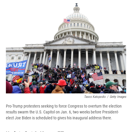
c
u
r
i
n
a
e
e
e
p
k
i
b
s
a
b
e
l
o
k
d
o
d
o
y
s
a
I
k
r
n
d
Tasos Katopodis
/
Getty Images
Pro-Trump protesters seeking to force Congress to overturn the election
results swarm the U.S. Capitol on Jan. 6, two weeks before President-
elect Joe Biden is scheduled to gives his inaugural address there.