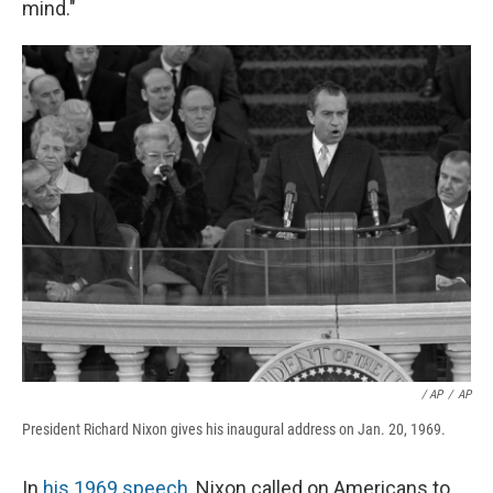
mind."
/ AP
/
AP
President Richard Nixon gives his inaugural address on Jan. 20, 1969.
In
his 1969 speech
, Nixon called on Americans to