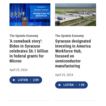
The Upstate Economy
The Upstate Economy
'A comeback story':
Syracuse designated
Biden in Syracuse
Investing in America
celebrates $6.1 billion
Workforce Hub,
in federal grants for
focused on
Micron
semiconductor
manufacturing
April 25, 2024
April 25, 2024
LISTEN
•
2:09
LISTEN
•
1:39