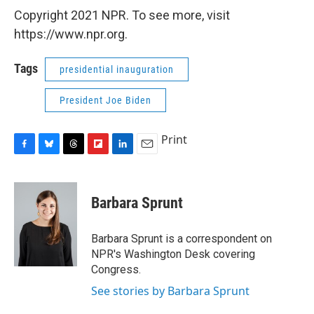
Copyright 2021 NPR. To see more, visit
https://www.npr.org.
Tags
presidential inauguration
President Joe Biden
Print
F
B
T
F
L
E
a
l
h
l
i
m
c
u
r
i
n
a
e
e
e
p
k
i
Barbara Sprunt
b
s
a
b
e
l
o
k
d
o
d
o
y
s
a
I
Barbara Sprunt is a correspondent on
k
r
n
NPR's Washington Desk covering
d
Congress.
See stories by Barbara Sprunt