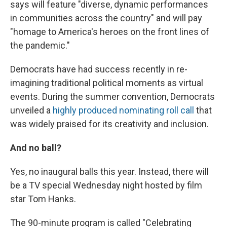
says will feature "diverse, dynamic performances
in communities across the country" and will pay
"homage to America's heroes on the front lines of
the pandemic."
Democrats have had success recently in re-
imagining traditional political moments as virtual
events. During the summer convention, Democrats
unveiled a
highly produced nominating roll call
that
was widely praised for its creativity and inclusion.
And no ball?
Yes, no inaugural balls this year. Instead, there will
be a TV special Wednesday night hosted by film
star Tom Hanks.
The 90-minute program is called "Celebrating