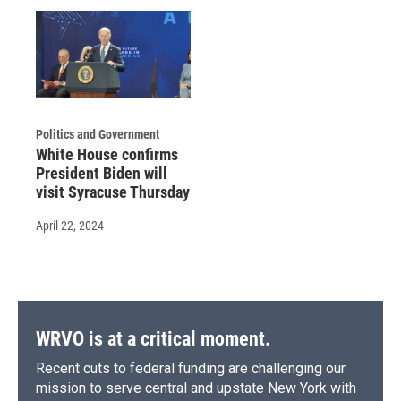
Politics and Government
White House confirms
President Biden will
visit Syracuse Thursday
April 22, 2024
WRVO is at a critical moment.
Recent cuts to federal funding are challenging our
mission to serve central and upstate New York with