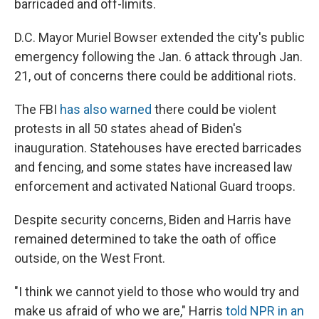
barricaded and off-limits.
D.C. Mayor Muriel Bowser extended the city's public
emergency following the Jan. 6 attack through Jan.
21, out of concerns there could be additional riots.
The FBI
has also warned
there could be violent
protests in all 50 states ahead of Biden's
inauguration. Statehouses have erected barricades
and fencing, and some states have increased law
enforcement and activated National Guard troops.
Despite security concerns, Biden and Harris have
remained determined to take the oath of office
outside, on the West Front.
"I think we cannot yield to those who would try and
make us afraid of who we are," Harris
told NPR in an