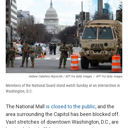
Andrew Caballero-Reynolds / AFP Via Getty Images
/
AFP Via Getty Images
Members of the National Guard stand watch Sunday at an intersection in
Washington, D.C.
The National Mall
is closed to the public
, and the
area surrounding the Capitol has been blocked off.
Vast stretches of downtown Washington, D.C., are