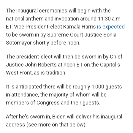
The inaugural ceremonies will begin with the
national anthem and invocation around 11:30 a.m.
ET. Vice President-elect Kamala Harris
is expected
to be sworn in by Supreme Court Justice Sonia
Sotomayor shortly before noon.
The president-elect will then be sworn in by Chief
Justice John Roberts at noon ET on the Capitol's
West Front, as is tradition.
It is anticipated there will be roughly 1,000 guests
in attendance, the majority of whom will be
members of Congress and their guests.
After he's sworn in, Biden will deliver his inaugural
address (see more on that below).