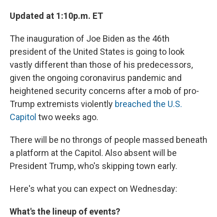
Updated at 1:10p.m. ET
The inauguration of Joe Biden as the 46th
president of the United States is going to look
vastly different than those of his predecessors,
given the ongoing coronavirus pandemic and
heightened security concerns after a mob of pro-
Trump extremists violently
breached the U.S.
Capitol
two weeks ago.
There will be no throngs of people massed beneath
a platform at the Capitol. Also absent will be
President Trump, who's skipping town early.
Here's what you can expect on Wednesday:
What's the lineup of events?