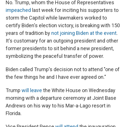
No. Trump, whom the House of Representatives
impeached
last week for inciting his supporters to
storm the Capitol while lawmakers worked to
certify Biden's election victory, is breaking with 150
years of tradition by
not joining Biden at the event
.
It's customary for an outgoing president and other
former presidents to sit behind a new president,
symbolizing the peaceful transfer of power.
Biden called Trump's decision not to attend "one of
the few things he and I have ever agreed on."
Trump
will leave
the White House on Wednesday
morning with a departure ceremony at Joint Base
Andrews on his way to his Mar-a-Lago resort in
Florida.
Vice President Pence
will attend
the inauguration,