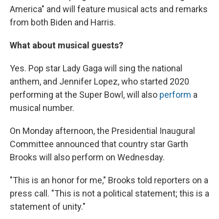
America" and will feature musical acts and remarks
from both Biden and Harris.
What about musical guests?
Yes. Pop star Lady Gaga will sing the national
anthem, and Jennifer Lopez, who started 2020
performing at the Super Bowl, will also
perform
a
musical number.
On Monday afternoon, the Presidential Inaugural
Committee announced that country star Garth
Brooks will also perform on Wednesday.
"This is an honor for me," Brooks told reporters on a
press call. "This is not a political statement; this is a
statement of unity."