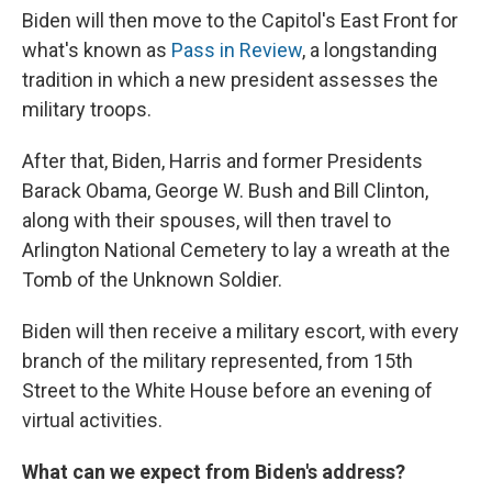
Biden will then move to the Capitol's East Front for
what's known as
Pass in Review
, a longstanding
tradition in which a new president assesses the
military troops.
After that, Biden, Harris and former Presidents
Barack Obama, George W. Bush and Bill Clinton,
along with their spouses, will then travel to
Arlington National Cemetery to lay a wreath at the
Tomb of the Unknown Soldier.
Biden will then receive a military escort, with every
branch of the military represented, from 15th
Street to the White House before an evening of
virtual activities.
What can we expect from Biden's address?