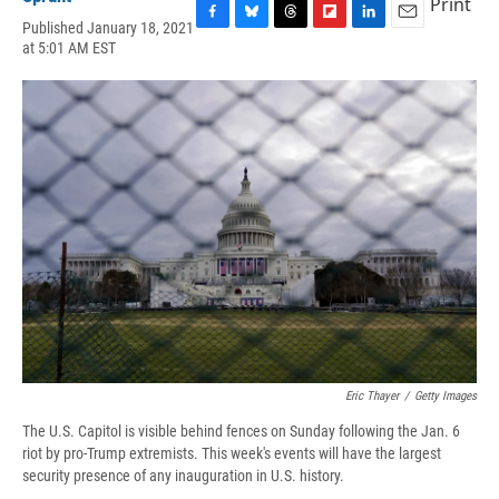
Print
Published January 18, 2021
F
B
T
F
L
E
at 5:01 AM EST
a
l
h
l
i
m
c
u
r
i
n
a
e
e
e
p
k
i
b
s
a
b
e
l
o
k
d
o
d
o
y
s
a
I
k
r
n
d
Eric Thayer
/
Getty Images
The U.S. Capitol is visible behind fences on Sunday following the Jan. 6
riot by pro-Trump extremists. This week's events will have the largest
security presence of any inauguration in U.S. history.