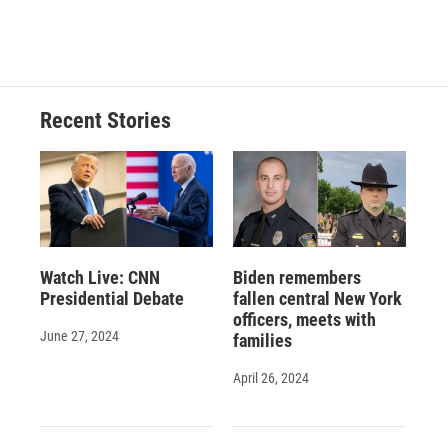
Recent Stories
Watch Live: CNN
Biden remembers
Presidential Debate
fallen central New York
officers, meets with
June 27, 2024
families
April 26, 2024