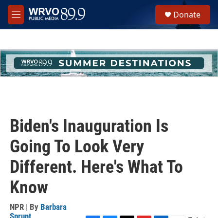
Skip to main content
S
Donate
e
M
a
e
r
n
c
u
h
u
e
r
y
Biden's Inauguration Is
Going To Look Very
Different. Here's What To
Know
NPR | By
Barbara
Sprunt