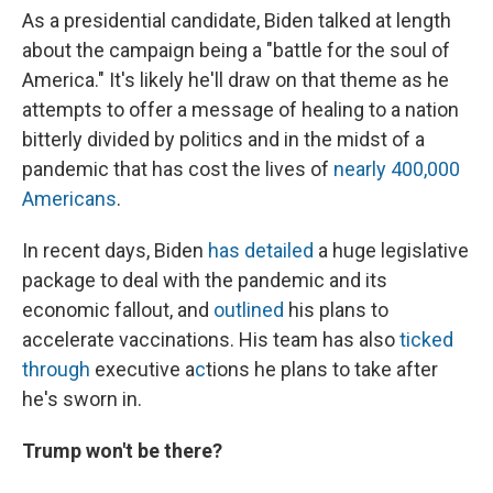
As a presidential candidate, Biden talked at length
about the campaign being a "battle for the soul of
America." It's likely he'll draw on that theme as he
attempts to offer a message of healing to a nation
bitterly divided by politics and in the midst of a
pandemic that has cost the lives of
nearly 400,000
Americans
.
In recent days, Biden
has detailed
a huge legislative
package to deal with the pandemic and its
economic fallout, and
outlined
his plans to
accelerate vaccinations. His team has also
ticked
through
executive a
c
tions he plans to take after
he's sworn in.
Trump won't be there?