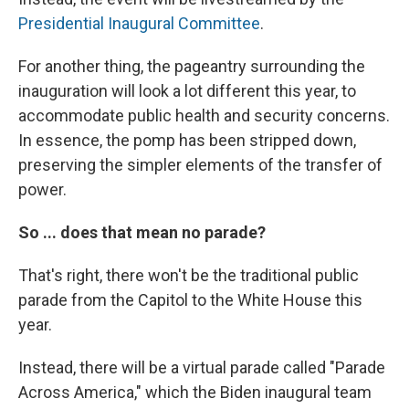
Presidential Inaugural Committee
.
For another thing, the pageantry surrounding the
inauguration will look a lot different this year, to
accommodate public health and security concerns.
In essence, the pomp has been stripped down,
preserving the simpler elements of the transfer of
power.
So ... does that mean no parade?
That's right, there won't be the traditional public
parade from the Capitol to the White House this
year.
Instead, there will be a virtual parade called "Parade
Across America," which the Biden inaugural team