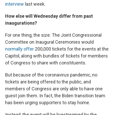
interview
last week.
How else will Wednesday differ from past
inaugurations?
For one thing, the size. The Joint Congressional
Committee on Inaugural Ceremonies would
normally offer
200,000 tickets for the events at the
Capitol, along with bundles of tickets for members
of Congress to share with constituents.
But because of the coronavirus pandemic, no
tickets are being offered to the public, and
members of Congress are only able to have one
guest join them. In fact, the Biden transition team
has been urging supporters to stay home.
Instead, the event will be livestreamed by the