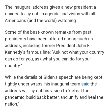
The inaugural address gives a new president a
chance to lay out an agenda and vision with all
Americans (and the world) watching.
Some of the best-known remarks from past
presidents have been uttered during such an
address, including former President John F.
Kennedy's famous line: "Ask not what your country
can do for you, ask what you can do for your
country."
While the details of Biden's speech are being kept
tightly under wraps, his inaugural team
said
the
address will lay out his vision to "defeat the
pandemic, build back better, and unify and heal the
nation."