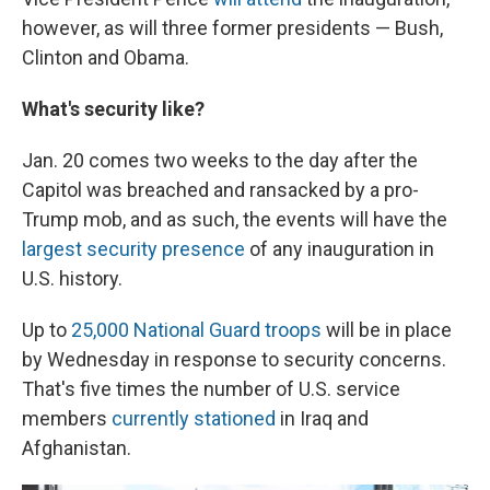
however, as will three former presidents — Bush,
Clinton and Obama.
What's security like?
Jan. 20 comes two weeks to the day after the
Capitol was breached and ransacked by a pro-
Trump mob, and as such, the events will have the
largest security presence
of any inauguration in
U.S. history.
Up to
25,000 National Guard troops
will be in place
by Wednesday in response to security concerns.
That's five times the number of U.S. service
members
currently stationed
in Iraq and
Afghanistan.