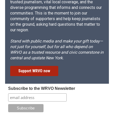
trusted journalism, vital local coverage, and the
diverse programming that informs and connects our
communities. This is the moment to join our
community of supporters and help keep journalists
on the ground, asking hard questions that matter to
our region.
Stand with public media and make your gift today—
not just for yourself, but for all who depend on
WRVO as a trusted resource and civic cornerstone in
central and upstate New York.
Support WRVO now
Subscribe to the WRVO Newsletter