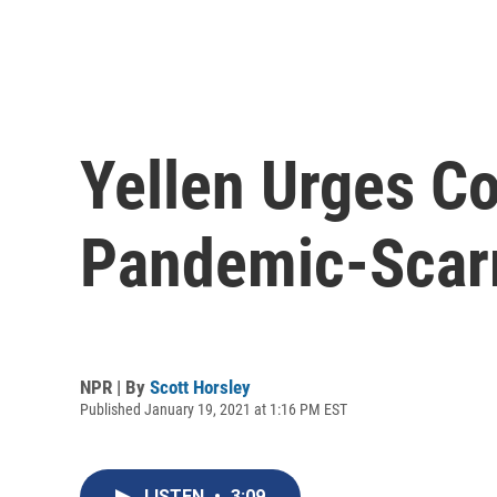
Yellen Urges Co
Pandemic-Scar
NPR | By
Scott Horsley
Published January 19, 2021 at 1:16 PM EST
LISTEN
•
3:09