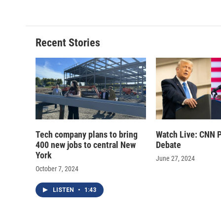
Recent Stories
Tech company plans to bring
Watch Live: CNN P
400 new jobs to central New
Debate
York
June 27, 2024
October 7, 2024
LISTEN
•
1:43