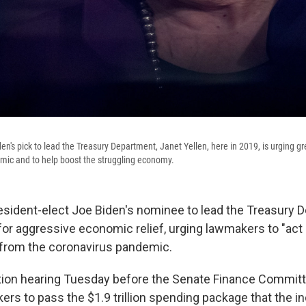
en's pick to lead the Treasury Department, Janet Yellen, here in 2019, is urging g
mic and to help boost the struggling economy.
resident-elect Joe Biden's nominee to lead the Treasury 
r aggressive economic relief, urging lawmakers to "act b
t from the coronavirus pandemic.
tion hearing Tuesday before the Senate Finance Committ
rs to pass the $1.9 trillion spending package that the 