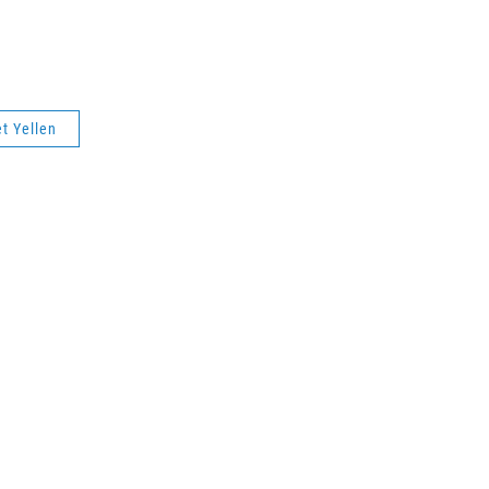
t Yellen