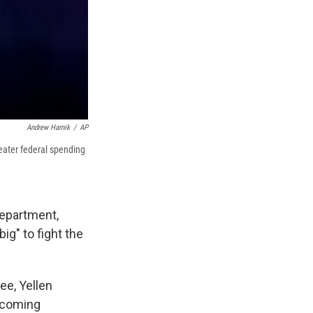
Andrew Harnik
/
AP
reater federal spending
Department,
ig" to fight the
ee, Yellen
incoming