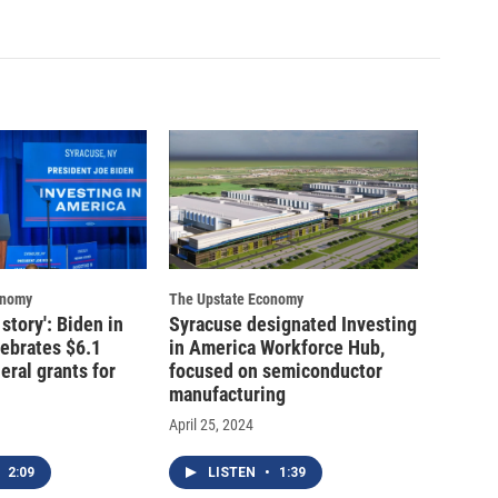
onomy
The Upstate Economy
story': Biden in
Syracuse designated Investing
ebrates $6.1
in America Workforce Hub,
deral grants for
focused on semiconductor
manufacturing
April 25, 2024
2:09
LISTEN
•
1:39