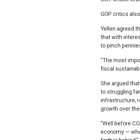
GOP critics als
Yellen agreed th
that with intere
to pinch pennie
"The most import
fiscal sustainab
She argued that
to struggling f
infrastructure, 
growth over the
"Well before CO
economy — where