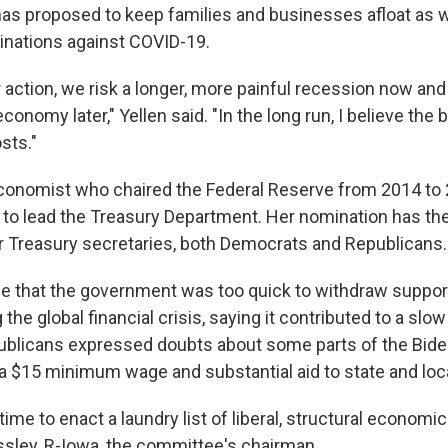
has proposed to keep families and businesses afloat as w
inations against COVID-19.
r action, we risk a longer, more painful recession now an
conomy later," Yellen said. "In the long run, I believe the b
sts."
 economist who chaired the Federal Reserve from 2014 to
 to lead the Treasury Department. Her nomination has the 
er Treasury secretaries, both Democrats and Republicans.
 that the government was too quick to withdraw support
he global financial crisis, saying it contributed to a slow
blicans expressed doubts about some parts of the Bide
a $15 minimum wage and substantial aid to state and lo
time to enact a laundry list of liberal, structural economic
sley, R-Iowa, the committee's chairman.