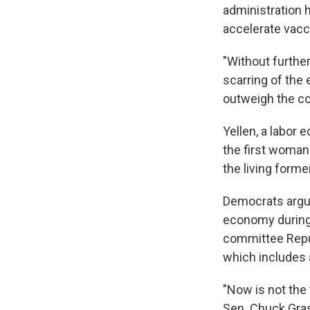
administration 
accelerate vacc
"Without furthe
scarring of the e
outweigh the co
Yellen, a labor
the first woman
the living form
Democrats argue
economy during t
committee Repu
which includes 
"Now is not the 
Sen. Chuck Gras