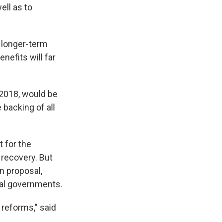
ell as to
d longer-term
enefits will far
 2018, would be
backing of all
 for the
 recovery. But
n proposal,
cal governments.
 reforms," said