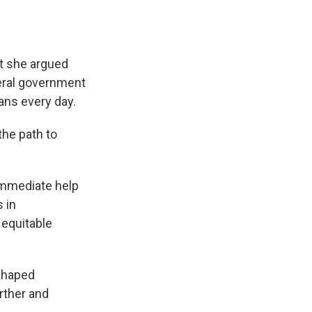
ut she argued
ederal government
ans every day.
the path to
immediate help
 in
 equitable
-shaped
rther and