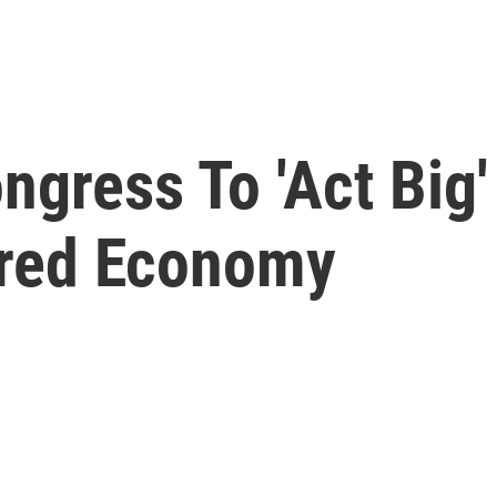
ngress To 'Act Big'
red Economy