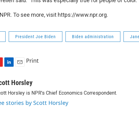
 Yellen said. "This was especially true for people of color."
NPR. To see more, visit https://www.npr.org.
President Joe Biden
Biden administration
Jane
Print
L
E
i
m
n
a
cott Horsley
k
i
ott Horsley is NPR's Chief Economics Correspondent.
e
l
d
ee stories by Scott Horsley
I
n