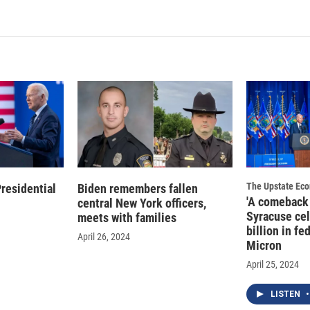
The Upstate Ec
residential
Biden remembers fallen
'A comeback 
central New York officers,
Syracuse cel
meets with families
billion in fe
April 26, 2024
Micron
April 25, 2024
LISTEN
•