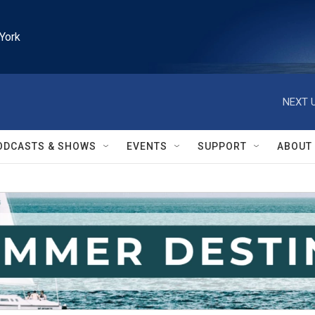
York
NEXT U
ODCASTS & SHOWS
EVENTS
SUPPORT
ABOUT