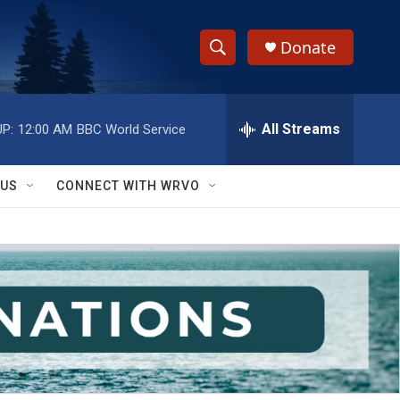
Donate
S
S
e
h
a
r
All Streams
P:
12:00 AM
BBC World Service
o
c
h
w
Q
 US
CONNECT WITH WRVO
u
S
e
r
e
y
a
r
c
h