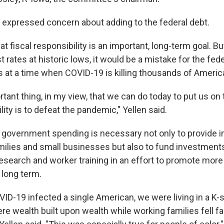
o expressed concern about adding to the federal debt.
at fiscal responsibility is an important, long-term goal. B
st rates at historic lows, it would be a mistake for the f
s at a time when COVID-19 is killing thousands of Americ
ant thing, in my view, that we can do today to put us on 
ility is to defeat the pandemic," Yellen said.
 government spending is necessary not only to provide 
amilies and small businesses but also to fund investments
research and worker training in an effort to promote more
 long term.
VID-19 infected a single American, we were living in a K
 wealth built upon wealth while working families fell fa