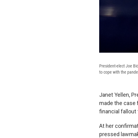
President-elect Joe Bid
to cope with the pande
Janet Yellen, P
made the case fo
financial fallou
At her confirma
pressed lawmake