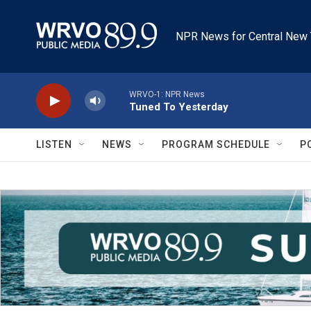
Skip to main content
NPR News for Central New 
WRVO-1: NPR News
Tuned To Yesterday
LISTEN
NEWS
PROGRAM SCHEDULE
P