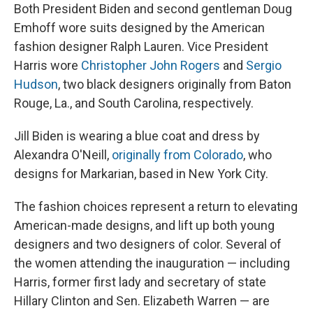
Both President Biden and second gentleman Doug
Emhoff wore suits designed by the American
fashion designer Ralph Lauren. Vice President
Harris wore
Christopher John Rogers
and
Sergio
Hudson
, two black designers originally from Baton
Rouge, La., and South Carolina, respectively.
Jill Biden is wearing a blue coat and dress by
Alexandra O'Neill,
originally from Colorado
, who
designs for Markarian, based in New York City.
The fashion choices represent a return to elevating
American-made designs, and lift up both young
designers and two designers of color. Several of
the women attending the inauguration — including
Harris, former first lady and secretary of state
Hillary Clinton and Sen. Elizabeth Warren — are