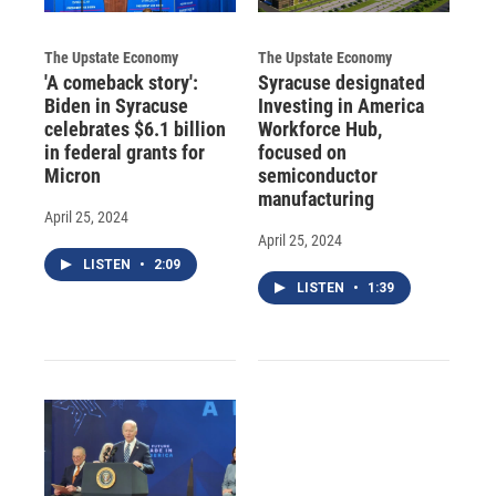
The Upstate Economy
The Upstate Economy
'A comeback story':
Syracuse designated
Biden in Syracuse
Investing in America
celebrates $6.1 billion
Workforce Hub,
in federal grants for
focused on
Micron
semiconductor
manufacturing
April 25, 2024
April 25, 2024
LISTEN
•
2:09
LISTEN
•
1:39