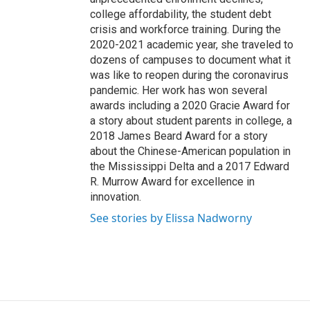
college affordability, the student debt
crisis and workforce training. During the
2020-2021 academic year, she traveled to
dozens of campuses to document what it
was like to reopen during the coronavirus
pandemic. Her work has won several
awards including a 2020 Gracie Award for
a story about student parents in college, a
2018 James Beard Award for a story
about the Chinese-American population in
the Mississippi Delta and a 2017 Edward
R. Murrow Award for excellence in
innovation.
See stories by Elissa Nadworny