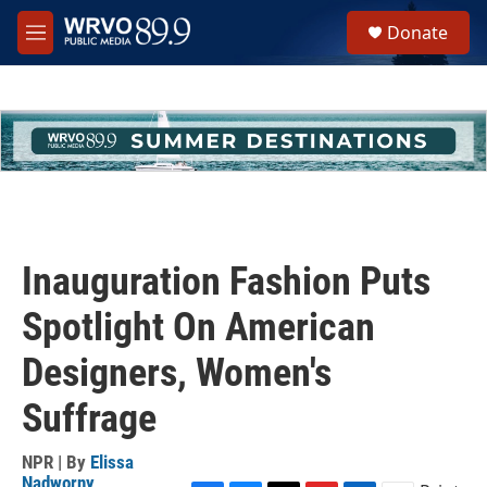
Skip to main content
S
Donate
e
M
a
e
r
n
c
u
h
u
e
r
y
Inauguration Fashion Puts
Spotlight On American
Designers, Women's
Suffrage
NPR | By
Elissa
Nadworny