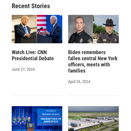
Recent Stories
Watch Live: CNN
Biden remembers
Presidential Debate
fallen central New York
officers, meets with
June 27, 2024
families
April 26, 2024