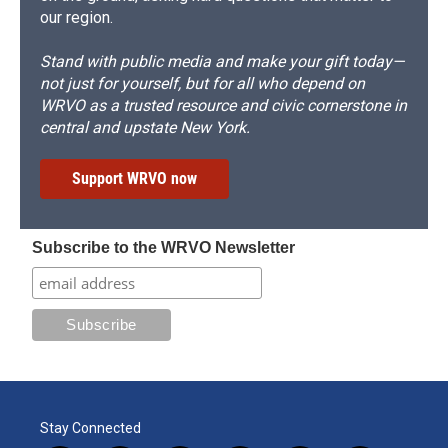
our region.
Stand with public media and make your gift today—
not just for yourself, but for all who depend on
WRVO as a trusted resource and civic cornerstone in
central and upstate New York.
Support WRVO now
Subscribe to the WRVO Newsletter
Stay Connected