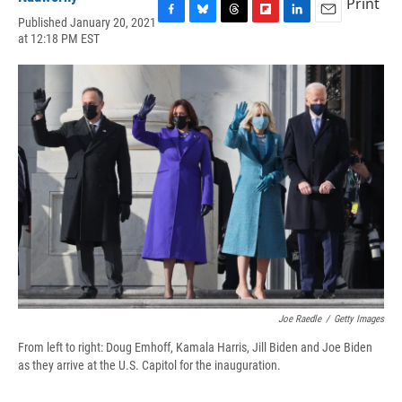
Print
Published January 20, 2021
F
B
T
F
L
E
at 12:18 PM EST
a
l
h
l
i
m
c
u
r
i
n
a
e
e
e
p
k
i
b
s
a
b
e
l
o
k
d
o
d
o
y
s
a
I
k
r
n
d
Joe Raedle
/
Getty Images
From left to right: Doug Emhoff, Kamala Harris, Jill Biden and Joe Biden
as they arrive at the U.S. Capitol for the inauguration.