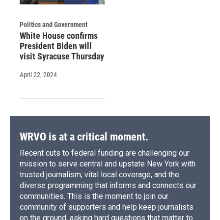
Politics and Government
White House confirms
President Biden will
visit Syracuse Thursday
April 22, 2024
WRVO is at a critical moment.
Recent cuts to federal funding are challenging our
mission to serve central and upstate New York with
trusted journalism, vital local coverage, and the
diverse programming that informs and connects our
communities. This is the moment to join our
community of supporters and help keep journalists
on the ground, asking hard questions that matter to