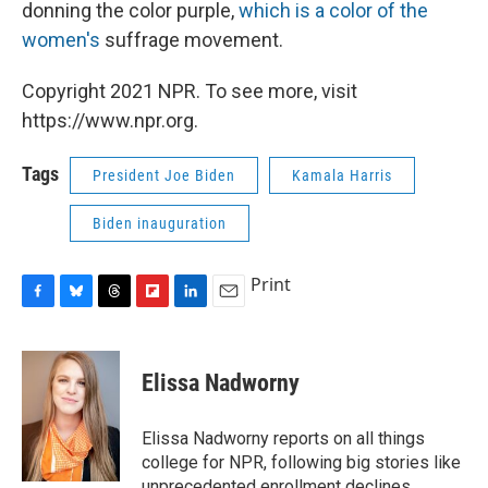
donning the color purple,
which is a color of the
women's
suffrage movement.
Copyright 2021 NPR. To see more, visit
https://www.npr.org.
Tags
President Joe Biden
Kamala Harris
Biden inauguration
Print
F
B
T
F
L
E
a
l
h
l
i
m
c
u
r
i
n
a
e
e
e
p
k
i
Elissa Nadworny
b
s
a
b
e
l
o
k
d
o
d
o
y
s
a
I
Elissa Nadworny reports on all things
k
r
n
college for NPR, following big stories like
d
unprecedented enrollment declines,