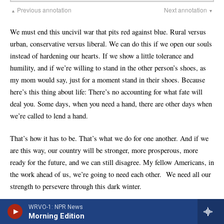
WRVO-1: NPR News
Morning Edition