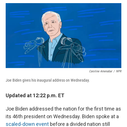
c
u
r
i
n
a
e
e
e
p
k
i
b
s
a
b
e
l
o
k
d
o
d
o
y
s
a
I
k
r
n
d
Caroline Amenabar
/
NPR
Joe Biden gives his inaugural address on Wednesday.
Updated at 12:22 p.m. ET
Joe Biden addressed the nation for the first time as
its 46th president on Wednesday. Biden spoke at a
scaled-down event
before a divided nation still