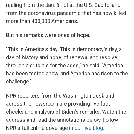
reeling from the Jan. 6 riot at the U.S. Capitol and
from the coronavirus pandemic that has now killed
more than 400,000 Americans.
But his remarks were ones of hope.
"This is America's day. This is democracy's day, a
day of history and hope, of renewal and resolve
through a crucible for the ages," he said. "America
has been tested anew, and America has risen to the
challenge."
NPR reporters from the Washington Desk and
across the newsroom are providing live fact
checks and analysis of Biden's remarks. Watch the
address and read the annotations below. Follow
NPR's full online coverage
in our live blog
.