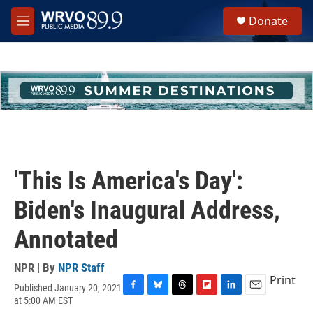
Skip to main content
S
Donate
e
M
a
e
r
n
c
u
h
u
e
r
y
'This Is America's Day':
Biden's Inaugural Address,
Annotated
NPR | By
NPR Staff
Print
Published January 20, 2021
F
B
T
F
L
E
at 5:00 AM EST
a
l
h
l
i
m