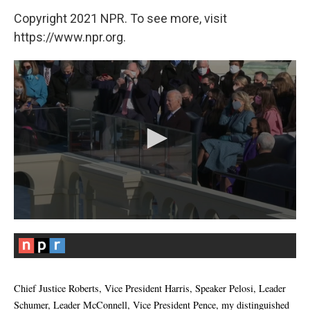
Copyright 2021 NPR. To see more, visit
https://www.npr.org.