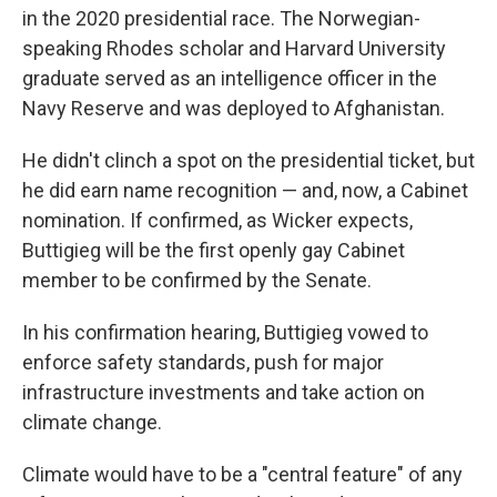
in the 2020 presidential race. The Norwegian-
speaking Rhodes scholar and Harvard University
graduate served as an intelligence officer in the
Navy Reserve and was deployed to Afghanistan.
He didn't clinch a spot on the presidential ticket, but
he did earn name recognition — and, now, a Cabinet
nomination. If confirmed, as Wicker expects,
Buttigieg will be the first openly gay Cabinet
member to be confirmed by the Senate.
In his confirmation hearing, Buttigieg vowed to
enforce safety standards, push for major
infrastructure investments and take action on
climate change.
Climate would have to be a "central feature" of any