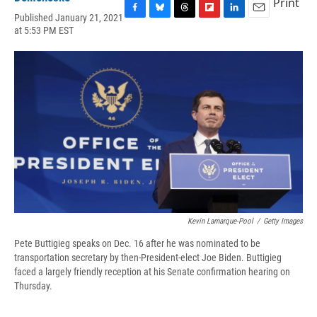
Print
Published January 21, 2021
F
B
T
F
L
E
at 5:53 PM EST
a
l
h
l
i
m
c
u
r
i
n
a
e
e
e
p
k
i
b
s
a
b
e
l
o
k
d
o
d
o
y
s
a
I
k
r
n
d
Kevin Lamarque-Pool
/
Getty Images
Pete Buttigieg speaks on Dec. 16 after he was nominated to be
transportation secretary by then-President-elect Joe Biden. Buttigieg
faced a largely friendly reception at his Senate confirmation hearing on
Thursday.