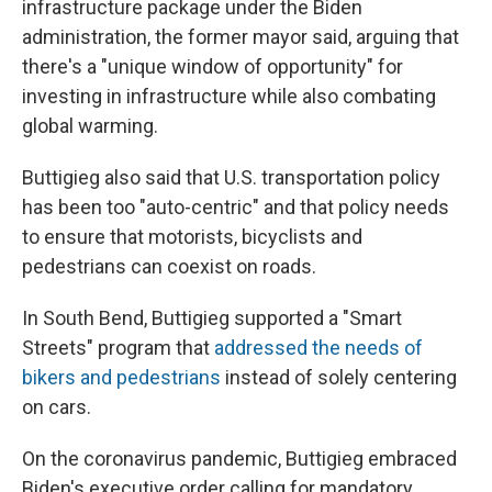
infrastructure package under the Biden
administration, the former mayor said, arguing that
there's a "unique window of opportunity" for
investing in infrastructure while also combating
global warming.
Buttigieg also said that U.S. transportation policy
has been too "auto-centric" and that policy needs
to ensure that motorists, bicyclists and
pedestrians can coexist on roads.
In South Bend, Buttigieg supported a "Smart
Streets" program that
addressed the needs of
bikers and pedestrians
instead of solely centering
on cars.
On the coronavirus pandemic, Buttigieg embraced
Biden's executive order calling for mandatory