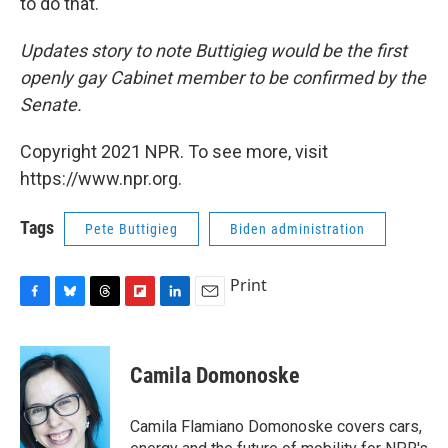
to do that."
Updates story to note Buttigieg would be the first
openly gay Cabinet member to be confirmed by the
Senate.
Copyright 2021 NPR. To see more, visit
https://www.npr.org.
Tags
Pete Buttigieg
Biden administration
Print
F
B
T
F
L
E
a
l
h
l
i
m
c
u
r
i
n
a
e
e
e
p
k
i
Camila Domonoske
b
s
a
b
e
l
o
k
d
o
d
o
y
s
a
I
Camila Flamiano Domonoske covers cars,
k
r
n