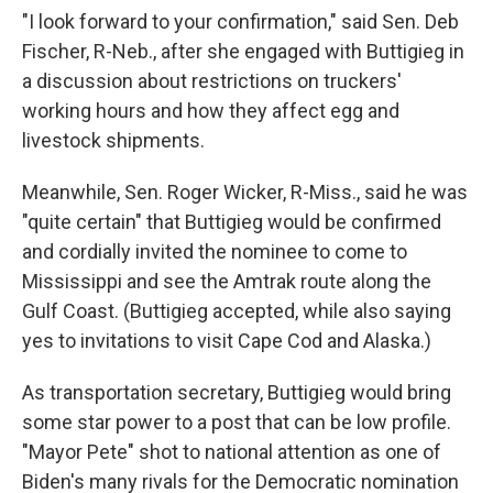
"I look forward to your confirmation," said Sen. Deb
Fischer, R-Neb., after she engaged with Buttigieg in
a discussion about restrictions on truckers'
working hours and how they affect egg and
livestock shipments.
Meanwhile, Sen. Roger Wicker, R-Miss., said he was
"quite certain" that Buttigieg would be confirmed
and cordially invited the nominee to come to
Mississippi and see the Amtrak route along the
Gulf Coast. (Buttigieg accepted, while also saying
yes to invitations to visit Cape Cod and Alaska.)
As transportation secretary, Buttigieg would bring
some star power to a post that can be low profile.
"Mayor Pete" shot to national attention as one of
Biden's many rivals for the Democratic nomination