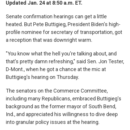
Updated Jan. 24 at 8:50 a.m. ET.
Senate confirmation hearings can get a little
heated. But Pete Buttigieg, President Biden's high-
profile nominee for secretary of transportation, got
a reception that was downright warm.
"You know what the hell you're talking about, and
that's pretty damn refreshing," said Sen. Jon Tester,
D-Mont., when he got a chance at the mic at
Buttigieg's hearing on Thursday.
The senators on the Commerce Committee,
including many Republicans, embraced Buttigieg's
background as the former mayor of South Bend,
Ind., and appreciated his willingness to dive deep
into granular policy issues at the hearing.