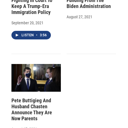
Fighting In Court To
Funding From The
Keep A Trump-Era
Biden Administration
Immigration Policy
August 27, 2021
September 20, 2021
LISTEN
•
3:56
Pete Buttigieg And
Husband Chasten
Announce They Are
Now Parents