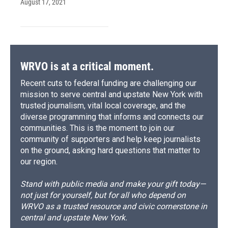
August 17, 2021
WRVO is at a critical moment.
Recent cuts to federal funding are challenging our
mission to serve central and upstate New York with
trusted journalism, vital local coverage, and the
diverse programming that informs and connects our
communities. This is the moment to join our
community of supporters and help keep journalists
on the ground, asking hard questions that matter to
our region.
Stand with public media and make your gift today—
not just for yourself, but for all who depend on
WRVO as a trusted resource and civic cornerstone in
central and upstate New York.