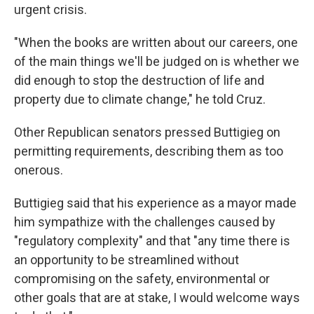
urgent crisis.
"When the books are written about our careers, one
of the main things we'll be judged on is whether we
did enough to stop the destruction of life and
property due to climate change," he told Cruz.
Other Republican senators pressed Buttigieg on
permitting requirements, describing them as too
onerous.
Buttigieg said that his experience as a mayor made
him sympathize with the challenges caused by
"regulatory complexity" and that "any time there is
an opportunity to be streamlined without
compromising on the safety, environmental or
other goals that are at stake, I would welcome ways