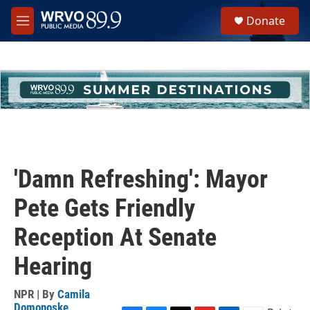
Skip to main content
S
Donate
e
M
a
e
r
n
c
u
h
u
e
r
y
'Damn Refreshing': Mayor
Pete Gets Friendly
Reception At Senate
Hearing
NPR | By
Camila
Domonoske