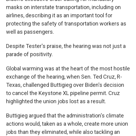
masks on interstate transportation, including on
airlines, describing it as an important tool for
protecting the safety of transportation workers as
well as passengers.
Despite Tester's praise, the hearing was not just a
parade of positivity.
Global warming was at the heart of the most hostile
exchange of the hearing, when Sen. Ted Cruz, R-
Texas, challenged Buttigieg over Biden's decision
to cancel the Keystone XL pipeline permit. Cruz
highlighted the union jobs lost as a result.
Buttigieg argued that the administration's climate
actions would, taken as a whole, create more union
jobs than they eliminated, while also tackling an