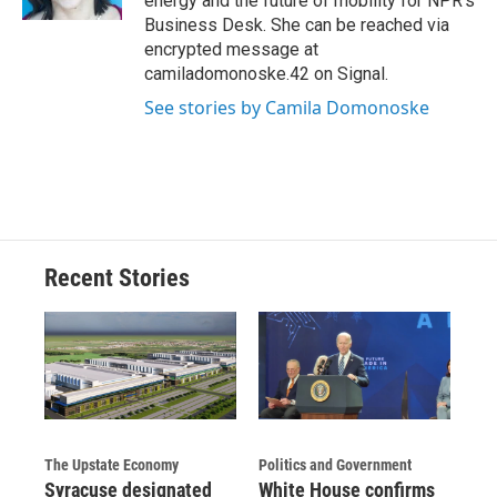
energy and the future of mobility for NPR's
d
Business Desk. She can be reached via
encrypted message at
camiladomonoske.42 on Signal.
See stories by Camila Domonoske
Recent Stories
The Upstate Economy
Politics and Government
Syracuse designated
White House confirms