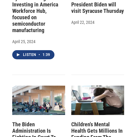
Investing in America
President Biden will
Workforce Hub,
visit Syracuse Thursday
focused on
April 22, 2024
semiconductor
manufacturing
April 25, 2024
LISTEN
•
1:39
The Biden
Children's Mental
Administration Is
Health Gets Millions In