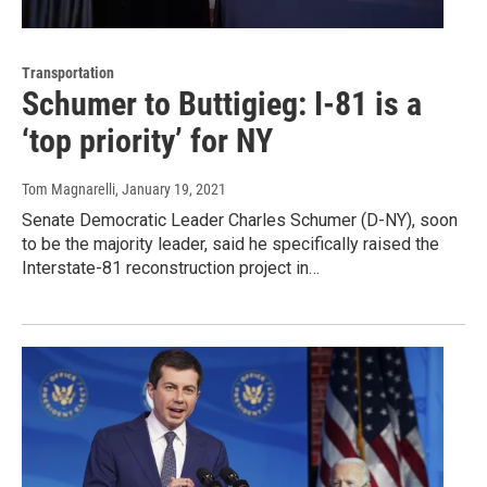
Transportation
Schumer to Buttigieg: I-81 is a
‘top priority’ for NY
Tom Magnarelli
, January 19, 2021
Senate Democratic Leader Charles Schumer (D-NY), soon
to be the majority leader, said he specifically raised the
Interstate-81 reconstruction project in…