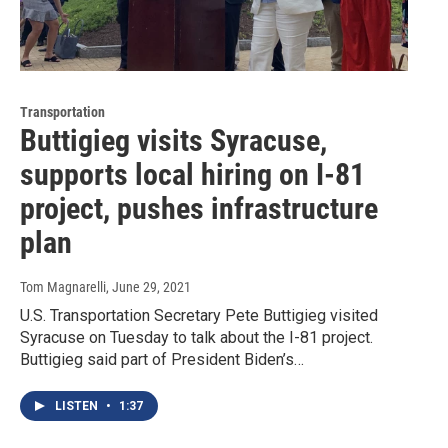
Transportation
Buttigieg visits Syracuse,
supports local hiring on I-81
project, pushes infrastructure
plan
Tom Magnarelli
, June 29, 2021
U.S. Transportation Secretary Pete Buttigieg visited
Syracuse on Tuesday to talk about the I-81 project.
Buttigieg said part of President Biden’s…
LISTEN
•
1:37