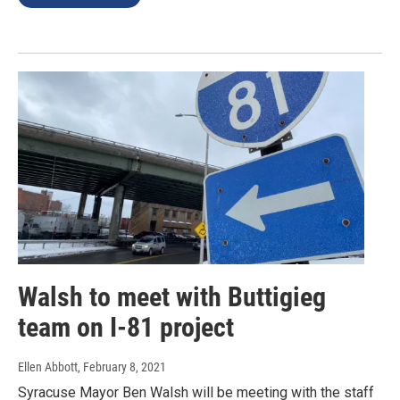
Walsh to meet with Buttigieg
team on I-81 project
Ellen Abbott
, February 8, 2021
Syracuse Mayor Ben Walsh will be meeting with the staff