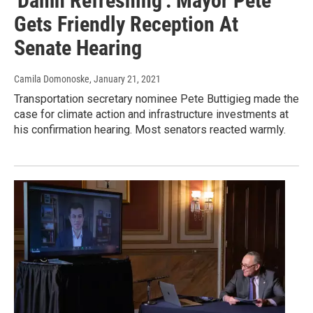
'Damn Refreshing': Mayor Pete
Gets Friendly Reception At
Senate Hearing
Camila Domonoske
, January 21, 2021
Transportation secretary nominee Pete Buttigieg made the
case for climate action and infrastructure investments at
his confirmation hearing. Most senators reacted warmly.