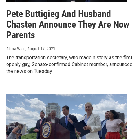
Pete Buttigieg And Husband
Chasten Announce They Are Now
Parents
Alana Wise
, August 17, 2021
The transportation secretary, who made history as the first
openly gay, Senate-confirmed Cabinet member, announced
the news on Tuesday.