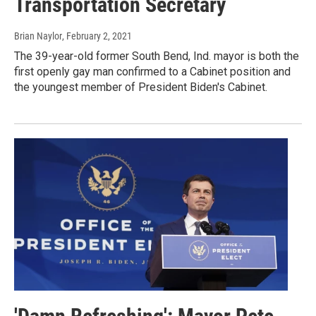
Transportation Secretary
Brian Naylor
, February 2, 2021
The 39-year-old former South Bend, Ind. mayor is both the
first openly gay man confirmed to a Cabinet position and
the youngest member of President Biden's Cabinet.