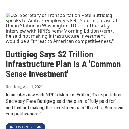
Buttigieg Says $2 Trillion
Infrastructure Plan Is A 'Common
Sense Investment'
Noel King
, April 1, 2021
In an interview with NPR's Morning Edition, Transportation
Secretary Pete Buttigieg said the plan is "fully paid for"
and that not making the investment is a "threat to American
competitiveness."
LISTEN
•
6:48