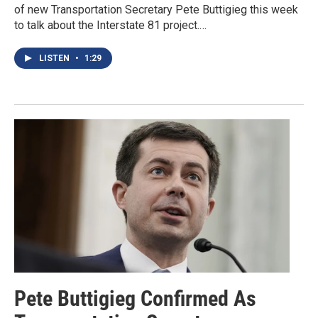
of new Transportation Secretary Pete Buttigieg this week
to talk about the Interstate 81 project.…
LISTEN
•
1:29
Pete Buttigieg Confirmed As