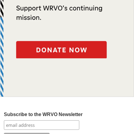
Subscribe to the WRVO Newsletter