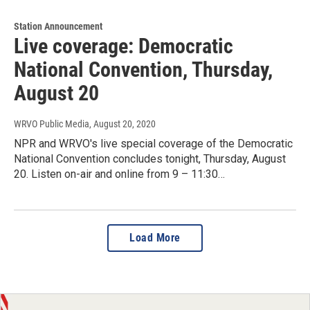
Station Announcement
Live coverage: Democratic
National Convention, Thursday,
August 20
WRVO Public Media
, August 20, 2020
NPR and WRVO's live special coverage of the Democratic
National Convention concludes tonight, Thursday, August
20. Listen on-air and online from 9 – 11:30…
Load More