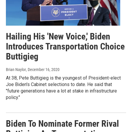
Hailing His 'New Voice,' Biden
Introduces Transportation Choice
Buttigieg
Brian Naylor
, December 16, 2020
At 38, Pete Buttigieg is the youngest of President-elect
Joe Biden's Cabinet selections to date. He said that
"future generations have a lot at stake in infrastructure
policy."
Biden To Nominate Former Rival