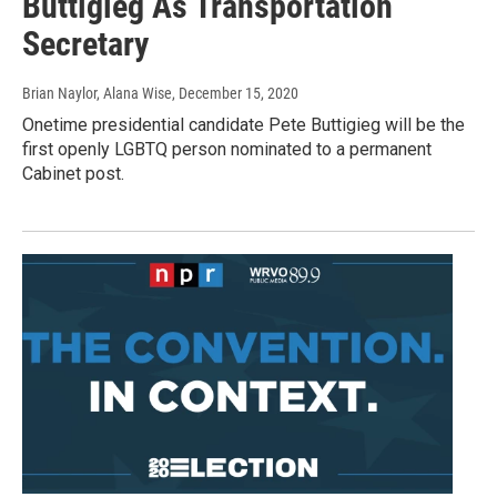
Buttigieg As Transportation
Secretary
Brian Naylor, Alana Wise
, December 15, 2020
Onetime presidential candidate Pete Buttigieg will be the
first openly LGBTQ person nominated to a permanent
Cabinet post.