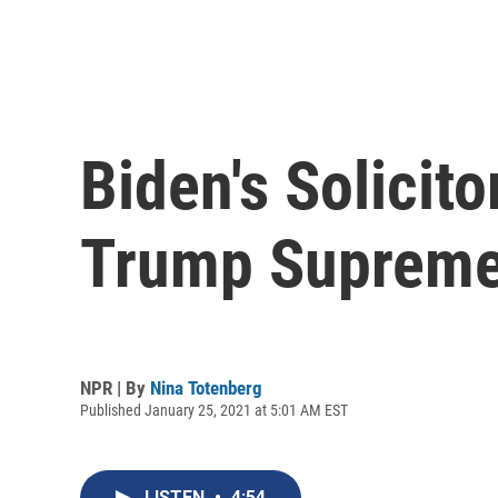
Biden's Solicit
Trump Supreme 
NPR | By
Nina Totenberg
Published January 25, 2021 at 5:01 AM EST
LISTEN
•
4:54