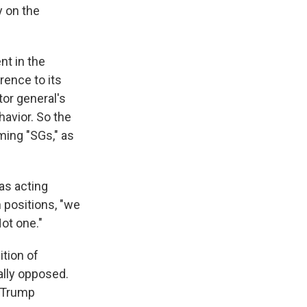
y on the
nt in the
rence to its
tor general's
avior. So the
ming "SGs," as
as acting
n positions, "we
ot one."
ition of
ally opposed.
e Trump