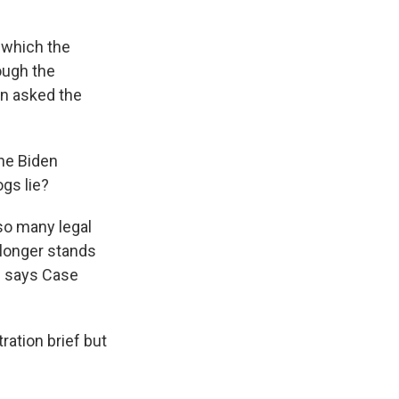
 which the
ough the
on asked the
the Biden
ogs lie?
so many legal
 longer stands
," says Case
ration brief but