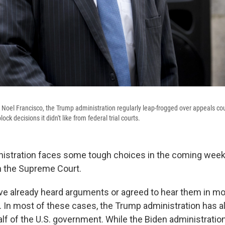
 Noel Francisco, the Trump administration regularly leap-frogged over appeals cour
ck decisions it didn't like from federal trial courts.
istration faces some tough choices in the coming week
h the Supreme Court.
ve already heard arguments or agreed to hear them in mo
. In most of these cases, the Trump administration has a
alf of the U.S. government. While the Biden administrati