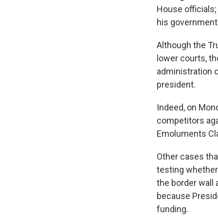
House officials
his government 
Although the Tru
lower courts, t
administration 
president.
Indeed, on Mond
competitors agai
Emoluments Clau
Other cases that
testing whether
the border wall
because Preside
funding.