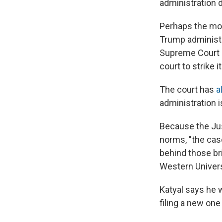
administration d
Perhaps the mos
Trump administr
Supreme Court h
court to strike i
The court has
a
administration is
Because the Jus
norms, "the cas
behind those bri
Western Univers
Katyal says he 
filing a new one 