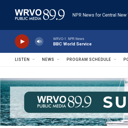
Skip to main content
NPR News for Central New 
WRVO-1: NPR News
BBC World Service
LISTEN
NEWS
PROGRAM SCHEDULE
P