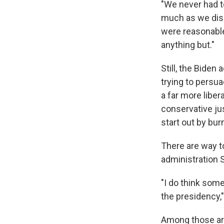
"We never had t
much as we disa
were reasonable
anything but."
Still, the Biden
trying to persua
a far more liber
conservative jus
start out by burn
There are way 
administration S
"I do think som
the presidency,"
Among those ar