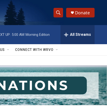
Donate
S
S
e
h
a
r
All Streams
XT UP:
5:00 AM
Morning Edition
o
c
h
w
Q
 US
CONNECT WITH WRVO
u
S
e
r
e
y
a
r
c
h