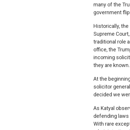
many of the Trum
government flip
Historically, th
Supreme Court, i
traditional role
office, the Tru
incoming solicit
they are known.
At the beginnin
solicitor genera
decided we were 
As Katyal observ
defending laws 
With rare except