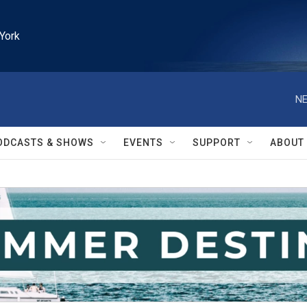
York
NE
ODCASTS & SHOWS
EVENTS
SUPPORT
ABOUT