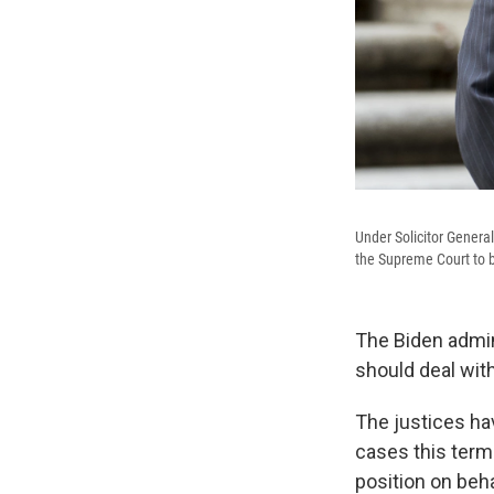
Under Solicitor General
the Supreme Court to blo
The Biden admin
should deal wit
The justices ha
cases this term
position on beh