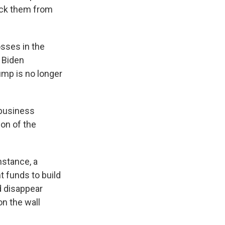
lock them from
osses in the
 Biden
ump is no longer
 business
ion of the
nstance, a
 funds to build
d disappear
n the wall