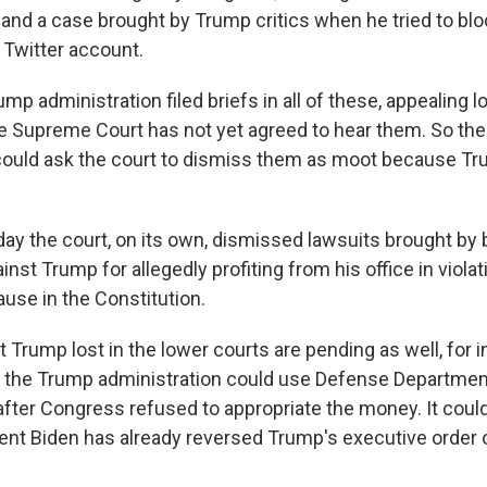
; and a case brought by Trump critics when he tried to b
Twitter account.
mp administration filed briefs in all of these, appealing l
he Supreme Court has not yet agreed to hear them. So the
could ask the court to dismiss them as moot because Tr
ay the court, on its own, dismissed lawsuits brought by
nst Trump for allegedly profiting from his office in violat
se in the Constitution.
 Trump lost in the lower courts are pending as well, for i
 the Trump administration could use Defense Department
 after Congress refused to appropriate the money. It coul
nt Biden has already reversed Trump's executive order o