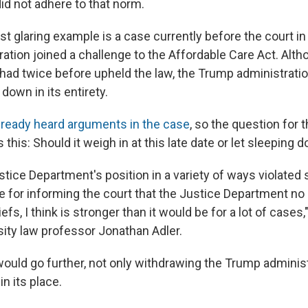
id not adhere to that norm.
t glaring example is a case currently before the court in
ation joined a challenge to the Affordable Care Act. Alth
ad twice before upheld the law, the Trump administrati
t down in its entirety.
lready heard arguments in the case
, so the question for 
 this: Should it weigh in at this late date or let sleeping d
tice Department's position in a variety of ways violated 
e for informing the court that the Justice Department no
efs, I think is stronger than it would be for a lot of cases
ity law professor Jonathan Adler.
would go further, not only withdrawing the Trump administ
in its place.