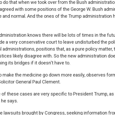
o do that when we took over from the Bush administration
greed with some positions of the George W. Bush admini
 and normal. And the ones of the Trump administration 
 administration knows there will be lots of times in the fut
de a very conservative court to leave undisturbed the pol
al administrations, positions that, as a pure policy matter, 
tices likely disagree with. So the new administration doe
ing its bridges if it doesn't have to.
to make the medicine go down more easily, observes for
olicitor General Paul Clement.
e of these cases are very specific to President Trump, as
 he says.
e lawsuits brought by Congress, seeking information f