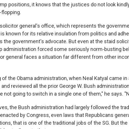
p positions, it knows that the justices do not look kindl
-flopping.
e solicitor general's office, which represents the governme
s known for its relative insulation from politics and adhe
 as the government's advocate. But even at the staid solici
mp administration forced some seriously norm-busting beh
or general faces a situation far different from other inco
g of the Obama administration, when Neal Katyal came in 
l and reviewed all the prior George W. Bush administratio
not going to switch in a single one of them," he says. "N
es, the Bush administration had largely followed the trad
enacted by Congress, even laws that Republicans gener
ions, that is one of the traditional jobs of the SG. But th