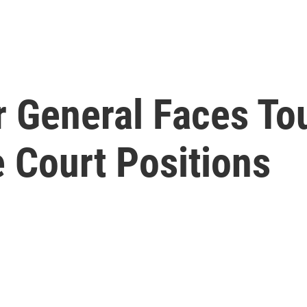
or General Faces T
Court Positions