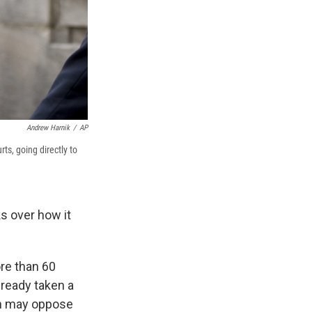
Andrew Harnik
/
AP
ts, going directly to
s over how it
re than 60
lready taken a
on may oppose