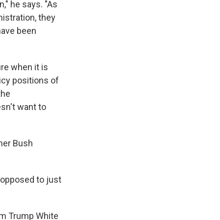
," he says. "As
stration, they
have been
ure when it is
icy positions of
the
sn't want to
mer Bush
 opposed to just
rom Trump White