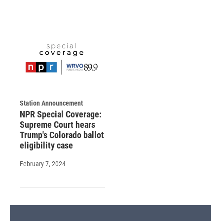
Station Announcement
NPR Special Coverage:
Supreme Court hears
Trump's Colorado ballot
eligibility case
February 7, 2024