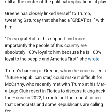
still
at the center of the political implications at play.
Greene has closely linked herself to Trump,
tweeting Saturday that she had a "GREAT call" with
him.
"I'm so grateful for his support and more
importantly the people of this country are
absolutely 100% loyal to him because he is 100%
loyal to the people and America First," she
wrote
.
Trump's backing of Greene, whom he once called a
"future Republican star," could make it difficult for
McCarthy, who recently met with Trump at his Mar-
a-Lago Club resort in Florida to discuss taking back
the House in 2022, to mete out the robust action
that Democrats and some Republicans are calling
for.