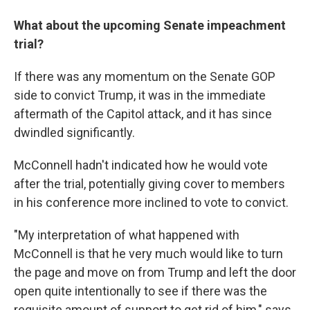
What about the upcoming Senate impeachment
trial?
If there was any momentum on the Senate GOP
side to convict Trump, it was in the immediate
aftermath of the Capitol attack, and it has since
dwindled significantly.
McConnell hadn't indicated how he would vote
after the trial, potentially giving cover to members
in his conference more inclined to vote to convict.
"My interpretation of what happened with
McConnell is that he very much would like to turn
the page and move on from Trump and left the door
open quite intentionally to see if there was the
requisite amount of support to get rid of him," says