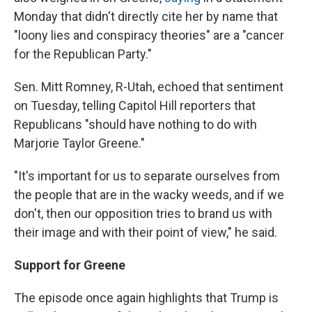
Monday that didn't directly cite her by name that
"loony lies and conspiracy theories" are a "cancer
for the Republican Party."
Sen. Mitt Romney, R-Utah, echoed that sentiment
on Tuesday, telling Capitol Hill reporters that
Republicans "should have nothing to do with
Marjorie Taylor Greene."
"It's important for us to separate ourselves from
the people that are in the wacky weeds, and if we
don't, then our opposition tries to brand us with
their image and with their point of view," he said.
Support for Greene
The episode once again highlights that Trump is