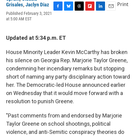
Print
Grisales
,
Jaclyn Diaz
F
B
T
F
L
E
Published February 3, 2021
a
l
h
l
i
m
at 5:00 AM EST
c
u
r
i
n
a
e
e
e
p
k
i
b
s
a
b
e
l
Updated at 5:34 p.m. ET
o
k
d
o
d
o
y
s
a
I
k
r
n
House Minority Leader Kevin McCarthy has broken
d
his silence on Georgia Rep. Marjorie Taylor Greene,
condemning her incendiary remarks but stopping
short of naming any party disciplinary action toward
her. The Democratic-led House announced earlier
on Wednesday that it would move forward with a
resolution to punish Greene.
"Past comments from and endorsed by Marjorie
Taylor Greene on school shootings, political
violence, and anti-Semitic conspiracy theories do