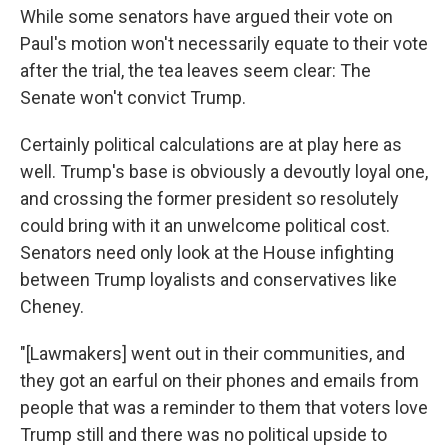
While some senators have argued their vote on
Paul's motion won't necessarily equate to their vote
after the trial, the tea leaves seem clear: The
Senate won't convict Trump.
Certainly political calculations are at play here as
well. Trump's base is obviously a devoutly loyal one,
and crossing the former president so resolutely
could bring with it an unwelcome political cost.
Senators need only look at the House infighting
between Trump loyalists and conservatives like
Cheney.
"[Lawmakers] went out in their communities, and
they got an earful on their phones and emails from
people that was a reminder to them that voters love
Trump still and there was no political upside to