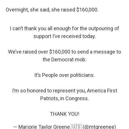
Overnight, she said, she raised $160,000.
I can’t thank you all enough for the outpouring of
support I’ve received today.
We’ve raised over $160,000 to send a message to
the Democrat mob:
It’s People over politicians.
I’m so honored to represent you, America First
Patriots, in Congress.
THANK YOU!
— Marjorie Taylor Greene 🇺🇸 (@mtgreenee)