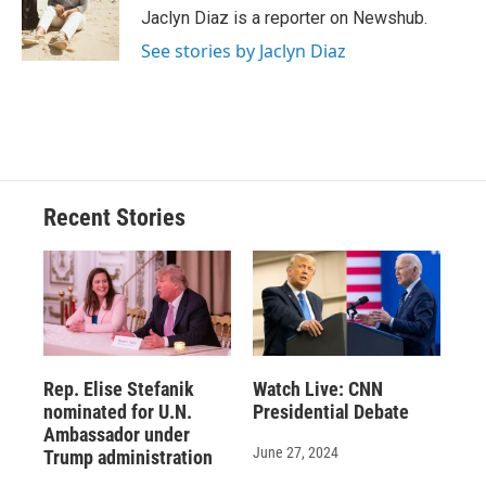
Jaclyn Diaz is a reporter on Newshub.
See stories by Jaclyn Diaz
Recent Stories
Rep. Elise Stefanik
Watch Live: CNN
nominated for U.N.
Presidential Debate
Ambassador under
June 27, 2024
Trump administration