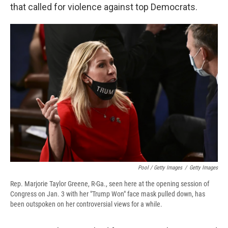
that called for violence against top Democrats.
Pool / Getty Images
/
Getty Images
Rep. Marjorie Taylor Greene, R-Ga., seen here at the opening session of
Congress on Jan. 3 with her "Trump Won" face mask pulled down, has
been outspoken on her controversial views for a while.