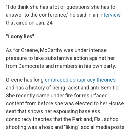
"I do think she has a lot of questions she has to
answer to the conference," he said in an
interview
that aired on Jan. 24.
"Loony lies"
As for Greene, McCarthy was under intense
pressure to take substantive action against her
from Democrats and members in his own party.
Greene has long
embraced conspiracy theories
and has a history of being racist and anti-Semitic.
She recently came under fire for resurfaced
content from before she was elected to her House
seat that shows her espousing baseless
conspiracy theories that the Parkland, Fla., school
shooting was a hoax and "liking" social media posts