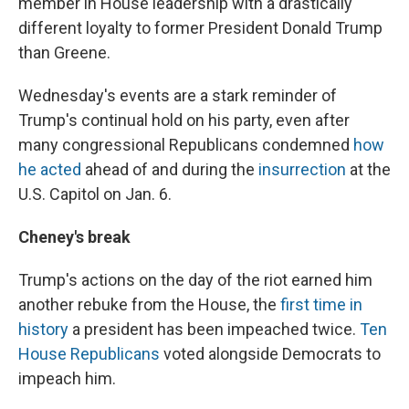
member in House leadership with a drastically
different loyalty to former President Donald Trump
than Greene.
Wednesday's events are a stark reminder of
Trump's continual hold on his party, even after
many congressional Republicans condemned
how
he acted
ahead of and during the
insurrection
at the
U.S. Capitol on Jan. 6.
Cheney's break
Trump's actions on the day of the riot earned him
another rebuke from the House, the
first time in
history
a president has been impeached twice.
Ten
House Republicans
voted alongside Democrats to
impeach him.