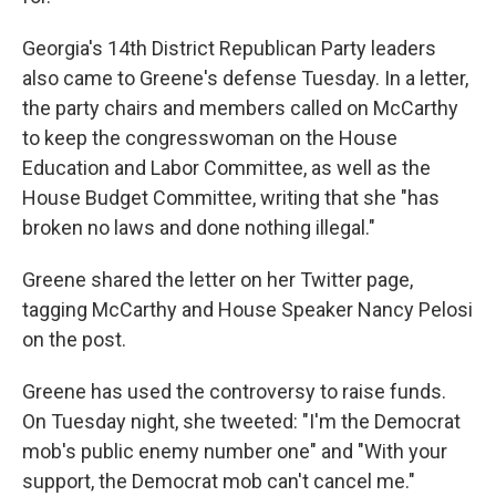
Georgia's 14th District Republican Party leaders
also came to Greene's defense Tuesday. In a letter,
the party chairs and members called on McCarthy
to keep the congresswoman on the House
Education and Labor Committee, as well as the
House Budget Committee, writing that she "has
broken no laws and done nothing illegal."
Greene shared the letter on her Twitter page,
tagging McCarthy and House Speaker Nancy Pelosi
on the post.
Greene has used the controversy to raise funds.
On Tuesday night, she tweeted: "I'm the Democrat
mob's public enemy number one" and "With your
support, the Democrat mob can't cancel me."