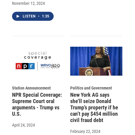
November 12, 2024
LISTEN
•
1:35
Station Announcement
Politics and Government
NPR Special Coverage:
New York AG says
Supreme Court oral
she’ll seize Donald
arguments - Trump vs
Trump’s property if he
U.S.
can’t pay $454 million
civil fraud debt
April 24, 2024
February 22, 2024