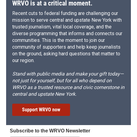
WRVO is at a critical moment.
Recent cuts to federal funding are challenging our
mission to serve central and upstate New York with
trusted journalism, vital local coverage, and the
diverse programming that informs and connects our
communities. This is the moment to join our
community of supporters and help keep journalists
on the ground, asking hard questions that matter to
our region.
Stand with public media and make your gift today—
not just for yourself, but for all who depend on
WRVO as a trusted resource and civic cornerstone in
central and upstate New York.
Support WRVO now
Subscribe to the WRVO Newsletter