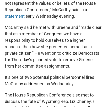
not represent the values or beliefs of the House
Republican Conference," McCarthy said in a
statement
early Wednesday evening.
McCarthy said he met with Greene and "made clear
that as a member of Congress we have a
responsibility to hold ourselves to a higher
standard than how she presented herself as a
private citizen." He went on to criticize Democrats
for Thursday's planned vote to remove Greene
from her committee assignments.
It's one of two potential political personnel fires
McCarthy addressed on Wednesday.
The House Republican Conference also met to
discuss the fate of Wyoming Rep. Liz Cheney, a