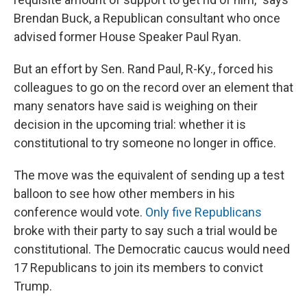
Brendan Buck, a Republican consultant who once
advised former House Speaker Paul Ryan.
But an effort by Sen. Rand Paul, R-Ky., forced his
colleagues to go on the record over an element that
many senators have said is weighing on their
decision in the upcoming trial: whether it is
constitutional to try someone no longer in office.
The move was the equivalent of sending up a test
balloon to see how other members in his
conference would vote.
Only five Republicans
broke with their party to say such a trial would be
constitutional. The Democratic caucus would need
17 Republicans to join its members to convict
Trump.