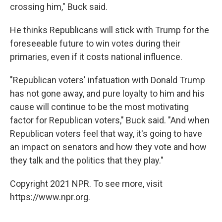
crossing him," Buck said.
He thinks Republicans will stick with Trump for the
foreseeable future to win votes during their
primaries, even if it costs national influence.
"Republican voters' infatuation with Donald Trump
has not gone away, and pure loyalty to him and his
cause will continue to be the most motivating
factor for Republican voters," Buck said. "And when
Republican voters feel that way, it's going to have
an impact on senators and how they vote and how
they talk and the politics that they play."
Copyright 2021 NPR. To see more, visit
https://www.npr.org.