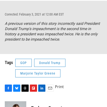
Corrected: February 3, 2021 at 12:00 AM EST
A previous version of this story incorrectly said President
Donald Trump's impeachment is the second time in
history a president was impeached twice. He is the only
president to be impeached twice.
Tags
GOP
Donald Trump
Marjorie Taylor Greene
Print
F
B
T
F
L
E
a
l
h
l
i
m
c
u
r
i
n
a
e
e
e
p
k
i