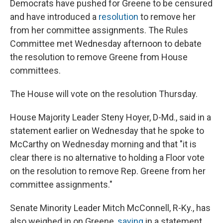
Democrats have pushed for Greene to be censured
and have introduced a
resolution
to remove her
from her committee assignments. The Rules
Committee met Wednesday afternoon to debate
the resolution to remove Greene from House
committees.
The House will vote on the resolution Thursday.
House Majority Leader Steny Hoyer, D-Md., said in a
statement earlier on Wednesday that he spoke to
McCarthy on Wednesday morning and that "it is
clear there is no alternative to holding a Floor vote
on the resolution to remove Rep. Greene from her
committee assignments."
Senate Minority Leader Mitch McConnell, R-Ky., has
also weighed in on Greene,
saying
in a statement