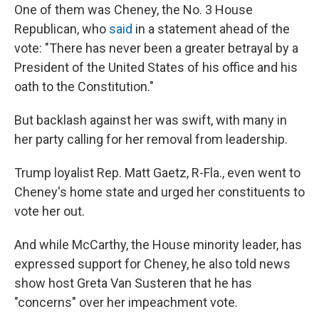
One of them was Cheney, the No. 3 House
Republican, who
said
in a statement ahead of the
vote: "There has never been a greater betrayal by a
President of the United States of his office and his
oath to the Constitution."
But backlash against her was swift, with many in
her party calling for her removal from leadership.
Trump loyalist Rep. Matt Gaetz, R-Fla., even went to
Cheney's home state and urged her constituents to
vote her out.
And while McCarthy, the House minority leader, has
expressed support for Cheney, he also told news
show host Greta Van Susteren that he has
"concerns" over her impeachment vote.