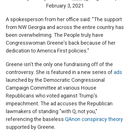
February 3, 2021
A spokesperson from her office said: "The support
from NW Georgia and across the entire country has
been overwhelming. The People truly have
Congresswoman Greene's back because of her
dedication to America First policies."
Greene isn't the only one fundraising off of the
controversy. She is featured in a new series of
ads
launched by the Democratic Congressional
Campaign Committee at various House
Republicans who voted against Trump's
impeachment. The ad accuses the Republican
lawmakers of standing "with Q, not you,"
referencing the baseless
QAnon conspiracy theory
supported by Greene.