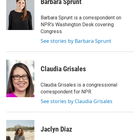
Barbara Sprunt
b
s
a
b
e
l
o
k
d
o
d
o
y
s
a
I
Barbara Sprunt is a correspondent on
k
r
n
NPR's Washington Desk covering
d
Congress.
See stories by Barbara Sprunt
Claudia Grisales
Claudia Grisales is a congressional
correspondent for NPR.
See stories by Claudia Grisales
Jaclyn Diaz