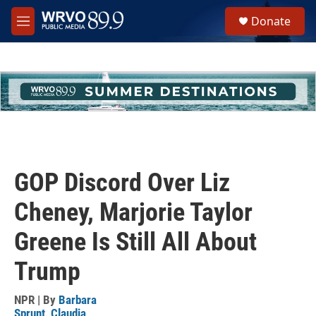
Skip to main content
S
Donate
e
M
a
e
r
n
c
u
h
u
e
r
y
GOP Discord Over Liz
Cheney, Marjorie Taylor
Greene Is Still All About
Trump
NPR | By
Barbara
Sprunt
,
Claudia