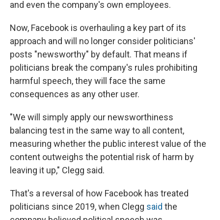
and even the company's own employees.
Now, Facebook is overhauling a key part of its
approach and will no longer consider politicians'
posts "newsworthy" by default. That means if
politicians break the company's rules prohibiting
harmful speech, they will face the same
consequences as any other user.
"We will simply apply our newsworthiness
balancing test in the same way to all content,
measuring whether the public interest value of the
content outweighs the potential risk of harm by
leaving it up," Clegg said.
That's a reversal of how Facebook has treated
politicians since 2019, when Clegg
said
the
company believed political speech was