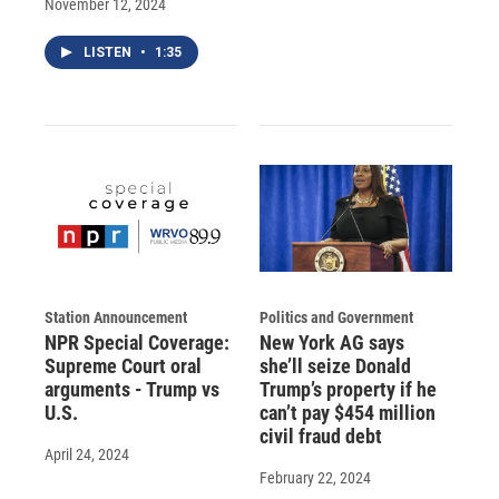
November 12, 2024
LISTEN
•
1:35
Station Announcement
Politics and Government
NPR Special Coverage:
New York AG says
Supreme Court oral
she’ll seize Donald
arguments - Trump vs
Trump’s property if he
U.S.
can’t pay $454 million
civil fraud debt
April 24, 2024
February 22, 2024