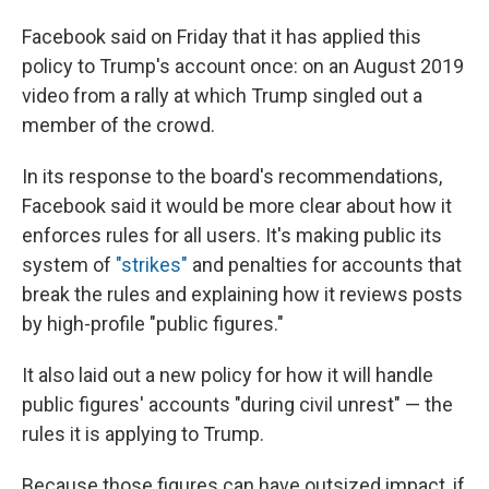
Facebook said on Friday that it has applied this
policy to Trump's account once: on an August 2019
video from a rally at which Trump singled out a
member of the crowd.
In its response to the board's recommendations,
Facebook said it would be more clear about how it
enforces rules for all users. It's making public its
system of
"strikes"
and penalties for accounts that
break the rules and explaining how it reviews posts
by high-profile "public figures."
It also laid out a new policy for how it will handle
public figures' accounts "during civil unrest" — the
rules it is applying to Trump.
Because those figures can have outsized impact, if