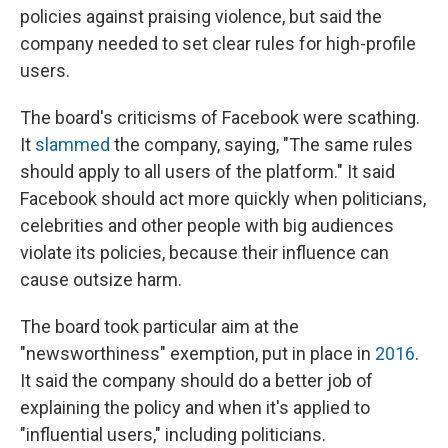
policies against praising violence, but said the
company needed to set clear rules for high-profile
users.
The board's criticisms of Facebook were scathing.
It
slammed
the company, saying, "The same rules
should apply to all users of the platform." It said
Facebook should act more quickly when politicians,
celebrities and other people with big audiences
violate its policies, because their influence can
cause outsize harm.
The board took particular aim at the
"newsworthiness" exemption, put in place in
2016
.
It said the company should do a better job of
explaining the policy and when it's applied to
"influential users," including politicians.