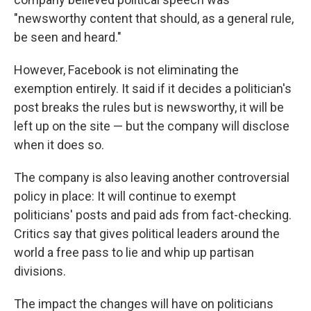
"newsworthy content that should, as a general rule,
be seen and heard."
However, Facebook is not eliminating the
exemption entirely. It said if it decides a politician's
post breaks the rules but is newsworthy, it will be
left up on the site — but the company will disclose
when it does so.
The company is also leaving another controversial
policy in place: It will continue to exempt
politicians' posts and paid ads from fact-checking.
Critics say that gives political leaders around the
world a free pass to lie and whip up partisan
divisions.
The impact the changes will have on politicians