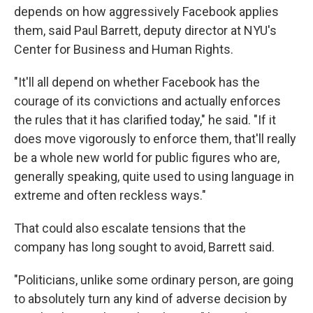
depends on how aggressively Facebook applies
them, said Paul Barrett, deputy director at NYU's
Center for Business and Human Rights.
"It'll all depend on whether Facebook has the
courage of its convictions and actually enforces
the rules that it has clarified today," he said. "If it
does move vigorously to enforce them, that'll really
be a whole new world for public figures who are,
generally speaking, quite used to using language in
extreme and often reckless ways."
That could also escalate tensions that the
company has long sought to avoid, Barrett said.
"Politicians, unlike some ordinary person, are going
to absolutely turn any kind of adverse decision by