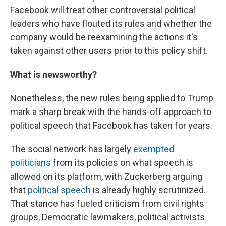
Facebook will treat other controversial political
leaders who have flouted its rules and whether the
company would be reexamining the actions it's
taken against other users prior to this policy shift.
What is newsworthy?
Nonetheless, the new rules being applied to Trump
mark a sharp break with the hands-off approach to
political speech that Facebook has taken for years.
The social network has largely
exempted
politicians
from its policies on what speech is
allowed on its platform, with Zuckerberg arguing
that
political speech
is already highly scrutinized.
That stance has fueled criticism from civil rights
groups, Democratic lawmakers, political activists