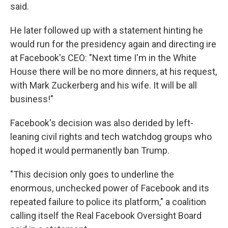
said.
He later followed up with a statement hinting he
would run for the presidency again and directing ire
at Facebook's CEO: "Next time I'm in the White
House there will be no more dinners, at his request,
with Mark Zuckerberg and his wife. It will be all
business!"
Facebook's decision was also derided by left-
leaning civil rights and tech watchdog groups who
hoped it would permanently ban Trump.
"This decision only goes to underline the
enormous, unchecked power of Facebook and its
repeated failure to police its platform," a coalition
calling itself the Real Facebook Oversight Board