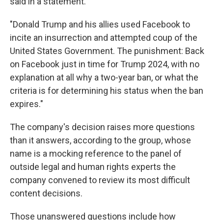
said in a statement.
"Donald Trump and his allies used Facebook to
incite an insurrection and attempted coup of the
United States Government. The punishment: Back
on Facebook just in time for Trump 2024, with no
explanation at all why a two-year ban, or what the
criteria is for determining his status when the ban
expires."
The company's decision raises more questions
than it answers, according to the group, whose
name is a mocking reference to the panel of
outside legal and human rights experts the
company convened to review its most difficult
content decisions.
Those unanswered questions include how