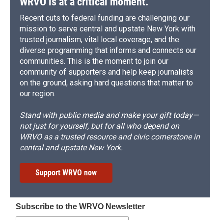
WRVO is at a critical moment.
Recent cuts to federal funding are challenging our
mission to serve central and upstate New York with
trusted journalism, vital local coverage, and the
diverse programming that informs and connects our
communities. This is the moment to join our
community of supporters and help keep journalists
on the ground, asking hard questions that matter to
our region.
Stand with public media and make your gift today—
not just for yourself, but for all who depend on
WRVO as a trusted resource and civic cornerstone in
central and upstate New York.
Support WRVO now
Subscribe to the WRVO Newsletter