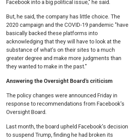
Facebook into a big political issue," he said.
But, he said, the company has little choice. The
2020 campaign and the COVID-19 pandemic "have
basically backed these platforms into
acknowledging that they will have to look at the
substance of what's on their sites to a much
greater degree and make more judgments than
they wanted to make in the past."
Answering the Oversight Board's criticism
The policy changes were announced Friday in
response to recommendations from Facebook's
Oversight Board.
Last month, the board upheld Facebook's decision
to suspend Trump, finding he had broken its