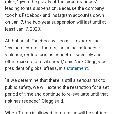
rules, "given the gravity of the circumstances"
leading to his suspension. Because the company
took his Facebook and Instagram accounts down
on Jan. 7, the two-year suspension will last until at
least Jan. 7, 2023.
At that point, Facebook will consult experts and
"evaluate external factors, including instances of
violence, restrictions on peaceful assembly and
other markers of civil unrest," said Nick Clegg, vice
president of global affairs, in a
statement
.
"If we determine that there is still a serious risk to
public safety, we will extend the restriction for a set
period of time and continue to re-evaluate until that
risk has receded," Clegg said.
When Trump is allowed to return, he will be subject