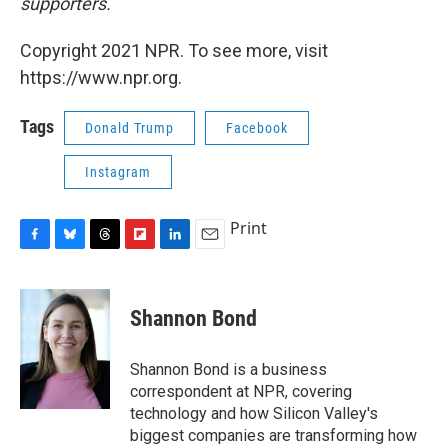
supporters.
Copyright 2021 NPR. To see more, visit
https://www.npr.org.
Tags
Donald Trump
Facebook
Instagram
Print
F
B
T
F
L
E
a
l
h
l
i
m
c
u
r
i
n
a
e
e
e
p
k
i
Shannon Bond
b
s
a
b
e
l
o
k
d
o
d
o
y
s
a
I
Shannon Bond is a business
k
r
n
correspondent at NPR, covering
d
technology and how Silicon Valley's
biggest companies are transforming how