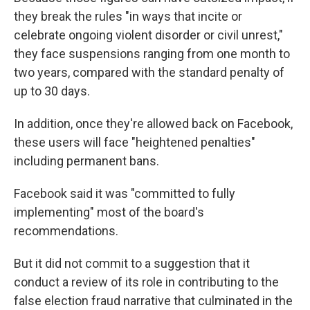
they break the rules "in ways that incite or
celebrate ongoing violent disorder or civil unrest,"
they face suspensions ranging from one month to
two years, compared with the standard penalty of
up to 30 days.
In addition, once they're allowed back on Facebook,
these users will face "heightened penalties"
including permanent bans.
Facebook said it was "committed to fully
implementing" most of the board's
recommendations.
But it did not commit to a suggestion that it
conduct a review of its role in contributing to the
false election fraud narrative that culminated in the