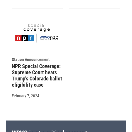
Station Announcement
NPR Special Coverage:
Supreme Court hears
Trump's Colorado ballot
eligibility case
February 7, 2024