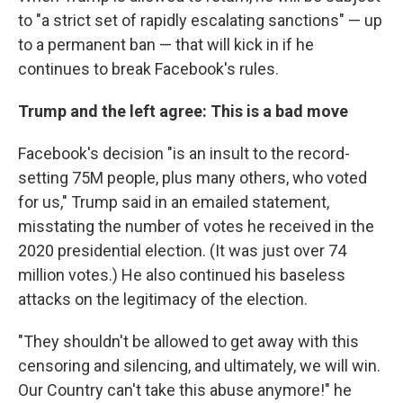
to "a strict set of rapidly escalating sanctions" — up
to a permanent ban — that will kick in if he
continues to break Facebook's rules.
Trump and the left agree: This is a bad move
Facebook's decision "is an insult to the record-
setting 75M people, plus many others, who voted
for us," Trump said in an emailed statement,
misstating the number of votes he received in the
2020 presidential election. (It was just over 74
million votes.) He also continued his baseless
attacks on the legitimacy of the election.
"They shouldn't be allowed to get away with this
censoring and silencing, and ultimately, we will win.
Our Country can't take this abuse anymore!" he