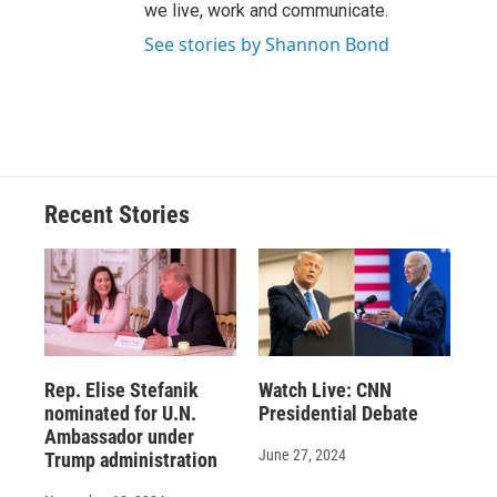
we live, work and communicate.
See stories by Shannon Bond
Recent Stories
Rep. Elise Stefanik
Watch Live: CNN
nominated for U.N.
Presidential Debate
Ambassador under
June 27, 2024
Trump administration