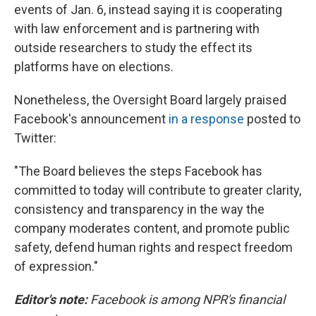
events of Jan. 6, instead saying it is cooperating
with law enforcement and is partnering with
outside researchers to study the effect its
platforms have on elections.
Nonetheless, the Oversight Board largely praised
Facebook's announcement
in a response
posted to
Twitter:
"The Board believes the steps Facebook has
committed to today will contribute to greater clarity,
consistency and transparency in the way the
company moderates content, and promote public
safety, defend human rights and respect freedom
of expression."
Editor's note:
Facebook is among NPR's financial