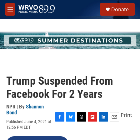
Skip to main content
S
Donate
e
M
a
e
r
n
c
u
h
u
e
r
y
Trump Suspended From
Facebook For 2 Years
NPR | By
Shannon
Bond
Print
Published June 4, 2021 at
F
B
T
F
L
E
12:56 PM EDT
a
l
h
l
i
m
c
u
r
i
n
a