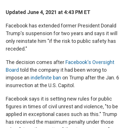
Updated June 4, 2021 at 4:43 PM ET
Facebook has extended former President Donald
Trump's suspension for two years and says it will
only reinstate him "if the risk to public safety has
receded."
The decision comes after
Facebook's Oversight
Board
told the company it had been wrong to
impose an
indefinite ban
on Trump after the Jan. 6
insurrection at the U.S. Capitol.
Facebook says it is setting new rules for public
figures in times of civil unrest and violence, "to be
applied in exceptional cases such as this." Trump
has received the maximum penalty under those