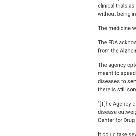
clinical trials 
without being in
The medicine w
The FDA acknowl
from the Alzhei
The agency opte
meant to speed 
diseases to ser
there is still s
"[T]he Agency c
disease outweigh
Center for Drug
It could take sev