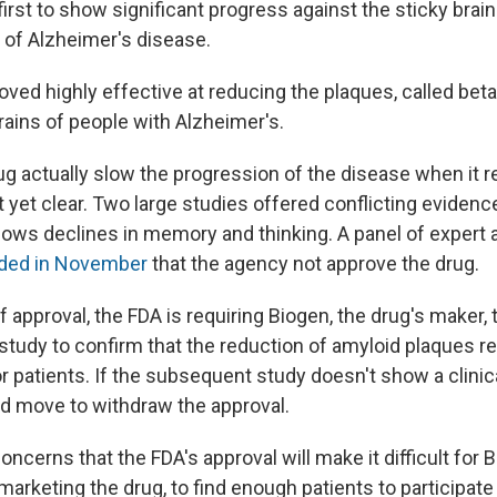
first to show significant progress against the sticky brai
k of Alzheimer's disease.
ved highly effective at reducing the plaques, called beta
brains of people with Alzheimer's.
ug actually slow the progression of the disease when it 
t yet clear. Two large studies offered conflicting eviden
lows declines in memory and thinking. A panel of expert 
ed in November
that the agency not approve the drug.
f approval, the FDA is requiring Biogen, the drug's maker,
 study to confirm that the reduction of amyloid plaques res
 patients. If the subsequent study doesn't show a clini
d move to withdraw the approval.
oncerns that the FDA's approval will make it difficult for B
rketing the drug, to find enough patients to participate 