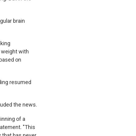
gular brain
aking
. weight with
 based on
ading resumed
auded the news.
inning of a
tatement. "This
y that has never