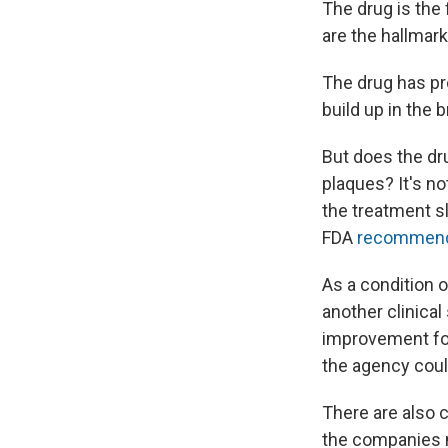
The drug is the 
are the hallmar
The drug has pro
build up in the 
But does the dr
plaques? It's no
the treatment s
FDA
recommend
As a condition o
another clinical
improvement for
the agency coul
There are also c
the companies ma