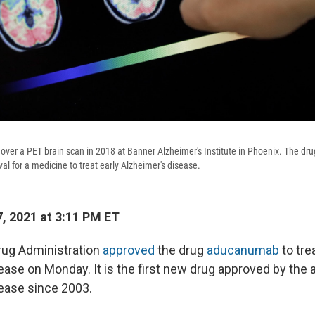
 over a PET brain scan in 2018 at Banner Alzheimer's Institute in Phoenix. The 
al for a medicine to treat early Alzheimer's disease.
, 2021 at 3:11 PM ET
rug Administration
approved
the drug
aducanumab
to tre
ease on Monday. It is the first new drug approved by the 
ease since 2003.