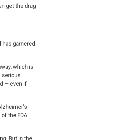
can get the drug
l has garnered
hway, which is
h serious
d — even if
Alzheimer's
r of the FDA
ng. But in the