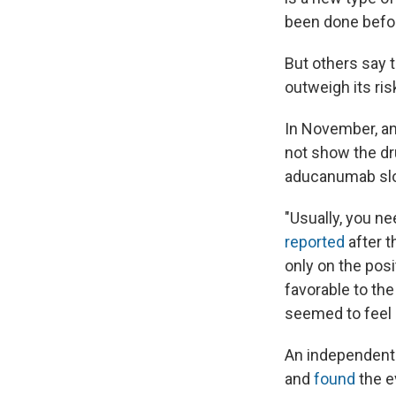
been done befor
But others say 
outweigh its ris
In November, an
not show the dr
aducanumab slow
"Usually, you ne
reported
after t
only on the posi
favorable to the
seemed to feel l
An independent 
and
found
the ev