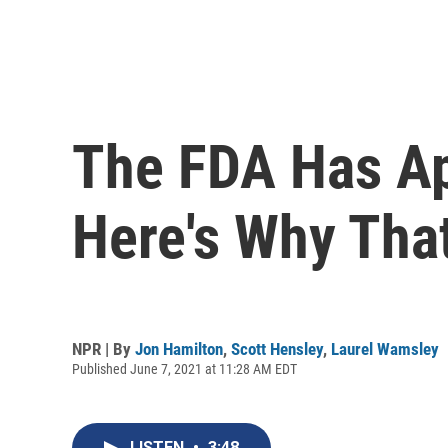
The FDA Has Ap
Here's Why That
NPR | By
Jon Hamilton
,
Scott Hensley
,
Laurel Wamsley
Published June 7, 2021 at 11:28 AM EDT
LISTEN
•
3:48