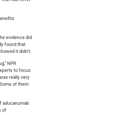
enefits
the evidence did
dy found that
owed it didn't.
rug," NPR
experts to focus
 was really very
s. Some of them
 of aducanumab
s of