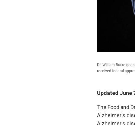
Dr. William Burke goes
received federal approv
Updated June 7
The Food and D
Alzheimer's dis
Alzheimer's dis