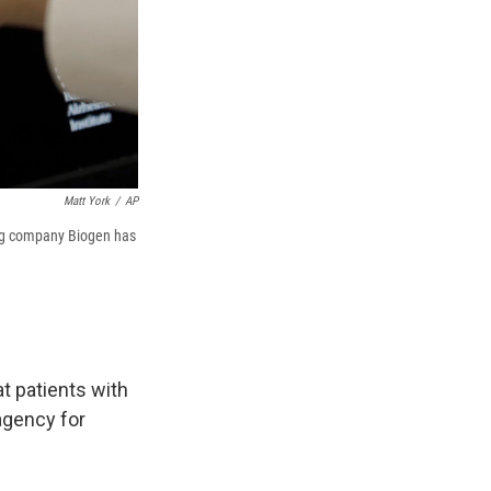
Matt York
/
AP
drug company Biogen has
at patients with
agency for