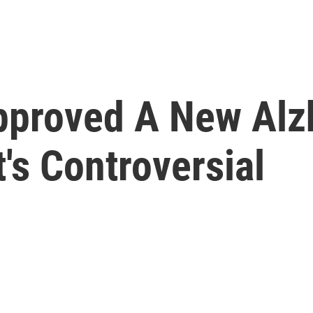
proved A New Alz
's Controversial