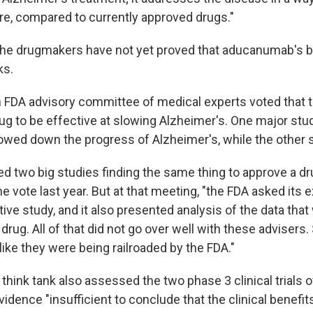
e, compared to currently approved drugs."
the drugmakers have not yet proved that aducanumab's b
ks.
 FDA advisory committee of medical experts voted that 
ug to be effective at slowing Alzheimer's. One major stu
ed down the progress of Alzheimer's, while the other sh
ed two big studies finding the same thing to approve a d
he vote last year. But at that meeting, "the FDA asked its 
tive study, and it also presented analysis of the data that
 drug. All of that did not go over well with these adviser
ike they were being railroaded by the FDA."
think tank also assessed the two phase 3 clinical trials
idence "insufficient to conclude that the clinical benefit