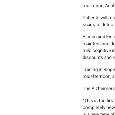
meantime, Aduhel
Patients will re
scans to detect 
Biogen and Eisa
maintenance d
mild cognitive 
discounts and r
Trading in Biog
midafternoon, s
The Alzheimer's
"This is the fir
completely new 
is a new type o