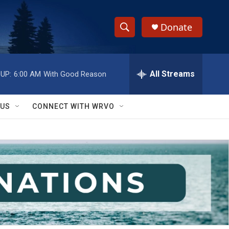
Donate
S
S
e
h
a
r
All Streams
UP:
6:00 AM
With Good Reason
o
c
h
w
Q
 US
CONNECT WITH WRVO
u
S
e
r
e
y
a
r
c
h