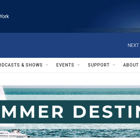
York
NEXT 
ODCASTS & SHOWS
EVENTS
SUPPORT
ABOUT