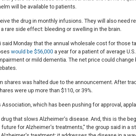
m will be available to patients.
ceive the drug in monthly infusions. They will also need re
a rare side effect: bleeding or swelling in the brain.
i said Monday that the annual wholesale cost for those t
oses
would be $56,000
a year for a patient of average U.S
impairment or mild dementia. The net price could change
ebates.
en shares was halted due to the announcement. After tr
hares were up more than $110, or 39%.
 Association, which has been pushing for approval, appl
st drug that slows Alzheimer's disease. And, this is the beg
future for Alzheimer's treatments," the group said in a s
f Alzheimer's treatment; it addresses the disease in a wa