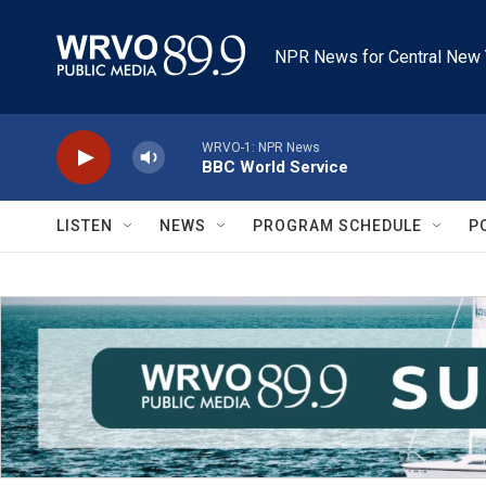
Skip to main content
NPR News for Central New 
WRVO-1: NPR News
BBC World Service
LISTEN
NEWS
PROGRAM SCHEDULE
P