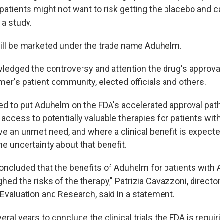
as patients might not want to risk getting the placebo and 
 a study.
ill be marketed under the trade name Aduhelm.
edged the controversy and attention the drug's approva
mer's patient community, elected officials and others.
d to put Aduhelm on the FDA's accelerated approval pat
access to potentially valuable therapies for patients wit
ve an unmet need, and where a clinical benefit is expecte
ome uncertainty about that benefit.
oncluded that the benefits of Aduhelm for patients with 
ed the risks of the therapy," Patrizia Cavazzoni, directo
 Evaluation and Research, said in a statement.
eral years to conclude the clinical trials the FDA is requiri