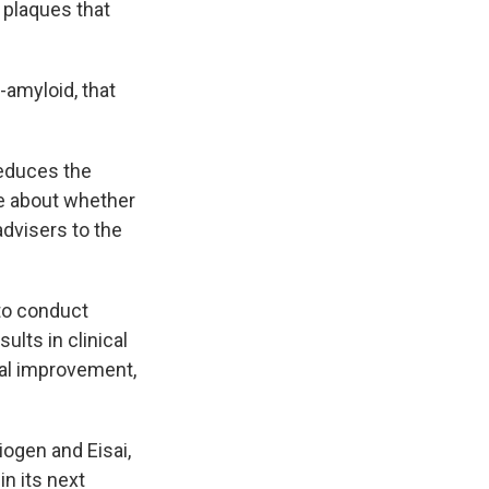
n plaques that
-amyloid, that
reduces the
ce about whether
advisers to the
 to conduct
ults in clinical
cal improvement,
iogen and Eisai,
in its next