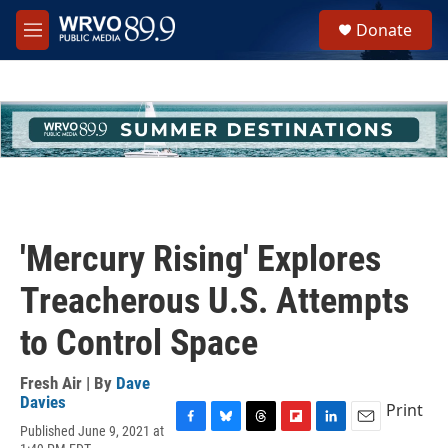
Skip to main content
S
Donate
e
M
a
e
r
n
c
u
h
u
e
r
y
'Mercury Rising' Explores
Treacherous U.S. Attempts
to Control Space
Fresh Air | By
Dave
Davies
Print
Published June 9, 2021 at
F
B
T
F
L
E