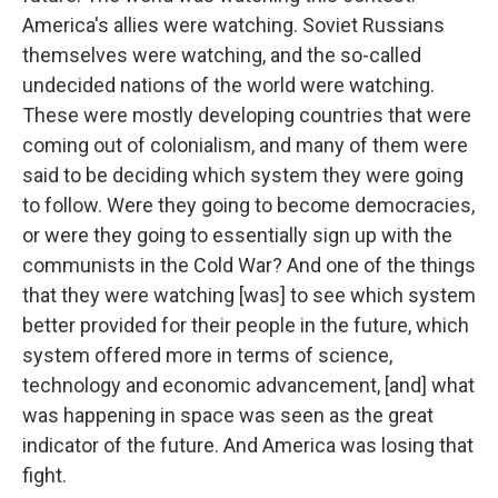
America's allies were watching. Soviet Russians
themselves were watching, and the so-called
undecided nations of the world were watching.
These were mostly developing countries that were
coming out of colonialism, and many of them were
said to be deciding which system they were going
to follow. Were they going to become democracies,
or were they going to essentially sign up with the
communists in the Cold War? And one of the things
that they were watching [was] to see which system
better provided for their people in the future, which
system offered more in terms of science,
technology and economic advancement, [and] what
was happening in space was seen as the great
indicator of the future. And America was losing that
fight.