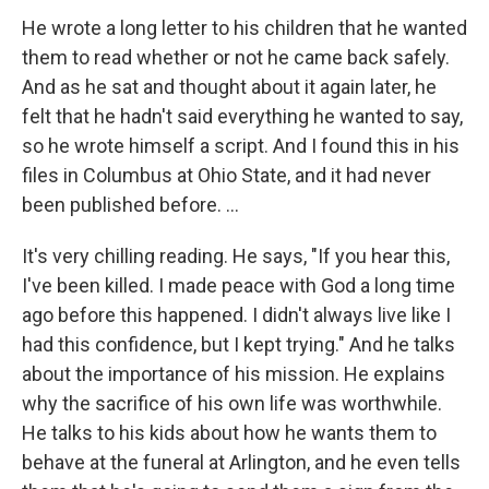
He wrote a long letter to his children that he wanted
them to read whether or not he came back safely.
And as he sat and thought about it again later, he
felt that he hadn't said everything he wanted to say,
so he wrote himself a script. And I found this in his
files in Columbus at Ohio State, and it had never
been published before. ...
It's very chilling reading. He says, "If you hear this,
I've been killed. I made peace with God a long time
ago before this happened. I didn't always live like I
had this confidence, but I kept trying." And he talks
about the importance of his mission. He explains
why the sacrifice of his own life was worthwhile.
He talks to his kids about how he wants them to
behave at the funeral at Arlington, and he even tells