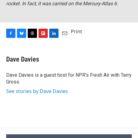
rocket. In fact, it was carried on the Mercury-Atlas 6.
Print
F
B
T
F
L
E
a
l
h
l
i
m
c
u
r
i
n
a
e
e
e
p
k
i
Dave Davies
b
s
a
b
e
l
o
k
d
o
d
o
y
s
a
I
Dave Davies is a guest host for NPR's Fresh Air with Terry
k
r
n
Gross.
d
See stories by Dave Davies