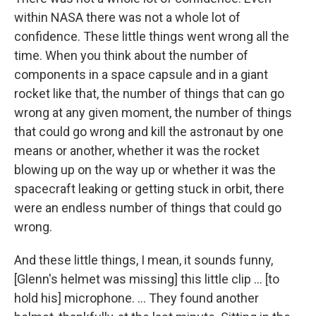
within NASA there was not a whole lot of
confidence. These little things went wrong all the
time. When you think about the number of
components in a space capsule and in a giant
rocket like that, the number of things that can go
wrong at any given moment, the number of things
that could go wrong and kill the astronaut by one
means or another, whether it was the rocket
blowing up on the way up or whether it was the
spacecraft leaking or getting stuck in orbit, there
were an endless number of things that could go
wrong.
And these little things, I mean, it sounds funny,
[Glenn's helmet was missing] this little clip ... [to
hold his] microphone. ... They found another