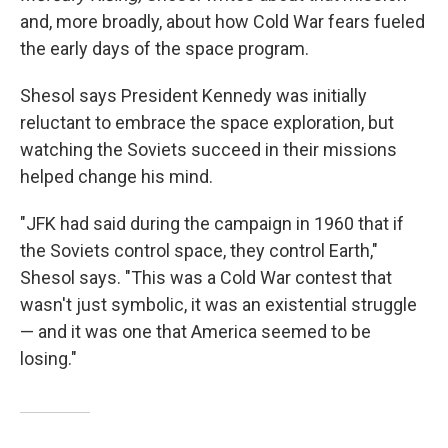
and, more broadly, about how Cold War fears fueled
the early days of the space program.
Shesol says President Kennedy was initially
reluctant to embrace the space exploration, but
watching the Soviets succeed in their missions
helped change his mind.
"JFK had said during the campaign in 1960 that if
the Soviets control space, they control Earth,"
Shesol says. "This was a Cold War contest that
wasn't just symbolic, it was an existential struggle
— and it was one that America seemed to be
losing."