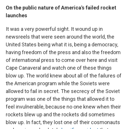
On the public nature of America's failed rocket
launches
It was a very powerful sight. It wound up in
newsreels that were seen around the world, the
United States being what it is, being a democracy,
having freedom of the press and also the freedom
of international press to come over here and visit
Cape Canaveral and watch one of these things
blow up. The world knew about all of the failures of
the American program while the Soviets were
allowed to fail in secret. The secrecy of the Soviet
program was one of the things that allowed it to
feel invulnerable, because no one knew when their
rockets blew up and the rockets did sometimes
blow up. In fact, they lost one of their cosmonauts