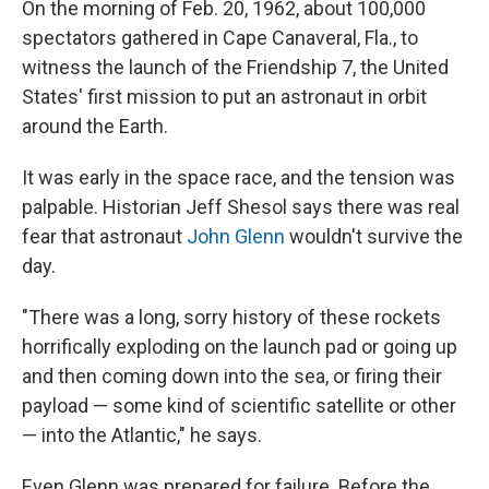
On the morning of Feb. 20, 1962, about 100,000
spectators gathered in Cape Canaveral, Fla., to
witness the
launch of the Friendship 7, the United
States' first mission to put an astronaut in orbit
around the Earth.
It was early in the space race, and the tension was
palpable. Historian Jeff Shesol says there was real
fear that astronaut
John Glenn
wouldn't survive the
day.
"There was a long, sorry history of these rockets
horrifically exploding on the launch pad or going up
and then coming down into the sea, or firing their
payload — some kind of scientific satellite or other
— into the Atlantic," he says.
Even Glenn was prepared for failure. Before the