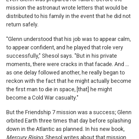
mission the astronaut wrote letters that would be
distributed to his family in the event that he did not
return safely.
"Glenn understood that his job was to appear calm,
to appear confident, and he played that role very
successfully," Shesol says. "But in his private
moments, there were cracks in that facade. And ...
as one delay followed another, he really began to
reckon with the fact that he might actually become
the first man to die in space, [that] he might
become a Cold War casualty."
But the Friendship 7 mission was a success; Glenn
orbited Earth three times that day before splashing
down in the Atlantic as planned. In his new book,
Mercury Rising,
Shesol writes about that mission