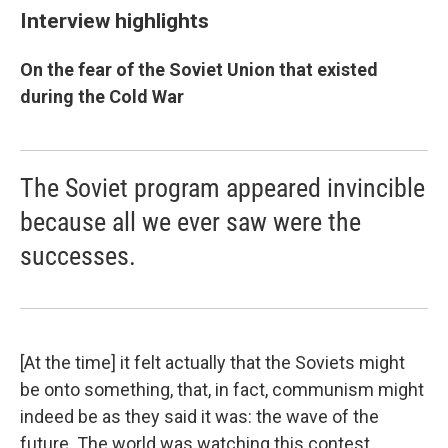
Interview highlights
On the fear of the Soviet Union that existed
during the Cold War
The Soviet program appeared invincible
because all we ever saw were the
successes.
[At the time] it felt actually that the Soviets might
be onto something, that, in fact, communism might
indeed be as they said it was: the wave of the
future. The world was watching this contest.