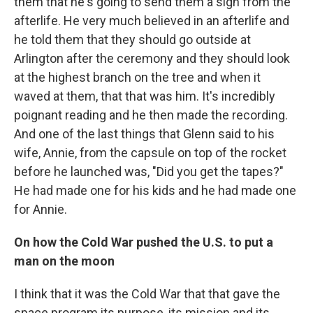
them that he's going to send them a sign from the
afterlife. He very much believed in an afterlife and
he told them that they should go outside at
Arlington after the ceremony and they should look
at the highest branch on the tree and when it
waved at them, that that was him. It's incredibly
poignant reading and he then made the recording.
And one of the last things that Glenn said to his
wife, Annie, from the capsule on top of the rocket
before he launched was, "Did you get the tapes?"
He had made one for his kids and he had made one
for Annie.
On how the Cold War pushed the U.S. to put a
man on the moon
I think that it was the Cold War that that gave the
space program its purpose, its mission and its