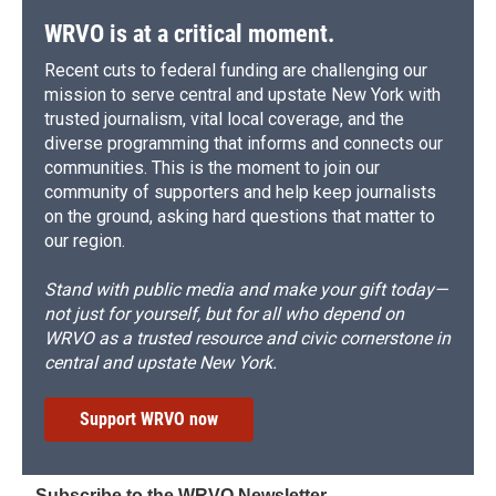
WRVO is at a critical moment.
Recent cuts to federal funding are challenging our
mission to serve central and upstate New York with
trusted journalism, vital local coverage, and the
diverse programming that informs and connects our
communities. This is the moment to join our
community of supporters and help keep journalists
on the ground, asking hard questions that matter to
our region.
Stand with public media and make your gift today—
not just for yourself, but for all who depend on
WRVO as a trusted resource and civic cornerstone in
central and upstate New York.
Support WRVO now
Subscribe to the WRVO Newsletter