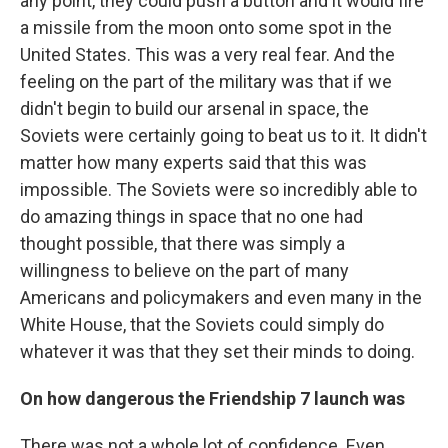
any point, they could push a button and it would fire
a missile from the moon onto some spot in the
United States. This was a very real fear. And the
feeling on the part of the military was that if we
didn't begin to build our arsenal in space, the
Soviets were certainly going to beat us to it. It didn't
matter how many experts said that this was
impossible. The Soviets were so incredibly able to
do amazing things in space that no one had
thought possible, that there was simply a
willingness to believe on the part of many
Americans and policymakers and even many in the
White House, that the Soviets could simply do
whatever it was that they set their minds to doing.
On how dangerous the Friendship 7 launch was
There was not a whole lot of confidence. Even