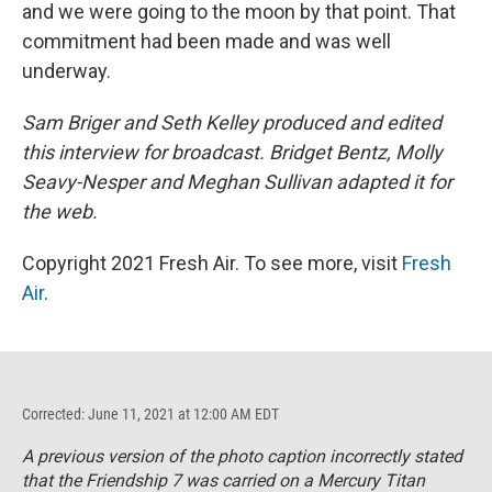
and we were going to the moon by that point. That
commitment had been made and was well
underway.
Sam Briger and Seth Kelley produced and edited
this interview for broadcast. Bridget Bentz, Molly
Seavy-Nesper and Meghan Sullivan adapted it for
the web.
Copyright 2021 Fresh Air. To see more, visit
Fresh
Air
.
Corrected: June 11, 2021 at 12:00 AM EDT
A previous version of the photo caption incorrectly stated
that the Friendship 7 was carried on a Mercury Titan