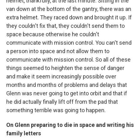
helmet, thankfully, at the last minute. Sitting in the
van down at the bottom of the gantry, there was an
extra helmet. They raced down and brought it up. If
they couldn't fix that, they couldn't send them to
space because otherwise he couldn't
communicate with mission control. You can't send
a person into space and not allow them to
communicate with mission control. So all of these
things seemed to heighten the sense of danger
and make it seem increasingly possible over
months and months of problems and delays that
Glenn was never going to get into orbit and that if
he did actually finally lift off from the pad that
something terrible was going to happen.
On Glenn preparing to die in space and writing his
family letters