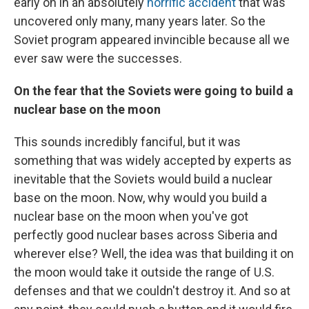
early on in an absolutely
horrific accident
that was
uncovered only many, many years later. So the
Soviet program appeared invincible because all we
ever saw were the successes.
On the fear that the Soviets were going to build a
nuclear base on the moon
This sounds incredibly fanciful, but it was
something that was widely accepted by experts as
inevitable that the Soviets would build a nuclear
base on the moon. Now, why would you build a
nuclear base on the moon when you've got
perfectly good nuclear bases across Siberia and
wherever else? Well, the idea was that building it on
the moon would take it outside the range of U.S.
defenses and that we couldn't destroy it. And so at