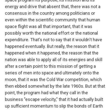
energy and drive that absent that, there was not a
consensus in the country among politicians or
even within the scientific community that human
space flight was all that important, that it was
possibly worth the national effort or the national
expenditure. That's not to say that it wouldn't have
happened eventually. But really, the reason that it
happened when it happened, the reason that the
nation was able to apply all of its energies and skill
after a certain point to this mission of getting a
series of men into space and ultimately onto the
moon, that it was the Cold War competition, which
then ebbed somewhat by the late 1960s. But at that
point, the program had what they call in the
business "escape velocity," that it had actually built
up sufficient momentum to slip the bonds of Earth