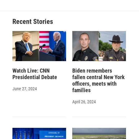
Recent Stories
Watch Live: CNN
Biden remembers
Presidential Debate
fallen central New York
officers, meets with
June 27, 2024
families
April 26, 2024