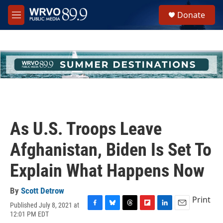
Skip to main content
S
Donate
e
M
a
e
r
n
c
u
h
u
e
r
y
As U.S. Troops Leave
Afghanistan, Biden Is Set To
Explain What Happens Now
By
Scott Detrow
Print
Published July 8, 2021 at
F
B
T
F
L
E
12:01 PM EDT
a
l
h
l
i
m