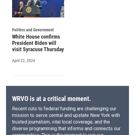
Politics and Government
White House confirms
President Biden will
visit Syracuse Thursday
April 22, 2024
WRVO is at a critical moment.
Recent cuts to federal funding are challenging our
mission to serve central and upstate New York with
trusted journalism, vital local coverage, and the
diverse programming that informs and connects our