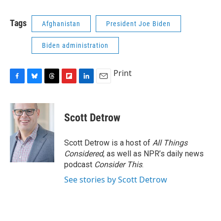
c
u
r
i
n
a
e
e
e
p
k
i
Tags
Afghanistan
President Joe Biden
b
s
a
b
e
l
o
k
d
o
d
o
y
s
a
I
Biden administration
k
r
n
d
Print
F
B
T
F
L
E
a
l
h
l
i
m
c
u
r
i
n
a
e
e
e
p
k
i
Scott Detrow
b
s
a
b
e
l
o
k
d
o
d
o
y
s
a
I
Scott Detrow is a host of
All Things
k
r
n
Considered
, as well as NPR’s daily news
d
podcast
Consider This
.
See stories by Scott Detrow