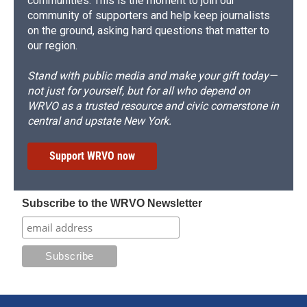
communities. This is the moment to join our
community of supporters and help keep journalists
on the ground, asking hard questions that matter to
our region.
Stand with public media and make your gift today—
not just for yourself, but for all who depend on
WRVO as a trusted resource and civic cornerstone in
central and upstate New York.
Support WRVO now
Subscribe to the WRVO Newsletter