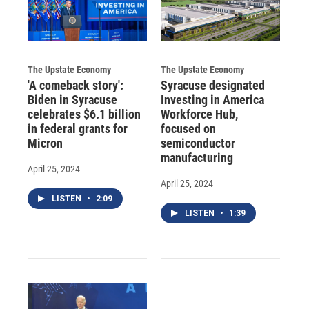
The Upstate Economy
The Upstate Economy
'A comeback story':
Syracuse designated
Biden in Syracuse
Investing in America
celebrates $6.1 billion
Workforce Hub,
in federal grants for
focused on
Micron
semiconductor
manufacturing
April 25, 2024
April 25, 2024
LISTEN
•
2:09
LISTEN
•
1:39