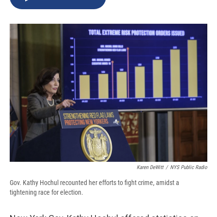
b
s
a
b
e
l
o
k
d
o
d
o
y
s
a
I
k
r
n
d
Karen DeWitt
/
NYS Public Radio
Gov. Kathy Hochul recounted her efforts to fight crime, amidst a
tightening race for election.