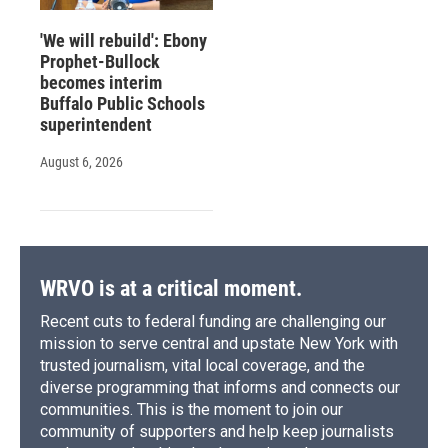
'We will rebuild': Ebony
Prophet-Bullock
becomes interim
Buffalo Public Schools
superintendent
August 6, 2026
WRVO is at a critical moment.
Recent cuts to federal funding are challenging our
mission to serve central and upstate New York with
trusted journalism, vital local coverage, and the
diverse programming that informs and connects our
communities. This is the moment to join our
community of supporters and help keep journalists