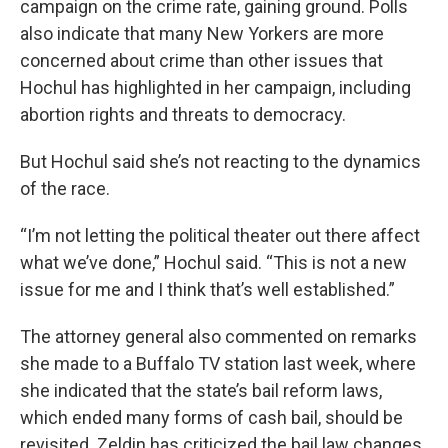
campaign on the crime rate, gaining ground. Polls
also indicate that many New Yorkers are more
concerned about crime than other issues that
Hochul has highlighted in her campaign, including
abortion rights and threats to democracy.
But Hochul said she’s not reacting to the dynamics
of the race.
“I’m not letting the political theater out there affect
what we’ve done,” Hochul said. “This is not a new
issue for me and I think that’s well established.”
The attorney general also commented on remarks
she made to a Buffalo TV station last week, where
she indicated that the state’s bail reform laws,
which ended many forms of cash bail, should be
revisited. Zeldin has criticized the bail law changes,