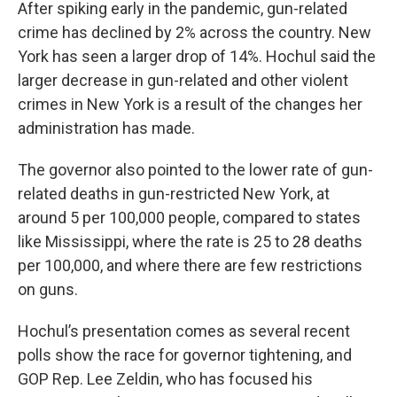
After spiking early in the pandemic, gun-related
crime has declined by 2% across the country. New
York has seen a larger drop of 14%. Hochul said the
larger decrease in gun-related and other violent
crimes in New York is a result of the changes her
administration has made.
The governor also pointed to the lower rate of gun-
related deaths in gun-restricted New York, at
around 5 per 100,000 people, compared to states
like Mississippi, where the rate is 25 to 28 deaths
per 100,000, and where there are few restrictions
on guns.
Hochul’s presentation comes as several recent
polls show the race for governor tightening, and
GOP Rep. Lee Zeldin, who has focused his