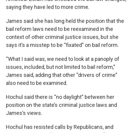
saying they have led to more crime.
James said she has long held the position that the
bail reform laws need to be reexamined in the
context of other criminal justice issues, but she
says it’s a misstep to be “fixated” on bail reform.
“What I said was, we need to look at a panoply of
issues, included, but not limited to bail reform,”
James said, adding that other “drivers of crime”
also need to be examined.
Hochul said there is “no daylight” between her
position on the state’s criminal justice laws and
James’s views.
Hochul has resisted calls by Republicans, and