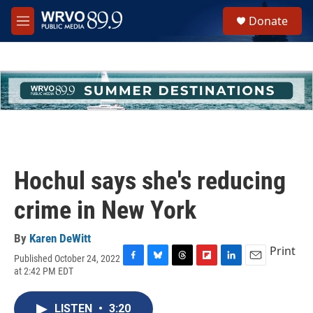
Skip to main content
S
Donate
e
M
a
e
r
n
c
u
h
u
e
r
y
Hochul says she's reducing
crime in New York
By
Karen DeWitt
Print
Published October 24, 2022
F
B
T
F
L
E
at 2:42 PM EDT
a
l
h
l
i
m
c
u
r
i
n
a
e
e
e
p
k
i
LISTEN
•
3:20