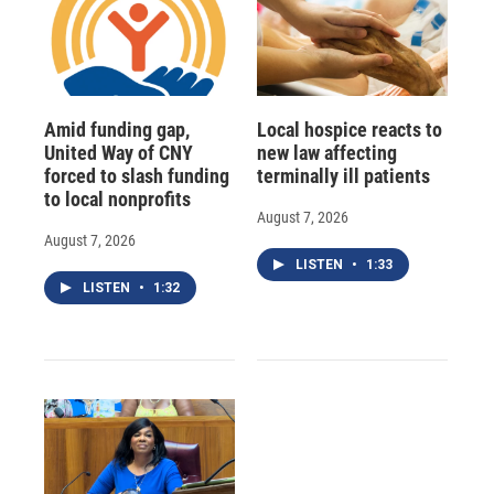
Amid funding gap,
Local hospice reacts to
United Way of CNY
new law affecting
forced to slash funding
terminally ill patients
to local nonprofits
August 7, 2026
August 7, 2026
LISTEN
•
1:33
LISTEN
•
1:32