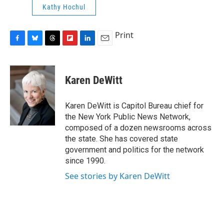
Kathy Hochul
Print
F
B
T
F
L
E
a
l
h
l
i
m
c
u
r
i
n
a
e
e
e
p
k
i
Karen DeWitt
b
s
a
b
e
l
o
k
d
o
d
o
y
s
a
I
Karen DeWitt is Capitol Bureau chief for
k
r
n
the New York Public News Network,
d
composed of a dozen newsrooms across
the state. She has covered state
government and politics for the network
since 1990.
See stories by Karen DeWitt