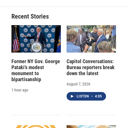
Recent Stories
Former NY Gov. George
Capitol Conversations:
Pataki’s modest
Bureau reporters break
monument to
down the latest
bipartisanship
August 7, 2026
1 hour ago
LISTEN
•
4:05