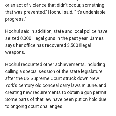
or an act of violence that didn’t occur, something
that was prevented,” Hochul said. “It’s undeniable
progress.”
Hochul said in addition, state and local police have
seized 8,000 illegal guns in the past year. James
says her office has recovered 3,500 illegal
weapons.
Hochul recounted other achievements, including
calling a special session of the state legislature
after the US Supreme Court struck down New
York’s century old conceal carry laws in June, and
creating new requirements to obtain a gun permit.
Some parts of that law have been put on hold due
to ongoing court challenges.