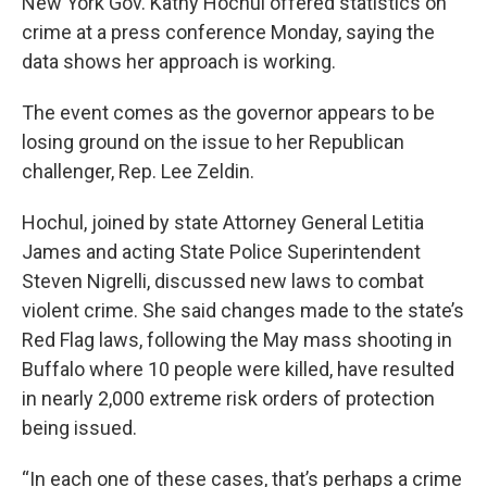
New York Gov. Kathy Hochul offered statistics on
crime at a press conference Monday, saying the
data shows her approach is working.
The event comes as the governor appears to be
losing ground on the issue to her Republican
challenger, Rep. Lee Zeldin.
Hochul, joined by state Attorney General Letitia
James and acting State Police Superintendent
Steven Nigrelli, discussed new laws to combat
violent crime. She said changes made to the state’s
Red Flag laws, following the May mass shooting in
Buffalo where 10 people were killed, have resulted
in nearly 2,000 extreme risk orders of protection
being issued.
“In each one of these cases, that’s perhaps a crime