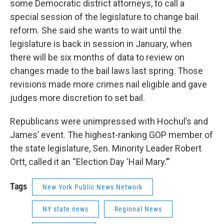
some Democratic district attorneys, to call a
special session of the legislature to change bail
reform. She said she wants to wait until the
legislature is back in session in January, when
there will be six months of data to review on
changes made to the bail laws last spring. Those
revisions made more crimes nail eligible and gave
judges more discretion to set bail.
Republicans were unimpressed with Hochul’s and
James’ event. The highest-ranking GOP member of
the state legislature, Sen. Minority Leader Robert
Ortt, called it an “Election Day ‘Hail Mary.’”
Tags
New York Public News Network
NY state news
Regional News