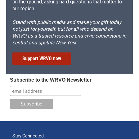
on the ground, asking hard questions that matter to
our region.
Stand with public media and make your gift today—
not just for yourself, but for all who depend on
WRVO as a trusted resource and civic cornerstone in
central and upstate New York.
Support WRVO now
Subscribe to the WRVO Newsletter
Stay Connected