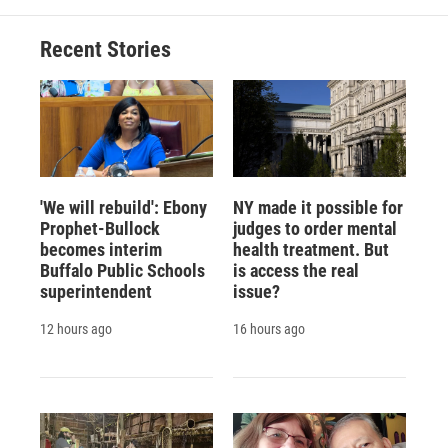
Recent Stories
'We will rebuild': Ebony
NY made it possible for
Prophet-Bullock
judges to order mental
becomes interim
health treatment. But
Buffalo Public Schools
is access the real
superintendent
issue?
12 hours ago
16 hours ago