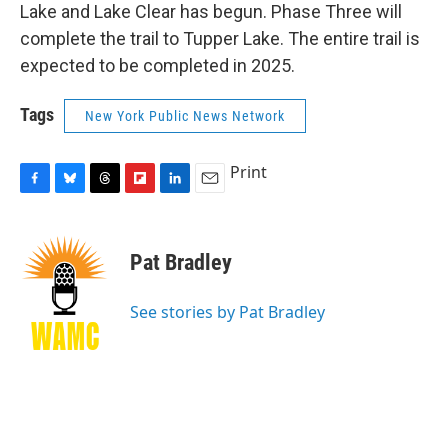
Lake and Lake Clear has begun. Phase Three will
complete the trail to Tupper Lake. The entire trail is
expected to be completed in 2025.
Tags
New York Public News Network
Print
F
B
T
F
L
E
a
l
h
l
i
m
c
u
r
i
n
a
e
e
e
p
k
i
Pat Bradley
b
s
a
b
e
l
o
k
d
o
d
o
y
s
a
I
See stories by Pat Bradley
k
r
n
d