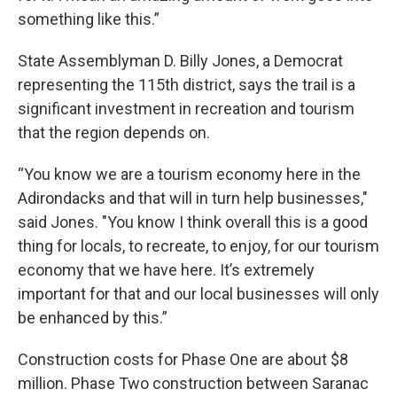
something like this.”
State Assemblyman D. Billy Jones, a Democrat
representing the 115th district, says the trail is a
significant investment in recreation and tourism
that the region depends on.
“You know we are a tourism economy here in the
Adirondacks and that will in turn help businesses,"
said Jones. "You know I think overall this is a good
thing for locals, to recreate, to enjoy, for our tourism
economy that we have here. It’s extremely
important for that and our local businesses will only
be enhanced by this.”
Construction costs for Phase One are about $8
million. Phase Two construction between Saranac