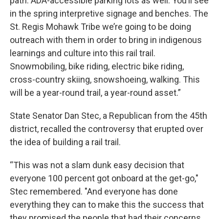
path. ADA-accessible parking lots as well. You’ll see
in the spring interpretive signage and benches. The
St. Regis Mohawk Tribe we’re going to be doing
outreach with them in order to bring in indigenous
learnings and culture into this rail trail.
Snowmobiling, bike riding, electric bike riding,
cross-country skiing, snowshoeing, walking. This
will be a year-round trail, a year-round asset.”
State Senator Dan Stec, a Republican from the 45th
district, recalled the controversy that erupted over
the idea of building a rail trail.
“This was not a slam dunk easy decision that
everyone 100 percent got onboard at the get-go,"
Stec remembered. "And everyone has done
everything they can to make this the success that
they promised the people that had their concerns