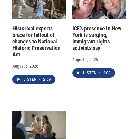
Historical experts
ICE’s presence in New
brace for fallout of
York is surging,
changes to National
immigrant rights
Historic Preservation
activists say
Act
August 5, 2026
August 5, 2026
LISTEN
•
2:09
LISTEN
•
2:09