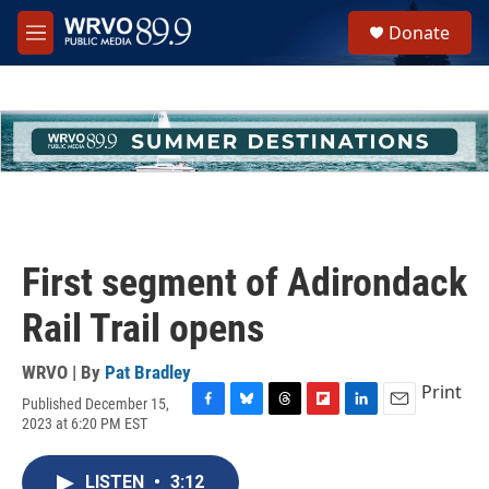
Skip to main content
S
Donate
e
M
a
e
r
n
c
u
h
u
e
r
y
First segment of Adirondack
Rail Trail opens
WRVO | By
Pat Bradley
Print
Published December 15,
F
B
T
F
L
E
2023 at 6:20 PM EST
a
l
h
l
i
m
c
u
r
i
n
a
e
e
e
p
k
i
LISTEN
•
3:12