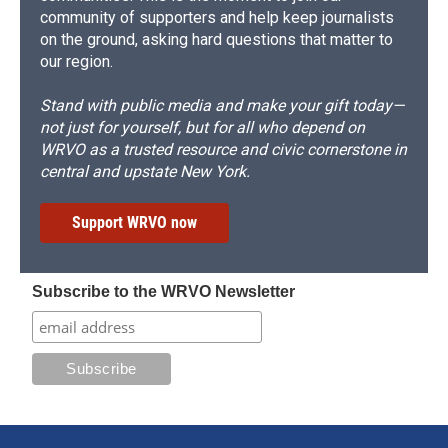
community of supporters and help keep journalists
on the ground, asking hard questions that matter to
our region.
Stand with public media and make your gift today—
not just for yourself, but for all who depend on
WRVO as a trusted resource and civic cornerstone in
central and upstate New York.
Support WRVO now
Subscribe to the WRVO Newsletter