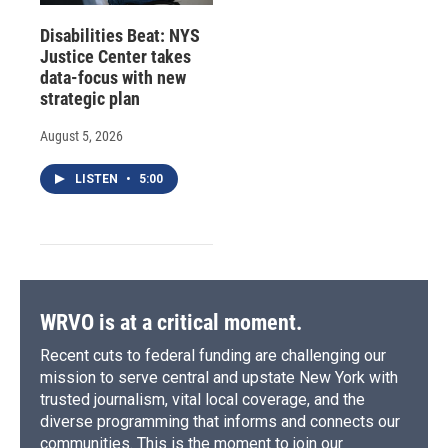
Disabilities Beat: NYS
Justice Center takes
data-focus with new
strategic plan
August 5, 2026
LISTEN
•
5:00
WRVO is at a critical moment.
Recent cuts to federal funding are challenging our
mission to serve central and upstate New York with
trusted journalism, vital local coverage, and the
diverse programming that informs and connects our
communities. This is the moment to join our