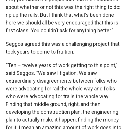
about whether or not this was the right thing to do:
rip up the rails. But I think that what’s been done
here we should all be very encouraged that this is
first class. You couldn’t ask for anything better.”
Seggos agreed this was a challenging project that
took years to come to fruition.
“Ten – twelve years of work getting to this point,"
said Seggos. "We saw litigation. We saw
extraordinary disagreements between folks who
were advocating for rail the whole way and folks
who were advocating for trails the whole way.
Finding that middle ground, right, and then
developing the construction plan, the engineering
plan to actually make it happen, finding the money
for it. I mean an amazing amount of work goes into