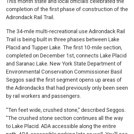
This month state and local officials celebrated the
completion of the first phase of construction of the
Adirondack Rail Trail.
The 34-mile multi-recreational use Adirondack Rail
Trail is being built in three phases between Lake
Placid and Tupper Lake. The first 10-mile section,
completed on December 1st, connects Lake Placid
and Saranac Lake. New York State Department of
Environmental Conservation Commissioner Basil
Seggos said the first segment opens up areas of
the Adirondacks that had previously only been seen
by rail workers and passengers.
“Ten feet wide, crushed stone," described Seggos.
"The crushed stone section continues all the way
to Lake Placid. ADA accessible along the entire