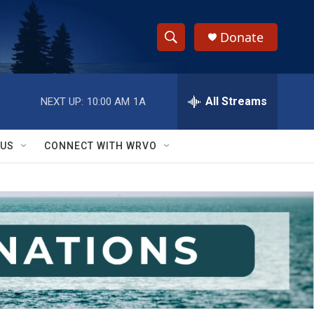
Donate
S
S
e
h
a
r
All Streams
NEXT UP:
10:00 AM
1A
o
c
h
w
Q
 US
CONNECT WITH WRVO
u
S
e
r
e
y
a
r
c
h