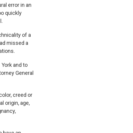
al error in an
oo quickly
l.
hnicality of a
had missed a
ations.
w York and to
torney General
olor, creed or
l origin, age,
egnancy,
o have an