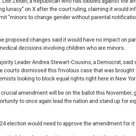
. Lee Zeldin, a Republican who has lobbied against the 
ing lunacy" on X after the court ruling, claiming it would in
it "minors to change gender without parental notificatio
he proposed changes said it would have no impact on pa
medical decisions involving children who are minors.
jority Leader Andrea Stewart-Cousins, a Democrat, said
the courts dismissed this frivolous case that was brought
mists looking to block equal rights right here in New Yor
s crucial amendment will be on the ballot this November, 
rtunity to once again lead the nation and stand up for equ
024 election would need to approve the amendment for it 