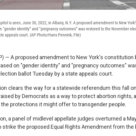
pitol is seen, June 30, 2022, in Albany, N.Y. A proposed amendment to New York’s
n “gender identity” and “pregnancy outcomes” was restored to the November elec
ate appeals court. (AP Photo/Hans Pennink, File)
P) — A proposed amendment to New York's constitution 
based on "gender identity" and "pregnancy outcomes" was
ection ballot Tuesday by a state appeals court.
ion clears the way for a statewide referendum this fall
raised by Democrats as a way to protect abortion rights, 
the protections it might offer to transgender people.
ion, a panel of midlevel appellate judges overturned a May
o strike the proposed Equal Rights Amendment from the b