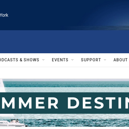
York
ODCASTS & SHOWS
EVENTS
SUPPORT
ABOUT