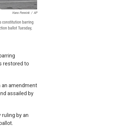
Hans Pennink
/
AP
 constitution barring
tion ballot Tuesday,
barring
 restored to
 on an amendment
and assailed by
 ruling by an
allot.