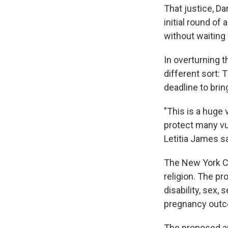
That justice, Da
initial round of
without waiting
In overturning t
different sort:
deadline to brin
"This is a huge 
protect many vu
Letitia James sa
The New York Co
religion. The pr
disability, sex,
pregnancy outc
The proposed am