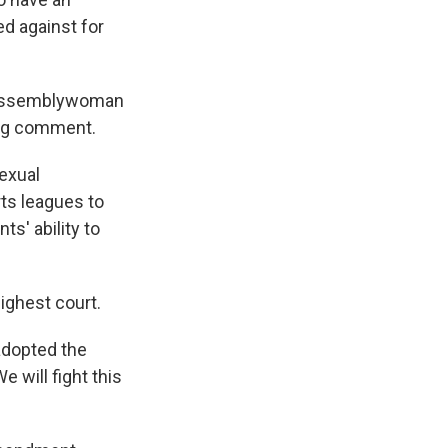
d against for
e Assemblywoman
ing comment.
exual
rts leagues to
s' ability to
highest court.
 adopted the
 will fight this