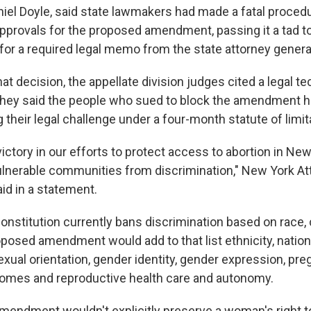
niel Doyle, said state lawmakers had made a fatal procedur
 approvals for the proposed amendment, passing it a tad t
 for a required legal memo from the state attorney genera
hat decision, the appellate division judges cited a legal tec
 They said the people who sued to block the amendment 
g their legal challenge under a four-month statute of limit
victory in our efforts to protect access to abortion in Ne
lnerable communities from discrimination," New York At
id in a statement.
nstitution currently bans discrimination based on race, c
oposed amendment would add to that list ethnicity, nationa
 sexual orientation, gender identity, gender expression, pr
omes and reproductive health care and autonomy.
endment wouldn't explicitly preserve a woman's right t