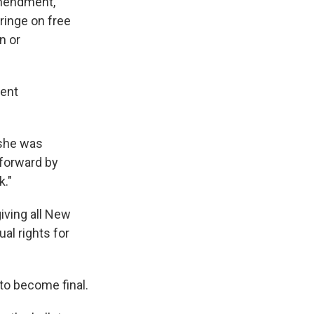
amendment,
fringe on free
n or
rent
 she was
 forward by
k."
giving all New
al rights for
to become final.