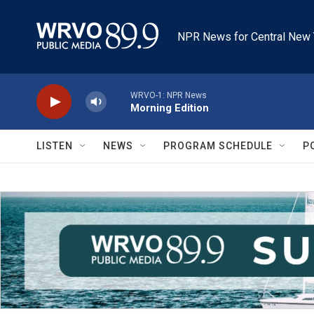
Skip to main content
NPR News for Central New 
WRVO-1: NPR News
Morning Edition
LISTEN
NEWS
PROGRAM SCHEDULE
P