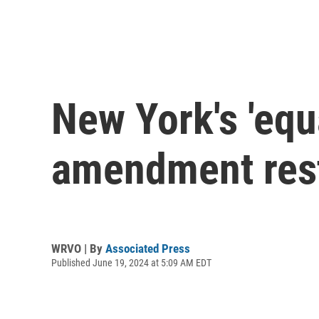
New York's 'equa
amendment resto
WRVO | By
Associated Press
Published June 19, 2024 at 5:09 AM EDT