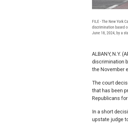
FILE - The New York Ca
discrimination based o
June 18, 2024, by a st
ALBANY, N.Y. (A
discrimination 
the November el
The court decis
that has been p
Republicans for 
In a short decis
upstate judge t