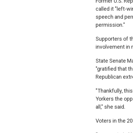
Former U.S. Rep
called it "left-w
speech and perm
permission."
Supporters of t
involvement in 
State Senate Ma
"gratified that 
Republican extre
"Thankfully, thi
Yorkers the oppo
all," she said.
Voters in the 2