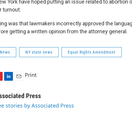
w York have hoped putting an issue related to abortion o
r turnout.
ruling was that lawmakers incorrectly approved the languag
e getting a written opinion from the attorney general.
 News
NY state news
Equal Rights Amendment
Print
L
E
i
m
n
a
ssociated Press
k
i
ee stories by Associated Press
e
l
d
I
n