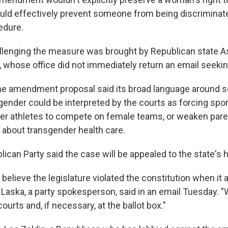
ould effectively prevent someone from being discriminate
edure.
allenging the measure was brought by Republican stat
, whose office did not immediately return an email seek
he amendment proposal said its broad language around s
 gender could be interpreted by the courts as forcing spo
er athletes to compete on female teams, or weaken parent
about transgender health care.
ican Party said the case will be appealed to the state's 
believe the legislature violated the constitution when it
 Laska, a party spokesperson, said in an email Tuesday. "We
ourts and, if necessary, at the ballot box."