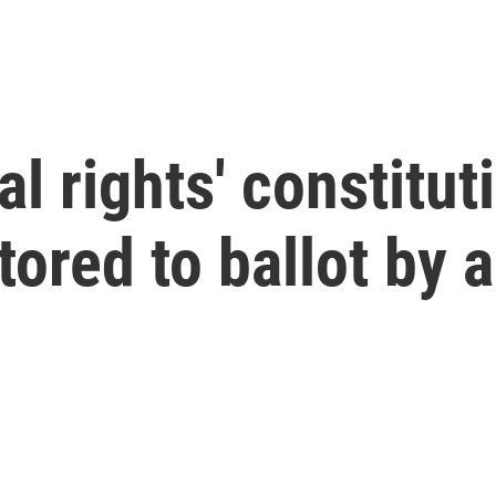
l rights' constitut
red to ballot by a