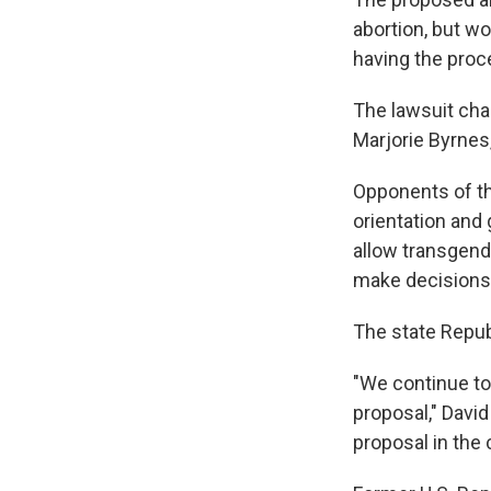
abortion, but w
having the proc
The lawsuit ch
Marjorie Byrnes
Opponents of t
orientation and
allow transgend
make decisions 
The state Republ
"We continue to 
proposal," David
proposal in the c