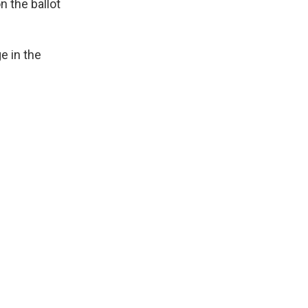
n the ballot
e in the