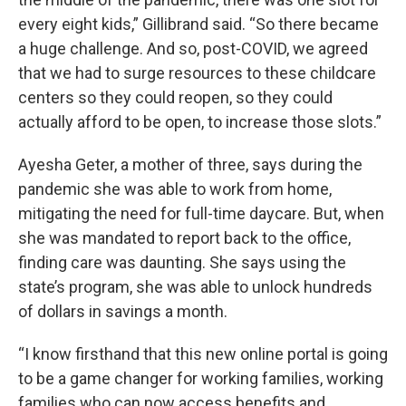
every eight kids,” Gillibrand said. “So there became
a huge challenge. And so, post-COVID, we agreed
that we had to surge resources to these childcare
centers so they could reopen, so they could
actually afford to be open, to increase those slots.”
Ayesha Geter, a mother of three, says during the
pandemic she was able to work from home,
mitigating the need for full-time daycare. But, when
she was mandated to report back to the office,
finding care was daunting. She says using the
state’s program, she was able to unlock hundreds
of dollars in savings a month.
“I know firsthand that this new online portal is going
to be a game changer for working families, working
families who can now access benefits and