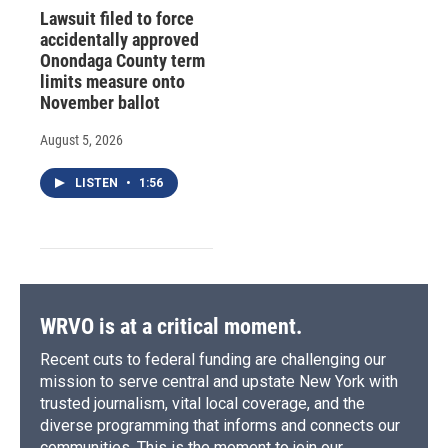
Lawsuit filed to force
accidentally approved
Onondaga County term
limits measure onto
November ballot
August 5, 2026
LISTEN
•
1:56
WRVO is at a critical moment.
Recent cuts to federal funding are challenging our
mission to serve central and upstate New York with
trusted journalism, vital local coverage, and the
diverse programming that informs and connects our
communities. This is the moment to join our