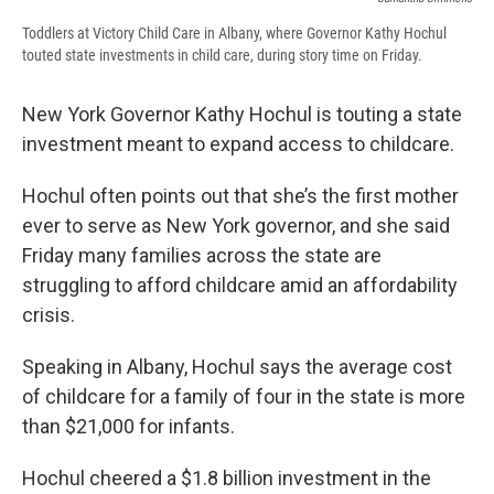
Toddlers at Victory Child Care in Albany, where Governor Kathy Hochul
touted state investments in child care, during story time on Friday.
New York Governor Kathy Hochul is touting a state
investment meant to expand access to childcare.
Hochul often points out that she’s the first mother
ever to serve as New York governor, and she said
Friday many families across the state are
struggling to afford childcare amid an affordability
crisis.
Speaking in Albany, Hochul says the average cost
of childcare for a family of four in the state is more
than $21,000 for infants.
Hochul cheered a $1.8 billion investment in the