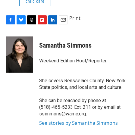
child care
Print
F
B
T
F
L
E
a
l
h
l
i
m
c
u
r
i
n
a
e
e
e
p
k
i
Samantha Simmons
b
s
a
b
e
l
o
k
d
o
d
o
y
s
a
I
Weekend Edition Host/Reporter.
k
r
n
d
She covers Rensselaer County, New York
State politics, and local arts and culture.
She can be reached by phone at
(518)-465-5233 Ext. 211 or by email at
ssimmons@wamc.org.
See stories by Samantha Simmons