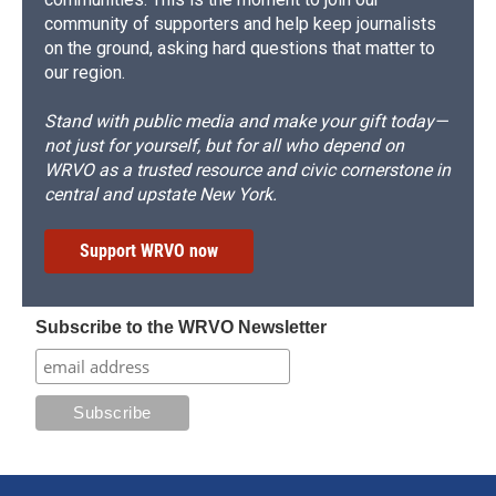
community of supporters and help keep journalists
on the ground, asking hard questions that matter to
our region.
Stand with public media and make your gift today—
not just for yourself, but for all who depend on
WRVO as a trusted resource and civic cornerstone in
central and upstate New York.
Support WRVO now
Subscribe to the WRVO Newsletter