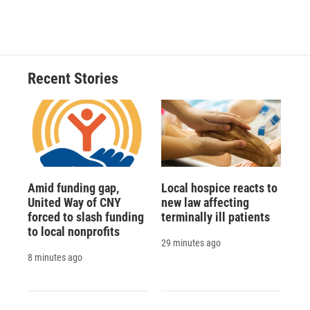
Recent Stories
Amid funding gap,
Local hospice reacts to
United Way of CNY
new law affecting
forced to slash funding
terminally ill patients
to local nonprofits
29 minutes ago
8 minutes ago