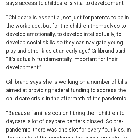
says access to childcare is vital to development.
“Childcare is essential, not just for parents to be in
the workplace, but for the children themselves to
develop emotionally, to develop intellectually, to
develop social skills so they can navigate young
play and other kids at an early age,” Gillibrand said.
“It's actually fundamentally important for their
development.”
Gillibrand says she is working on a number of bills
aimed at providing federal funding to address the
child care crisis in the aftermath of the pandemic.
“Because families couldn't bring their children to
daycare, a lot of daycare centers closed. So pre-
pandemic, there was one slot for every four kids. In
the middle of the pandemic, there was one slot for