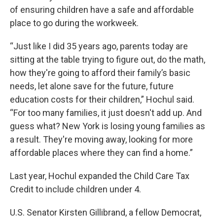
of ensuring children have a safe and affordable
place to go during the workweek.
“Just like I did 35 years ago, parents today are
sitting at the table trying to figure out, do the math,
how they're going to afford their family’s basic
needs, let alone save for the future, future
education costs for their children,” Hochul said.
“For too many families, it just doesn't add up. And
guess what? New York is losing young families as
a result. They're moving away, looking for more
affordable places where they can find a home.”
Last year, Hochul expanded the Child Care Tax
Credit to include children under 4.
U.S. Senator Kirsten Gillibrand, a fellow Democrat,