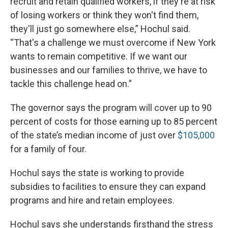
recruit and retain qualified workers, if they're at risk
of losing workers or think they won't find them,
they'll just go somewhere else,” Hochul said.
“That's a challenge we must overcome if New York
wants to remain competitive. If we want our
businesses and our families to thrive, we have to
tackle this challenge head on.”
The governor says the program will cover up to 90
percent of costs for those earning up to 85 percent
of the state’s median income of just over
$105,000
for a family of four.
Hochul says the state is working to provide
subsidies to facilities to ensure they can expand
programs and hire and retain employees.
Hochul says she understands firsthand the stress