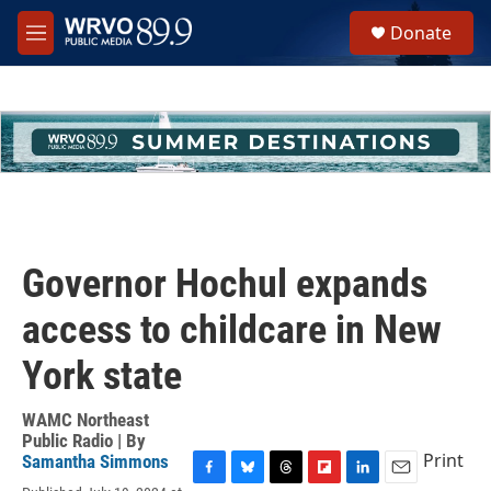
Skip to main content
S
Donate
e
M
a
e
r
n
c
u
h
u
e
r
y
Governor Hochul expands
access to childcare in New
York state
WAMC Northeast
Public Radio | By
Print
Samantha Simmons