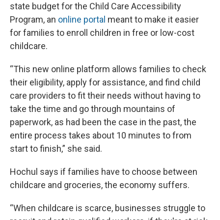
state budget for the Child Care Accessibility
Program, an
online portal
meant to make it easier
for families to enroll children in free or low-cost
childcare.
“This new online platform allows families to check
their eligibility, apply for assistance, and find child
care providers to fit their needs without having to
take the time and go through mountains of
paperwork, as had been the case in the past, the
entire process takes about 10 minutes to from
start to finish,” she said.
Hochul says if families have to choose between
childcare and groceries, the economy suffers.
“When childcare is scarce, businesses struggle to