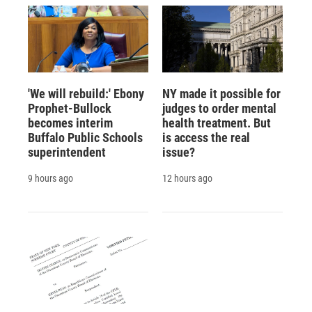
'We will rebuild:' Ebony
NY made it possible for
Prophet-Bullock
judges to order mental
becomes interim
health treatment. But
Buffalo Public Schools
is access the real
superintendent
issue?
9 hours ago
12 hours ago