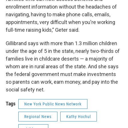
enrollment information without the headaches of
navigating, having to make phone calls, emails,
appointments, very difficult when you're working
full-time raising kids,” Geter said.
Gillibrand says with more than 1.3 million children
under the age of 5 in the state, nearly two-thirds of
families live in childcare deserts — a majority of
whom are in rural areas of the state. And she says
the federal government must make investments
so parents can work, earn money, and pay into the
social safety net.
Tags
New York Public News Network
Regional News
Kathy Hochul