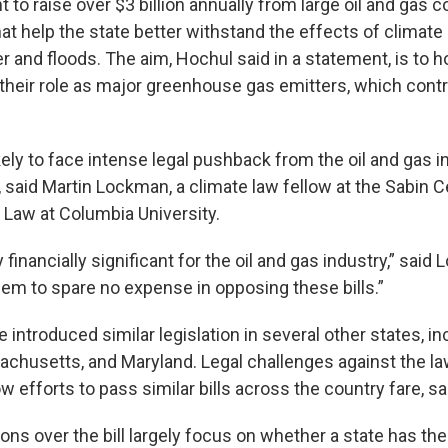
 to raise over $3 billion annually from large oil and gas 
at help the state better withstand the effects of climate 
and floods. The aim, Hochul said in a statement, is to ho
 their role as major greenhouse gas emitters, which contr
ikely to face intense legal pushback from the oil and gas i
 said Martin Lockman, a climate law fellow at the Sabin C
Law at Columbia University.
 financially significant for the oil and gas industry,” said 
em to spare no expense in opposing these bills.”
ntroduced similar legislation in several other states, in
sachusetts, and Maryland. Legal challenges against the l
 efforts to pass similar bills across the country fare, s
ons over the bill largely focus on whether a state has the