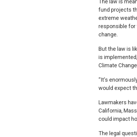
The law is meant
fund projects th
extreme weather 
responsible for
change.
But the law is l
is implemented,
Climate Change 
“It's enormously
would expect th
Lawmakers have i
California, Mas
could impact how
The legal questi