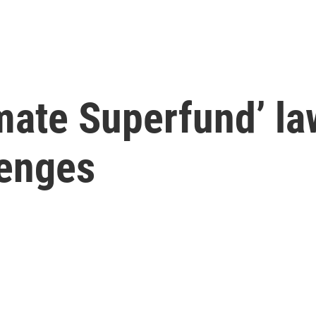
mate Superfund’ la
lenges