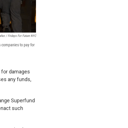
añez / Fridays For Future NYC
s companies to pay for
y for damages
ses any funds,
Change Superfund
 enact such