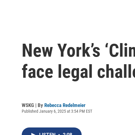
New York’s ‘Cli
face legal chal
WSKG | By
Rebecca Redelmeier
Published January 6, 2025 at 3:54 PM EST
LISTEN
•
2:08