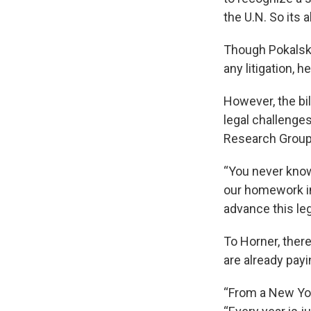
the U.N. So its a
Though Pokalsky
any litigation, 
However, the bi
legal challenges
Research Group 
“You never know
our homework in
advance this leg
To Horner, ther
are already pay
“From a New York