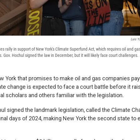
Luis Y
s rally in support of New York's Climate Superfund Act, which requires oil and ga
Gov. Hochul signed the law in December, but it will likely face court challenges.
w York that promises to make oil and gas companies pa
e change is expected to face a court battle before it rai
al scholars and others familiar with the legislation.
ul signed the landmark legislation, called the Climate 
 final days of 2024, making New York the second state to