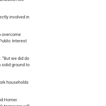
ctly involved in
 to overcome
Public Interest
. “But we did do
 solid ground to
ork households
id Horner.