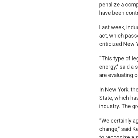
penalize a compa
have been contr
Last week, indu
act, which passe
criticized New Y
“This type of l
energy,” said a
are evaluating 
In New York, th
State, which has
industry. The gr
“We certainly a
change,” said Ke
to recognize a st