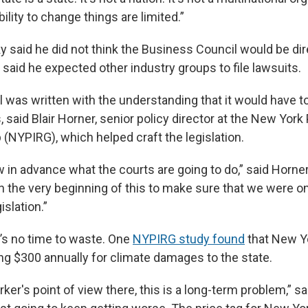
bility to change things are limited.”
 said he did not think the Business Council would be dire
he said he expected other industry groups to file lawsuits.
ll was written with the understanding that it would have
, said Blair Horner, senior policy director at the New York 
(NYPIRG), which helped craft the legislation.
 in advance what the courts are going to do,” said Horner
 the very beginning of this to make sure that we were on
islation.”
e’s no time to waste. One
NYPIRG study found
that New Y
ing $300 annually for climate damages to the state.
er's point of view there, this is a long-term problem,” sa