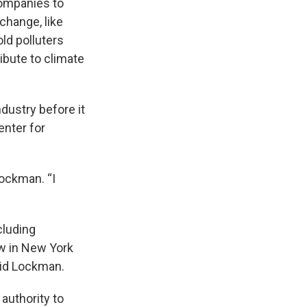
companies to
change, like
ld polluters
ibute to climate
ndustry before it
enter for
Lockman. “I
cluding
aw in New York
aid Lockman.
 authority to