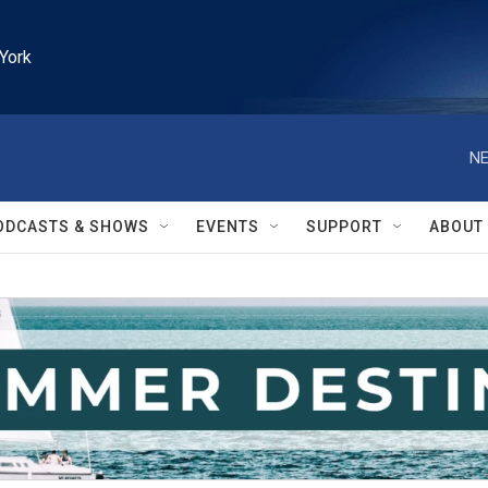
York
NE
ODCASTS & SHOWS
EVENTS
SUPPORT
ABOUT