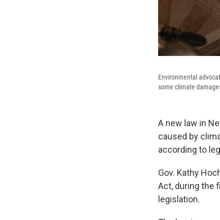
Environmental advocate
some climate damages. 
A new law in Ne
caused by climat
according to leg
Gov. Kathy Hoch
Act, during the
legislation.