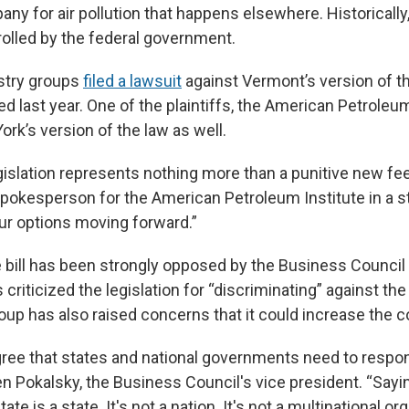
ny for air pollution that happens elsewhere. Historicall
olled by the federal government.
stry groups
filed a lawsuit
against Vermont’s version of 
d last year. One of the plaintiffs, the American Petroleum
ork’s version of the law as well.
egislation represents nothing more than a punitive new f
 spokesperson for the American Petroleum Institute in a 
our options moving forward.”
e bill has been strongly opposed by the Business Council
 criticized the legislation for “discriminating” against the
oup has also raised concerns that it could increase the c
gree that states and national governments need to respon
n Pokalsky, the Business Council's vice president. “Sayi
ate is a state. It's not a nation. It's not a multinational or