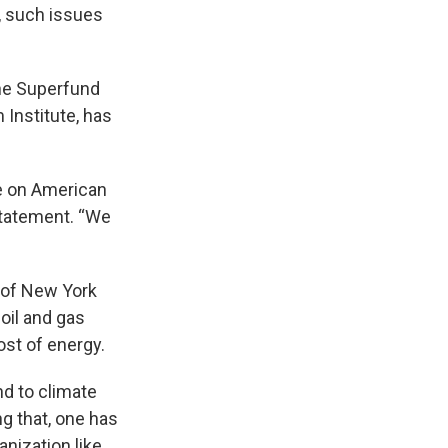
y, such issues
the Superfund
 Institute, has
ee on American
statement. “We
 of New York
 oil and gas
ost of energy.
d to climate
ng that, one has
ganization like