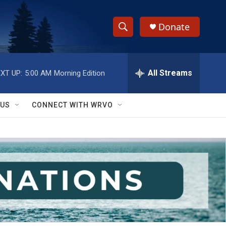
Donate
S
S
e
h
a
r
All Streams
XT UP:
5:00 AM
Morning Edition
o
c
h
w
Q
 US
CONNECT WITH WRVO
u
S
e
r
e
y
a
r
c
h