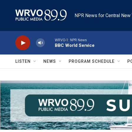
Skip to main content
NPR News for Central New 
WRVO-1: NPR News
BBC World Service
LISTEN
NEWS
PROGRAM SCHEDULE
P