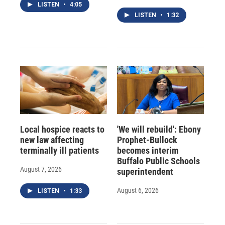
LISTEN
•
4:05
LISTEN
•
1:32
Local hospice reacts to
'We will rebuild': Ebony
new law affecting
Prophet-Bullock
terminally ill patients
becomes interim
Buffalo Public Schools
August 7, 2026
superintendent
August 6, 2026
LISTEN
•
1:33