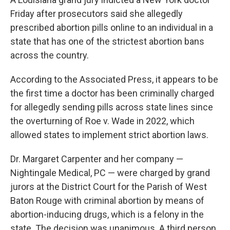
Friday after prosecutors said she allegedly
prescribed abortion pills online to an individual in a
state that has one of the strictest abortion bans
across the country.
According to the Associated Press, it appears to be
the first time a doctor has been criminally charged
for allegedly sending pills across state lines since
the overturning of Roe v. Wade in 2022, which
allowed states to implement strict abortion laws.
Dr. Margaret Carpenter and her company —
Nightingale Medical, PC — were charged by grand
jurors at the District Court for the Parish of West
Baton Rouge with criminal abortion by means of
abortion-inducing drugs, which is a felony in the
state. The decision was unanimous. A third person