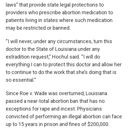
laws” that provide state legal protections to
providers who prescribe abortion medication to
patients living in states where such medication
may be restricted or banned.
“I will never, under any circumstances, turn this
doctor to the State of Louisiana under any
extradition request,” Hochul said. “I will do
everything I can to protect this doctor and allow her
to continue to do the work that she’s doing that is
so essential.”
Since Roe v. Wade was overturned, Louisiana
passed a near-total abortion ban that has no
exceptions for rape and incest. Physicians
convicted of performing an illegal abortion can face
up to 15 years in prison and fines of $200,000.