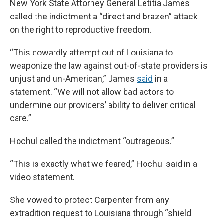
New York State Attorney General Letitia James
called the indictment a “direct and brazen” attack
on the right to reproductive freedom.
“This cowardly attempt out of Louisiana to
weaponize the law against out-of-state providers is
unjust and un-American,” James
said
in a
statement. “We will not allow bad actors to
undermine our providers’ ability to deliver critical
care.”
Hochul called the indictment “outrageous.”
“This is exactly what we feared,” Hochul said in a
video statement.
She vowed to protect Carpenter from any
extradition request to Louisiana through “shield