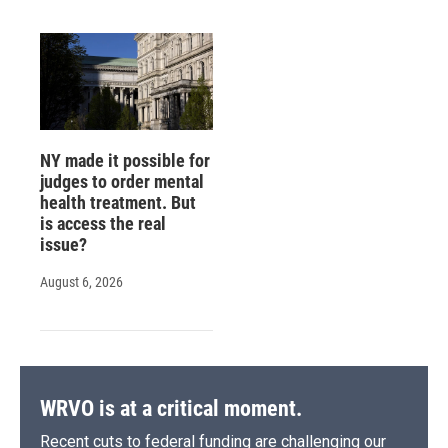
NY made it possible for
judges to order mental
health treatment. But
is access the real
issue?
August 6, 2026
WRVO is at a critical moment.
Recent cuts to federal funding are challenging our