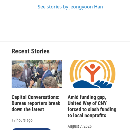
See stories by Jeongyoon Han
Recent Stories
Capitol Conversations:
Amid funding gap,
Bureau reporters break
United Way of CNY
down the latest
forced to slash funding
to local nonprofits
17 hours ago
August 7, 2026