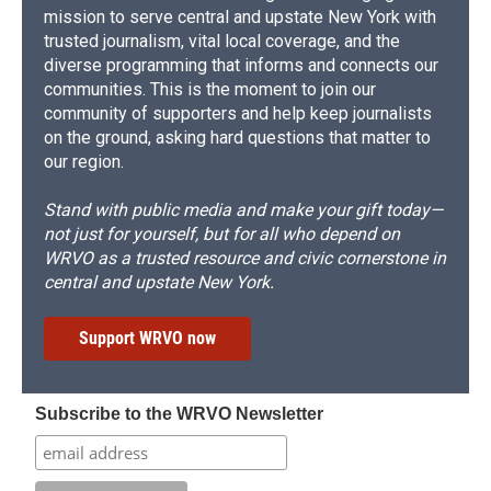
mission to serve central and upstate New York with
trusted journalism, vital local coverage, and the
diverse programming that informs and connects our
communities. This is the moment to join our
community of supporters and help keep journalists
on the ground, asking hard questions that matter to
our region.
Stand with public media and make your gift today—
not just for yourself, but for all who depend on
WRVO as a trusted resource and civic cornerstone in
central and upstate New York.
Support WRVO now
Subscribe to the WRVO Newsletter