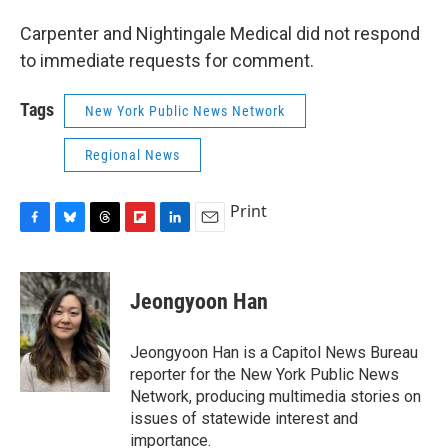
Carpenter and Nightingale Medical did not respond
to immediate requests for comment.
Tags
New York Public News Network
Regional News
Print
F
B
T
F
L
E
a
l
h
l
i
m
c
u
r
i
n
a
e
e
e
p
k
i
Jeongyoon Han
b
s
a
b
e
l
o
k
d
o
d
o
y
s
a
I
Jeongyoon Han is a Capitol News Bureau
k
r
n
reporter for the New York Public News
d
Network, producing multimedia stories on
issues of statewide interest and
importance.