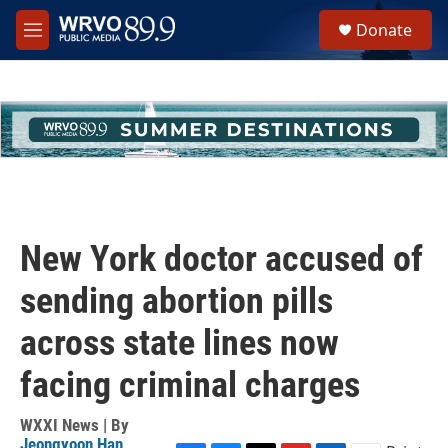
Skip to main content
S
Donate
e
M
a
e
r
n
c
u
h
u
e
r
y
New York doctor accused of
sending abortion pills
across state lines now
facing criminal charges
WXXI News | By
Jeongyoon Han