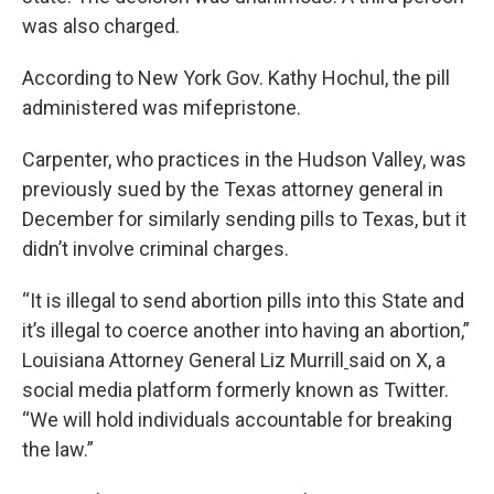
was also charged.
According to New York Gov. Kathy Hochul, the pill
administered was mifepristone.
Carpenter, who practices in the Hudson Valley, was
previously sued by the Texas attorney general in
December for similarly sending pills to Texas, but it
didn’t involve criminal charges.
“It is illegal to send abortion pills into this State and
it’s illegal to coerce another into having an abortion,”
Louisiana Attorney General Liz Murrill
said on X, a
social media platform formerly known as Twitter.
“We will hold individuals accountable for breaking
the law.”