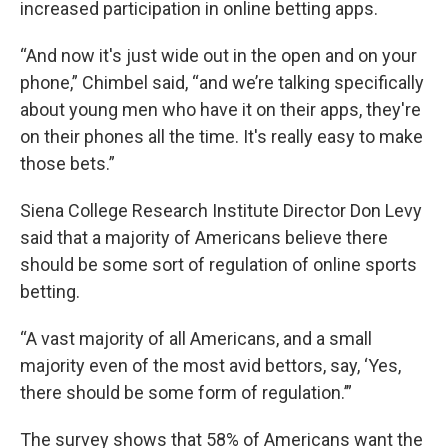
increased participation in online betting apps.
“And now it's just wide out in the open and on your
phone,” Chimbel said, “and we’re talking specifically
about young men who have it on their apps, they're
on their phones all the time. It's really easy to make
those bets.”
Siena College Research Institute Director Don Levy
said that a majority of Americans believe there
should be some sort of regulation of online sports
betting.
“A vast majority of all Americans, and a small
majority even of the most avid bettors, say, ‘Yes,
there should be some form of regulation.’”
The survey shows that 58% of Americans want the