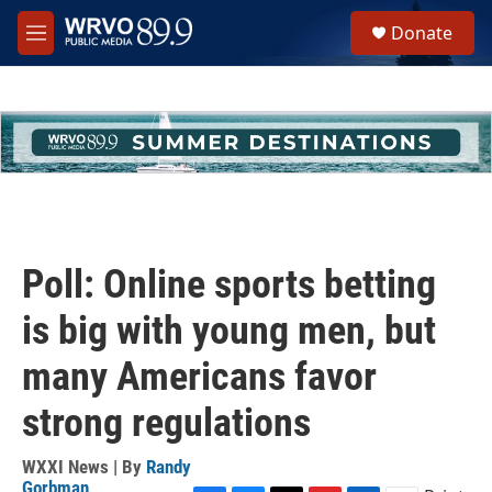
Skip to main content
S
Donate
e
M
a
e
r
n
c
u
h
u
e
r
y
Poll: Online sports betting
is big with young men, but
many Americans favor
strong regulations
WXXI News | By
Randy
Gorbman