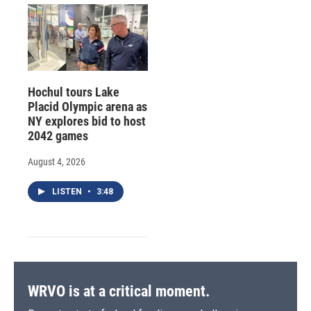
Hochul tours Lake
Placid Olympic arena as
NY explores bid to host
2042 games
August 4, 2026
LISTEN
•
3:48
WRVO is at a critical moment.