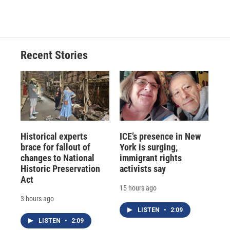
Recent Stories
Historical experts
ICE’s presence in New
brace for fallout of
York is surging,
changes to National
immigrant rights
Historic Preservation
activists say
Act
15 hours ago
3 hours ago
LISTEN
•
2:09
LISTEN
•
2:09