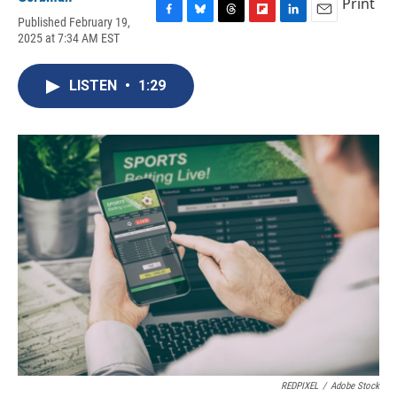
Print
Published February 19,
F
B
T
F
L
E
2025 at 7:34 AM EST
a
l
h
l
i
m
c
u
r
i
n
a
e
e
e
p
k
i
LISTEN
•
1:29
b
s
a
b
e
l
o
k
d
o
d
o
y
s
a
I
k
r
n
d
REDPIXEL
/
Adobe Stock