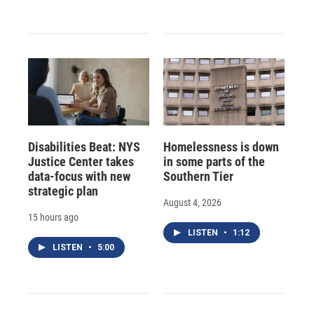
Disabilities Beat: NYS
Homelessness is down
Justice Center takes
in some parts of the
data-focus with new
Southern Tier
strategic plan
August 4, 2026
15 hours ago
LISTEN
•
1:12
LISTEN
•
5:00