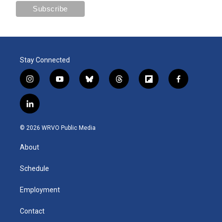
Stay Connected
i
y
b
t
f
f
n
o
l
h
l
a
s
u
u
r
i
c
l
t
t
e
e
p
e
i
a
u
s
a
b
b
n
g
b
k
d
o
o
© 2026 WRVO Public Media
k
r
e
y
s
a
o
e
a
r
k
About
d
m
d
i
n
Schedule
Employment
Contact