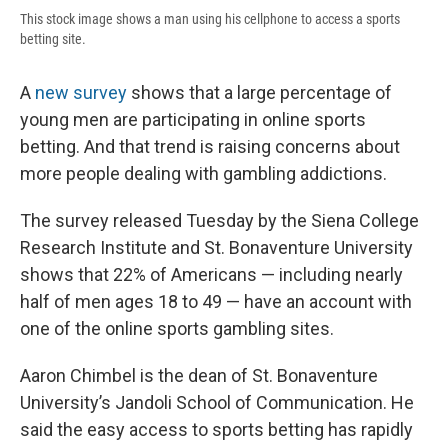
This stock image shows a man using his cellphone to access a sports
betting site.
A
new survey
shows that a large percentage of
young men are participating in online sports
betting. And that trend is raising concerns about
more people dealing with gambling addictions.
The survey released Tuesday by the Siena College
Research Institute and St. Bonaventure University
shows that 22% of Americans — including nearly
half of men ages 18 to 49 — have an account with
one of the online sports gambling sites.
Aaron Chimbel is the dean of St. Bonaventure
University’s Jandoli School of Communication. He
said the easy access to sports betting has rapidly