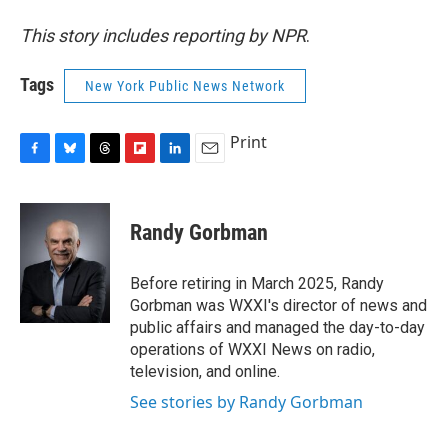
This story includes reporting by NPR
.
Tags
New York Public News Network
Print
F
B
T
F
L
E
a
l
h
l
i
m
c
u
r
i
n
a
e
e
e
p
k
i
Randy Gorbman
b
s
a
b
e
l
o
k
d
o
d
o
y
s
a
I
Before retiring in March 2025, Randy
k
r
n
Gorbman was WXXI's director of news and
d
public affairs and managed the day-to-day
operations of WXXI News on radio,
television, and online.
See stories by Randy Gorbman