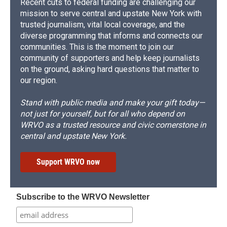
Recent cuts to federal funding are challenging our
mission to serve central and upstate New York with
trusted journalism, vital local coverage, and the
diverse programming that informs and connects our
communities. This is the moment to join our
community of supporters and help keep journalists
on the ground, asking hard questions that matter to
our region.
Stand with public media and make your gift today—
not just for yourself, but for all who depend on
WRVO as a trusted resource and civic cornerstone in
central and upstate New York.
Support WRVO now
Subscribe to the WRVO Newsletter