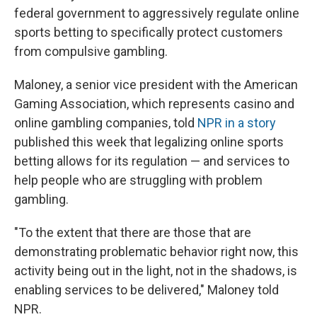
federal government to aggressively regulate online
sports betting to specifically protect customers
from compulsive gambling.
Maloney, a senior vice president with the American
Gaming Association, which represents casino and
online gambling companies, told
NPR in a story
published this week that legalizing online sports
betting allows for its regulation — and services to
help people who are struggling with problem
gambling.
"To the extent that there are those that are
demonstrating problematic behavior right now, this
activity being out in the light, not in the shadows, is
enabling services to be delivered," Maloney told
NPR.