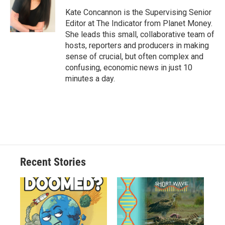
Kate Concannon is the Supervising Senior
Editor at The Indicator from Planet Money.
She leads this small, collaborative team of
hosts, reporters and producers in making
sense of crucial, but often complex and
confusing, economic news in just 10
minutes a day.
Recent Stories