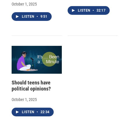
October 1, 2025
LISTEN
•
32:17
LISTEN
•
9:51
Should teens have
political opinions?
October 1, 2025
LISTEN
•
22:34