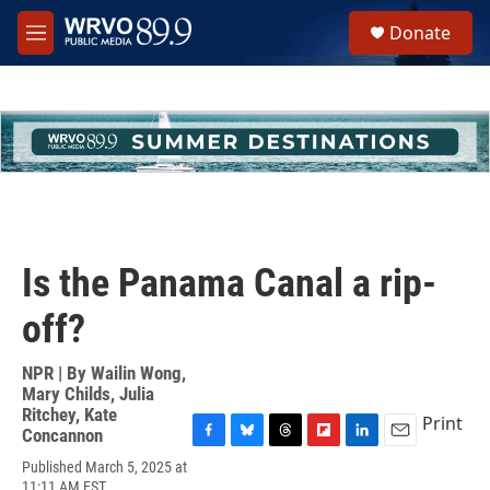
Skip to main content
S
Donate
e
M
a
e
r
n
c
u
h
u
e
r
y
Is the Panama Canal a rip-
off?
NPR | By
Wailin Wong
,
Mary Childs
,
Julia
Ritchey
,
Kate
Print
Concannon
F
B
T
F
L
E
Published March 5, 2025 at
a
l
h
l
i
m
11:11 AM EST