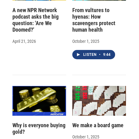
A new NPR Network
From vultures to
podcast asks the big
hyenas: How
question: 'Are We
scavengers protect
Doomed?'
human health
April 21, 2026
October 1, 2025
LISTEN
•
9:44
Why is everyone buying
We make a board game
gold?
October 1, 2025