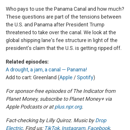
Who pays to use the Panama Canal and how much?
These questions are part of the tensions between
the U.S. and Panama after President Trump
threatened to take over the canal. We look at the
global shipping lane's fee structure in light of the
president's claim that the U.S. is getting ripped off.
Related episodes:
A drought, a jam, a canal — Panama!
Add to cart: Greenland (
Apple
/
Spotify
)
For sponsor-free episodes of The Indicator from
Planet Money, subscribe to Planet Money+ via
Apple Podcasts or at
plus.npr.org
.
Fact-checking by Lilly Quiroz. Music by
Drop
Electric
. Find us:
TikTok
,
Instagram
,
Facebook
,