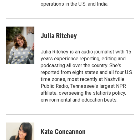
operations in the U.S. and India.
Julia Ritchey
Julia Ritchey is an audio journalist with 15
years experience reporting, editing and
podcasting all over the country. She's
reported from eight states and all four U.S.
time zones, most recently at Nashville
Public Radio, Tennessee's largest NPR
affiliate, overseeing the station's policy,
environmental and education beats.
Kate Concannon