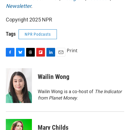
Newsletter
.
Copyright 2025 NPR
Tags
NPR Podcasts
Print
F
B
T
F
L
E
a
l
h
l
i
m
c
u
r
i
n
a
e
e
e
p
k
i
Wailin Wong
b
s
a
b
e
l
o
k
d
o
d
o
y
s
a
I
Wailin Wong is a co-host of
The Indicator
k
r
n
from Planet Money
.
d
Mary Childs