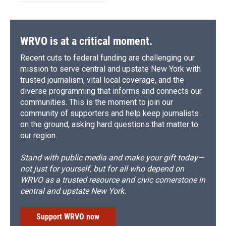
WRVO is at a critical moment.
Recent cuts to federal funding are challenging our
mission to serve central and upstate New York with
trusted journalism, vital local coverage, and the
diverse programming that informs and connects our
communities. This is the moment to join our
community of supporters and help keep journalists
on the ground, asking hard questions that matter to
our region.
Stand with public media and make your gift today—
not just for yourself, but for all who depend on
WRVO as a trusted resource and civic cornerstone in
central and upstate New York.
Support WRVO now