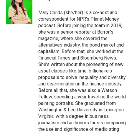
Mary Childs (she/her) is a co-host and
correspondent for NPR's Planet Money
podcast. Before joining the team in 2019,
she was a senior reporter at Barron's
magazine, where she covered the
alternatives industry, the bond market and
capitalism. Before that, she worked at the
Financial Times and Bloomberg News.
She's written about the pioneering of new
asset classes like time, billionaire's
proposals to solve inequality and diversity
and discrimination in the finance industry.
Before all that, she was also a Watson
Fellow, spending a year traveling the world
painting portraits. She graduated from
Washington & Lee University in Lexington,
Virginia, with a degree in business
journalism and an honors thesis comparing
the use and significance of media sting