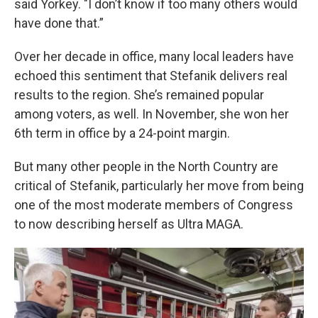
said Yorkey. "I don’t know if too many others would
have done that.”
Over her decade in office, many local leaders have
echoed this sentiment that Stefanik delivers real
results to the region. She’s remained popular
among voters, as well. In November, she won her
6th term in office by a 24-point margin.
But many other people in the North Country are
critical of Stefanik, particularly her move from being
one of the most moderate members of Congress
to now describing herself as Ultra MAGA.