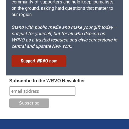
community of supporters and help keep journalists
on the ground, asking hard questions that matter to
our region.
Stand with public media and make your gift today—
not just for yourself, but for all who depend on
WRVO as a trusted resource and civic cornerstone in
central and upstate New York.
Support WRVO now
Subscribe to the WRVO Newsletter