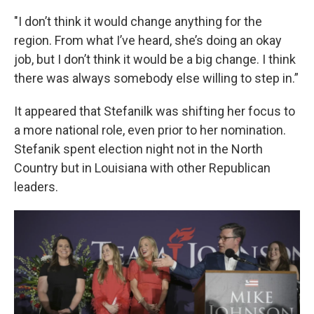
"I don’t think it would change anything for the
region. From what I’ve heard, she’s doing an okay
job, but I don’t think it would be a big change. I think
there was always somebody else willing to step in.”
It appeared that Stefanilk was shifting her focus to
a more national role, even prior to her nomination.
Stefanik spent election night not in the North
Country but in Louisiana with other Republican
leaders.