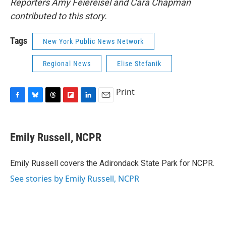
Reporters Amy Feiereisel and Cara Chapman
contributed to this story.
Tags
New York Public News Network
Regional News
Elise Stefanik
Print
F
B
T
F
L
E
a
l
h
l
i
m
c
u
r
i
n
a
e
e
e
p
k
i
Emily Russell, NCPR
b
s
a
b
e
l
o
k
d
o
d
o
y
s
a
I
Emily Russell covers the Adirondack State Park for NCPR.
k
r
n
See stories by Emily Russell, NCPR
d