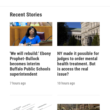
Recent Stories
'We will rebuild:' Ebony
NY made it possible for
Prophet-Bullock
judges to order mental
becomes interim
health treatment. But
Buffalo Public Schools
is access the real
superintendent
issue?
7 hours ago
10 hours ago