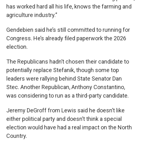
has worked hard all his life, knows the farming and
agriculture industry.”
Gendebien said he’s still committed to running for
Congress. He’s already filed paperwork the 2026
election.
The Republicans hadn’t chosen their candidate to
potentially replace Stefanik, though some top
leaders were rallying behind State Senator Dan
Stec. Another Republican, Anthony Constantino,
was considering to run as a third-party candidate.
Jeremy DeGroff from Lewis said he doesn’t like
either political party and doesn’t think a special
election would have had a real impact on the North
Country.