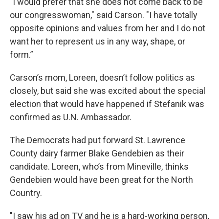
"I would prefer that she does not come back to be
our congresswoman," said Carson. "I have totally
opposite opinions and values from her and I do not
want her to represent us in any way, shape, or
form.”
Carson’s mom, Loreen, doesn’t follow politics as
closely, but said she was excited about the special
election that would have happened if Stefanik was
confirmed as U.N. Ambassador.
The Democrats had put forward St. Lawrence
County dairy farmer Blake Gendebien as their
candidate. Loreen, who’s from Mineville, thinks
Gendebien would have been great for the North
Country.
"I saw his ad on TV and he is a hard-working person,