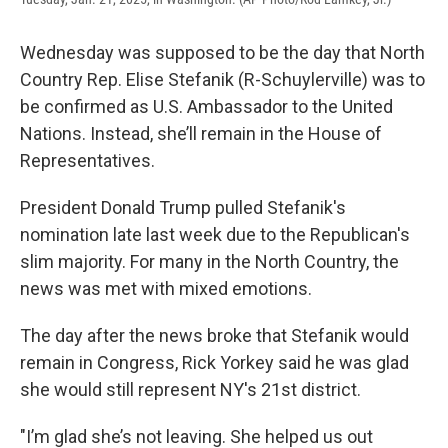
Wednesday was supposed to be the day that North
Country Rep. Elise Stefanik (R-Schuylerville) was to
be confirmed as U.S. Ambassador to the United
Nations. Instead, she’ll remain in the House of
Representatives.
President Donald Trump pulled Stefanik's
nomination late last week due to the Republican's
slim majority. For many in the North Country, the
news was met with mixed emotions.
The day after the news broke that Stefanik would
remain in Congress, Rick Yorkey said he was glad
she would still represent NY's 21st district.
"I’m glad she’s not leaving. She helped us out