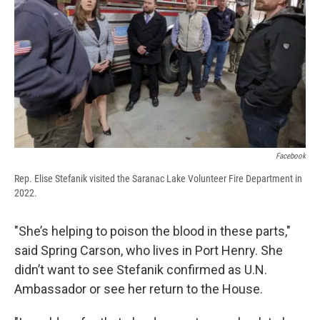
Facebook
Rep. Elise Stefanik visited the Saranac Lake Volunteer Fire Department in
2022.
"She’s helping to poison the blood in these parts,"
said Spring Carson, who lives in Port Henry. She
didn’t want to see Stefanik confirmed as U.N.
Ambassador or see her return to the House.