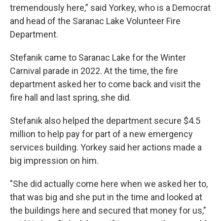
tremendously here,” said Yorkey, who is a Democrat
and head of the Saranac Lake Volunteer Fire
Department.
Stefanik came to Saranac Lake for the Winter
Carnival parade in 2022. At the time, the fire
department asked her to come back and visit the
fire hall and last spring, she did.
Stefanik also helped the department secure $4.5
million to help pay for part of a new emergency
services building. Yorkey said her actions made a
big impression on him.
"She did actually come here when we asked her to,
that was big and she put in the time and looked at
the buildings here and secured that money for us,"