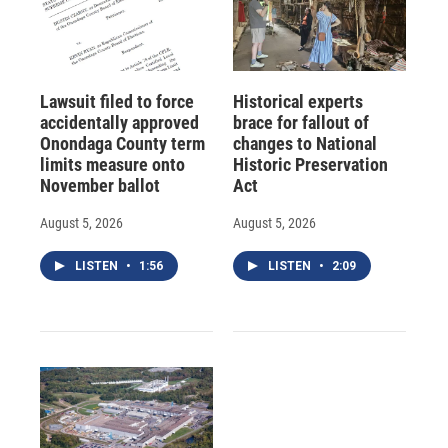
Lawsuit filed to force
Historical experts
accidentally approved
brace for fallout of
Onondaga County term
changes to National
limits measure onto
Historic Preservation
November ballot
Act
August 5, 2026
August 5, 2026
LISTEN
•
1:56
LISTEN
•
2:09