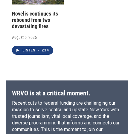
Novelis continues its
rebound from two
devastating fires
August 5, 2026
LISTEN
•
2:14
WRVO is at a critical moment.
Recent cuts to federal funding are challenging our
mission to serve central and upstate New York with
trusted journalism, vital local coverage, and the
diverse programming that informs and connects our
communities. This is the moment to join our