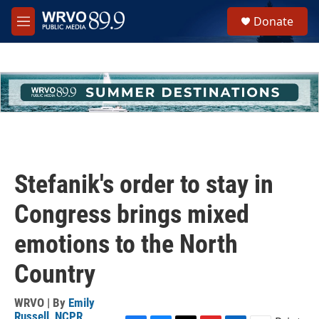
Skip to main content
S
Donate
e
M
a
e
r
n
c
u
h
u
e
r
y
Stefanik's order to stay in
Congress brings mixed
emotions to the North
Country
WRVO | By
Emily
Russell, NCPR