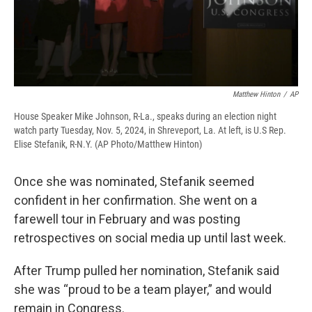
Matthew Hinton
/
AP
House Speaker Mike Johnson, R-La., speaks during an election night
watch party Tuesday, Nov. 5, 2024, in Shreveport, La. At left, is U.S Rep.
Elise Stefanik, R-N.Y. (AP Photo/Matthew Hinton)
Once she was nominated, Stefanik seemed
confident in her confirmation. She went on a
farewell tour in February and was posting
retrospectives on social media up until last week.
After Trump pulled her nomination, Stefanik said
she was “proud to be a team player,” and would
remain in Congress.