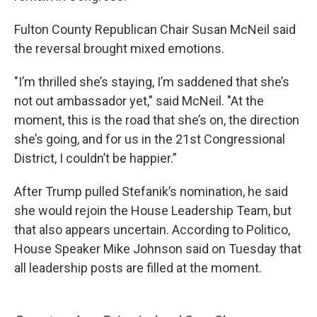
Fulton County Republican Chair Susan McNeil said
the reversal brought mixed emotions.
"I’m thrilled she’s staying, I’m saddened that she’s
not out ambassador yet," said McNeil. "At the
moment, this is the road that she’s on, the direction
she’s going, and for us in the 21st Congressional
District, I couldn’t be happier.”
After Trump pulled Stefanik’s nomination, he said
she would rejoin the House Leadership Team, but
that also appears uncertain. According to Politico,
House Speaker Mike Johnson said on Tuesday that
all leadership posts are filled at the moment.