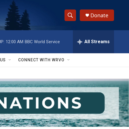
Donate
S
S
e
h
a
r
All Streams
P:
12:00 AM
BBC World Service
o
c
h
w
Q
 US
CONNECT WITH WRVO
u
S
e
r
e
y
a
r
c
h