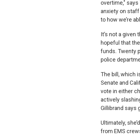
overtime," says
anxiety on staff
to how we’re ab
It’s not a given
hopeful that the
funds. Twenty pe
police departme
The bill, which
Senate and Cali
vote in either 
actively slashin
Gillibrand says 
Ultimately, she’
from EMS crews t