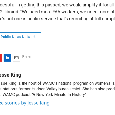
essful in getting this passed, we would amplify it for all
 Gillibrand. "We need more FAA workers; we need more of 
’s not one in public service that’s recruiting at full comp
 Public News Network
Print
L
E
i
m
n
a
esse King
k
i
sse King is the host of WAMC's national program on women's is
e
l
e station's former Hudson Valley bureau chief. She has also pr
d
I
e WAMC podcast "A New York Minute In History."
n
ee stories by Jesse King