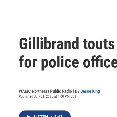
Gillibrand tout
for police offic
WAMC Northeast Public Radio | By
Jesse King
Published July 21, 2025 at 4:00 PM EDT
LISTEN
•
3:41