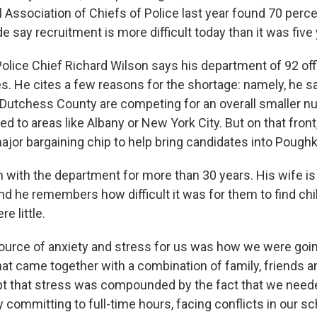
l Association of Chiefs of Police last year found 70 perc
 say recruitment is more difficult today than it was five
lice Chief Richard Wilson says his department of 92 off
s. He cites a few reasons for the shortage: namely, he s
Dutchess County are competing for an overall smaller n
d to areas like Albany or New York City. But on that fron
major bargaining chip to help bring candidates into Pough
 with the department for more than 30 years. His wife i
and he remembers how difficult it was for them to find ch
re little.
ource of anxiety and stress for us was how we were goi
hat came together with a combination of family, friends a
pt that stress was compounded by the fact that we need
y committing to full-time hours, facing conflicts in our s