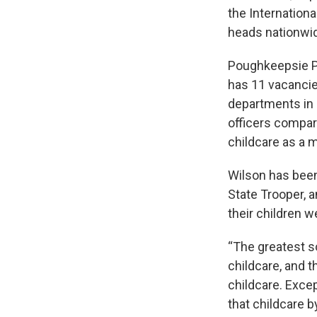
the Internationa
heads nationwide
Poughkeepsie Po
has 11 vacancie
departments in 
officers compare
childcare as a 
Wilson has been
State Trooper, 
their children we
“The greatest s
childcare, and t
childcare. Exce
that childcare b