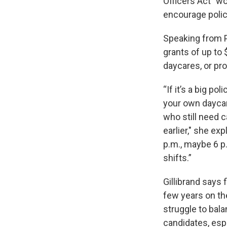
Officers Act” wo
encourage polic
Speaking from P
grants of up to 
daycares, or pro
“If it’s a big p
your own daycare
who still need c
earlier," she ex
p.m., maybe 6 p.
shifts.”
Gillibrand says f
few years on th
struggle to bala
candidates, esp