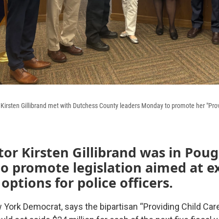
Kirsten Gillibrand met with Dutchess County leaders Monday to promote her "Prov
tor Kirsten Gillibrand was in Pou
to promote legislation aimed at 
 options for police officers.
w York Democrat, says the bipartisan “Providing Child Care