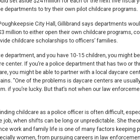
uld set aside $24 million for each of the next five fiscal 
e departments to try their own pilot childcare programs.
oughkeepsie City Hall, Gillibrand says departments woul
$3 million to either open their own childcare programs, co
vide childcare scholarships to officers’ families.
olice department, and you have 10-15 children, you might b
 center. If you’re a police department that has two or th
are, you might be able to partner with a local daycare cen
plains. "One of the problems is daycare centers are usually
m. if you’re lucky. But that’s not when our law enforceme
inding childcare as a police officer is often difficult, especi
e job, when shifts can be long or unpredictable. She theo
nce work and family life is one of many factors keeping p
ecially women, from pursuing careers in law enforcemen