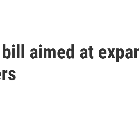
s bill aimed at expa
ers