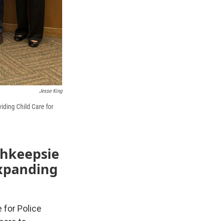
Jesse King
iding Child Care for
ghkeepsie
expanding
 for Police