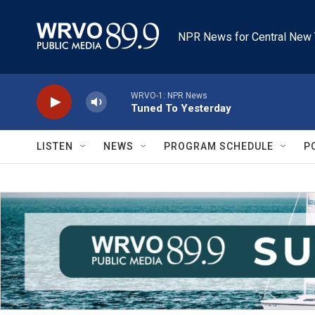
Skip to main content
NPR News for Central New 
WRVO-1: NPR News
Tuned To Yesterday
LISTEN
NEWS
PROGRAM SCHEDULE
P