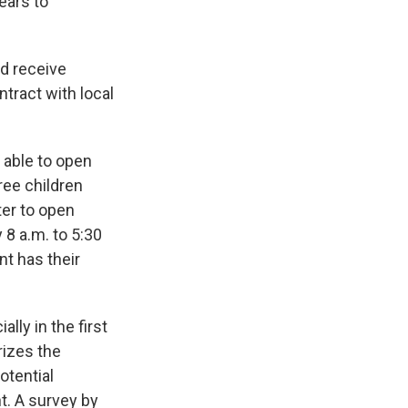
years to
d receive
ntract with local
e able to open
ree children
ter to open
 8 a.m. to 5:30
nt has their
ally in the first
rizes the
otential
t. A survey by