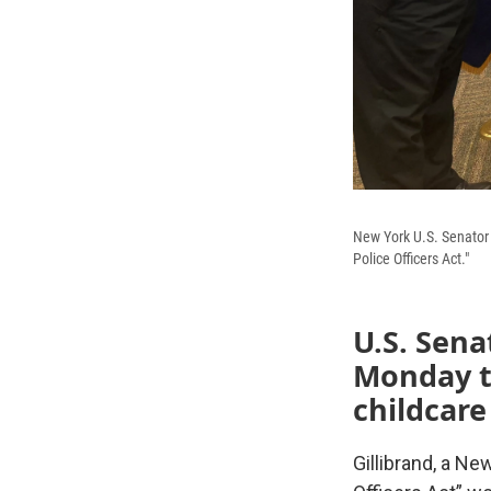
New York U.S. Senator 
Police Officers Act."
U.S. Sena
Monday
childcare
Gillibrand, a Ne