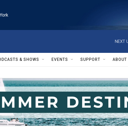
York
NEXT U
ODCASTS & SHOWS
EVENTS
SUPPORT
ABOUT