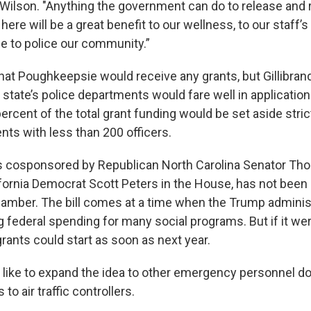
 Wilson. "Anything the government can do to release and 
 here will be a great benefit to our wellness, to our staff’
le to police our community.”
 that Poughkeepsie would receive any grants, but Gillibran
 state’s police departments would fare well in application
rcent of the total grant funding would be set aside strict
nts with less than 200 officers.
 is cosponsored by Republican North Carolina Senator Thom
fornia Democrat Scott Peters in the House, has not been 
chamber. The bill comes at a time when the Trump administ
g federal spending for many social programs. But if it wer
grants could start as soon as next year.
d like to expand the idea to other emergency personnel do
o air traffic controllers.