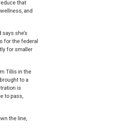
reduce that
s wellness, and
d says she’s
s for the federal
ly for smaller
 Tillis in the
brought to a
ration is
e to pass,
wn the line,