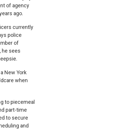
ent of agency
 years ago.
icers currently
ays police
umber of
t, he sees
keepsie.
s a New York
ildcare when
ng to piecemeal
nd part-time
ed to secure
cheduling and