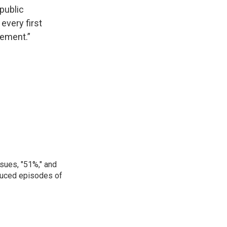
 public
every first
lement.”
sues, "51%," and
oduced episodes of