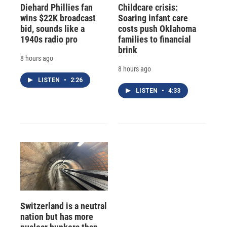
Diehard Phillies fan
Childcare crisis:
wins $22K broadcast
Soaring infant care
bid, sounds like a
costs push Oklahoma
1940s radio pro
families to financial
brink
8 hours ago
8 hours ago
LISTEN
•
2:26
LISTEN
•
4:33
Switzerland is a neutral
nation but has more