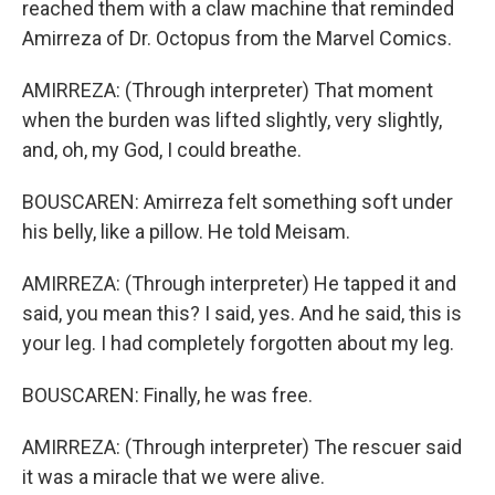
reached them with a claw machine that reminded
Amirreza of Dr. Octopus from the Marvel Comics.
AMIRREZA: (Through interpreter) That moment
when the burden was lifted slightly, very slightly,
and, oh, my God, I could breathe.
BOUSCAREN: Amirreza felt something soft under
his belly, like a pillow. He told Meisam.
AMIRREZA: (Through interpreter) He tapped it and
said, you mean this? I said, yes. And he said, this is
your leg. I had completely forgotten about my leg.
BOUSCAREN: Finally, he was free.
AMIRREZA: (Through interpreter) The rescuer said
it was a miracle that we were alive.