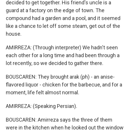
decided to get together. His friend's uncle is a
guard at a factory on the edge of town. The
compound had a garden and a pool, and it seemed
like a chance to let off some steam, get out of the
house.
AMIRREZA: (Through interpreter) We hadn't seen
each other for a long time and had been through a
lot recently, so we decided to gather there.
BOUSCAREN: They brought arak (ph) - an anise-
flavored liquor - chicken for the barbecue, and for a
moment, life felt almost normal.
AMIRREZA: (Speaking Persian).
BOUSCAREN: Amirreza says the three of them
were in the kitchen when he looked out the window