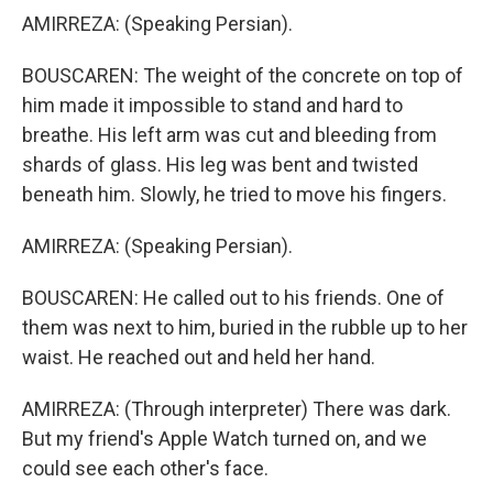
AMIRREZA: (Speaking Persian).
BOUSCAREN: The weight of the concrete on top of
him made it impossible to stand and hard to
breathe. His left arm was cut and bleeding from
shards of glass. His leg was bent and twisted
beneath him. Slowly, he tried to move his fingers.
AMIRREZA: (Speaking Persian).
BOUSCAREN: He called out to his friends. One of
them was next to him, buried in the rubble up to her
waist. He reached out and held her hand.
AMIRREZA: (Through interpreter) There was dark.
But my friend's Apple Watch turned on, and we
could see each other's face.