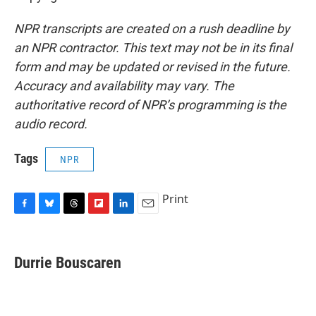
NPR transcripts are created on a rush deadline by
an NPR contractor. This text may not be in its final
form and may be updated or revised in the future.
Accuracy and availability may vary. The
authoritative record of NPR’s programming is the
audio record.
Tags
NPR
Print
F
B
T
F
L
E
a
l
h
l
i
m
c
u
r
i
n
a
e
e
e
p
k
i
Durrie Bouscaren
b
s
a
b
e
l
o
k
d
o
d
o
y
s
a
I
k
r
n