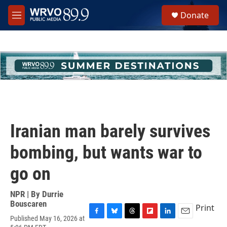
Skip to main content
S
Donate
e
M
a
e
r
n
c
u
h
u
e
r
y
Iranian man barely survives
bombing, but wants war to
go on
NPR | By
Durrie
Bouscaren
Print
Published May 16, 2026 at
F
B
T
F
L
E