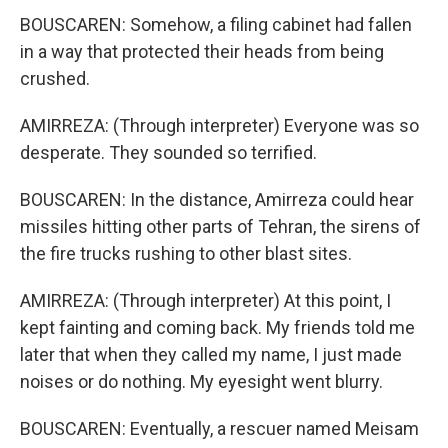
BOUSCAREN: Somehow, a filing cabinet had fallen
in a way that protected their heads from being
crushed.
AMIRREZA: (Through interpreter) Everyone was so
desperate. They sounded so terrified.
BOUSCAREN: In the distance, Amirreza could hear
missiles hitting other parts of Tehran, the sirens of
the fire trucks rushing to other blast sites.
AMIRREZA: (Through interpreter) At this point, I
kept fainting and coming back. My friends told me
later that when they called my name, I just made
noises or do nothing. My eyesight went blurry.
BOUSCAREN: Eventually, a rescuer named Meisam