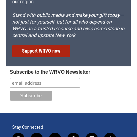
our region.
Stand with public media and make your gift today—
not just for yourself, but for all who depend on
WRVO as a trusted resource and civic cornerstone in
central and upstate New York.
Support WRVO now
Subscribe to the WRVO Newsletter
Stay Connected