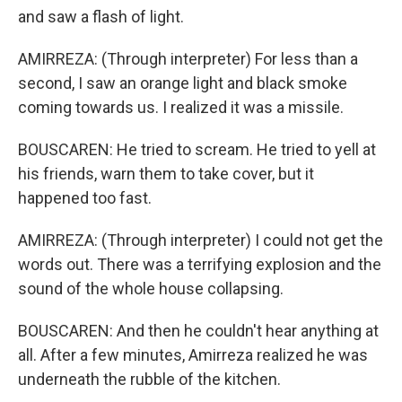
and saw a flash of light.
AMIRREZA: (Through interpreter) For less than a
second, I saw an orange light and black smoke
coming towards us. I realized it was a missile.
BOUSCAREN: He tried to scream. He tried to yell at
his friends, warn them to take cover, but it
happened too fast.
AMIRREZA: (Through interpreter) I could not get the
words out. There was a terrifying explosion and the
sound of the whole house collapsing.
BOUSCAREN: And then he couldn't hear anything at
all. After a few minutes, Amirreza realized he was
underneath the rubble of the kitchen.