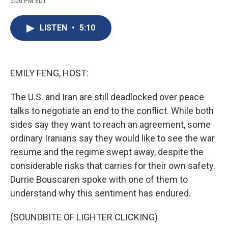
5:06 PM EDT
a
l
h
l
i
m
c
u
r
i
n
a
e
e
e
p
k
i
LISTEN
•
5:10
b
s
a
b
e
l
o
k
d
o
d
o
y
s
a
I
k
r
n
d
EMILY FENG, HOST:
The U.S. and Iran are still deadlocked over peace
talks to negotiate an end to the conflict. While both
sides say they want to reach an agreement, some
ordinary Iranians say they would like to see the war
resume and the regime swept away, despite the
considerable risks that carries for their own safety.
Durrie Bouscaren spoke with one of them to
understand why this sentiment has endured.
(SOUNDBITE OF LIGHTER CLICKING)