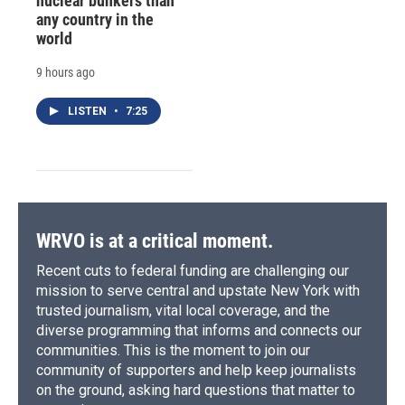
nuclear bunkers than
any country in the
world
9 hours ago
LISTEN
•
7:25
WRVO is at a critical moment.
Recent cuts to federal funding are challenging our
mission to serve central and upstate New York with
trusted journalism, vital local coverage, and the
diverse programming that informs and connects our
communities. This is the moment to join our
community of supporters and help keep journalists
on the ground, asking hard questions that matter to