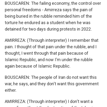
BOUSCAREN: The failing economy, the control over
personal freedoms - Amirreza says the pain of
being buried in the rubble reminded him of the
torture he endured as a student when he was
detained for two days during protests in 2022.
AMIRREZA: (Through interpreter) I remember that
pain. I thought of that pain under the rubble, and I
thought, I went through that pain because of
Islamic Republic, and now I'm under the rubble
again because of Islamic Republic.
BOUSCAREN: The people of Iran do not want this
war, he says, and they don't want this government
either.
AMIRREZA: (Through interpreter) I don't want a