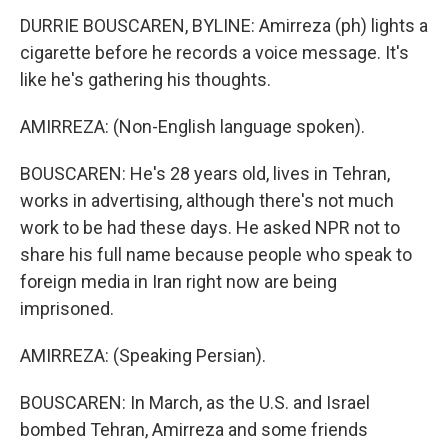
DURRIE BOUSCAREN, BYLINE: Amirreza (ph) lights a
cigarette before he records a voice message. It's
like he's gathering his thoughts.
AMIRREZA: (Non-English language spoken).
BOUSCAREN: He's 28 years old, lives in Tehran,
works in advertising, although there's not much
work to be had these days. He asked NPR not to
share his full name because people who speak to
foreign media in Iran right now are being
imprisoned.
AMIRREZA: (Speaking Persian).
BOUSCAREN: In March, as the U.S. and Israel
bombed Tehran, Amirreza and some friends