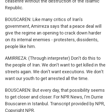
ceasefire without the destruction of the Islamic
Republic.
BOUSCAREN: Like many critics of Iran's
government, Amirreza says that a peace deal will
give the regime an opening to crack down harder
on its internal enemies - protesters, dissidents,
people like him.
AMIRREZA: (Through interpreter) Don't do this to
the people of Iran. We don't want to get killed in the
streets again. We don't want executions. We don't
want our youth to get arrested all the time.
BOUSCAREN: But every day, that possibility seems
to get closer and closer. For NPR News, I'm Durrie
Bouscaren in Istanbul. Transcript provided by NPR,
Copyright NPR.