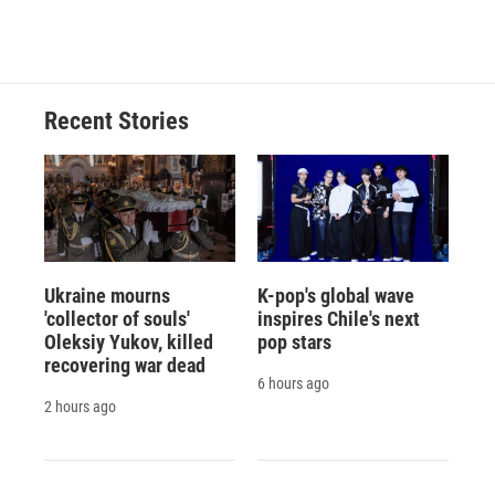
d
Recent Stories
Ukraine mourns
K-pop's global wave
'collector of souls'
inspires Chile's next
Oleksiy Yukov, killed
pop stars
recovering war dead
6 hours ago
2 hours ago