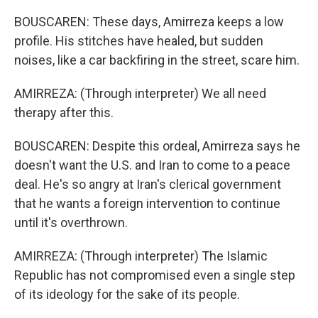
BOUSCAREN: These days, Amirreza keeps a low
profile. His stitches have healed, but sudden
noises, like a car backfiring in the street, scare him.
AMIRREZA: (Through interpreter) We all need
therapy after this.
BOUSCAREN: Despite this ordeal, Amirreza says he
doesn't want the U.S. and Iran to come to a peace
deal. He's so angry at Iran's clerical government
that he wants a foreign intervention to continue
until it's overthrown.
AMIRREZA: (Through interpreter) The Islamic
Republic has not compromised even a single step
of its ideology for the sake of its people.