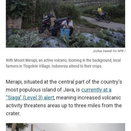
Joshua Irwandi For NPR /
With Mount Merapi, an active volcano, looming in the background, local
farmers in Tlogolele Village, Indonesia attend to their crops.
Merapi, situated at the central part of the country's
most populous island of Java, is
currently at a
"Siaga" (Level 3) alert
, meaning increased volcanic
activity threatens areas up to three miles from the
crater.