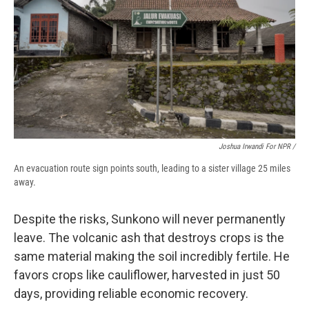
Joshua Irwandi For NPR /
An evacuation route sign points south, leading to a sister village 25 miles
away.
Despite the risks, Sunkono will never permanently
leave. The volcanic ash that destroys crops is the
same material making the soil incredibly fertile. He
favors crops like cauliflower, harvested in just 50
days, providing reliable economic recovery.