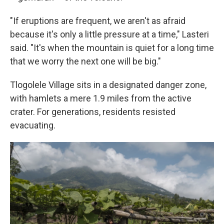
"If eruptions are frequent, we aren't as afraid
because it's only a little pressure at a time," Lasteri
said. "It's when the mountain is quiet for a long time
that we worry the next one will be big."
Tlogolele Village sits in a designated danger zone,
with hamlets a mere 1.9 miles from the active
crater. For generations, residents resisted
evacuating.