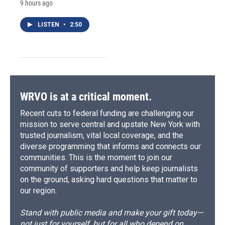
9 hours ago
LISTEN
•
2:50
WRVO is at a critical moment.
Recent cuts to federal funding are challenging our
mission to serve central and upstate New York with
trusted journalism, vital local coverage, and the
diverse programming that informs and connects our
communities. This is the moment to join our
community of supporters and help keep journalists
on the ground, asking hard questions that matter to
our region.
Stand with public media and make your gift today—
not just for yourself, but for all who depend on