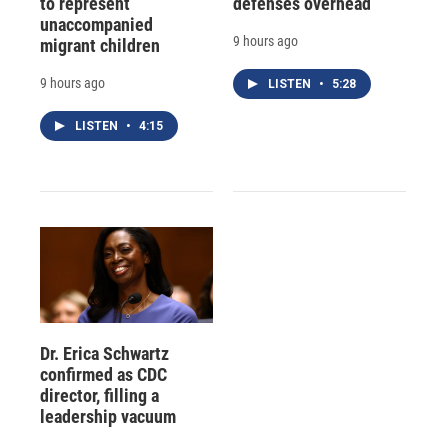
to represent
defenses overhead
unaccompanied
9 hours ago
migrant children
9 hours ago
LISTEN
•
5:28
LISTEN
•
4:15
Dr. Erica Schwartz
confirmed as CDC
director, filling a
leadership vacuum