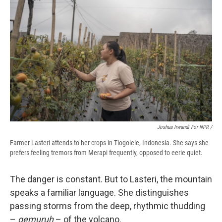
Joshua Irwandi For NPR /
Farmer Lasteri attends to her crops in Tlogolele, Indonesia. She says she
prefers feeling tremors from Merapi frequently, opposed to eerie quiet.
The danger is constant. But to Lasteri, the mountain
speaks a familiar language. She distinguishes
passing storms from the deep, rhythmic thudding
–
gemuruh
– of the volcano.