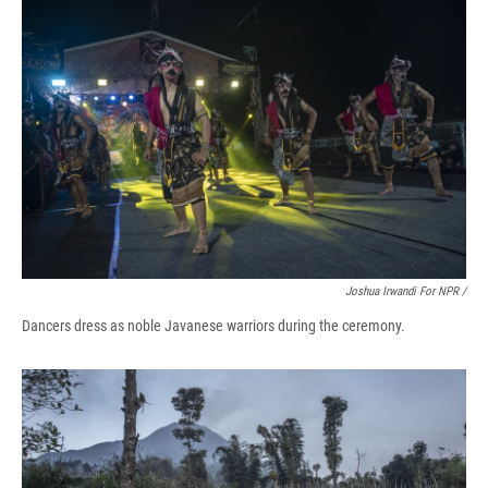
Joshua Irwandi For NPR /
Dancers dress as noble Javanese warriors during the ceremony.