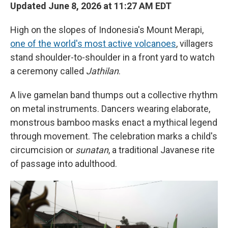
Updated June 8, 2026 at 11:27 AM EDT
High on the slopes of Indonesia's Mount Merapi,
one of the world's most active volcanoes
, villagers
stand shoulder-to-shoulder in a front yard to watch
a ceremony called
Jathilan
.
A live gamelan band thumps out a collective rhythm
on metal instruments. Dancers wearing elaborate,
monstrous bamboo masks enact a mythical legend
through movement. The celebration marks a child's
circumcision or
sunatan
, a traditional Javanese rite
of passage into adulthood.