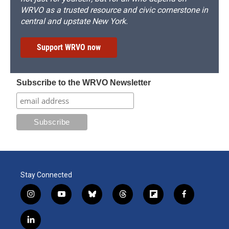
WRVO as a trusted resource and civic cornerstone in
central and upstate New York.
Support WRVO now
Subscribe to the WRVO Newsletter
Stay Connected
i
y
b
t
f
f
n
o
l
h
l
a
s
u
u
r
i
c
l
t
t
e
e
p
e