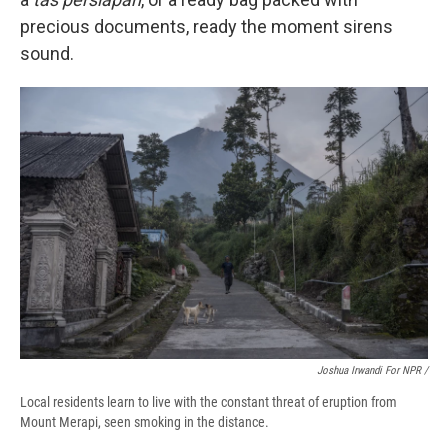
precious documents, ready the moment sirens
sound.
Joshua Irwandi For NPR /
Local residents learn to live with the constant threat of eruption from
Mount Merapi, seen smoking in the distance.