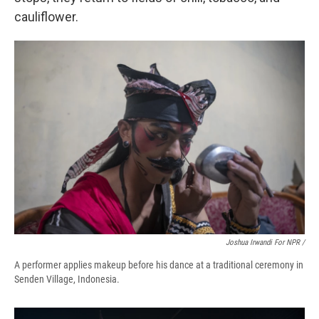
cauliflower.
Joshua Irwandi For NPR /
A performer applies makeup before his dance at a traditional ceremony in
Senden Village, Indonesia.