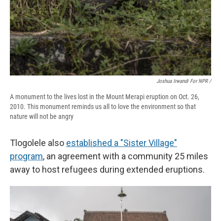
Joshua Irwandi For NPR /
A monument to the lives lost in the Mount Merapi eruption on Oct. 26,
2010. This monument reminds us all to love the environment so that
nature will not be angry
Tlogolele also
established a "Sister Village"
program
, an agreement with a community 25 miles
away to host refugees during extended eruptions.