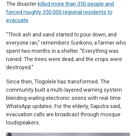
The disaster
killed more than 350 people and
forced roughly 350,000 regional residents to
evacuate
.
"Thick ash and sand started to pour down, and
everyone ran," remembers Sunkono, a farmer who
spent two months in a shelter. "Everything was
ruined. The trees were dead, and the crops were
destroyed."
Since then, Tlogolele has transformed. The
community built a multi-layered warning system
blending wailing electronic sirens with real-time
WhatsApp updates. For the elderly, Saputra said,
evacuation calls are broadcast through mosque
loudspeakers.