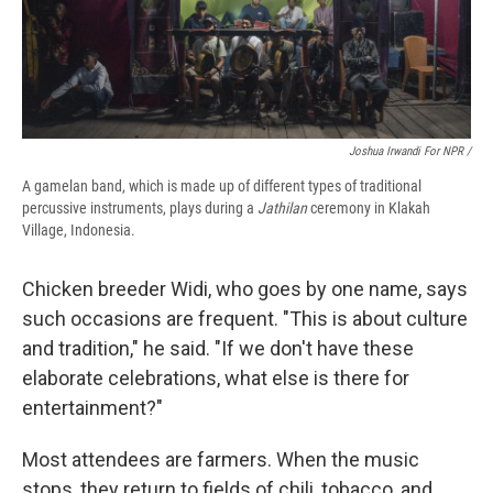
Joshua Irwandi For NPR /
A gamelan band, which is made up of different types of traditional
percussive instruments, plays during a
Jathilan
ceremony in Klakah
Village, Indonesia.
Chicken breeder Widi, who goes by one name, says
such occasions are frequent. "This is about culture
and tradition," he said. "If we don't have these
elaborate celebrations, what else is there for
entertainment?"
Most attendees are farmers. When the music
stops, they return to fields of chili, tobacco, and