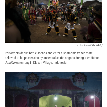
Joshua Irwandi For NPR /
Performers depict battle scenes and enter a shamanic trance state
believed to be possession by ancestral spirits or gods during a traditional
Jathilan
ceremony in Klakah Village, Indonesia.