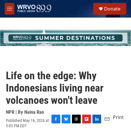
Skip to main content
S
Donate
e
M
a
e
r
n
c
u
h
u
e
r
y
Life on the edge: Why
Indonesians living near
volcanoes won't leave
NPR | By
Naina Rao
Print
Published May 16, 2026 at
F
B
T
F
L
E
5:03 PM EDT
a
l
h
l
i
m