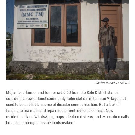
Joshua Irwandi For NPR /
Mujianto, a farmer and former radio DJ from the Selo District stands
outside the now defunct community radio station in Samiran Village that
used to be a reliable source of disaster communication. But a lack of
funding to maintain and repair equipment led to its demise. Now
residents rely on WhatsApp groups, electronic sirens, and evacuation calls
broadcast through mosque loudspeakers.