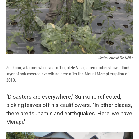
Joshua Irwandi For NPR /
Sunkono, a farmer who lives in Tlogolele Village, remembers how a thick
layer of ash covered everything here after the Mount Merapi eruption of
2010.
"Disasters are everywhere," Sunkono reflected,
picking leaves off his cauliflowers. "In other places,
there are tsunamis and earthquakes. Here, we have
Merapi."