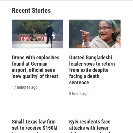
Recent Stories
Drone with explosives
Ousted Bangladeshi
found at German
leader vows to return
airport, official sees
from exile despite
'new quality' of threat
facing a death
sentence
17 minutes ago
8 hours ago
Small Texas law firm
Kyiv residents face
set to receive $150M
attacks with fewer