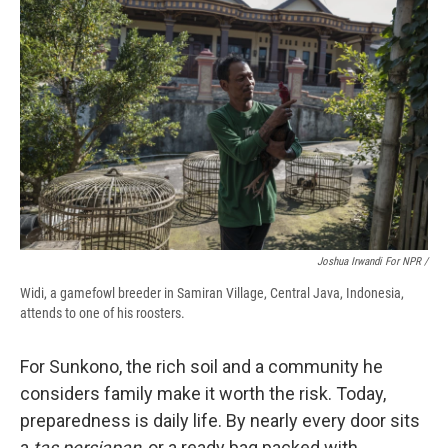
Joshua Irwandi For NPR /
Widi, a gamefowl breeder in Samiran Village, Central Java, Indonesia,
attends to one of his roosters.
For Sunkono, the rich soil and a community he
considers family make it worth the risk. Today,
preparedness is daily life. By nearly every door sits
a
tas persiapan
, or a ready bag packed with