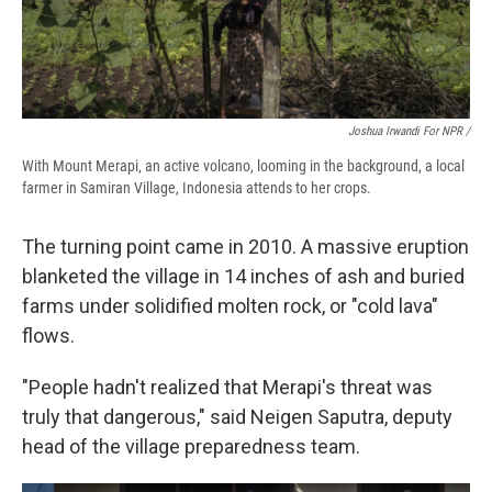
Joshua Irwandi For NPR /
With Mount Merapi, an active volcano, looming in the background, a local
farmer in Samiran Village, Indonesia attends to her crops.
The turning point came in 2010. A massive eruption
blanketed the village in 14 inches of ash and buried
farms under solidified molten rock, or "cold lava"
flows.
"People hadn't realized that Merapi's threat was
truly that dangerous," said Neigen Saputra, deputy
head of the village preparedness team.