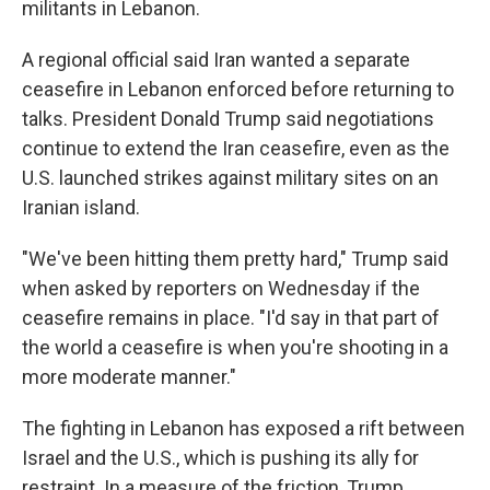
militants in Lebanon.
A regional official said Iran wanted a separate
ceasefire in Lebanon enforced before returning to
talks. President Donald Trump said negotiations
continue to extend the Iran ceasefire, even as the
U.S. launched strikes against military sites on an
Iranian island.
"We've been hitting them pretty hard," Trump said
when asked by reporters on Wednesday if the
ceasefire remains in place. "I'd say in that part of
the world a ceasefire is when you're shooting in a
more moderate manner."
The fighting in Lebanon has exposed a rift between
Israel and the U.S., which is pushing its ally for
restraint. In a measure of the friction, Trump