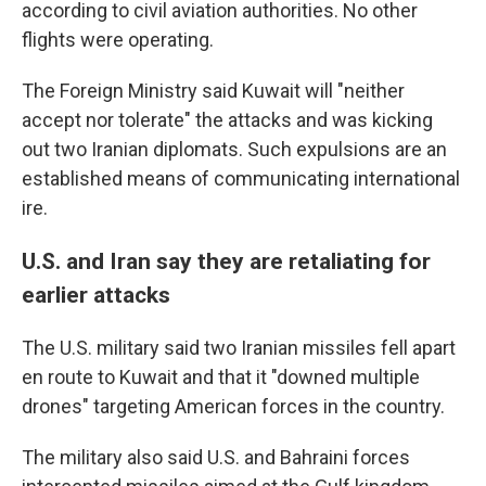
according to civil aviation authorities. No other
flights were operating.
The Foreign Ministry said Kuwait will "neither
accept nor tolerate" the attacks and was kicking
out two Iranian diplomats. Such expulsions are an
established means of communicating international
ire.
U.S. and Iran say they are retaliating for
earlier attacks
The U.S. military said two Iranian missiles fell apart
en route to Kuwait and that it "downed multiple
drones" targeting American forces in the country.
The military also said U.S. and Bahraini forces