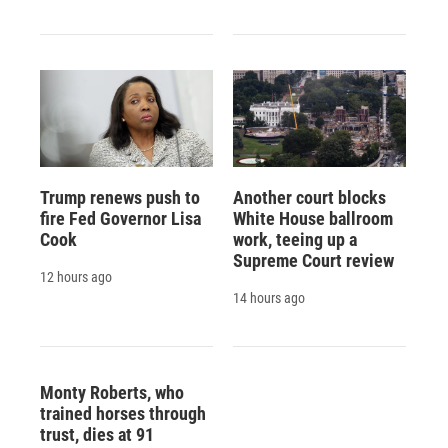
Trump renews push to
Another court blocks
fire Fed Governor Lisa
White House ballroom
Cook
work, teeing up a
Supreme Court review
12 hours ago
14 hours ago
Monty Roberts, who
trained horses through
trust, dies at 91