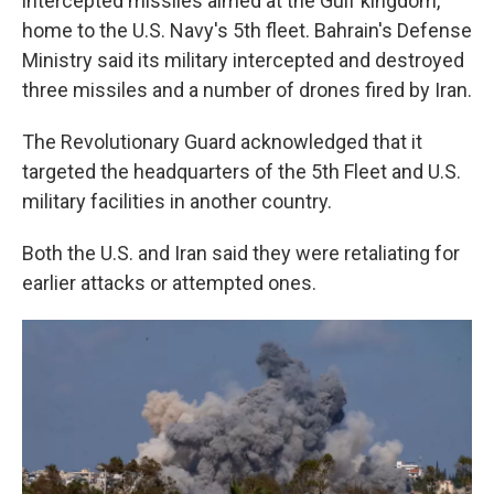
intercepted missiles aimed at the Gulf kingdom,
home to the U.S. Navy's 5th fleet. Bahrain's Defense
Ministry said its military intercepted and destroyed
three missiles and a number of drones fired by Iran.
The Revolutionary Guard acknowledged that it
targeted the headquarters of the 5th Fleet and U.S.
military facilities in another country.
Both the U.S. and Iran said they were retaliating for
earlier attacks or attempted ones.