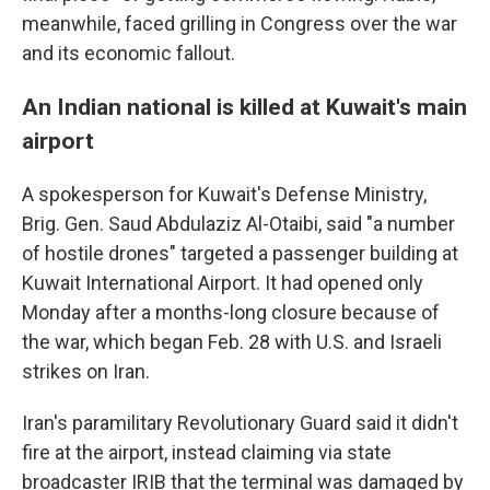
meanwhile, faced grilling in Congress over the war
and its economic fallout.
An Indian national is killed at Kuwait's main
airport
A spokesperson for Kuwait's Defense Ministry,
Brig. Gen. Saud Abdulaziz Al-Otaibi, said "a number
of hostile drones" targeted a passenger building at
Kuwait International Airport. It had opened only
Monday after a months-long closure because of
the war, which began Feb. 28 with U.S. and Israeli
strikes on Iran.
Iran's paramilitary Revolutionary Guard said it didn't
fire at the airport, instead claiming via state
broadcaster IRIB that the terminal was damaged by