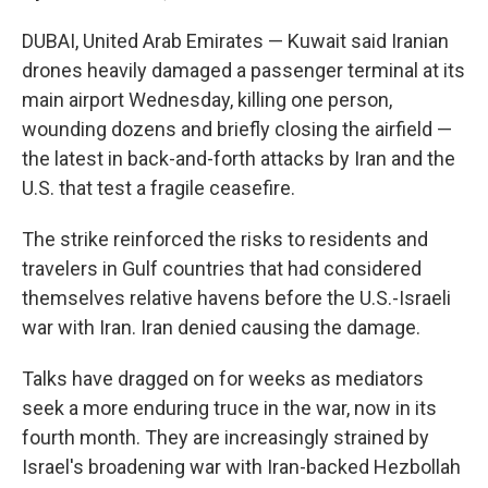
DUBAI, United Arab Emirates — Kuwait said Iranian
drones heavily damaged a passenger terminal at its
main airport Wednesday, killing one person,
wounding dozens and briefly closing the airfield —
the latest in back-and-forth attacks by Iran and the
U.S. that test a fragile ceasefire.
The strike reinforced the risks to residents and
travelers in Gulf countries that had considered
themselves relative havens before the U.S.-Israeli
war with Iran. Iran denied causing the damage.
Talks have dragged on for weeks as mediators
seek a more enduring truce in the war, now in its
fourth month. They are increasingly strained by
Israel's broadening war with Iran-backed Hezbollah