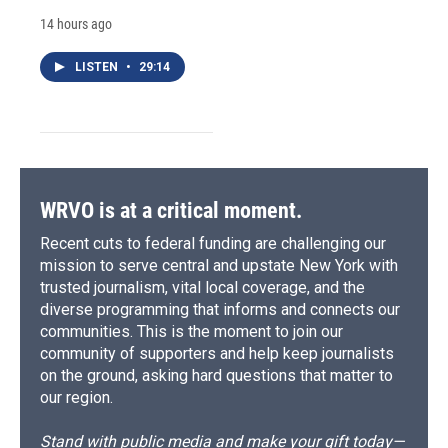
14 hours ago
LISTEN
•
29:14
WRVO is at a critical moment.
Recent cuts to federal funding are challenging our
mission to serve central and upstate New York with
trusted journalism, vital local coverage, and the
diverse programming that informs and connects our
communities. This is the moment to join our
community of supporters and help keep journalists
on the ground, asking hard questions that matter to
our region.
Stand with public media and make your gift today—