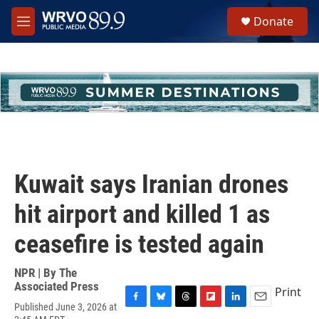
Skip to main content
S
Donate
e
M
a
e
r
n
c
u
h
u
e
r
y
Kuwait says Iranian drones
hit airport and killed 1 as
ceasefire is tested again
NPR | By
The
Associated Press
Print
Published June 3, 2026 at
F
B
T
F
L
E