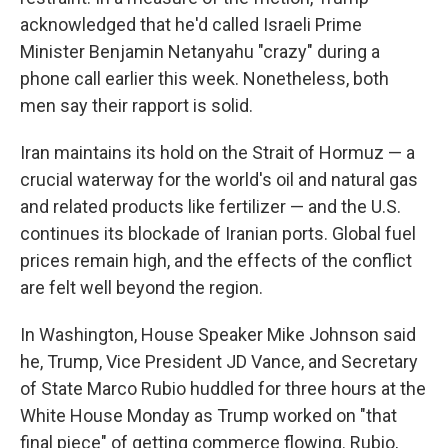
acknowledged that he'd called Israeli Prime
Minister Benjamin Netanyahu "crazy" during a
phone call earlier this week. Nonetheless, both
men say their rapport is solid.
Iran maintains its hold on the Strait of Hormuz — a
crucial waterway for the world's oil and natural gas
and related products like fertilizer — and the U.S.
continues its blockade of Iranian ports. Global fuel
prices remain high, and the effects of the conflict
are felt well beyond the region.
In Washington, House Speaker Mike Johnson said
he, Trump, Vice President JD Vance, and Secretary
of State Marco Rubio huddled for three hours at the
White House Monday as Trump worked on "that
final piece" of getting commerce flowing. Rubio,