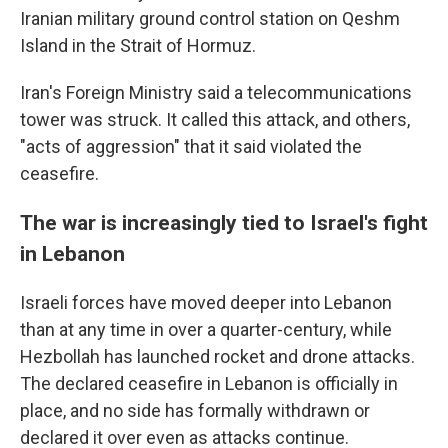
Iranian military ground control station on Qeshm
Island in the Strait of Hormuz.
Iran's Foreign Ministry said a telecommunications
tower was struck. It called this attack, and others,
"acts of aggression" that it said violated the
ceasefire.
The war is increasingly tied to Israel's fight
in Lebanon
Israeli forces have moved deeper into Lebanon
than at any time in over a quarter-century, while
Hezbollah has launched rocket and drone attacks.
The declared ceasefire in Lebanon is officially in
place, and no side has formally withdrawn or
declared it over even as attacks continue.