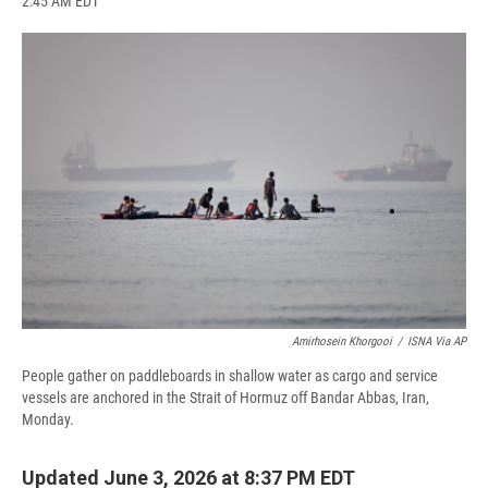
2:45 AM EDT
a
l
h
l
i
m
c
u
r
i
n
a
e
e
e
p
k
i
b
s
a
b
e
l
o
k
d
o
d
o
y
s
a
I
k
r
n
d
Amirhosein Khorgooi
/
ISNA Via AP
People gather on paddleboards in shallow water as cargo and service
vessels are anchored in the Strait of Hormuz off Bandar Abbas, Iran,
Monday.
Updated June 3, 2026 at 8:37 PM EDT