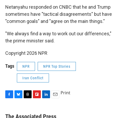
Netanyahu responded on CNBC that he and Trump
sometimes have "tactical disagreements" but have
"common goals" and "agree on the main things."
"We always find a way to work out our differences,"
the prime minister said.
Copyright 2026 NPR
Tags
NPR
NPR Top Stories
Iran Conflict
Print
F
B
T
F
L
E
a
l
h
l
i
m
c
u
r
i
n
a
e
e
e
p
k
i
The Associated Press