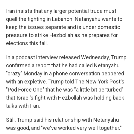
Iran insists that any larger potential truce must
quell the fighting in Lebanon. Netanyahu wants to
keep the issues separate and is under domestic
pressure to strike Hezbollah as he prepares for
elections this fall.
In a podcast interview released Wednesday, Trump
confirmed a report that he had called Netanyahu
"crazy" Monday in a phone conversation peppered
with an expletive. Trump told The New York Post's
"Pod Force One" that he was "a little bit perturbed"
that Israel's fight with Hezbollah was holding back
talks with Iran.
Still, Trump said his relationship with Netanyahu
was good, and "we've worked very well together."