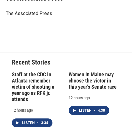
b
s
a
b
e
l
o
k
d
o
d
o
y
s
a
I
The Associated Press
k
r
n
d
Recent Stories
Staff at the CDC in
Women in Maine may
Atlanta remember
choose the victor in
victim of shooting a
this year's Senate race
year ago as RFK jr.
12 hours ago
attends
12 hours ago
LISTEN
•
4:38
LISTEN
•
3:34