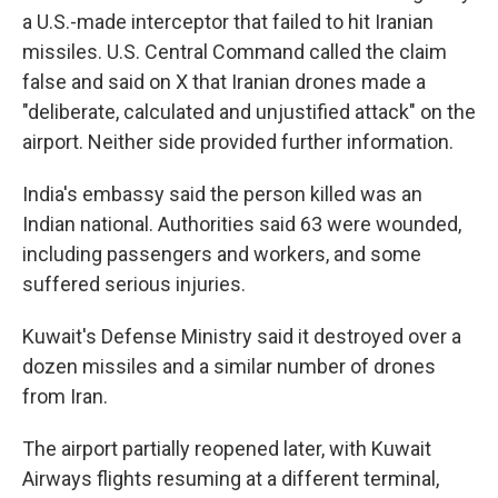
a U.S.-made interceptor that failed to hit Iranian
missiles. U.S. Central Command called the claim
false and said on X that Iranian drones made a
"deliberate, calculated and unjustified attack" on the
airport. Neither side provided further information.
India's embassy said the person killed was an
Indian national. Authorities said 63 were wounded,
including passengers and workers, and some
suffered serious injuries.
Kuwait's Defense Ministry said it destroyed over a
dozen missiles and a similar number of drones
from Iran.
The airport partially reopened later, with Kuwait
Airways flights resuming at a different terminal,