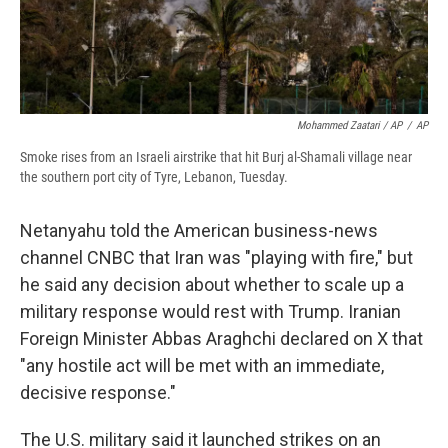
Mohammed Zaatari / AP
/
AP
Smoke rises from an Israeli airstrike that hit Burj al-Shamali village near
the southern port city of Tyre, Lebanon, Tuesday.
Netanyahu told the American business-news
channel CNBC that Iran was "playing with fire," but
he said any decision about whether to scale up a
military response would rest with Trump. Iranian
Foreign Minister Abbas Araghchi declared on X that
"any hostile act will be met with an immediate,
decisive response."
The U.S. military said it launched strikes on an