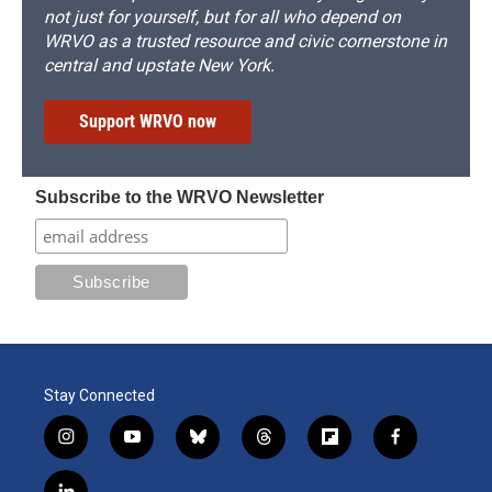
not just for yourself, but for all who depend on
WRVO as a trusted resource and civic cornerstone in
central and upstate New York.
Support WRVO now
Subscribe to the WRVO Newsletter
Stay Connected
i
y
b
t
f
f
n
o
l
h
l
a
s
u
u
r
i
c