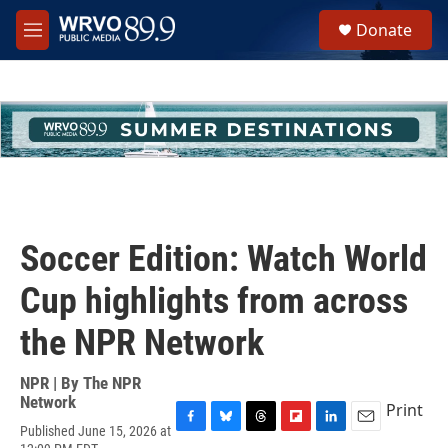
Skip to main content
S
Donate
e
M
a
e
r
n
c
u
h
u
e
r
y
Soccer Edition: Watch World
Cup highlights from across
the NPR Network
NPR | By
The NPR
Network
Print
Published June 15, 2026 at
F
B
T
F
L
E