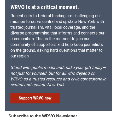
WRVO is at a critical moment.
Recent cuts to federal funding are challenging our
mission to serve central and upstate New York with
trusted journalism, vital local coverage, and the
diverse programming that informs and connects our
communities. This is the moment to join our
community of supporters and help keep journalists
on the ground, asking hard questions that matter to
our region.
Stand with public media and make your gift today—
not just for yourself, but for all who depend on
WRVO as a trusted resource and civic cornerstone in
central and upstate New York.
Support WRVO now
Subscribe to the WRVO Newsletter