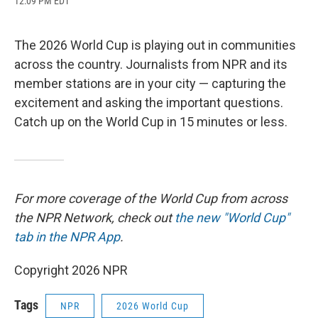
12:09 PM EDT
a
l
h
l
i
m
c
u
r
i
n
a
e
e
e
p
k
i
b
s
a
b
e
l
The 2026 World Cup is playing out in communities
o
k
d
o
d
across the country. Journalists from NPR and its
o
y
s
a
I
k
r
n
member stations are in your city — capturing the
d
excitement and asking the important questions.
Catch up on the World Cup in 15 minutes or less.
For more coverage of the World Cup from across
the NPR Network, check out
the new "World Cup"
tab in the NPR App
.
Copyright 2026 NPR
Tags
NPR
2026 World Cup