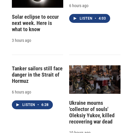
6 hours ago
Solar eclipse to occur
LISTEN
•
4:03
next week. Here is
what to know
3 hours ago
Tanker sailors still face
danger in the Strait of
Hormuz
6 hours ago
Ukraine mourns
LISTEN
•
6:28
'collector of souls'
Oleksiy Yukov, killed
recovering war dead
10 hours ago