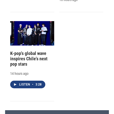
K-pop's global wave
inspires Chile's next
pop stars
14 hours ago
LISTEN
•
3:28