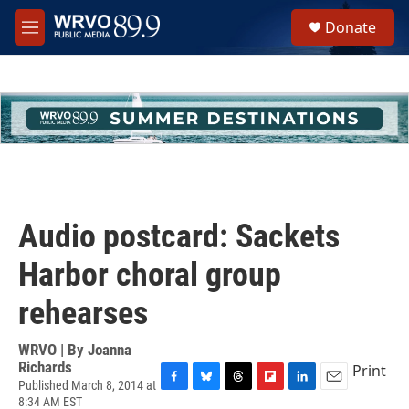
Skip to main content
S
Donate
e
M
a
e
r
n
c
u
h
u
e
r
y
Audio postcard: Sackets
Harbor choral group
rehearses
WRVO | By
Joanna
Richards
Print
Published March 8, 2014 at
F
B
T
F
L
E
8:34 AM EST