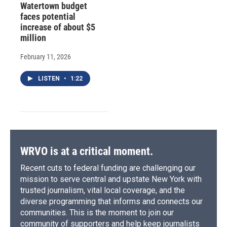
Watertown budget
faces potential
increase of about $5
million
February 11, 2026
LISTEN
•
1:22
WRVO is at a critical moment.
Recent cuts to federal funding are challenging our
mission to serve central and upstate New York with
trusted journalism, vital local coverage, and the
diverse programming that informs and connects our
communities. This is the moment to join our
community of supporters and help keep journalists