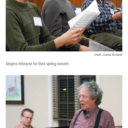
Credit Joanna Richards
Singers rehearse for their spring concert.