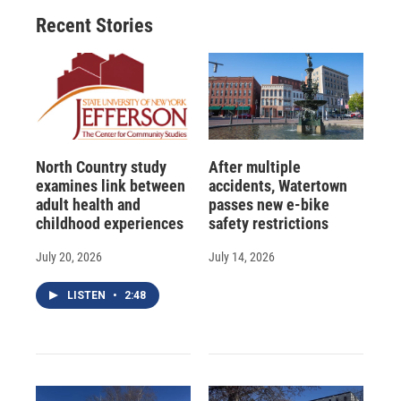
o
y
s
a
I
Recent Stories
k
r
n
d
North Country study
After multiple
examines link between
accidents, Watertown
adult health and
passes new e-bike
childhood experiences
safety restrictions
July 20, 2026
July 14, 2026
LISTEN
•
2:48