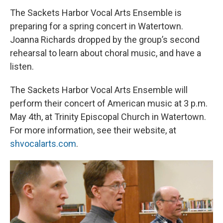
The Sackets Harbor Vocal Arts Ensemble is
preparing for a spring concert in Watertown.
Joanna Richards dropped by the group’s second
rehearsal to learn about choral music, and have a
listen.
The Sackets Harbor Vocal Arts Ensemble will
perform their concert of American music at 3 p.m.
May 4th, at Trinity Episcopal Church in Watertown.
For more information, see their website, at
shvocalarts.com
.