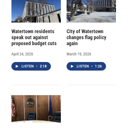
Watertown residents
City of Watertown
speak out against
changes flag policy
proposed budget cuts
again
April 24, 2026
March 19, 2026
LISTEN
•
2:18
LISTEN
•
1:26