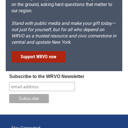
on the ground, asking hard questions that matter to
our region.
Stand with public media and make your gift today—
not just for yourself, but for all who depend on
WRVO as a trusted resource and civic cornerstone in
central and upstate New York.
Support WRVO now
Subscribe to the WRVO Newsletter