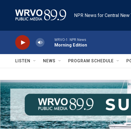
Skip to main content
NPR News for Central New 
WRVO-1: NPR News
Morning Edition
LISTEN
NEWS
PROGRAM SCHEDULE
P