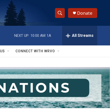
Donate
S
S
e
h
a
r
All Streams
NEXT UP:
10:00 AM
1A
o
c
h
w
Q
 US
CONNECT WITH WRVO
u
S
e
r
e
y
a
r
c
h