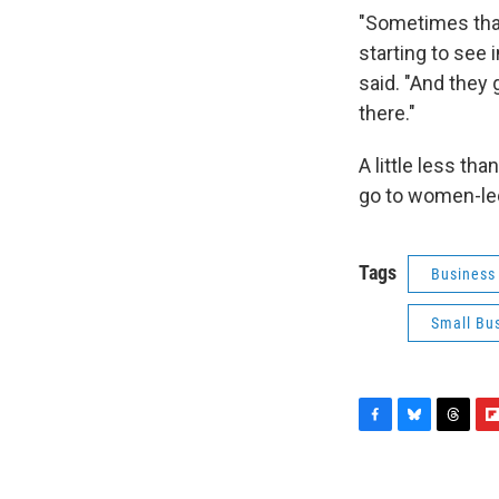
"Sometimes that’
starting to see 
said. "And they 
there."
A little less th
go to women-le
Tags
Business
Small Bu
F
B
T
F
a
l
h
l
c
u
r
i