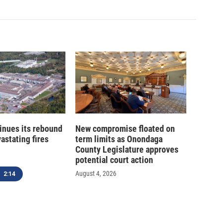
inues its rebound
New compromise floated on
astating fires
term limits as Onondaga
County Legislature approves
potential court action
August 4, 2026
2:14