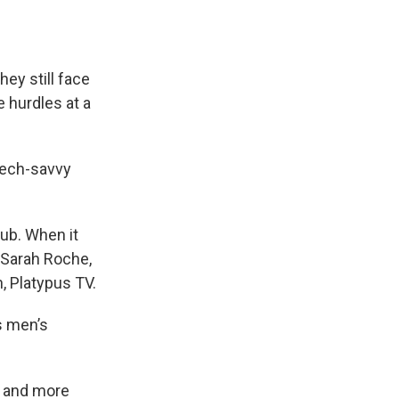
e
e
e
p
k
i
b
s
a
b
e
l
o
k
d
o
d
o
y
s
a
I
k
r
n
ey still face
d
 hurdles at a
tech-savvy
lub. When it
d Sarah Roche,
, Platypus TV.
s men’s
e and more