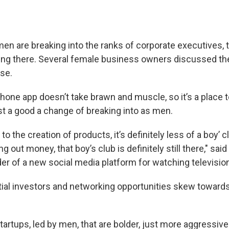
n are breaking into the ranks of corporate executives, th
ing there. Several female business owners discussed the
se.
hone app doesn’t take brawn and muscle, so it’s a place 
 a good a change of breaking into as men.
o the creation of products, it’s definitely less of a boy’ c
 out money, that boy’s club is definitely still there," sai
er of a new social media platform for watching television
ial investors and networking opportunities skew toward
tartups, led by men, that are bolder, just more aggressiv