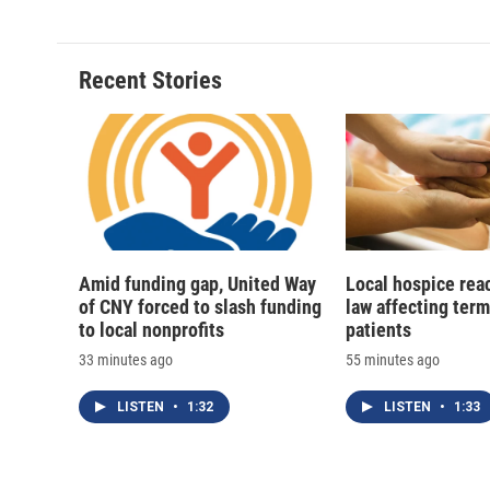
e
e
e
p
b
s
a
b
o
k
d
o
o
y
s
a
Recent Stories
k
r
d
Amid funding gap, United Way
Local hospice rea
of CNY forced to slash funding
law affecting termi
to local nonprofits
patients
33 minutes ago
55 minutes ago
LISTEN
•
1:32
LISTEN
•
1:33