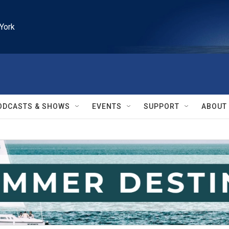
York
ODCASTS & SHOWS
EVENTS
SUPPORT
ABOUT