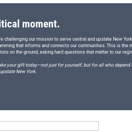
itical moment.
e challenging our mission to serve central and upstate New York w
amming that informs and connects our communities. This is the 
ists on the ground, asking hard questions that matter to our regi
e your gift today—not just for yourself, but for all who depen
 upstate New York.