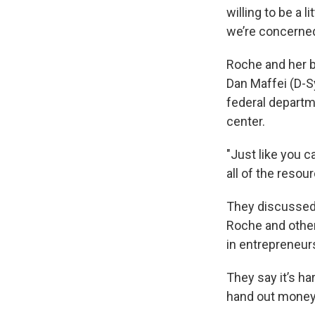
willing to be a 
we’re concerned 
Roche and her 
Dan Maffei (D-S
federal departm
center.
"Just like you 
all of the reso
They discussed 
Roche and other
in entrepreneur
They say it’s h
hand out money 