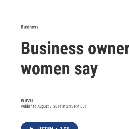
Business
Business ownersh
women say
WRVO
Published August 8, 2014 at 2:35 PM EDT
LISTEN
•
1:08