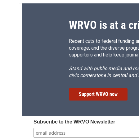
WRVO is at a cr
Recent cuts to federal funding ar
coverage, and the diverse progr
supporters and help keep journal
Stand with public media and mak
civic cornerstone in central and
Support WRVO now
Subscribe to the WRVO Newsletter