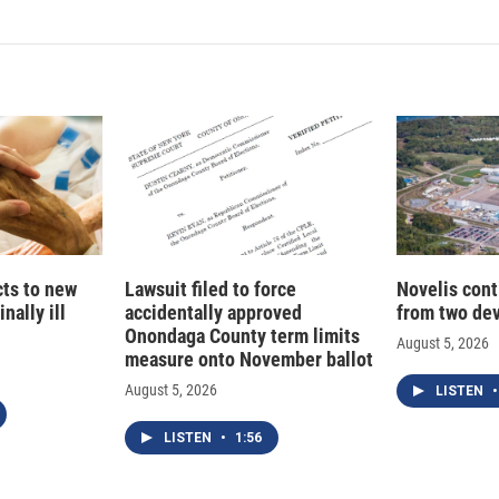
k
i
e
l
d
I
n
cts to new
Lawsuit filed to force
Novelis cont
nally ill
accidentally approved
from two dev
Onondaga County term limits
August 5, 2026
measure onto November ballot
August 5, 2026
LISTEN
•
LISTEN
•
1:56