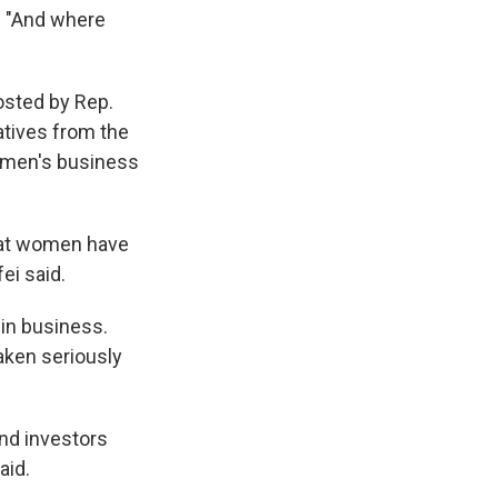
d. "And where
osted by Rep.
atives from the
women's business
that women have
ei said.
in business.
aken seriously
And investors
aid.