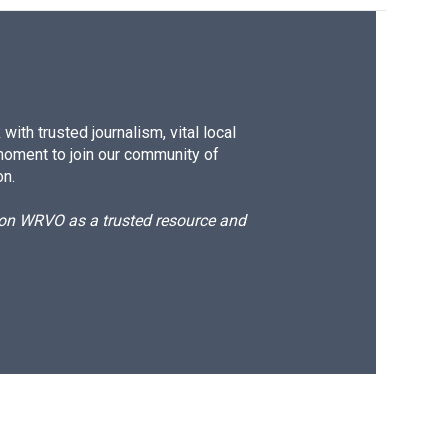
ith trusted journalism, vital local
moment to join our community of
on.
d on WRVO as a trusted resource and