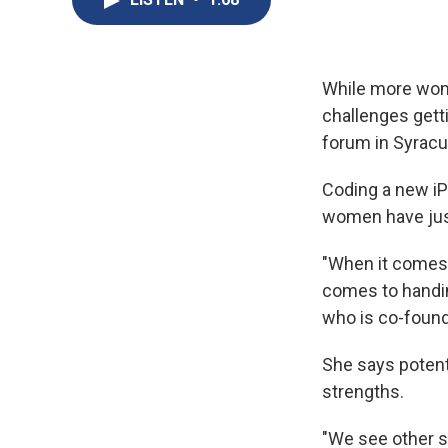
While more wome
challenges gett
forum in Syracu
Coding a new iP
women have just
"When it comes t
comes to handing
who is co-found
She says potent
strengths.
"We see other s