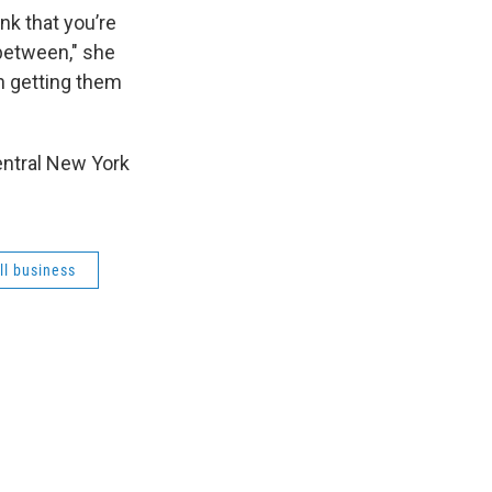
nk that you’re
 between," she
on getting them
central New York
ll business