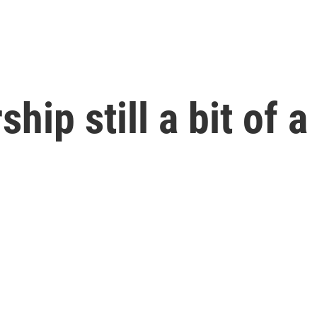
ip still a bit of a