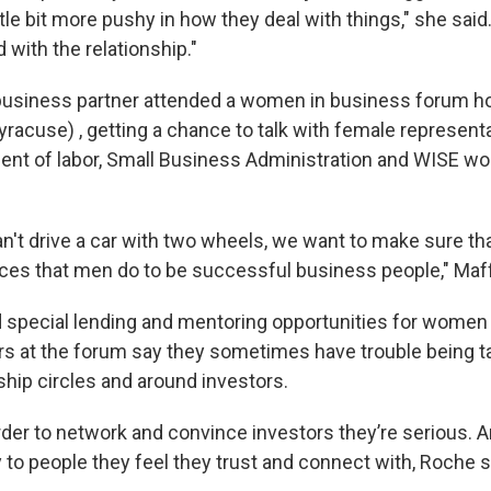
little bit more pushy in how they deal with things," she sai
with the relationship."
business partner attended a women in business forum h
yracuse) , getting a chance to talk with female represent
ent of labor, Small Business Administration and WISE 
can't drive a car with two wheels, we want to make sure 
urces that men do to be successful business people," Maff
special lending and mentoring opportunities for women 
s at the forum say they sometimes have trouble being t
ship circles and around investors.
arder to network and convince investors they’re serious. 
to people they feel they trust and connect with, Roche s