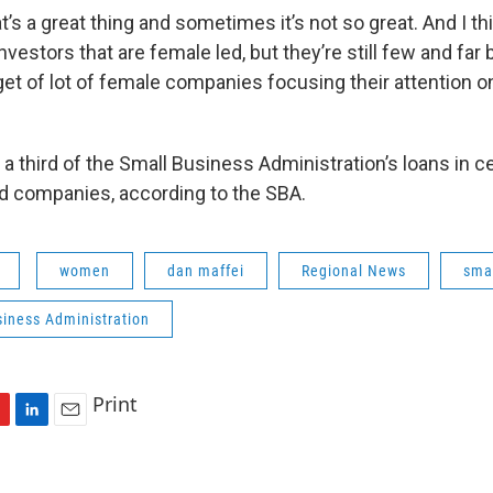
s a great thing and sometimes it’s not so great. And I thi
investors that are female led, but they’re still few and far
get of lot of female companies focusing their attention 
an a third of the Small Business Administration’s loans in 
d companies, according to the SBA.
women
dan maffei
Regional News
sma
siness Administration
Print
L
E
i
m
n
a