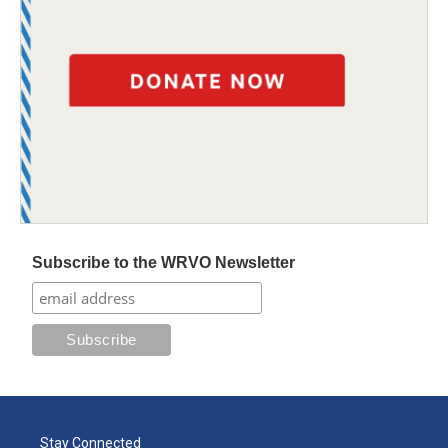
Subscribe to the WRVO Newsletter
Stay Connected