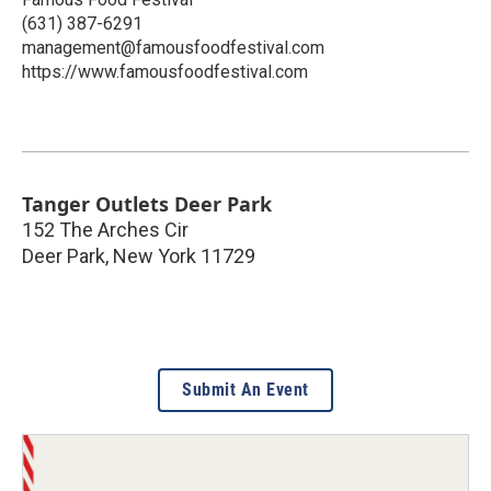
(631) 387-6291
management@famousfoodfestival.com
https://www.famousfoodfestival.com
Tanger Outlets Deer Park
152 The Arches Cir
Deer Park
,
New York
11729
Submit An Event