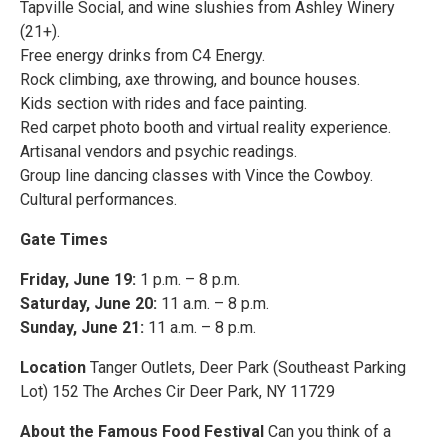
Tapville Social, and wine slushies from Ashley Winery
(21+).
Free energy drinks from C4 Energy.
Rock climbing, axe throwing, and bounce houses.
Kids section with rides and face painting.
Red carpet photo booth and virtual reality experience.
Artisanal vendors and psychic readings.
Group line dancing classes with Vince the Cowboy.
Cultural performances.
Gate Times
Friday, June 19:
1 p.m. – 8 p.m.
Saturday, June 20:
11 a.m. – 8 p.m.
Sunday, June 21:
11 a.m. – 8 p.m.
Location
Tanger Outlets, Deer Park (Southeast Parking
Lot) 152 The Arches Cir Deer Park, NY 11729
About the Famous Food Festival
Can you think of a