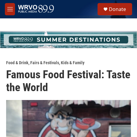
Skip to main content
S
Donate
e
M
a
e
r
n
c
u
h
u
e
r
y
Food & Drink
,
Fairs & Festivals
,
Kids & Family
Famous Food Festival: Taste
the World