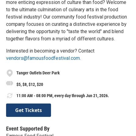
more enticing expression of culture than food? Welcome
to the ultimate culmination of culinary arts in the food
festival industry! Our community food festival production
company focuses on curating a distinctive experience by
delivering the opportunity to "taste the world" and blend
together flavors from a myriad of different cultures.
Interested in becoming a vendor? Contact
vendors@famousfoodfestival.com
.
Tanger Outlets Deer Park
$5, $8, $12, $20
11:00 AM - 08:00 PM, every day through Jun 21, 2026.
Get Tickets
Event Supported By
Famous Food Festival