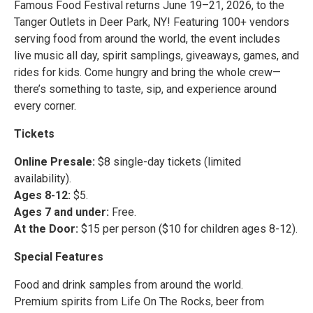
Famous Food Festival returns June 19–21, 2026, to the
Tanger Outlets in Deer Park, NY! Featuring 100+ vendors
serving food from around the world, the event includes
live music all day, spirit samplings, giveaways, games, and
rides for kids. Come hungry and bring the whole crew—
there’s something to taste, sip, and experience around
every corner.
Tickets
Online Presale:
$8 single-day tickets (limited
availability).
Ages 8-12:
$5.
Ages 7 and under:
Free.
At the Door:
$15 per person ($10 for children ages 8-12).
Special Features
Food and drink samples from around the world.
Premium spirits from Life On The Rocks, beer from