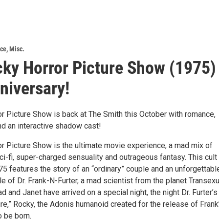
nce
,
Misc.
ky Horror Picture Show (1975)
niversary!
r Picture Show is back at The Smith this October with romance,
 and an interactive shadow cast!
r Picture Show is the ultimate movie experience, a mad mix of
ci-fi, super-charged sensuality and outrageous fantasy. This cult
5 features the story of an “ordinary” couple and an unforgettabl
tle of Dr. Frank-N-Furter, a mad scientist from the planet Transexu
ad and Janet have arrived on a special night, the night Dr. Furter’s
ure,” Rocky, the Adonis humanoid created for the release of Frank
o be born.