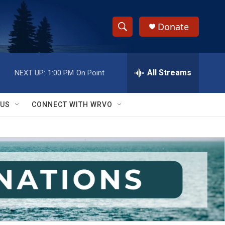
Donate
S
S
e
h
a
r
All Streams
NEXT UP:
1:00 PM
On Point
o
c
h
w
Q
 US
CONNECT WITH WRVO
u
S
e
r
e
y
a
r
c
h