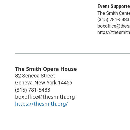
Event Supporte
The Smith Center
(315) 781-5483
boxoffice@thes
https://thesmith
The Smith Opera House
82 Seneca Street
Geneva
,
New York
14456
(315) 781-5483
boxoffice@thesmith.org
https://thesmith.org/