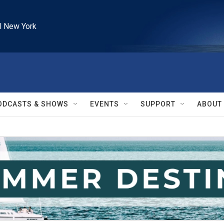
l New York
ODCASTS & SHOWS
EVENTS
SUPPORT
ABOUT