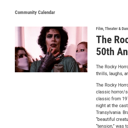
Community Calendar
Film
,
Theater & Da
The Roc
50th An
The Rocky Horro
thrills, laughs,
The Rocky Horro
classic horror/s
classic from 197
night at the cas
Transylvania. Br
“beautiful creat
“tension,” was t