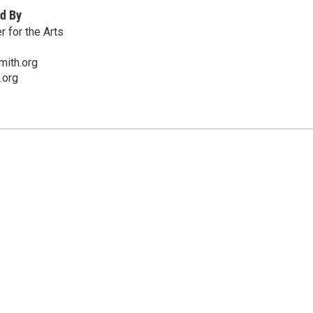
d By
 for the Arts
mith.org
.org