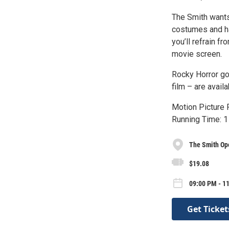
The Smith wants
costumes and ha
you’ll refrain f
movie screen.
Rocky Horror go
film – are avail
Motion Picture R
Running Time: 1
The Smith Op
$19.08
09:00 PM - 11
Get Ticket