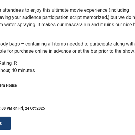
 attendees to enjoy this ultimate movie experience (including
ving your audience participation script memorized,) but we do 
rom water spraying. It makes our mascara run and it ruins our nice 
ody bags – containing all items needed to participate along with
able for purchase online in advance or at the bar prior to the show.
ating: R
 hour, 40 minutes
era House
:00 PM on Fri, 24 Oct 2025
s