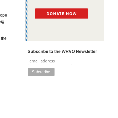
hope
big
 the
Subscribe to the WRVO Newsletter