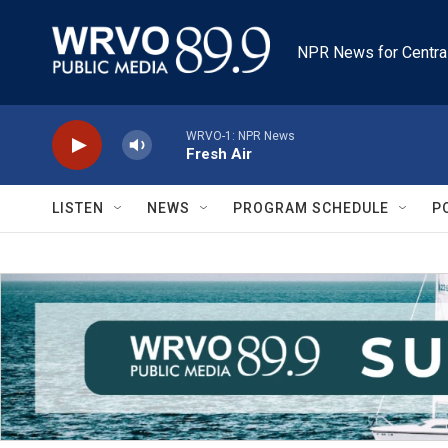
Skip to main content
NPR News for Centra
WRVO-1: NPR News
Fresh Air
LISTEN
NEWS
PROGRAM SCHEDULE
P