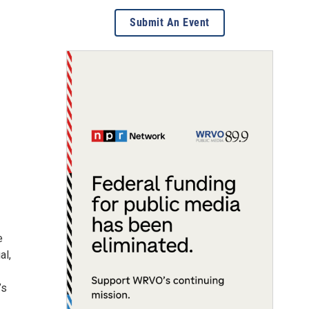
Submit An Event
e
al,
’s