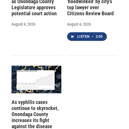
as Onondaga County
'hoodwinked' by city's
Legislature approves
top lawyer over
potential court action
Citizens Review Board
August 4, 2026
August 4, 2026
LISTEN
•
2:05
As syphilis cases
continue to skyrocket,
Onondaga County
increases its fight
against the disease