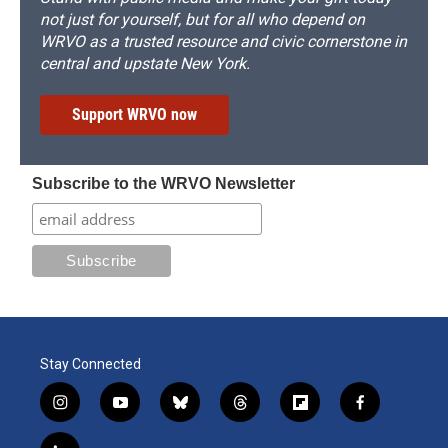
not just for yourself, but for all who depend on
WRVO as a trusted resource and civic cornerstone in
central and upstate New York.
Support WRVO now
Subscribe to the WRVO Newsletter
Stay Connected
i
y
b
t
f
f
n
o
l
h
l
a
s
u
u
r
i
c