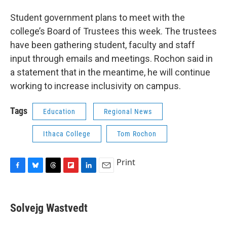
Student government plans to meet with the
college’s Board of Trustees this week. The trustees
have been gathering student, faculty and staff
input through emails and meetings. Rochon said in
a statement that in the meantime, he will continue
working to increase inclusivity on campus.
Tags
Education
Regional News
Ithaca College
Tom Rochon
Print
F
B
T
F
L
E
a
l
h
l
i
m
c
u
r
i
n
a
e
e
e
p
k
i
Solvejg Wastvedt
b
s
a
b
e
l
o
k
d
o
d