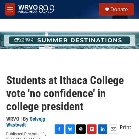
Skip to main content
S
Donate
e
M
a
e
r
n
c
u
h
u
e
r
y
Students at Ithaca College
vote 'no confidence' in
college president
WRVO | By
Solvejg
Wastvedt
Print
Published December 1,
F
B
T
F
L
E