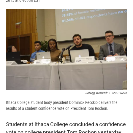
2015 at 6:40 AM EST
a
l
h
l
i
m
c
u
r
i
n
a
e
e
e
p
k
i
b
s
a
b
e
l
o
k
d
o
d
o
y
s
a
I
k
r
n
d
Solvejg Wastvedt
/
WSKG News
Ithaca College student body president Dominick Recckio delivers the
results of a student confidence vote on President Tom Rochon.
Students at Ithaca College concluded a confidence
vote on college president Tom Rochon yesterday.