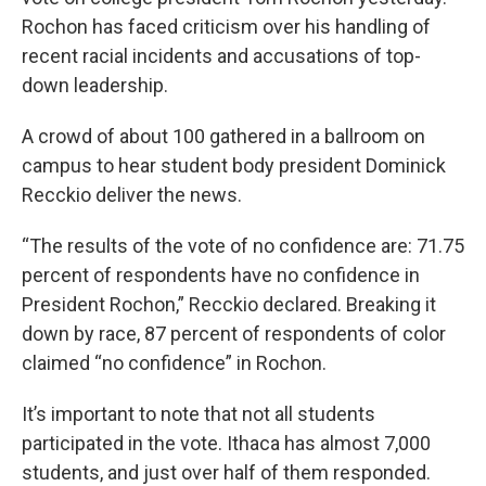
Rochon has faced criticism over his handling of
recent racial incidents and accusations of top-
down leadership.
A crowd of about 100 gathered in a ballroom on
campus to hear student body president Dominick
Recckio deliver the news.
“The results of the vote of no confidence are: 71.75
percent of respondents have no confidence in
President Rochon,” Recckio declared. Breaking it
down by race, 87 percent of respondents of color
claimed “no confidence” in Rochon.
It’s important to note that not all students
participated in the vote. Ithaca has almost 7,000
students, and just over half of them responded.