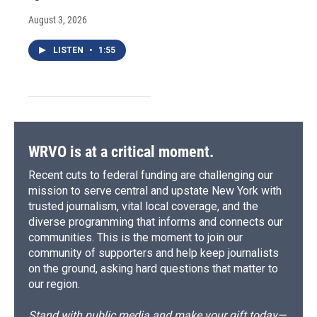
August 3, 2026
LISTEN
•
1:55
WRVO is at a critical moment.
Recent cuts to federal funding are challenging our
mission to serve central and upstate New York with
trusted journalism, vital local coverage, and the
diverse programming that informs and connects our
communities. This is the moment to join our
community of supporters and help keep journalists
on the ground, asking hard questions that matter to
our region.
Stand with public media and make your gift today—