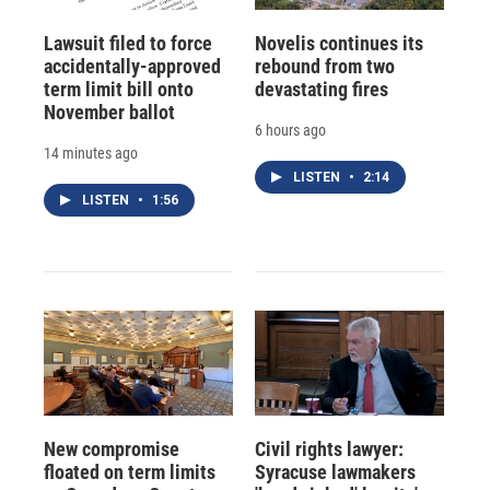
Lawsuit filed to force
Novelis continues its
accidentally-approved
rebound from two
term limit bill onto
devastating fires
November ballot
6 hours ago
14 minutes ago
LISTEN
•
2:14
LISTEN
•
1:56
New compromise
Civil rights lawyer:
floated on term limits
Syracuse lawmakers