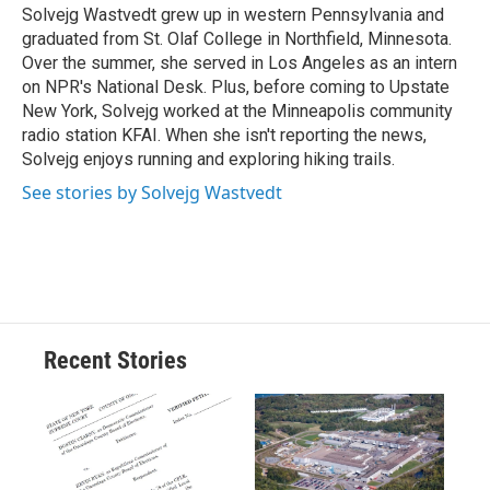
o
y
s
a
I
Solvejg Wastvedt grew up in western Pennsylvania and
k
r
n
graduated from St. Olaf College in Northfield, Minnesota.
d
Over the summer, she served in Los Angeles as an intern
on NPR's National Desk. Plus, before coming to Upstate
New York, Solvejg worked at the Minneapolis community
radio station KFAI. When she isn't reporting the news,
Solvejg enjoys running and exploring hiking trails.
See stories by Solvejg Wastvedt
Recent Stories