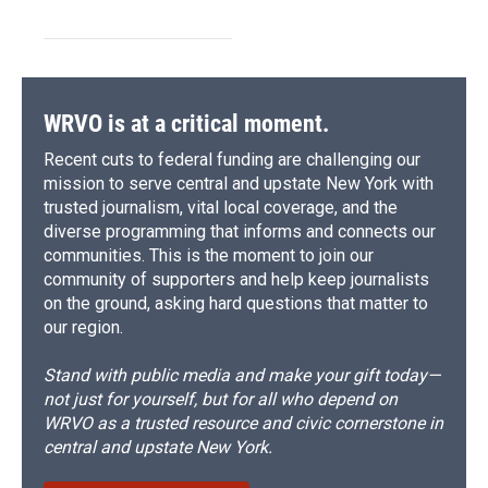
WRVO is at a critical moment.
Recent cuts to federal funding are challenging our
mission to serve central and upstate New York with
trusted journalism, vital local coverage, and the
diverse programming that informs and connects our
communities. This is the moment to join our
community of supporters and help keep journalists
on the ground, asking hard questions that matter to
our region.
Stand with public media and make your gift today—
not just for yourself, but for all who depend on
WRVO as a trusted resource and civic cornerstone in
central and upstate New York.