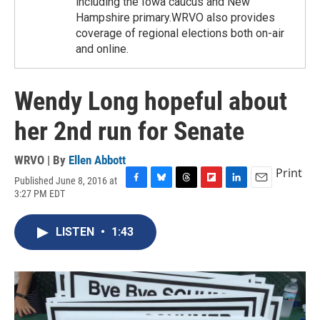
including the Iowa caucus and New
Hampshire primary.WRVO also provides
coverage of regional elections both on-air
and online.
Wendy Long hopeful about
her 2nd run for Senate
WRVO | By
Ellen Abbott
Print
Published June 8, 2016 at
F
B
T
F
L
E
3:27 PM EDT
a
l
h
l
i
m
c
u
r
i
n
a
e
e
e
p
k
i
LISTEN
•
1:43
b
s
a
b
e
l
o
k
d
o
d
o
y
s
a
I
k
r
n
d