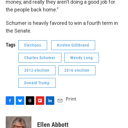
money, and really they aren’t doing a good job for
the people back home.”
Schumer is heavily favored to win a fourth term in
the Senate.
Tags
Elections
Kirsten Gillibrand
Charles Schumer
Wendy Long
2012 election
2016 election
Donald Trump
Print
F
B
T
F
L
E
a
l
h
l
i
m
c
u
r
i
n
a
e
e
e
p
k
i
Ellen Abbott
b
s
a
b
e
l