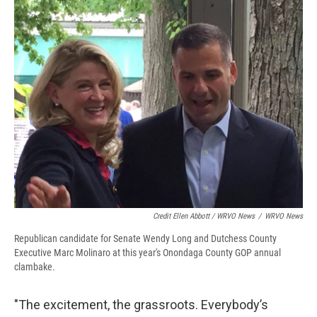
Credit Ellen Abbott / WRVO News
/
WRVO News
Republican candidate for Senate Wendy Long and Dutchess County
Executive Marc Molinaro at this year's Onondaga County GOP annual
clambake.
"The excitement, the grassroots. Everybody’s