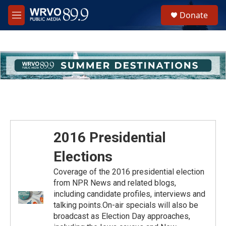
Skip to main content
S
Donate
e
M
a
e
r
n
c
u
h
u
e
r
y
2016 Presidential
Elections
Coverage of the 2016 presidential election
from NPR News and related blogs,
including candidate profiles, interviews and
talking points.On-air specials will also be
broadcast as Election Day approaches,