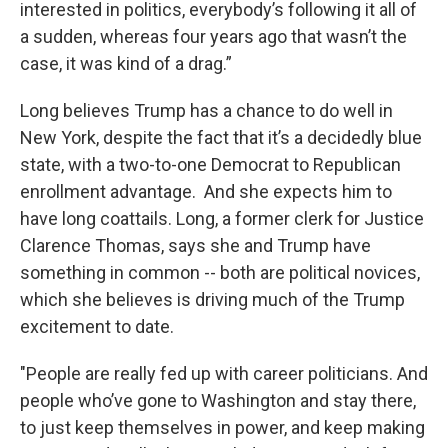
interested in politics, everybody’s following it all of
a sudden, whereas four years ago that wasn’t the
case, it was kind of a drag.”
Long believes Trump has a chance to do well in
New York, despite the fact that it’s a decidedly blue
state, with a two-to-one Democrat to Republican
enrollment advantage. And she expects him to
have long coattails. Long, a former clerk for Justice
Clarence Thomas, says she and Trump have
something in common -- both are political novices,
which she believes is driving much of the Trump
excitement to date.
"People are really fed up with career politicians. And
people who’ve gone to Washington and stay there,
to just keep themselves in power, and keep making