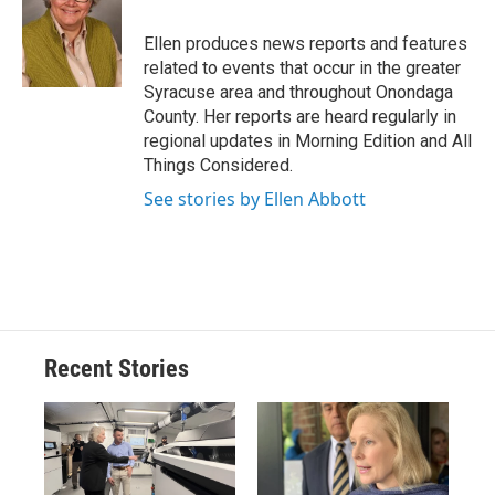
o
k
d
o
d
o
y
s
a
I
Ellen produces news reports and features
k
r
n
related to events that occur in the greater
d
Syracuse area and throughout Onondaga
County. Her reports are heard regularly in
regional updates in Morning Edition and All
Things Considered.
See stories by Ellen Abbott
Recent Stories