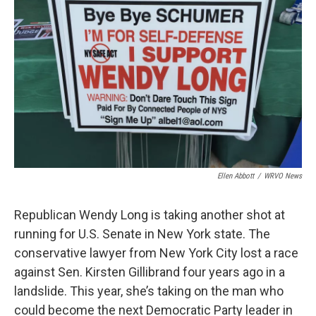
Ellen Abbott
/
WRVO News
Republican Wendy Long is taking another shot at
running for U.S. Senate in New York state. The
conservative lawyer from New York City lost a race
against Sen. Kirsten Gillibrand four years ago in a
landslide. This year, she’s taking on the man who
could become the next Democratic Party leader in