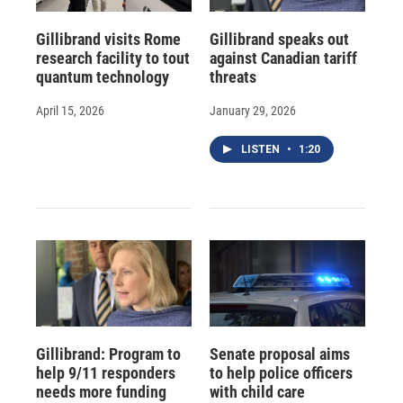
Gillibrand visits Rome
Gillibrand speaks out
research facility to tout
against Canadian tariff
quantum technology
threats
April 15, 2026
January 29, 2026
LISTEN
•
1:20
Gillibrand: Program to
Senate proposal aims
help 9/11 responders
to help police officers
needs more funding
with child care