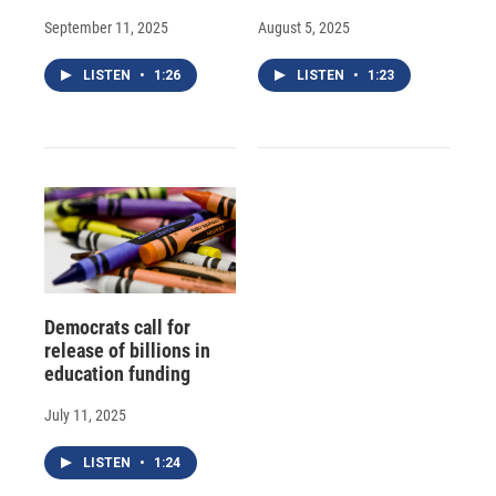
September 11, 2025
August 5, 2025
LISTEN
•
1:26
LISTEN
•
1:23
Democrats call for
release of billions in
education funding
July 11, 2025
LISTEN
•
1:24