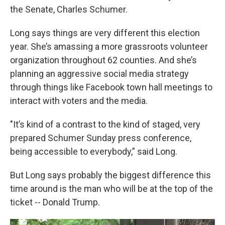
the Senate, Charles Schumer.
Long says things are very different this election
year. She’s amassing a more grassroots volunteer
organization throughout 62 counties. And she’s
planning an aggressive social media strategy
through things like Facebook town hall meetings to
interact with voters and the media.
"It’s kind of a contrast to the kind of staged, very
prepared Schumer Sunday press conference,
being accessible to everybody,” said Long.
But Long says probably the biggest difference this
time around is the man who will be at the top of the
ticket -- Donald Trump.