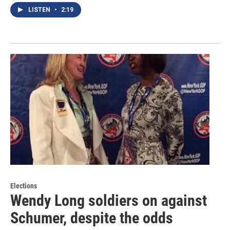
LISTEN
•
2:19
Elections
Wendy Long soldiers on against
Schumer, despite the odds