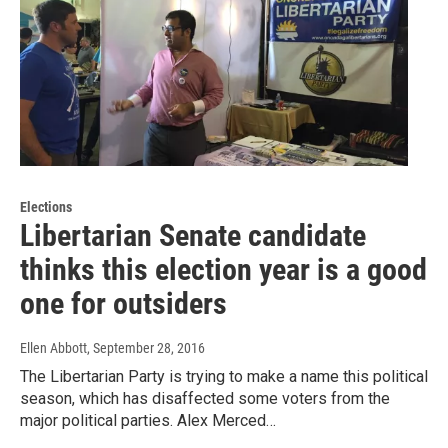
Elections
Libertarian Senate candidate
thinks this election year is a good
one for outsiders
Ellen Abbott
, September 28, 2016
The Libertarian Party is trying to make a name this political
season, which has disaffected some voters from the
major political parties. Alex Merced…