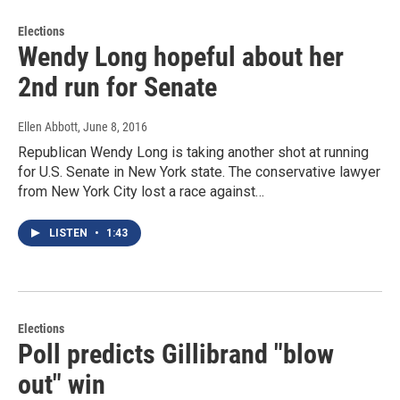
Elections
Wendy Long hopeful about her
2nd run for Senate
Ellen Abbott
, June 8, 2016
Republican Wendy Long is taking another shot at running
for U.S. Senate in New York state. The conservative lawyer
from New York City lost a race against…
LISTEN
•
1:43
Elections
Poll predicts Gillibrand "blow
out" win