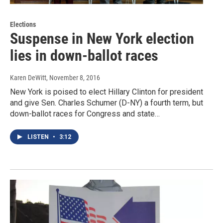
Elections
Suspense in New York election
lies in down-ballot races
Karen DeWitt
, November 8, 2016
New York is poised to elect Hillary Clinton for president
and give Sen. Charles Schumer (D-NY) a fourth term, but
down-ballot races for Congress and state…
LISTEN
•
3:12