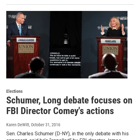
Elections
Schumer, Long debate focuses on
FBI Director Comey's actions
Karen DeWitt
, October 31, 2016
Sen. Charles Schumer (D-NY), in the only debate with his