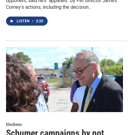
opponent, said he’s “appalled” by FBI director James
Comey’s actions, including the decision…
LISTEN
•
2:20
Elections
Schumer campaigns by not