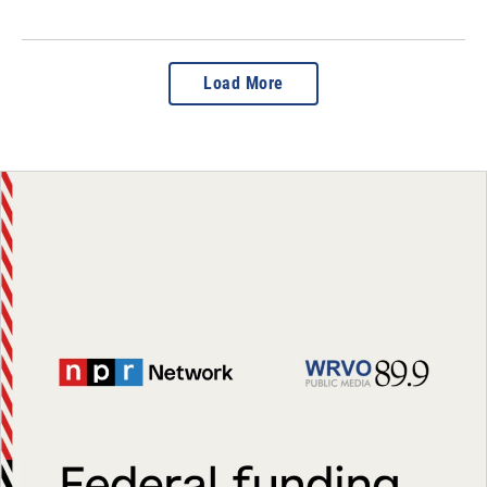
Load More