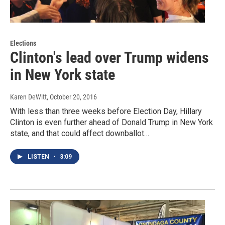
Elections
Clinton's lead over Trump widens
in New York state
Karen DeWitt
, October 20, 2016
With less than three weeks before Election Day, Hillary
Clinton is even further ahead of Donald Trump in New York
state, and that could affect downballot…
LISTEN
•
3:09