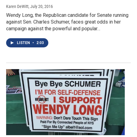
Karen DeWitt
, July 20, 2016
Wendy Long, the Republican candidate for Senate running
against Sen. Charles Schumer, faces great odds in her
campaign against the powerful and popular…
LISTEN
•
2:03