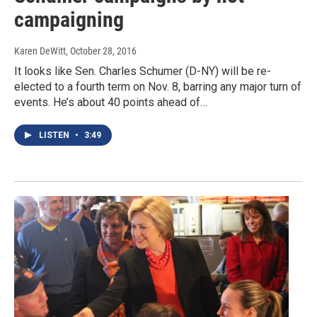
campaigning
Karen DeWitt
, October 28, 2016
It looks like Sen. Charles Schumer (D-NY) will be re-
elected to a fourth term on Nov. 8, barring any major turn of
events. He’s about 40 points ahead of…
LISTEN
•
3:49