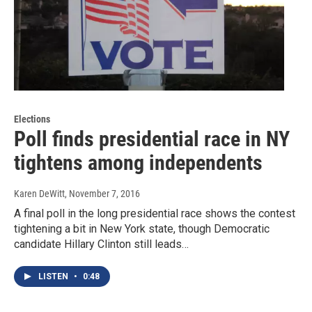
Elections
Poll finds presidential race in NY
tightens among independents
Karen DeWitt
, November 7, 2016
A final poll in the long presidential race shows the contest
tightening a bit in New York state, though Democratic
candidate Hillary Clinton still leads…
LISTEN
•
0:48