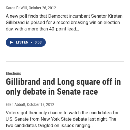
Karen DeWitt
, October 26, 2012
A new poll finds that Democrat incumbent Senator Kirsten
Gillibrand is poised for a record breaking win on election
day, with a more than 40-point lead…
LISTEN
•
0:53
Elections
Gillibrand and Long square off in
only debate in Senate race
Ellen Abbott
, October 18, 2012
Voters got their only chance to watch the candidates for
U.S. Senate from New York State debate last night. The
two candidates tangled on issues ranging…