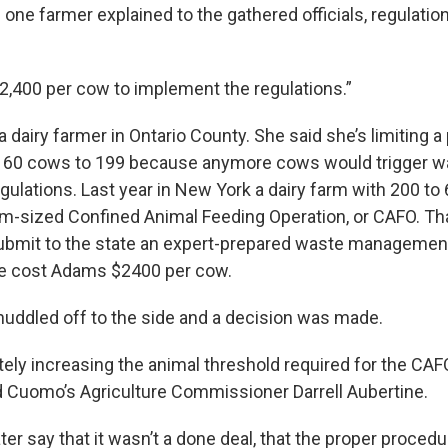
s one farmer explained to the gathered officials, regulati
 $2,400 per cow to implement the regulations.”
 dairy farmer in Ontario County. She said she’s limiting a
 60 cows to 199 because anymore cows would trigger w
lations. Last year in New York a dairy farm with 200 t
m-sized Confined Animal Feeding Operation, or CAFO. Th
ubmit to the state an expert-prepared waste management
e cost Adams $2400 per cow.
 huddled off to the side and a decision was made.
ely increasing the animal threshold required for the CA
id Cuomo’s Agriculture Commissioner Darrell Aubertine.
r say that it wasn’t a done deal, that the proper procedu