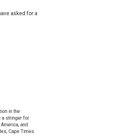
have asked for a
on in the
a stringer for
f America, and
les, Cape Times