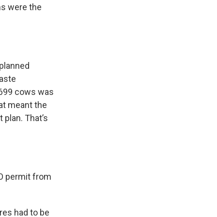
ons were the
 planned
aste
o 699 cows was
at meant the
 plan. That’s
FO permit from
res had to be