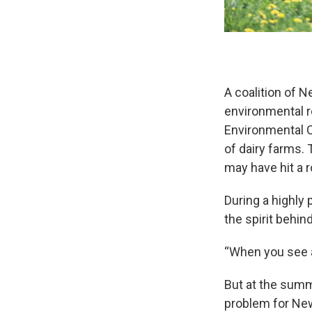
A coalition of N
environmental r
Environmental C
of dairy farms. 
may have hit a 
During a highly
the spirit behin
“When you see an
But at the summ
problem for New