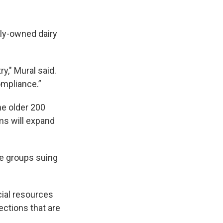
ily-owned dairy
y," Mural said.
ompliance.”
he older 200
rms will expand
he groups suing
cial resources
ections that are