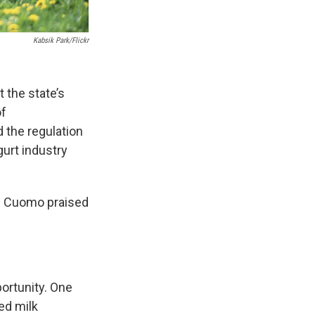
Kabsik Park/flickr
 the state’s
of
 the regulation
gurt industry
ew Cuomo praised
ortunity. One
ed milk