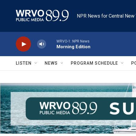
Skip to main content
NPR News for Central New 
WRVO-1: NPR News
Morning Edition
LISTEN
NEWS
PROGRAM SCHEDULE
P