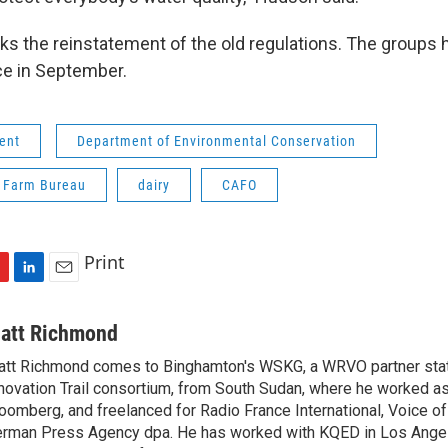
ks the reinstatement of the old regulations. The groups 
ce in September.
ent
Department of Environmental Conservation
 Farm Bureau
dairy
CAFO
Print
L
E
i
m
n
a
att Richmond
k
i
tt Richmond comes to Binghamton's WSKG, a WRVO partner stati
e
l
novation Trail consortium, from South Sudan, where he worked as 
d
I
oomberg, and freelanced for Radio France International, Voice o
n
rman Press Agency dpa. He has worked with KQED in Los Ange