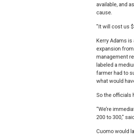
available, and a
cause.
"It will cost us
Kerry Adams is a
expansion from
management regu
labeled a mediu
farmer had to s
what would hav
So the officials
“We’re immediat
200 to 300," sa
Cuomo would late