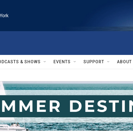
York
ODCASTS & SHOWS
EVENTS
SUPPORT
ABOUT