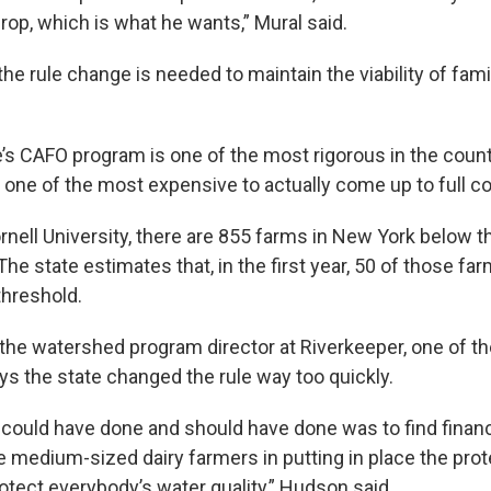
crop, which is what he wants,” Mural said.
he rule change is needed to maintain the viability of fam
’s CAFO program is one of the most rigorous in the countr
t one of the most expensive to actually come up to full c
rnell University, there are 855 farms in New York below t
he state estimates that, in the first year, 50 of those fa
threshold.
the watershed program director at Riverkeeper, one of t
ys the state changed the rule way too quickly.
 could have done and should have done was to find finan
e medium-sized dairy farmers in putting in place the prot
otect everybody’s water quality,” Hudson said.