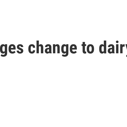
ges change to dair