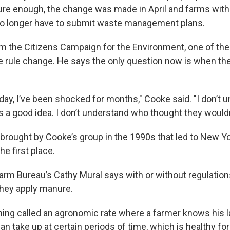
sure enough, the change was made in April and farms wi
o longer have to submit waste management plans.
rom the Citizens Campaign for the Environment, one of th
e rule change. He says the only question now is when the 
day, I’ve been shocked for months," Cooke said. "I don’t
s a good idea. I don’t understand who thought they wouldn
 brought by Cooke’s group in the 1990s that led to New Yo
he first place.
rm Bureau’s Cathy Mural says with or without regulation
they apply manure.
ing called an agronomic rate where a farmer knows his 
n take up at certain periods of time, which is healthy for