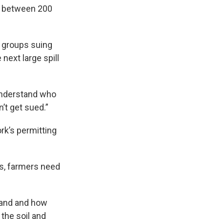
th between 200
e groups suing
next large spill
 understand who
’t get sued.”
rk’s permitting
s, farmers need
land and how
 the soil and