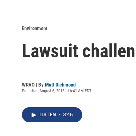
Environment
Lawsuit challen
WRVO | By
Matt Richmond
Published August 6, 2013 at 6:41 AM EDT
LISTEN
•
3:46