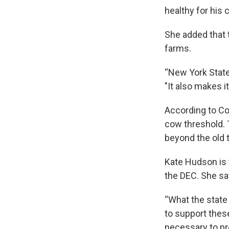
healthy for his 
She added that t
farms.
“New York State
"It also makes i
According to Co
cow threshold. T
beyond the old 
Kate Hudson is 
the DEC. She sa
“What the state
to support thes
necessary to pr