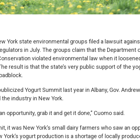
ew York state environmental groups filed a lawsuit against
egulators in July. The groups claim that the Department 
onservation violated environmental law when it loosened
The result is that the state’s very public support of the yo
roadblock.
 publicized Yogurt Summit last year in Albany, Gov. Andr
d the industry in New York.
 opportunity, grab it and get it done,” Cuomo said.
it, it was New York’s small dairy farmers who saw an opp
 York’s yogurt production is a shortage of locally produc