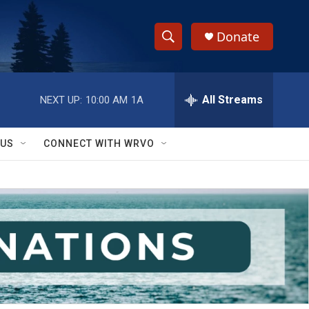
Donate
S
S
e
h
a
r
All Streams
NEXT UP:
10:00 AM
1A
o
c
h
w
Q
 US
CONNECT WITH WRVO
u
S
e
r
e
y
a
r
c
h