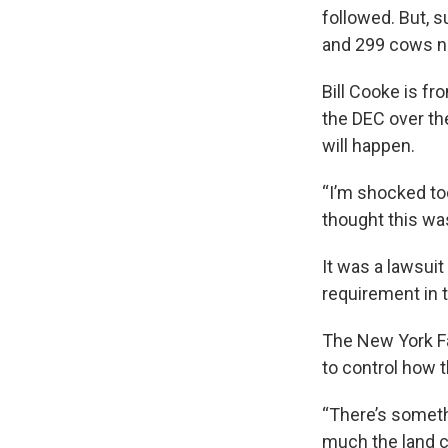
followed. But, 
and 299 cows n
Bill Cooke is f
the DEC over th
will happen.
“I’m shocked to
thought this wa
It was a lawsuit
requirement in t
The New York Fa
to control how 
“There’s someth
much the land ca