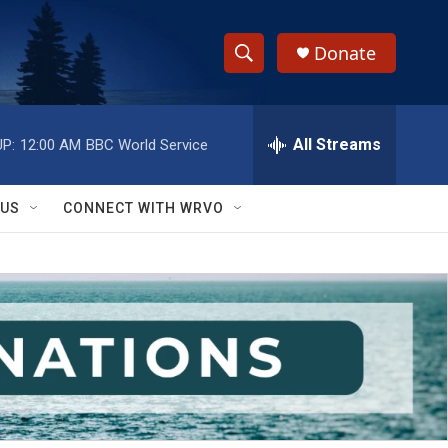
Donate
S
S
e
h
a
r
All Streams
P:
12:00 AM
BBC World Service
o
c
h
w
Q
 US
CONNECT WITH WRVO
u
S
e
r
e
y
a
r
c
h