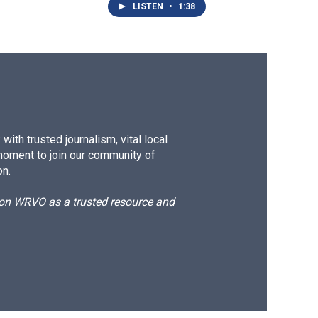
LISTEN
•
1:38
ith trusted journalism, vital local
moment to join our community of
on.
d on WRVO as a trusted resource and