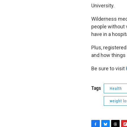
University.
Wilderness medic
people without 
have in a hospita
Plus, registered
and how things a
Be sure to visit
Tags
Health
weight lo