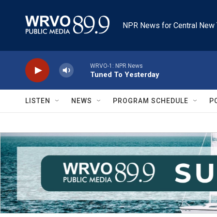
Skip to main content
NPR News for Central New 
WRVO-1: NPR News
Tuned To Yesterday
LISTEN
NEWS
PROGRAM SCHEDULE
P