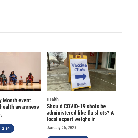
Health
ry Month event
Should COVID-19 shots be
 health awareness
administered like flu shots? A
23
local expert weighs in
January 26, 2023
2:24