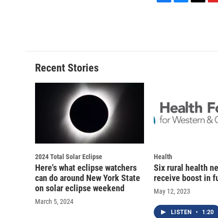
F
B
T
F
a
l
h
l
c
u
r
i
e
e
e
p
b
s
a
b
o
k
d
o
o
y
s
a
Recent Stories
k
r
d
2024 Total Solar Eclipse
Health
Here's what eclipse watchers
Six rural health n
can do around New York State
receive boost in 
on solar eclipse weekend
May 12, 2023
March 5, 2024
LISTEN
•
1:20