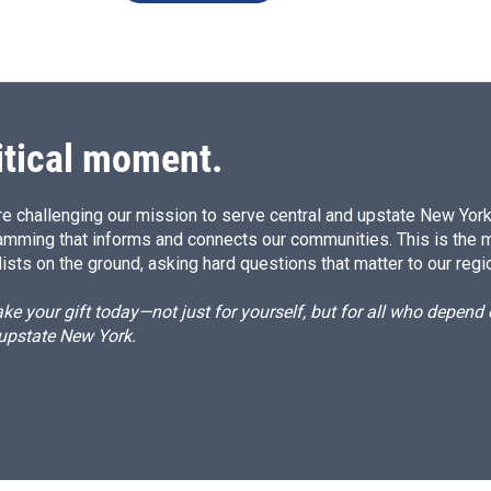
itical moment.
e challenging our mission to serve central and upstate New York w
amming that informs and connects our communities. This is the 
ists on the ground, asking hard questions that matter to our regi
e your gift today—not just for yourself, but for all who depen
 upstate New York.