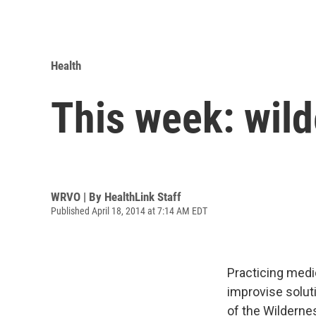
Health
This week: wil
WRVO | By
HealthLink Staff
Published April 18, 2014 at 7:14 AM EDT
Practicing medi
improvise soluti
of the Wilderne