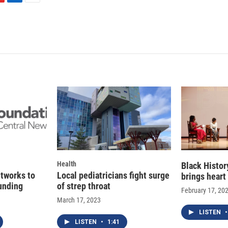
L
E
i
m
n
a
k
i
e
l
d
I
n
Health
Black Histo
etworks to
Local pediatricians fight surge
brings heart
funding
of strep throat
February 17, 20
March 17, 2023
LISTEN
•
LISTEN
•
1:41