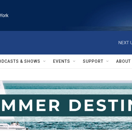
York
NEXT U
ODCASTS & SHOWS
EVENTS
SUPPORT
ABOUT