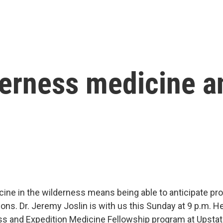
derness medicine 
cine in the wilderness means being able to anticipate p
ons. Dr. Jeremy Joslin is with us this Sunday at 9 p.m. He
ss and Expedition Medicine Fellowship program at Upsta