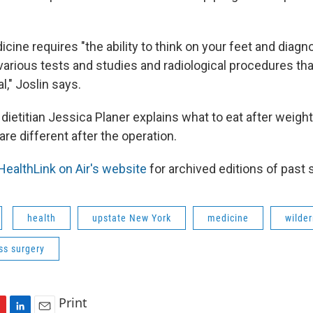
ine requires "the ability to think on your feet and diagn
various tests and studies and radiological procedures th
l," Joslin says.
 dietitian Jessica Planer explains what to eat after weigh
re different after the operation.
HealthLink on Air's website
for archived editions of past
health
upstate New York
medicine
wilde
ss surgery
Print