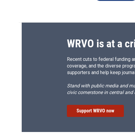
WRVO is at a cr
Recent cuts to federal funding ar
coverage, and the diverse progr
supporters and help keep journal
Stand with public media and mak
civic cornerstone in central and
Support WRVO now