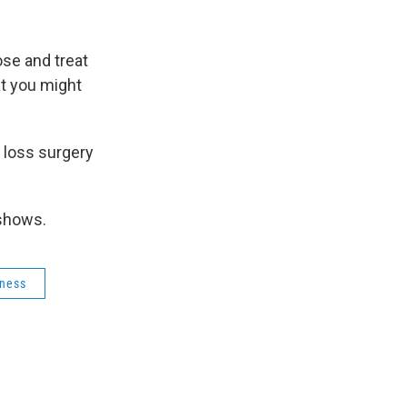
k
r
n
d
ose and treat
at you might
t loss surgery
 shows.
rness