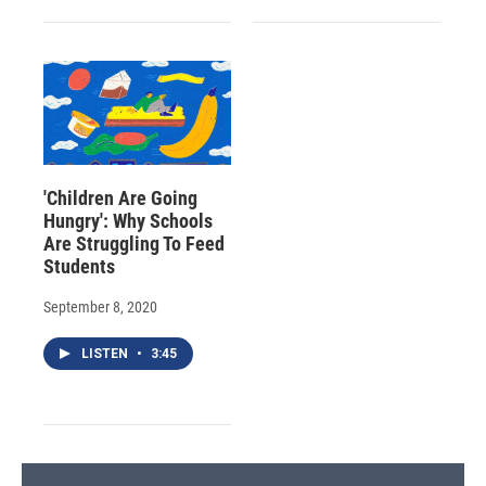
'Children Are Going
Hungry': Why Schools
Are Struggling To Feed
Students
September 8, 2020
LISTEN
•
3:45