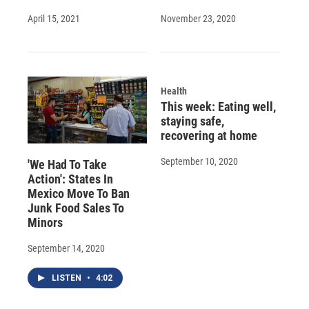
April 15, 2021
November 23, 2020
Health
This week: Eating well,
staying safe,
recovering at home
September 10, 2020
'We Had To Take
Action': States In
Mexico Move To Ban
Junk Food Sales To
Minors
September 14, 2020
LISTEN
•
4:02