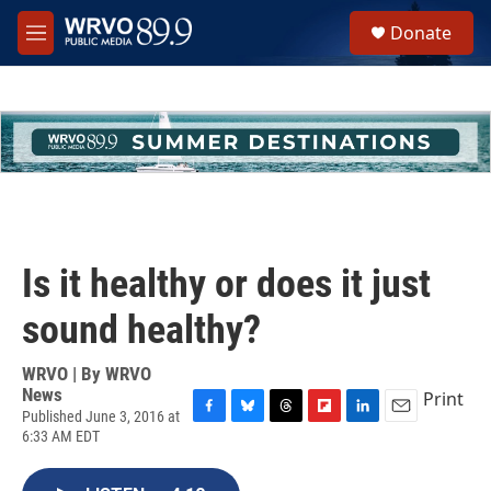
Skip to main content
S
Donate
e
M
a
e
r
n
c
u
h
u
e
r
y
Is it healthy or does it just
sound healthy?
WRVO | By
WRVO
News
Print
Published June 3, 2016 at
F
B
T
F
L
E
6:33 AM EDT
a
l
h
l
i
m
c
u
r
i
n
a
e
e
e
p
k
i