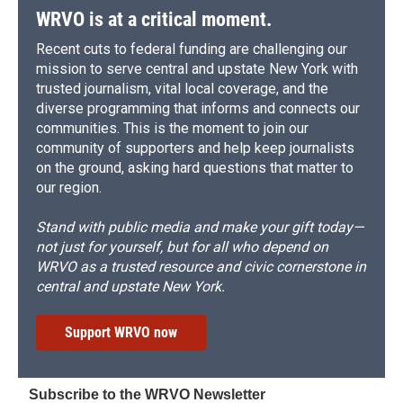
WRVO is at a critical moment.
Recent cuts to federal funding are challenging our
mission to serve central and upstate New York with
trusted journalism, vital local coverage, and the
diverse programming that informs and connects our
communities. This is the moment to join our
community of supporters and help keep journalists
on the ground, asking hard questions that matter to
our region.
Stand with public media and make your gift today—
not just for yourself, but for all who depend on
WRVO as a trusted resource and civic cornerstone in
central and upstate New York.
Support WRVO now
Subscribe to the WRVO Newsletter