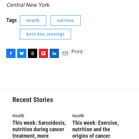
Central New York.
Tags
Health
nutrition
Kerri-Ann Jennings
Print
F
B
T
F
L
E
a
l
h
l
i
m
c
u
r
i
n
a
e
e
e
p
k
i
b
s
a
b
e
l
o
k
d
o
d
o
y
s
a
I
Recent Stories
k
r
n
d
Health
Health
This week: Sarcoidosis,
This week: Exercise,
nutrition during cancer
nutrition and the
treatment, more
origins of cancer