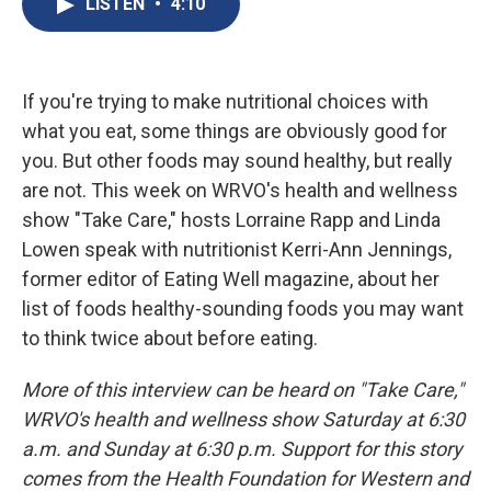
LISTEN
•
4:10
b
s
a
b
e
l
o
k
d
o
d
o
y
s
a
I
k
r
n
d
If you're trying to make nutritional choices with
what you eat, some things are obviously good for
you. But other foods may sound healthy, but really
are not. This week on WRVO's health and wellness
show "Take Care," hosts Lorraine Rapp and Linda
Lowen speak with nutritionist Kerri-Ann Jennings,
former editor of Eating Well magazine, about her
list of foods healthy-sounding foods you may want
to think twice about before eating.
More of this interview can be heard on "Take Care,"
WRVO's health and wellness show Saturday at 6:30
a.m. and Sunday at 6:30 p.m. Support for this story
comes from the Health Foundation for Western and