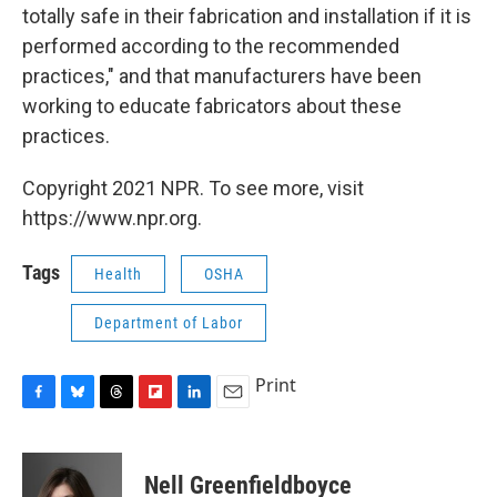
totally safe in their fabrication and installation if it is
performed according to the recommended
practices," and that manufacturers have been
working to educate fabricators about these
practices.
Copyright 2021 NPR. To see more, visit
https://www.npr.org.
Tags
Health
OSHA
Department of Labor
Print
F
B
T
F
L
E
a
l
h
l
i
m
c
u
r
i
n
a
e
e
e
p
k
i
Nell Greenfieldboyce