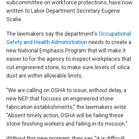
subcommittee on workforce protections, have now
written to Labor Department Secretary Eugene
Scalia.
The lawmakers say the department's
Occupational
Safety and Health Administration
needs to create a
new National Emphasis Program that will make it
easier to for the agency to inspect workplaces that
cut engineered stone, to make sure levels of silica
dust are within allowable limits.
"We are calling on OSHA to issue, without delay, a
new NEP that focuses on engineered stone
fabrication establishments," the lawmakers write.
"Absent timely action, OSHA will be failing these
stone finishing workers and failing in its mission."
Without this new program, they say, "it is difficult