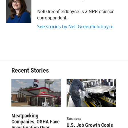
b
s
a
b
e
l
o
k
d
o
d
o
y
s
a
I
Nell Greenfieldboyce is a NPR science
k
r
n
correspondent.
d
See stories by Nell Greenfieldboyce
Recent Stories
Meatpacking
Business
Companies, OSHA Face
U.S. Job Growth Cools
Investigation Over