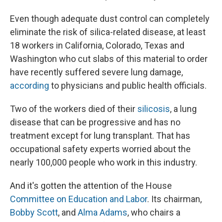
Even though adequate dust control can completely
eliminate the risk of silica-related disease, at least
18 workers in California, Colorado, Texas and
Washington who cut slabs of this material to order
have recently suffered severe lung damage,
according
to physicians and public health officials.
Two of the workers died of their
silicosis
, a lung
disease that can be progressive and has no
treatment except for lung transplant. That has
occupational safety experts worried about the
nearly 100,000 people who work in this industry.
And it's gotten the attention of the House
Committee on Education and Labor
. Its chairman,
Bobby Scott
, and
Alma Adams
, who chairs a