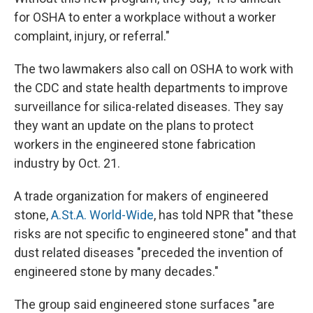
for OSHA to enter a workplace without a worker
complaint, injury, or referral."
The two lawmakers also call on OSHA to work with
the CDC and state health departments to improve
surveillance for silica-related diseases. They say
they want an update on the plans to protect
workers in the engineered stone fabrication
industry by Oct. 21.
A trade organization for makers of engineered
stone,
A.St.A. World-Wide
, has told NPR that "these
risks are not specific to engineered stone" and that
dust related diseases "preceded the invention of
engineered stone by many decades."
The group said engineered stone surfaces "are