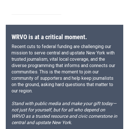
WRVO is at a critical moment.
Recent cuts to federal funding are challenging our
mission to serve central and upstate New York with
trusted journalism, vital local coverage, and the
diverse programming that informs and connects our
communities. This is the moment to join our
community of supporters and help keep journalists
on the ground, asking hard questions that matter to
our region.
Stand with public media and make your gift today—
not just for yourself, but for all who depend on
WRVO as a trusted resource and civic cornerstone in
central and upstate New York.