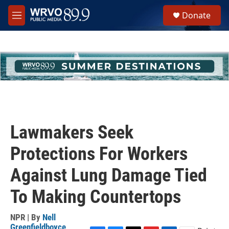
Skip to main content
S
Donate
e
M
a
e
r
n
c
u
h
u
e
r
y
Lawmakers Seek
Protections For Workers
Against Lung Damage Tied
To Making Countertops
NPR | By
Nell
Greenfieldboyce