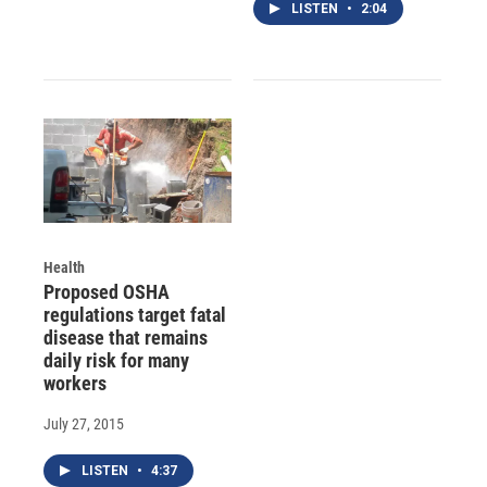
LISTEN
•
2:04
Health
Proposed OSHA
regulations target fatal
disease that remains
daily risk for many
workers
July 27, 2015
LISTEN
•
4:37