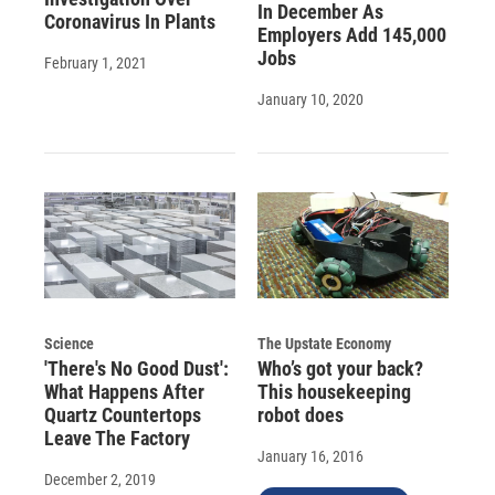
In December As
Coronavirus In Plants
Employers Add 145,000
Jobs
February 1, 2021
January 10, 2020
Science
The Upstate Economy
'There's No Good Dust':
Who’s got your back?
What Happens After
This housekeeping
Quartz Countertops
robot does
Leave The Factory
January 16, 2016
December 2, 2019