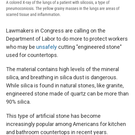
A colored X-ray of the lungs of a patient with silicosis, a type of
pneumoconiosis. The yellow grainy masses in the lungs are areas of
scarred tissue and inflammation.
Lawmakers in Congress are calling on the
Department of Labor to do more to protect workers
who may be
unsafely
cutting "engineered stone"
used for countertops.
The material contains high levels of the mineral
silica, and breathing in silica dust is dangerous.
While silica is found in natural stones, like granite,
engineered stone made of quartz can be more than
90% silica.
This type of artificial stone has become
increasingly popular among Americans for kitchen
and bathroom countertops in recent years.