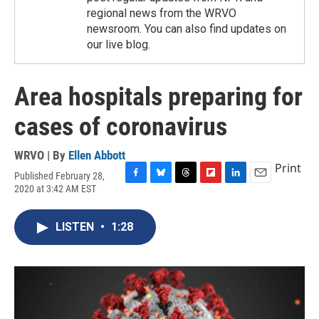
regional news from the WRVO
newsroom. You can also find updates on
our live blog.
Area hospitals preparing for
cases of coronavirus
WRVO | By
Ellen Abbott
Print
Published February 28,
F
B
T
F
L
E
2020 at 3:42 AM EST
a
l
h
l
i
m
c
u
r
i
n
a
e
e
e
p
k
i
LISTEN
•
1:28
b
s
a
b
e
l
o
k
d
o
d
o
y
s
a
I
k
r
n
d