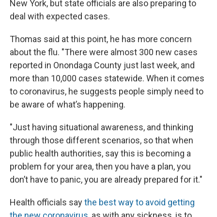
New York, but state officials are also preparing to
deal with expected cases.
Thomas said at this point, he has more concern
about the flu. "There were almost 300 new cases
reported in Onondaga County just last week, and
more than 10,000 cases statewide. When it comes
to coronavirus, he suggests people simply need to
be aware of what’s happening.
"Just having situational awareness, and thinking
through those different scenarios, so that when
public health authorities, say this is becoming a
problem for your area, then you have a plan, you
don’t have to panic, you are already prepared for it."
Health officials say
the best way to avoid getting
the new coronavirus
, as with any sickness, is to