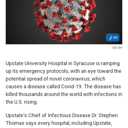
Cdc.gov
Upstate University Hospital in Syracuse is ramping
up its emergency protocols, with an eye toward the
potential spread of novel coronavirus, which
causes a disease called Covid-19. The disease has
killed thousands around the world with infections in
the U.S. rising.
Upstate's Chief of Infectious Disease Dr. Stephen
Thomas says every hospital, including Upstate,