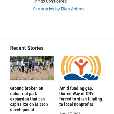
Things Considered.
See stories by Ellen Abbott
Recent Stories
Ground broken on
Amid funding gap,
industrial park
United Way of CNY
expansion that can
forced to slash funding
capitalize on Micron
to local nonprofits
development
August 7, 2026