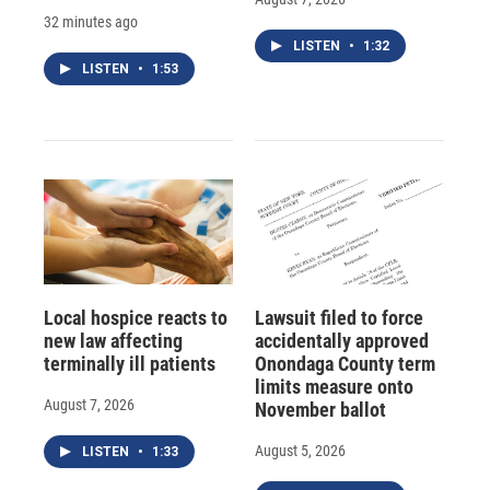
32 minutes ago
LISTEN
•
1:32
LISTEN
•
1:53
Local hospice reacts to
Lawsuit filed to force
new law affecting
accidentally approved
terminally ill patients
Onondaga County term
limits measure onto
August 7, 2026
November ballot
August 5, 2026
LISTEN
•
1:33