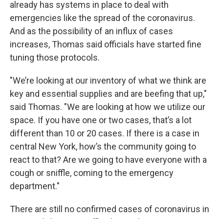
already has systems in place to deal with
emergencies like the spread of the coronavirus.
And as the possibility of an influx of cases
increases, Thomas said officials have started fine
tuning those protocols.
"We’re looking at our inventory of what we think are
key and essential supplies and are beefing that up,"
said Thomas. "We are looking at how we utilize our
space. If you have one or two cases, that’s a lot
different than 10 or 20 cases. If there is a case in
central New York, how’s the community going to
react to that? Are we going to have everyone with a
cough or sniffle, coming to the emergency
department."
There are still no confirmed cases of coronavirus in