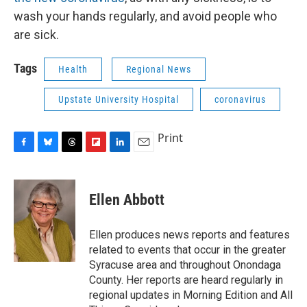
wash your hands regularly, and avoid people who
are sick.
Tags
Health
Regional News
Upstate University Hospital
coronavirus
Print
F
B
T
F
L
E
a
l
h
l
i
m
c
u
r
i
n
a
e
e
e
p
k
i
Ellen Abbott
b
s
a
b
e
l
o
k
d
o
d
o
y
s
a
I
Ellen produces news reports and features
k
r
n
related to events that occur in the greater
d
Syracuse area and throughout Onondaga
County. Her reports are heard regularly in
regional updates in Morning Edition and All