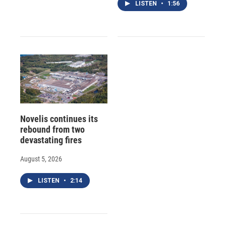
LISTEN
•
1:56
Novelis continues its
rebound from two
devastating fires
August 5, 2026
LISTEN
•
2:14