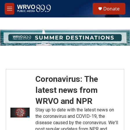
Skip to main content
S
Donate
e
M
a
e
r
n
c
u
h
u
e
r
y
Coronavirus: The
latest news from
WRVO and NPR
Stay up to date with the latest news on
the coronavirus and COVID-19, the
disease caused by the coronavirus. We'll
post regular updates from NPR and