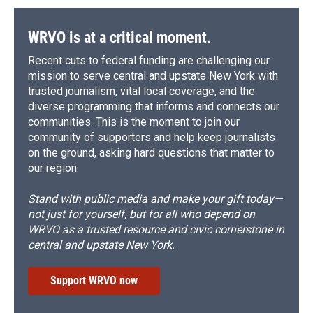
WRVO is at a critical moment.
Recent cuts to federal funding are challenging our
mission to serve central and upstate New York with
trusted journalism, vital local coverage, and the
diverse programming that informs and connects our
communities. This is the moment to join our
community of supporters and help keep journalists
on the ground, asking hard questions that matter to
our region.
Stand with public media and make your gift today—
not just for yourself, but for all who depend on
WRVO as a trusted resource and civic cornerstone in
central and upstate New York.
Support WRVO now