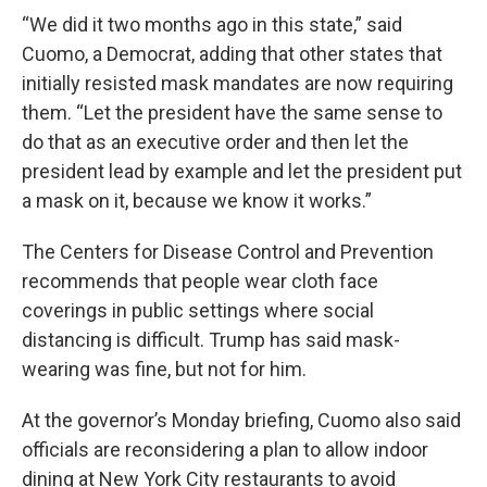
“We did it two months ago in this state,” said
Cuomo, a Democrat, adding that other states that
initially resisted mask mandates are now requiring
them. “Let the president have the same sense to
do that as an executive order and then let the
president lead by example and let the president put
a mask on it, because we know it works.”
The Centers for Disease Control and Prevention
recommends that people wear cloth face
coverings in public settings where social
distancing is difficult. Trump has said mask-
wearing was fine, but not for him.
At the governor’s Monday briefing, Cuomo also said
officials are reconsidering a plan to allow indoor
dining at New York City restaurants to avoid