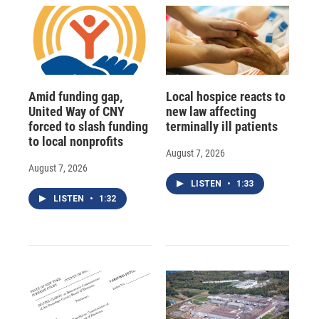
Amid funding gap,
Local hospice reacts to
United Way of CNY
new law affecting
forced to slash funding
terminally ill patients
to local nonprofits
August 7, 2026
August 7, 2026
LISTEN
•
1:33
LISTEN
•
1:32