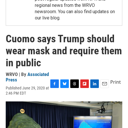
regional news from the WRVO
newsroom. You can also find updates on
our live blog.
Cuomo says Trump should
wear mask and require them
in public
WRVO | By
Associated
Press
Print
Published June 29, 2020 at
F
B
T
F
L
E
2:46 PM EDT
a
l
h
l
i
m
c
u
r
i
n
a
e
e
e
p
k
i
b
s
a
b
e
l
o
k
d
o
d
o
y
s
a
I
k
r
n