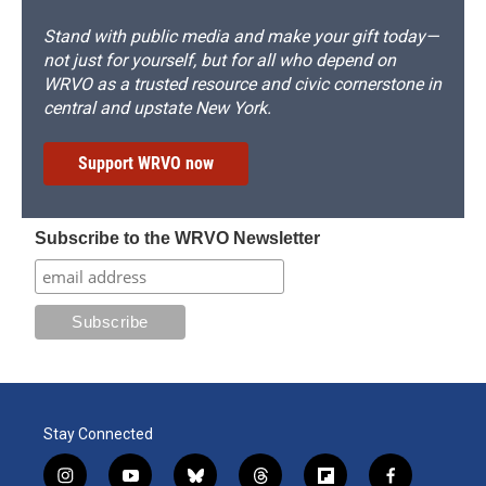
Stand with public media and make your gift today—
not just for yourself, but for all who depend on
WRVO as a trusted resource and civic cornerstone in
central and upstate New York.
Support WRVO now
Subscribe to the WRVO Newsletter
Stay Connected
i
y
b
t
f
f