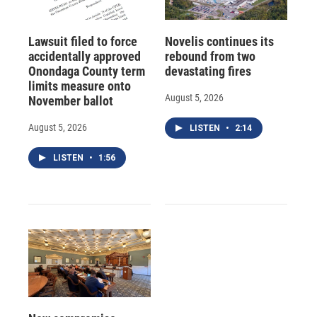
Lawsuit filed to force
Novelis continues its
accidentally approved
rebound from two
Onondaga County term
devastating fires
limits measure onto
August 5, 2026
November ballot
August 5, 2026
LISTEN
•
2:14
LISTEN
•
1:56