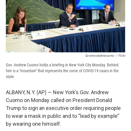
d
Governorandrewcuomo
/
Flickr
Gov. Andrew Cuomo holds a briefing in New York City Monday. Behind
him is a "mountain" that represents the curve of COVID-19 cases in the
state
ALBANY, N.Y. (AP) — New York’s Gov. Andrew
Cuomo on Monday called on President Donald
Trump to sign an executive order requiring people
to wear a mask in public and to “lead by example”
by wearing one himself.