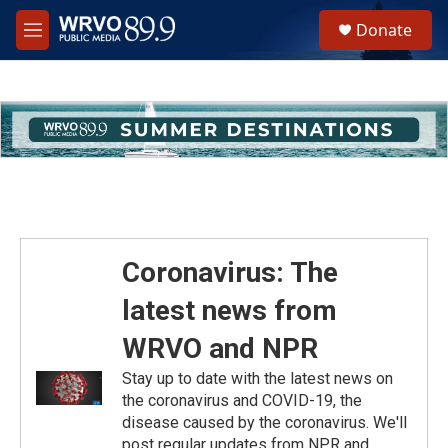
Skip to main content
S
Donate
e
M
a
e
r
n
c
u
h
u
e
r
y
Coronavirus: The
latest news from
WRVO and NPR
Stay up to date with the latest news on
the coronavirus and COVID-19, the
disease caused by the coronavirus. We'll
post regular updates from NPR and