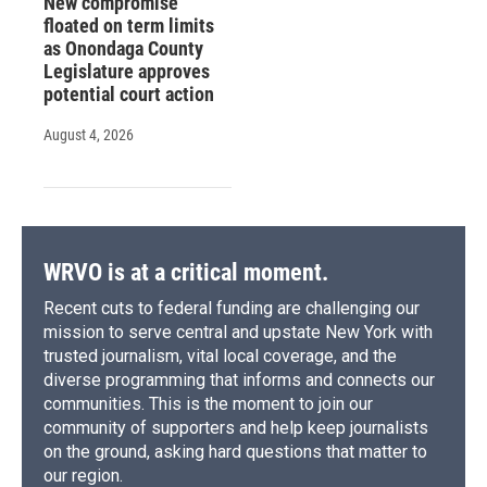
New compromise
floated on term limits
as Onondaga County
Legislature approves
potential court action
August 4, 2026
WRVO is at a critical moment.
Recent cuts to federal funding are challenging our
mission to serve central and upstate New York with
trusted journalism, vital local coverage, and the
diverse programming that informs and connects our
communities. This is the moment to join our
community of supporters and help keep journalists
on the ground, asking hard questions that matter to
our region.