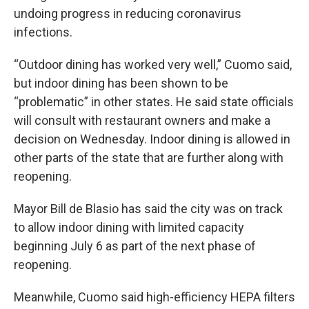
undoing progress in reducing coronavirus
infections.
“Outdoor dining has worked very well,” Cuomo said,
but indoor dining has been shown to be
“problematic” in other states. He said state officials
will consult with restaurant owners and make a
decision on Wednesday. Indoor dining is allowed in
other parts of the state that are further along with
reopening.
Mayor Bill de Blasio has said the city was on track
to allow indoor dining with limited capacity
beginning July 6 as part of the next phase of
reopening.
Meanwhile, Cuomo said high-efficiency HEPA filters