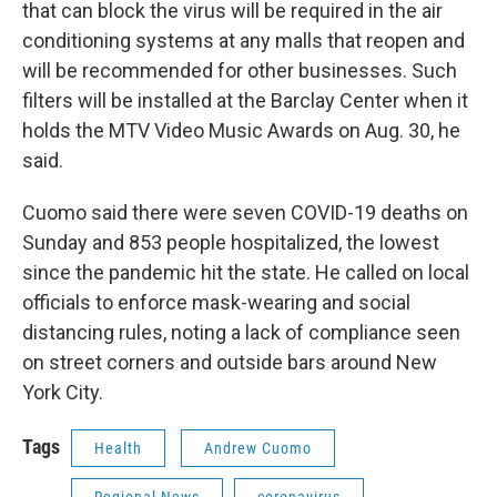
that can block the virus will be required in the air
conditioning systems at any malls that reopen and
will be recommended for other businesses. Such
filters will be installed at the Barclay Center when it
holds the MTV Video Music Awards on Aug. 30, he
said.
Cuomo said there were seven COVID-19 deaths on
Sunday and 853 people hospitalized, the lowest
since the pandemic hit the state. He called on local
officials to enforce mask-wearing and social
distancing rules, noting a lack of compliance seen
on street corners and outside bars around New
York City.
Tags
Health
Andrew Cuomo