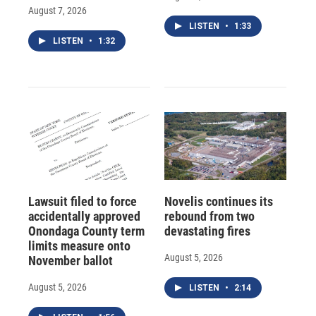
August 7, 2026
LISTEN
•
1:33
LISTEN
•
1:32
Lawsuit filed to force
Novelis continues its
accidentally approved
rebound from two
Onondaga County term
devastating fires
limits measure onto
August 5, 2026
November ballot
August 5, 2026
LISTEN
•
2:14