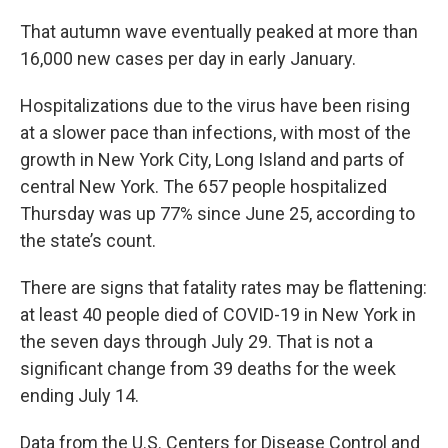
That autumn wave eventually peaked at more than
16,000 new cases per day in early January.
Hospitalizations due to the virus have been rising
at a slower pace than infections, with most of the
growth in New York City, Long Island and parts of
central New York. The 657 people hospitalized
Thursday was up 77% since June 25, according to
the state’s count.
There are signs that fatality rates may be flattening:
at least 40 people died of COVID-19 in New York in
the seven days through July 29. That is not a
significant change from 39 deaths for the week
ending July 14.
Data from the U.S. Centers for Disease Control and