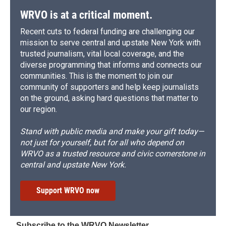
WRVO is at a critical moment.
Recent cuts to federal funding are challenging our
mission to serve central and upstate New York with
trusted journalism, vital local coverage, and the
diverse programming that informs and connects our
communities. This is the moment to join our
community of supporters and help keep journalists
on the ground, asking hard questions that matter to
our region.
Stand with public media and make your gift today—
not just for yourself, but for all who depend on
WRVO as a trusted resource and civic cornerstone in
central and upstate New York.
Support WRVO now
Subscribe to the WRVO Newsletter