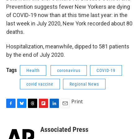
Prevention suggests fewer New Yorkers are dying
of COVID-19 now than at this time last year: in the
last week in July 2020, New York recorded about 80
deaths.
Hospitalization, meanwhile, dipped to 581 patients
by the end of July 2020.
Tags
Health
coronavirus
COVID-19
covid vaccine
Regional News
Print
F
B
T
F
L
E
a
l
h
l
i
m
c
u
r
i
n
a
e
e
e
p
k
i
Associated Press
b
s
a
b
e
l
o
k
d
o
d