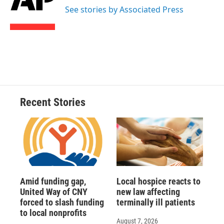
o
y
s
a
I
See stories by Associated Press
k
r
n
d
Recent Stories
Amid funding gap,
Local hospice reacts to
United Way of CNY
new law affecting
forced to slash funding
terminally ill patients
to local nonprofits
August 7, 2026