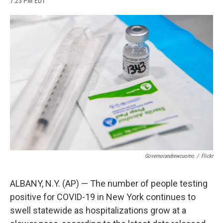
7:23 PM EDT
a
l
h
l
i
m
c
u
r
i
n
a
e
e
e
p
k
i
b
s
a
b
e
l
o
k
d
o
d
o
y
s
a
I
k
r
n
d
Governorandrewcuomo
/
Flickr
ALBANY, N.Y. (AP) — The number of people testing
positive for COVID-19 in New York continues to
swell statewide as hospitalizations grow at a