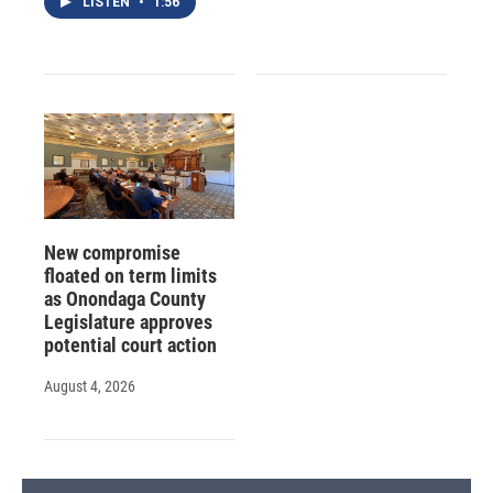
LISTEN
•
1:56
New compromise
floated on term limits
as Onondaga County
Legislature approves
potential court action
August 4, 2026