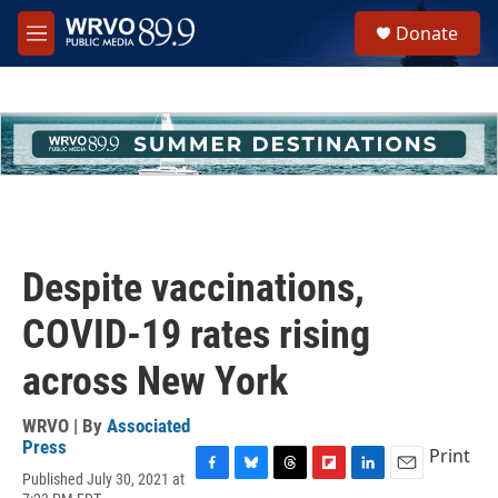
Skip to main content
S
Donate
e
M
a
e
r
n
c
u
h
u
e
r
y
Despite vaccinations,
COVID-19 rates rising
across New York
WRVO | By
Associated
Press
Print
Published July 30, 2021 at
F
B
T
F
L
E