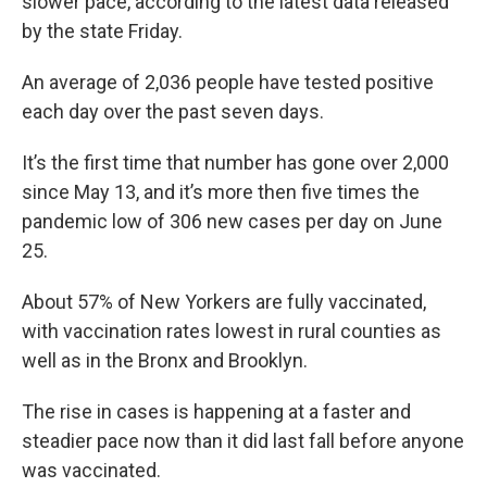
slower pace, according to the latest data released
by the state Friday.
An average of 2,036 people have tested positive
each day over the past seven days.
It’s the first time that number has gone over 2,000
since May 13, and it’s more then five times the
pandemic low of 306 new cases per day on June
25.
About 57% of New Yorkers are fully vaccinated,
with vaccination rates lowest in rural counties as
well as in the Bronx and Brooklyn.
The rise in cases is happening at a faster and
steadier pace now than it did last fall before anyone
was vaccinated.