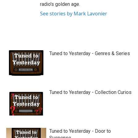
radio's golden age.
See stories by Mark Lavonier
Tuned to Yesterday - Genres & Series
Tuned to Yesterday - Collection Curios
Tuned to Yesterday - Door to
Suspense