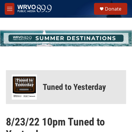
Skip to main content
S
Donate
e
M
a
e
r
n
c
u
h
u
e
r
y
Tuned to Yesterday
8/23/22 10pm Tuned to