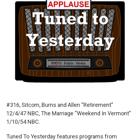
#316, Sitcom, Burns and Allen “Retirement”
12/4/47 NBC, The Marriage “Weekend In Vermont”
1/10/54 NBC.
Tuned To Yesterday features programs from