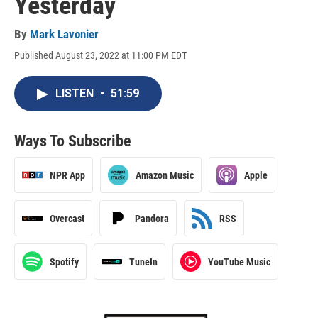
Yesterday
By
Mark Lavonier
Published August 23, 2022 at 11:00 PM EDT
LISTEN
•
51:59
Ways To Subscribe
NPR App
Amazon Music
Apple
Overcast
Pandora
RSS
Spotify
TuneIn
YouTube Music