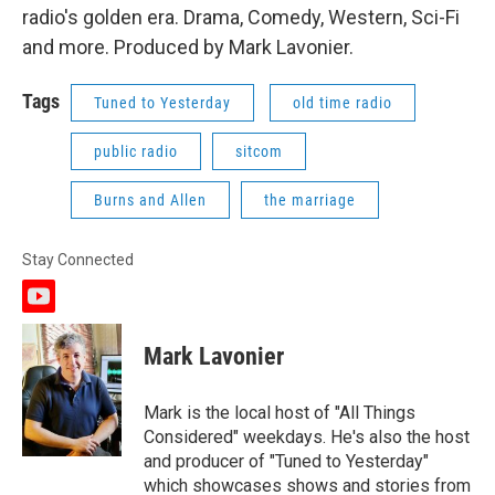
radio's golden era. Drama, Comedy, Western, Sci-Fi
and more. Produced by Mark Lavonier.
Tags
Tuned to Yesterday
old time radio
public radio
sitcom
Burns and Allen
the marriage
Stay Connected
y
o
u
Mark Lavonier
t
u
b
Mark is the local host of "All Things
e
Considered" weekdays. He's also the host
and producer of "Tuned to Yesterday"
which showcases shows and stories from