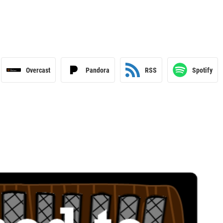
Overcast
Pandora
RSS
Spotify