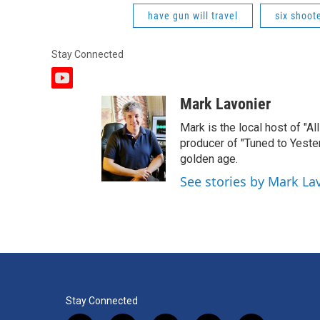
have gun will travel
six shoot
Stay Connected
y
o
Mark Lavonier
u
t
Mark is the local host of "A
u
producer of "Tuned to Yest
b
golden age.
e
See stories by Mark La
Stay Connected