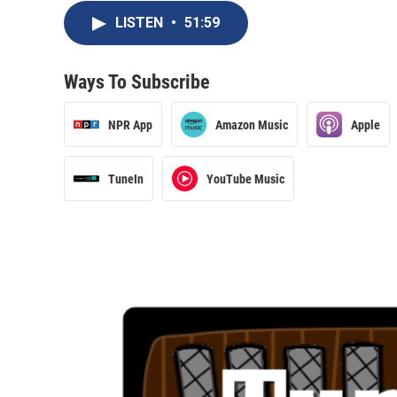
LISTEN
•
51:59
Ways To Subscribe
NPR App
Amazon Music
Apple
TuneIn
YouTube Music