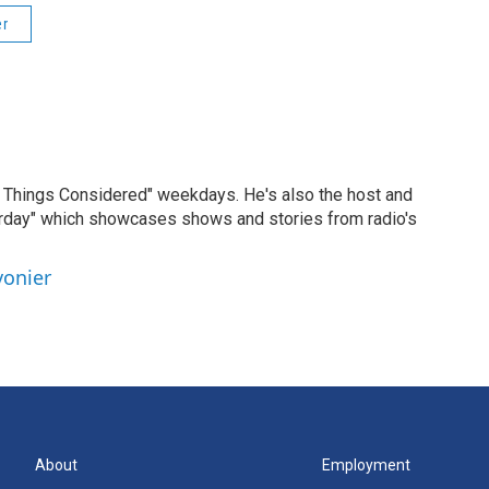
er
ll Things Considered" weekdays. He's also the host and
erday" which showcases shows and stories from radio's
vonier
About
Employment