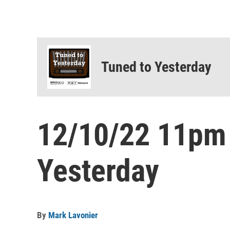
Tuned to Yesterday
12/10/22 11pm
Yesterday
By
Mark Lavonier