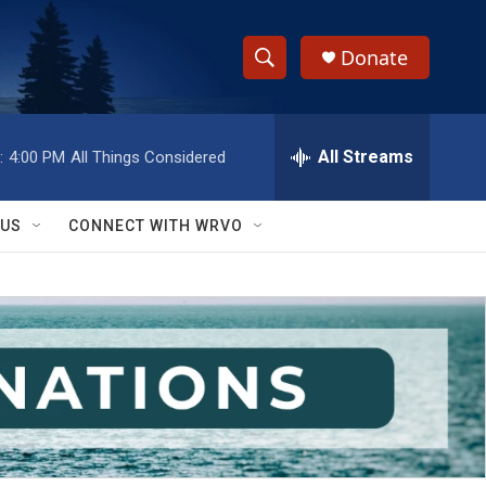
Donate
S
S
e
h
a
r
All Streams
:
4:00 PM
All Things Considered
o
c
h
w
Q
 US
CONNECT WITH WRVO
u
S
e
r
e
y
a
r
c
h