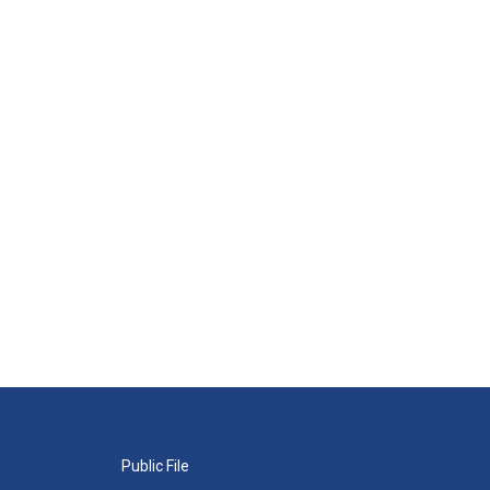
Public File