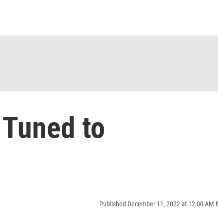
 Tuned to
Published December 11, 2022 at 12:00 AM 