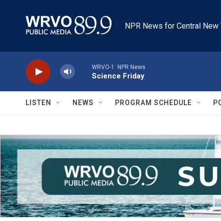
Skip to main content
NPR News for Central New 
WRVO-1: NPR News
Science Friday
LISTEN
NEWS
PROGRAM SCHEDULE
P