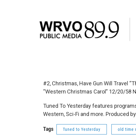
#2, Christmas, Have Gun Will Travel “
“Western Christmas Carol” 12/20/58 
Tuned To Yesterday features programs
Western, Sci-Fi and more. Produced by
Tags
Tuned to Yesterday
old time 