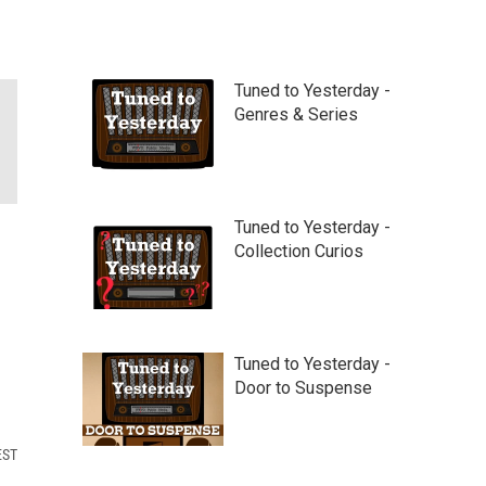
Tuned to Yesterday -
Genres & Series
Tuned to Yesterday -
Collection Curios
Tuned to Yesterday -
Door to Suspense
EST