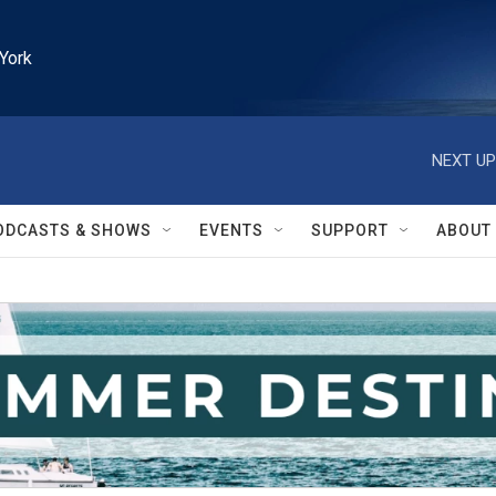
York
NEXT UP
ODCASTS & SHOWS
EVENTS
SUPPORT
ABOUT