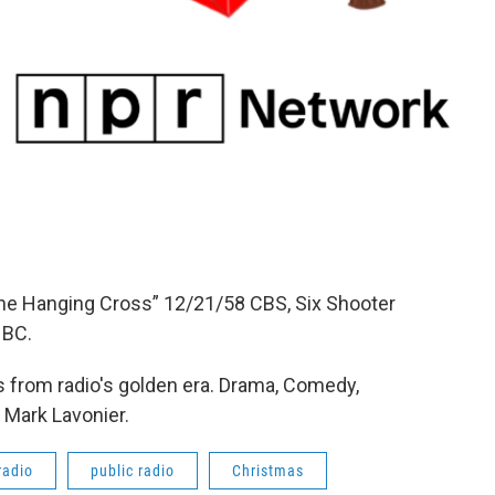
The Hanging Cross” 12/21/58 CBS, Six Shooter
NBC.
 from radio's golden era. Drama, Comedy,
 Mark Lavonier.
radio
public radio
Christmas