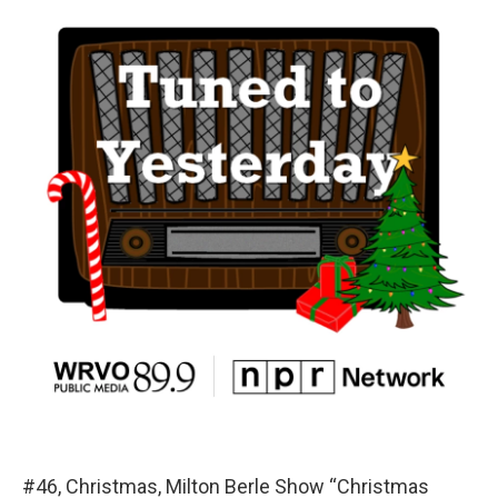
#46, Christmas, Milton Berle Show “Christmas