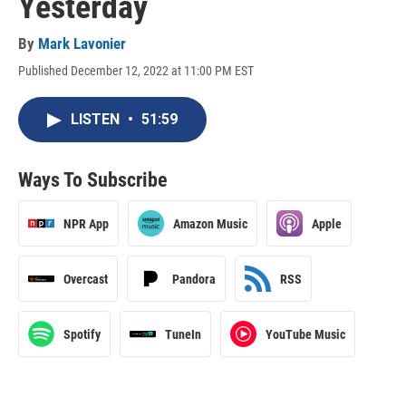
Yesterday
By
Mark Lavonier
Published December 12, 2022 at 11:00 PM EST
LISTEN
•
51:59
Ways To Subscribe
NPR App
Amazon Music
Apple
Overcast
Pandora
RSS
Spotify
TuneIn
YouTube Music