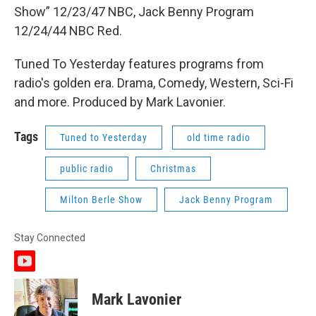
Show” 12/23/47 NBC, Jack Benny Program
12/24/44 NBC Red.
Tuned To Yesterday features programs from
radio's golden era. Drama, Comedy, Western, Sci-Fi
and more. Produced by Mark Lavonier.
Tags
Tuned to Yesterday
old time radio
public radio
Christmas
Milton Berle Show
Jack Benny Program
Stay Connected
y
o
u
Mark Lavonier
t