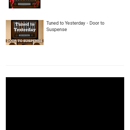
Tuned to Yesterday - Door to
Suspense