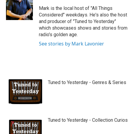
u
b
Mark is the local host of "All Things
e
Considered" weekdays. He's also the host
and producer of "Tuned to Yesterday"
which showcases shows and stories from
radio's golden age.
See stories by Mark Lavonier
Tuned to Yesterday - Genres & Series
Tuned to Yesterday - Collection Curios