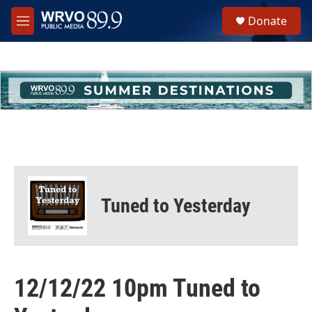
Skip to main content
S
Donate
e
M
a
e
r
n
c
u
h
u
e
r
y
Tuned to Yesterday
12/12/22 10pm Tuned to